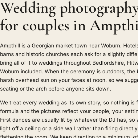
Wedding photograph
for couples in Ampthi
Ampthill is a Georgian market town near Woburn. Hotel
barns and historic churches each ask for a slightly diff
bring all of it to weddings throughout Bedfordshire, Flit
Woburn included. When the ceremony is outdoors, the bi
harsh overhead sun on your faces at noon, so we sugge
seating or the arch before anyone sits down.
We treat every wedding as its own story, so nothing is f
formula and the pictures reflect your people, your sett
First dances are usually lit by whatever the DJ has, so
light off a ceiling or a side wall rather than firing direct
flattening the room. We keep direction to a minimum, of