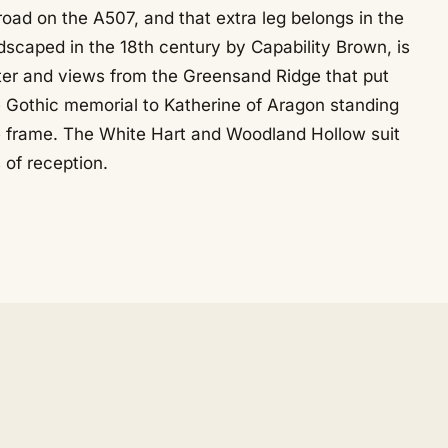
oad on the A507, and that extra leg belongs in the
ndscaped in the 18th century by Capability Brown, is
lter and views from the Greensand Ridge that put
e Gothic memorial to Katherine of Aragon standing
e frame. The White Hart and Woodland Hollow suit
 of reception.