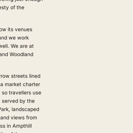
esty of the
now its venues
 and we work
ell. We are at
 and Woodland
row streets lined
 a market charter
 so travellers use
n served by the
 Park, landscaped
d and views from
ss in Ampthill