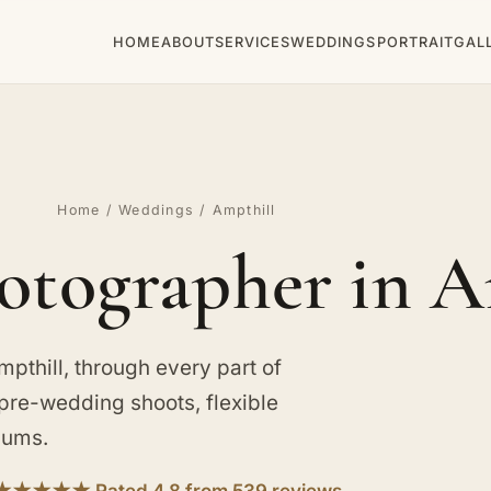
HOME
ABOUT
SERVICES
WEDDINGS
PORTRAIT
GAL
Home
/
Weddings
/ Ampthill
tographer in A
thill, through every part of
h pre-wedding shoots, flexible
bums.
★★★★★ Rated 4.8 from 539 reviews