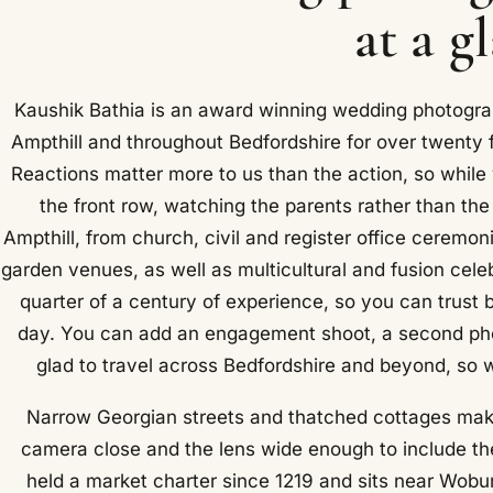
at a g
Kaushik Bathia is an award winning wedding photogra
Ampthill and throughout Bedfordshire for over twenty 
Reactions matter more to us than the action, so while
the front row, watching the parents rather than th
Ampthill, from church, civil and register office ceremo
garden venues, as well as multicultural and fusion cele
quarter of a century of experience, so you can trust 
day. You can add an engagement shoot, a second pho
glad to travel across Bedfordshire and beyond, so wh
Narrow Georgian streets and thatched cottages make
camera close and the lens wide enough to include the
held a market charter since 1219 and sits near Woburn