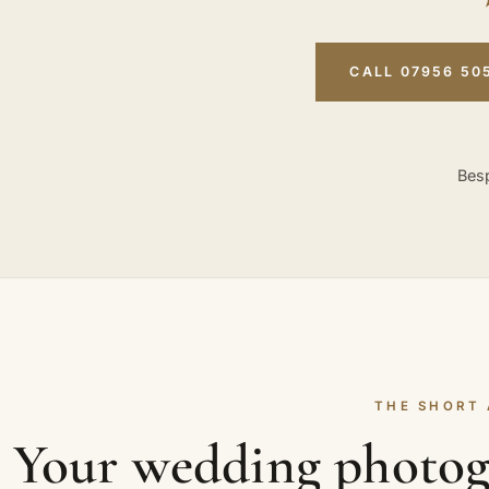
CALL 07956 50
Besp
THE SHORT
Your wedding photog