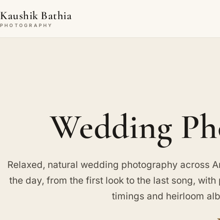
Kaushik Bathia
PHOTOGRAPHY
Wedding Pho
Relaxed, natural wedding photography across Amp
the day, from the first look to the last song, wit
timings and heirloom al