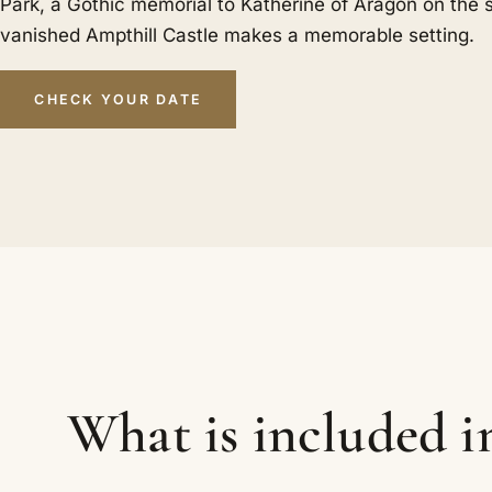
Park, a Gothic memorial to Katherine of Aragon on the s
vanished Ampthill Castle makes a memorable setting.
CHECK YOUR DATE
What is included 