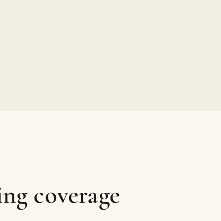
ing coverage