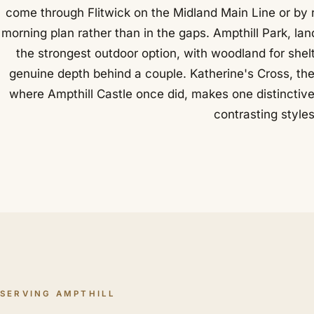
come through Flitwick on the Midland Main Line or by r
morning plan rather than in the gaps. Ampthill Park, la
the strongest outdoor option, with woodland for she
genuine depth behind a couple. Katherine's Cross, th
where Ampthill Castle once did, makes one distinctiv
contrasting styles
SERVING AMPTHILL