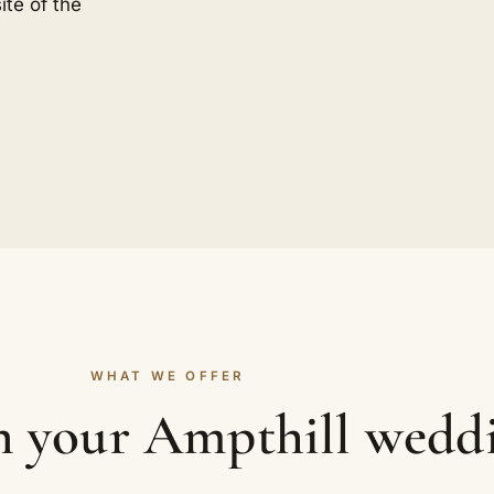
ite of the
WHAT WE OFFER
in your Ampthill wedd