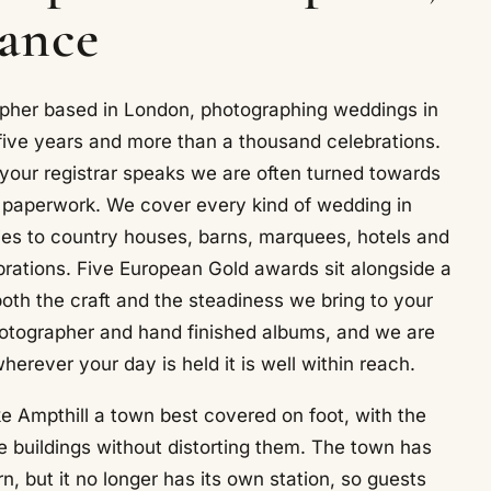
lance
pher based in London, photographing weddings in
five years and more than a thousand celebrations.
 your registrar speaks we are often turned towards
e paperwork. We cover every kind of wedding in
nies to country houses, barns, marquees, hotels and
brations. Five European Gold awards sit alongside a
both the craft and the steadiness we bring to your
tographer and hand finished albums, and we are
erever your day is held it is well within reach.
 Ampthill a town best covered on foot, with the
 buildings without distorting them. The town has
, but it no longer has its own station, so guests