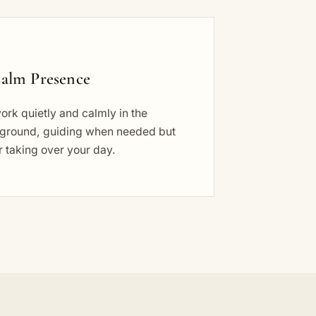
alm Presence
rk quietly and calmly in the
ground, guiding when needed but
 taking over your day.