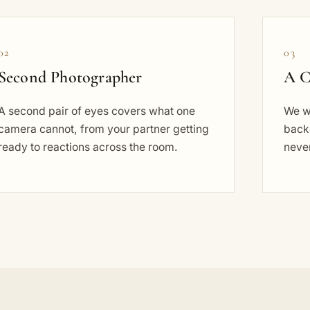
02
03
Second Photographer
A C
A second pair of eyes covers what one
We wo
camera cannot, from your partner getting
back
ready to reactions across the room.
never