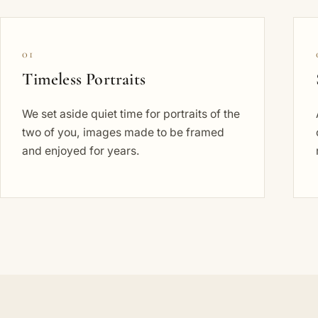
01
Timeless Portraits
We set aside quiet time for portraits of the
two of you, images made to be framed
and enjoyed for years.