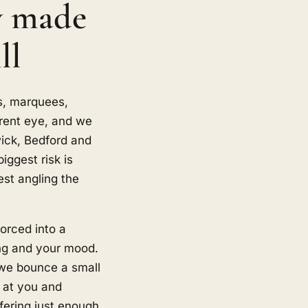
y made
ll
s, marquees,
erent eye, and we
wick, Bedford and
ggest risk is
st angling the
orced into a
ing and your mood.
 we bounce a small
ly at you and
fering just enough