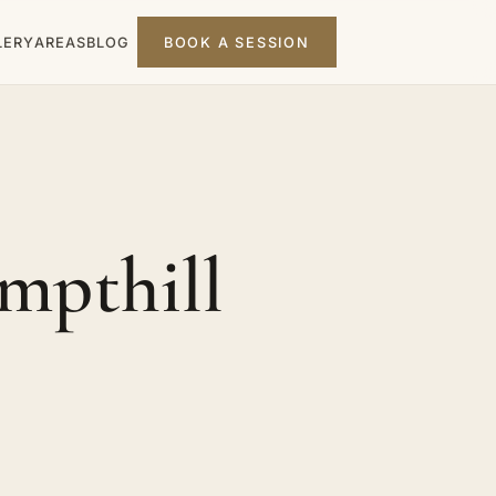
LERY
AREAS
BLOG
BOOK A SESSION
mpthill