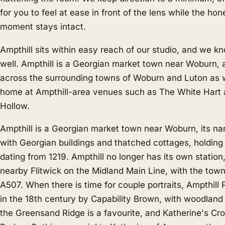
for you to feel at ease in front of the lens while the hon
moment stays intact.
Ampthill sits within easy reach of our studio, and we k
well. Ampthill is a Georgian market town near Woburn,
across the surrounding towns of
Woburn
and
Luton
as w
home at Ampthill-area venues such as The White Hart
Hollow.
Ampthill is a Georgian market town near Woburn, its nar
with Georgian buildings and thatched cottages, holding
dating from 1219. Ampthill no longer has its own station,
nearby Flitwick on the Midland Main Line, with the tow
A507. When there is time for couple portraits, Ampthill
in the 18th century by Capability Brown, with woodlan
the Greensand Ridge is a favourite, and Katherine's Cro