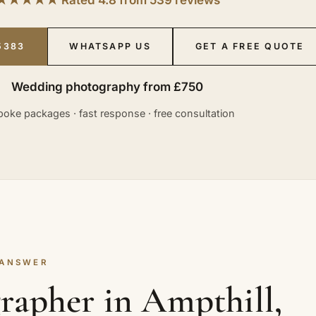
5383
WHATSAPP US
GET A FREE QUOTE
Wedding photography from £750
oke packages · fast response · free consultation
 ANSWER
rapher in Ampthill,