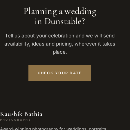
Planning a wedding
in Dunstable?
Tell us about your celebration and we will send
availability, ideas and pricing, wherever it takes
place.
CHECK YOUR DATE
Kaushik Bathia
PHOTOGRAPHY
Award-winning photography for weddings, portraits,