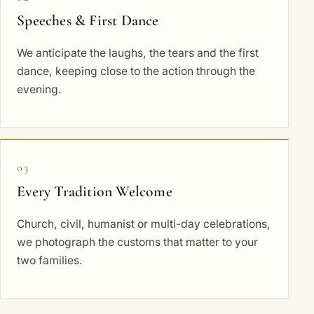
Speeches & First Dance
We anticipate the laughs, the tears and the first
dance, keeping close to the action through the
evening.
03
Every Tradition Welcome
Church, civil, humanist or multi-day celebrations,
we photograph the customs that matter to your
two families.