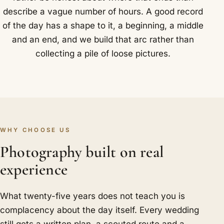
describe a vague number of hours. A good record
of the day has a shape to it, a beginning, a middle
and an end, and we build that arc rather than
collecting a pile of loose pictures.
WHY CHOOSE US
Photography built on real
experience
What twenty-five years does not teach you is
complacency about the day itself. Every wedding