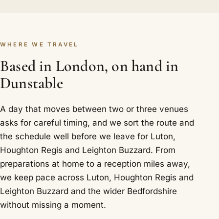
WHERE WE TRAVEL
Based in London, on hand in
Dunstable
A day that moves between two or three venues
asks for careful timing, and we sort the route and
the schedule well before we leave for Luton,
Houghton Regis and Leighton Buzzard. From
preparations at home to a reception miles away,
we keep pace across Luton, Houghton Regis and
Leighton Buzzard and the wider Bedfordshire
without missing a moment.