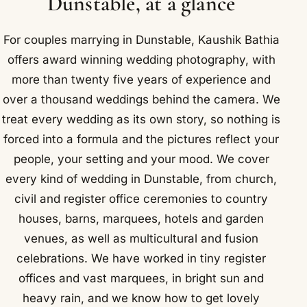
Dunstable, at a glance
For couples marrying in Dunstable, Kaushik Bathia
offers award winning wedding photography, with
more than twenty five years of experience and
over a thousand weddings behind the camera. We
treat every wedding as its own story, so nothing is
forced into a formula and the pictures reflect your
people, your setting and your mood. We cover
every kind of wedding in Dunstable, from church,
civil and register office ceremonies to country
houses, barns, marquees, hotels and garden
venues, as well as multicultural and fusion
celebrations. We have worked in tiny register
offices and vast marquees, in bright sun and
heavy rain, and we know how to get lovely