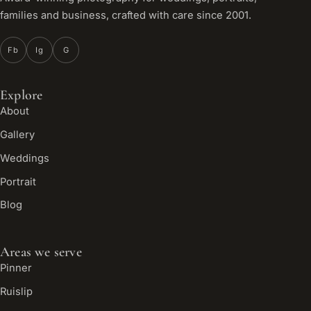
families and business, crafted with care since 2001.
Fb
Ig
G
Explore
About
Gallery
Weddings
Portrait
Blog
Areas we serve
Pinner
Ruislip