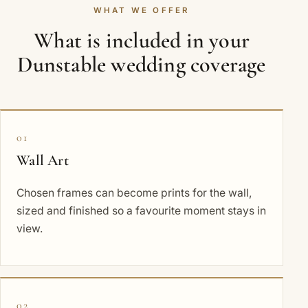
WHAT WE OFFER
What is included in your
Dunstable wedding coverage
01
Wall Art
Chosen frames can become prints for the wall,
sized and finished so a favourite moment stays in
view.
02