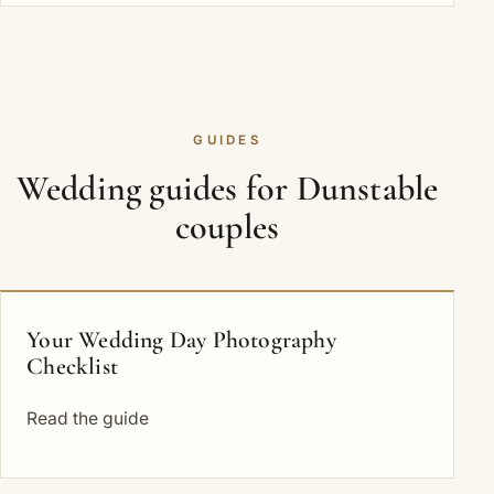
GUIDES
Wedding guides for Dunstable
couples
Your Wedding Day Photography
Checklist
Read the guide