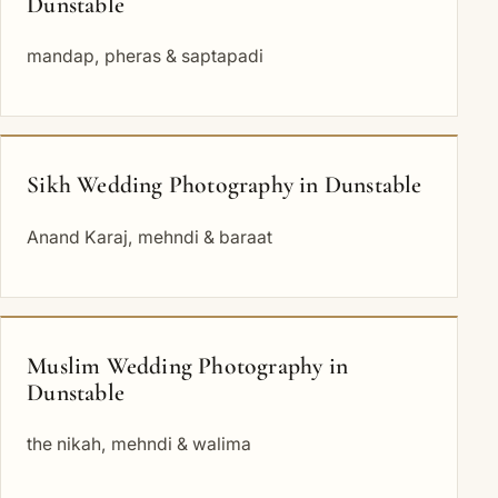
Dunstable
mandap, pheras & saptapadi
Sikh Wedding Photography in Dunstable
Anand Karaj, mehndi & baraat
Muslim Wedding Photography in
Dunstable
the nikah, mehndi & walima