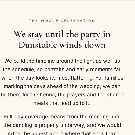
THE WHOLE CELEBRATION
We stay until the party in
Dunstable winds down
We build the timeline around the light as well as
the schedule, so portraits and early moments fall
when the day looks its most flattering. For families
marking the days ahead of the wedding, we can
be there for the henna, the prayers and the shared
meals that lead up to it.
Full-day coverage means from the morning until
the dancing is properly underway, and we would
rather be honest about where that ends than