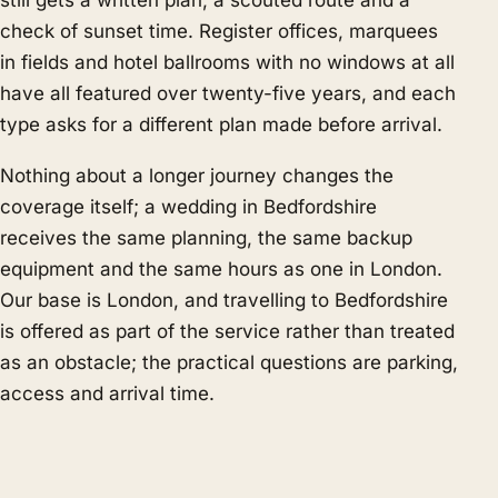
still gets a written plan, a scouted route and a
check of sunset time. Register offices, marquees
in fields and hotel ballrooms with no windows at all
have all featured over twenty-five years, and each
type asks for a different plan made before arrival.
Nothing about a longer journey changes the
coverage itself; a wedding in Bedfordshire
receives the same planning, the same backup
equipment and the same hours as one in London.
Our base is London, and travelling to Bedfordshire
is offered as part of the service rather than treated
as an obstacle; the practical questions are parking,
access and arrival time.