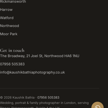
Rickmansworth
Harrow
Watford
Northwood
Moor Park
Get in touch
The Broadway, 21 Joel St, Northwood HA6 1NU
07956 505383
info@kaushikbathiaphotography.co.uk
©
2026
Kaushik Bathia ·
07956 505383
Wedding, portrait & family photographer in London, serving
Pinner, Rickmansworth, Ruislip & the UK.