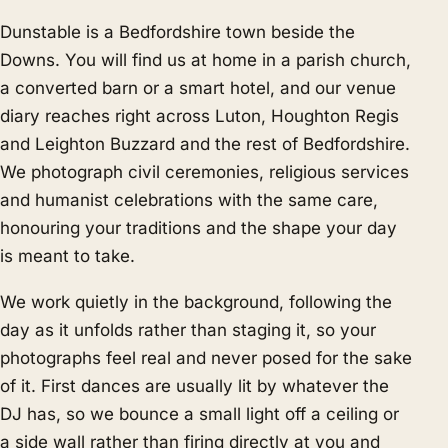
Dunstable is a Bedfordshire town beside the
Downs. You will find us at home in a parish church,
a converted barn or a smart hotel, and our venue
diary reaches right across Luton, Houghton Regis
and Leighton Buzzard and the rest of Bedfordshire.
We photograph civil ceremonies, religious services
and humanist celebrations with the same care,
honouring your traditions and the shape your day
is meant to take.
We work quietly in the background, following the
day as it unfolds rather than staging it, so your
photographs feel real and never posed for the sake
of it. First dances are usually lit by whatever the
DJ has, so we bounce a small light off a ceiling or
a side wall rather than firing directly at you and