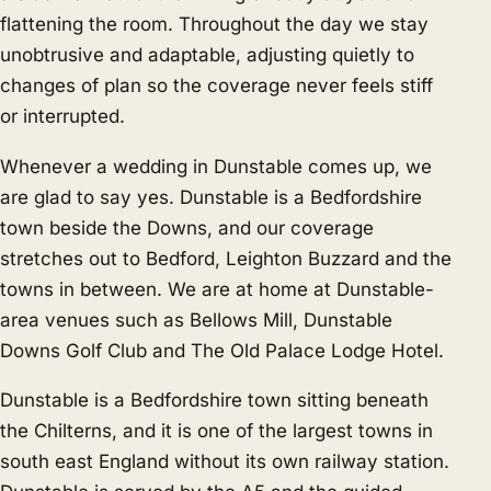
flattening the room. Throughout the day we stay
unobtrusive and adaptable, adjusting quietly to
changes of plan so the coverage never feels stiff
or interrupted.
Whenever a wedding in Dunstable comes up, we
are glad to say yes. Dunstable is a Bedfordshire
town beside the Downs, and our coverage
stretches out to
Bedford
,
Leighton Buzzard
and the
towns in between. We are at home at Dunstable-
area venues such as Bellows Mill, Dunstable
Downs Golf Club and The Old Palace Lodge Hotel.
Dunstable is a Bedfordshire town sitting beneath
the Chilterns, and it is one of the largest towns in
south east England without its own railway station.