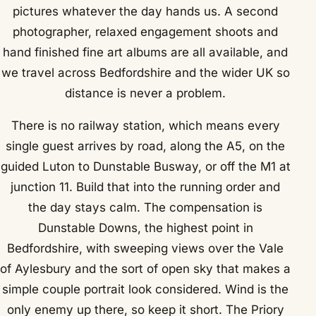
pictures whatever the day hands us. A second
photographer, relaxed engagement shoots and
hand finished fine art albums are all available, and
we travel across Bedfordshire and the wider UK so
distance is never a problem.
There is no railway station, which means every
single guest arrives by road, along the A5, on the
guided Luton to Dunstable Busway, or off the M1 at
junction 11. Build that into the running order and
the day stays calm. The compensation is
Dunstable Downs, the highest point in
Bedfordshire, with sweeping views over the Vale
of Aylesbury and the sort of open sky that makes a
simple couple portrait look considered. Wind is the
only enemy up there, so keep it short. The Priory