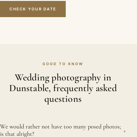
CHECK YOUR DATE
GOOD TO KNOW
Wedding photography in
Dunstable, frequently asked
questions
We would rather not have too many posed photos;
+
is that alright?