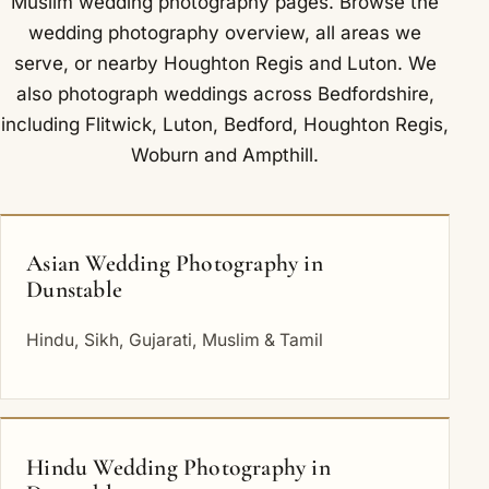
Muslim wedding photography
pages. Browse the
wedding photography overview
,
all areas we
serve
, or nearby
Houghton Regis
and
Luton
. We
also photograph weddings across Bedfordshire,
including
Flitwick
,
Luton
,
Bedford
,
Houghton Regis
,
Woburn
and
Ampthill
.
Asian Wedding Photography in
Dunstable
Hindu, Sikh, Gujarati, Muslim & Tamil
Hindu Wedding Photography in