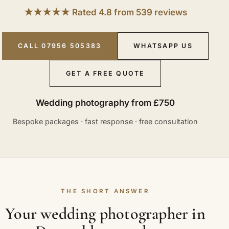
★★★★★ Rated 4.8 from 539 reviews
CALL 07956 505383
WHATSAPP US
GET A FREE QUOTE
Wedding photography from £750
Bespoke packages · fast response · free consultation
THE SHORT ANSWER
Your wedding photographer in