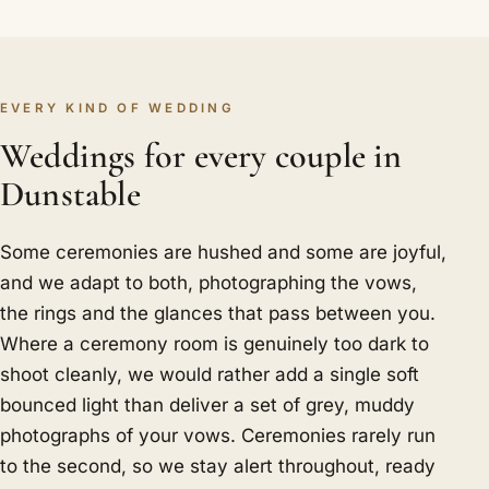
EVERY KIND OF WEDDING
Weddings for every couple in
Dunstable
Some ceremonies are hushed and some are joyful,
and we adapt to both, photographing the vows,
the rings and the glances that pass between you.
Where a ceremony room is genuinely too dark to
shoot cleanly, we would rather add a single soft
bounced light than deliver a set of grey, muddy
photographs of your vows. Ceremonies rarely run
to the second, so we stay alert throughout, ready