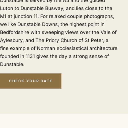
Dunstable is served by the A5 and the guided
Luton to Dunstable Busway, and lies close to the
M1 at junction 11. For relaxed couple photographs,
we like Dunstable Downs, the highest point in
Bedfordshire with sweeping views over the Vale of
Aylesbury, and The Priory Church of St Peter, a
fine example of Norman ecclesiastical architecture
founded in 1131 gives the day a strong sense of
Dunstable.
CHECK YOUR DATE