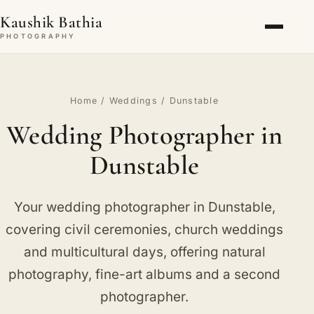
Kaushik Bathia
PHOTOGRAPHY
Home
/
Weddings
/ Dunstable
Wedding Photographer in
Dunstable
Your wedding photographer in Dunstable,
covering civil ceremonies, church weddings
and multicultural days, offering natural
photography, fine-art albums and a second
photographer.