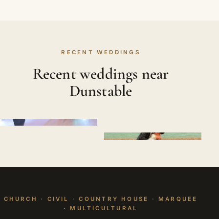
RECENT WEDDINGS
Recent weddings near
Dunstable
CHURCH · CIVIL · COUNTRY HOUSE · MARQUEE
· MULTICULTURAL