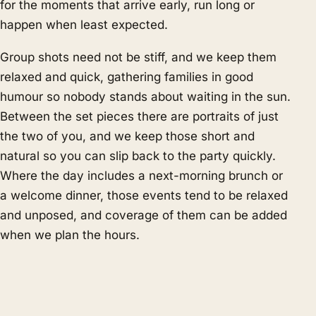
for the moments that arrive early, run long or
happen when least expected.
Group shots need not be stiff, and we keep them
relaxed and quick, gathering families in good
humour so nobody stands about waiting in the sun.
Between the set pieces there are portraits of just
the two of you, and we keep those short and
natural so you can slip back to the party quickly.
Where the day includes a next-morning brunch or
a welcome dinner, those events tend to be relaxed
and unposed, and coverage of them can be added
when we plan the hours.