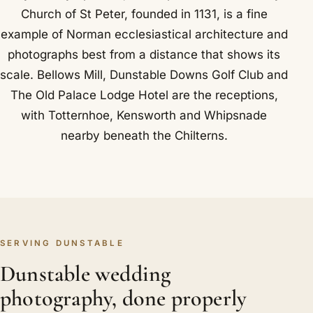
Church of St Peter, founded in 1131, is a fine
example of Norman ecclesiastical architecture and
photographs best from a distance that shows its
scale. Bellows Mill, Dunstable Downs Golf Club and
The Old Palace Lodge Hotel are the receptions,
with Totternhoe, Kensworth and Whipsnade
nearby beneath the Chilterns.
SERVING DUNSTABLE
Dunstable wedding
photography, done properly