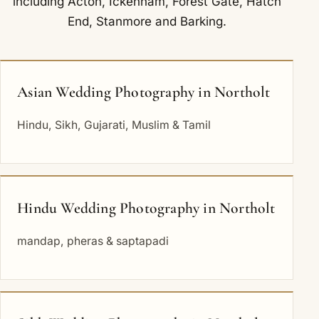
including
Acton
,
Ickenham
,
Forest Gate
,
Hatch
End
,
Stanmore
and
Barking
.
Asian Wedding Photography in Northolt
Hindu, Sikh, Gujarati, Muslim & Tamil
Hindu Wedding Photography in Northolt
mandap, pheras & saptapadi