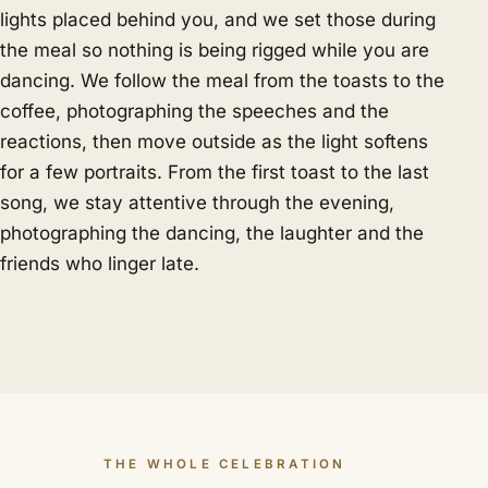
lights placed behind you, and we set those during
the meal so nothing is being rigged while you are
dancing. We follow the meal from the toasts to the
coffee, photographing the speeches and the
reactions, then move outside as the light softens
for a few portraits. From the first toast to the last
song, we stay attentive through the evening,
photographing the dancing, the laughter and the
friends who linger late.
THE WHOLE CELEBRATION