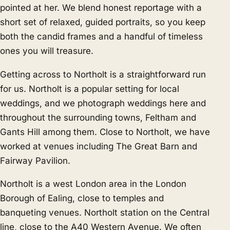
pointed at her. We blend honest reportage with a
short set of relaxed, guided portraits, so you keep
both the candid frames and a handful of timeless
ones you will treasure.
Getting across to Northolt is a straightforward run
for us. Northolt is a popular setting for local
weddings, and we photograph weddings here and
throughout the surrounding towns,
Feltham
and
Gants Hill
among them. Close to Northolt, we have
worked at venues including The Great Barn and
Fairway Pavilion.
Northolt is a west London area in the London
Borough of Ealing, close to temples and
banqueting venues. Northolt station on the Central
line, close to the A40 Western Avenue. We often