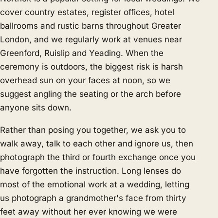
cover country estates, register offices, hotel
ballrooms and rustic barns throughout Greater
London, and we regularly work at venues near
Greenford, Ruislip and Yeading. When the
ceremony is outdoors, the biggest risk is harsh
overhead sun on your faces at noon, so we
suggest angling the seating or the arch before
anyone sits down.
Rather than posing you together, we ask you to
walk away, talk to each other and ignore us, then
photograph the third or fourth exchange once you
have forgotten the instruction. Long lenses do
most of the emotional work at a wedding, letting
us photograph a grandmother's face from thirty
feet away without her ever knowing we were