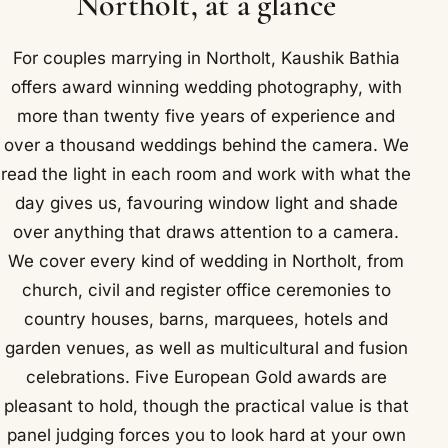
Northolt, at a glance
For couples marrying in Northolt, Kaushik Bathia
offers award winning wedding photography, with
more than twenty five years of experience and
over a thousand weddings behind the camera. We
read the light in each room and work with what the
day gives us, favouring window light and shade
over anything that draws attention to a camera.
We cover every kind of wedding in Northolt, from
church, civil and register office ceremonies to
country houses, barns, marquees, hotels and
garden venues, as well as multicultural and fusion
celebrations. Five European Gold awards are
pleasant to hold, though the practical value is that
panel judging forces you to look hard at your own