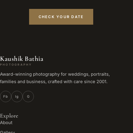
CHECK YOUR DATE
Kaushik Bathia
PHOTOGRAPHY
Award-winning photography for weddings, portraits,
families and business, crafted with care since 2001.
Fb
Ig
G
Explore
About
Gallery