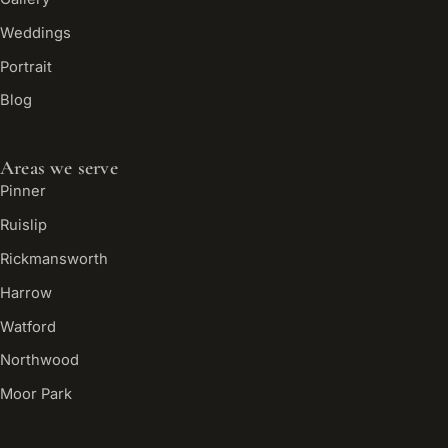
Weddings
Portrait
Blog
Areas we serve
Pinner
Ruislip
Rickmansworth
Harrow
Watford
Northwood
Moor Park