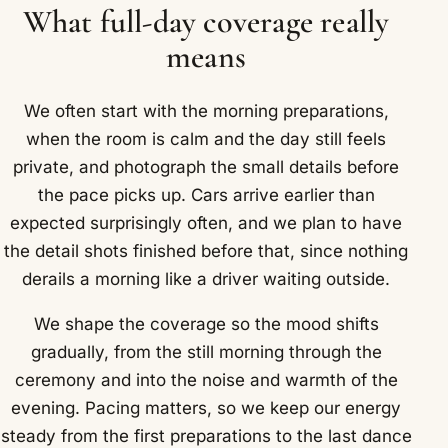
What full-day coverage really
means
We often start with the morning preparations,
when the room is calm and the day still feels
private, and photograph the small details before
the pace picks up. Cars arrive earlier than
expected surprisingly often, and we plan to have
the detail shots finished before that, since nothing
derails a morning like a driver waiting outside.
We shape the coverage so the mood shifts
gradually, from the still morning through the
ceremony and into the noise and warmth of the
evening. Pacing matters, so we keep our energy
steady from the first preparations to the last dance