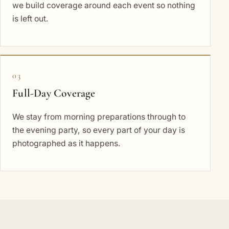
we build coverage around each event so nothing
is left out.
03
Full-Day Coverage
We stay from morning preparations through to
the evening party, so every part of your day is
photographed as it happens.