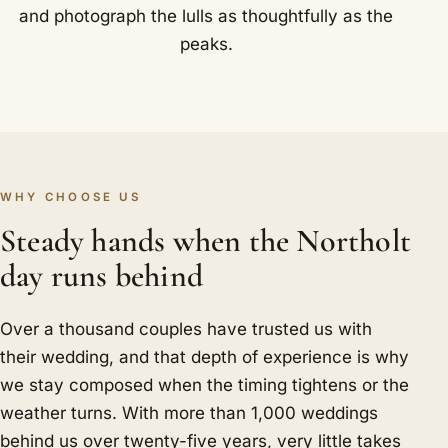
and photograph the lulls as thoughtfully as the
peaks.
WHY CHOOSE US
Steady hands when the Northolt
day runs behind
Over a thousand couples have trusted us with
their wedding, and that depth of experience is why
we stay composed when the timing tightens or the
weather turns. With more than 1,000 weddings
behind us over twenty-five years, very little takes