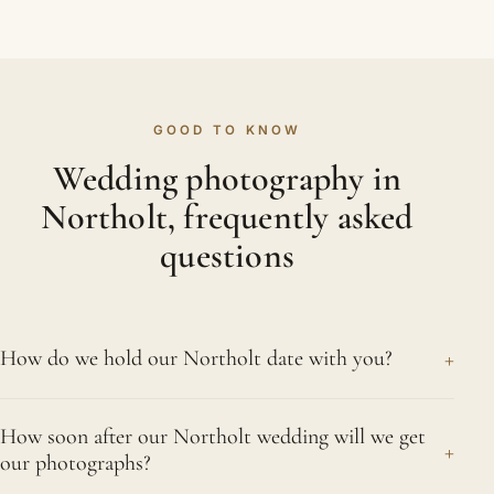
GOOD TO KNOW
Wedding photography in
Northolt, frequently asked
questions
+
How do we hold our Northolt date with you?
As soon as you decide, we reserve your date on
How soon after our Northolt wedding will we get
the strength of a signed agreement and a booking
+
our photographs?
fee. Without both, we cannot hold it for you,