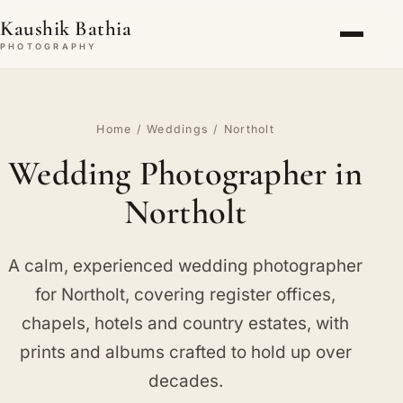
Kaushik Bathia
PHOTOGRAPHY
Home
/
Weddings
/ Northolt
Wedding Photographer in
Northolt
A calm, experienced wedding photographer
for Northolt, covering register offices,
chapels, hotels and country estates, with
prints and albums crafted to hold up over
decades.