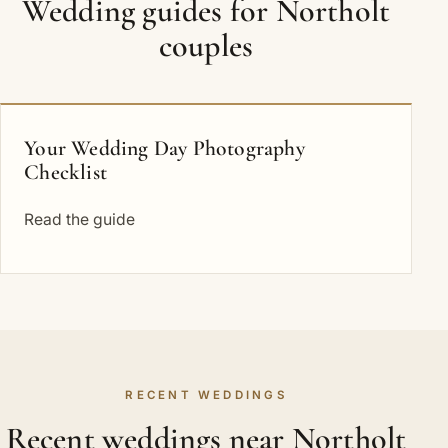
Wedding guides for Northolt
couples
Your Wedding Day Photography
Checklist
Read the guide
RECENT WEDDINGS
Recent weddings near Northolt