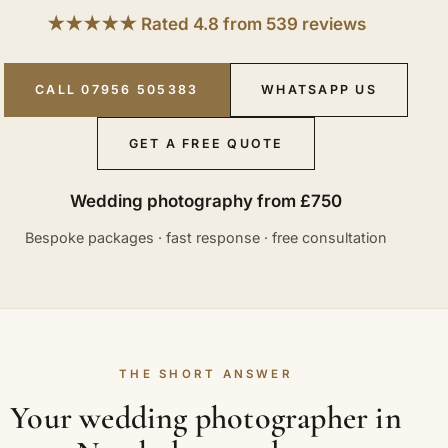
★★★★★ Rated 4.8 from 539 reviews
CALL 07956 505383
WHATSAPP US
GET A FREE QUOTE
Wedding photography from £750
Bespoke packages · fast response · free consultation
THE SHORT ANSWER
Your wedding photographer in