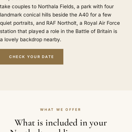
take couples to Northala Fields, a park with four
landmark conical hills beside the A40 for a few
quiet portraits, and RAF Northolt, a Royal Air Force
station that played a role in the Battle of Britain is
a lovely backdrop nearby.
CHECK YOUR DATE
WHAT WE OFFER
What is included in your