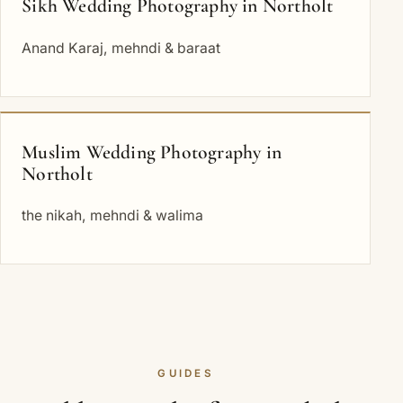
Sikh Wedding Photography in Northolt
Anand Karaj, mehndi & baraat
Muslim Wedding Photography in
Northolt
the nikah, mehndi & walima
GUIDES