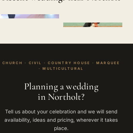
CHURCH · CIVIL · COUNTRY HOUSE · MARQUEE
· MULTICULTURAL
Planning a wedding
in Northolt?
Tell us about your celebration and we will send
availability, ideas and pricing, wherever it takes
place.