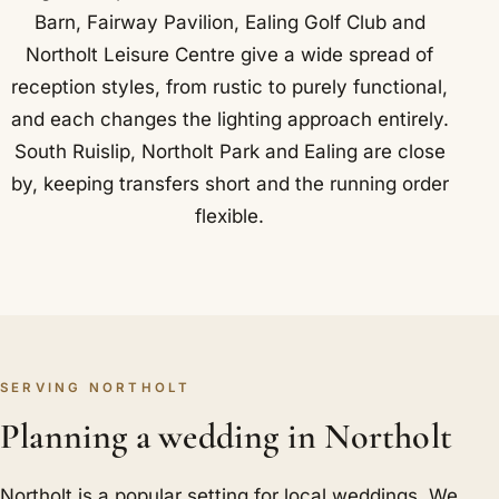
Barn, Fairway Pavilion, Ealing Golf Club and
Northolt Leisure Centre give a wide spread of
reception styles, from rustic to purely functional,
and each changes the lighting approach entirely.
South Ruislip, Northolt Park and Ealing are close
by, keeping transfers short and the running order
flexible.
SERVING NORTHOLT
Planning a wedding in Northolt
Northolt is a popular setting for local weddings. We