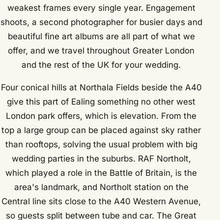
weakest frames every single year. Engagement
shoots, a second photographer for busier days and
beautiful fine art albums are all part of what we
offer, and we travel throughout Greater London
and the rest of the UK for your wedding.
Four conical hills at Northala Fields beside the A40
give this part of Ealing something no other west
London park offers, which is elevation. From the
top a large group can be placed against sky rather
than rooftops, solving the usual problem with big
wedding parties in the suburbs. RAF Northolt,
which played a role in the Battle of Britain, is the
area's landmark, and Northolt station on the
Central line sits close to the A40 Western Avenue,
so guests split between tube and car. The Great