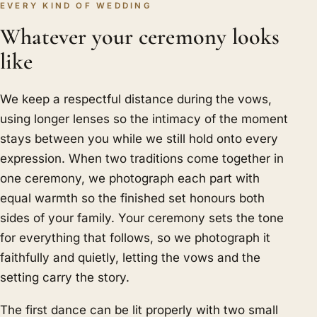
EVERY KIND OF WEDDING
Whatever your ceremony looks
like
We keep a respectful distance during the vows,
using longer lenses so the intimacy of the moment
stays between you while we still hold onto every
expression. When two traditions come together in
one ceremony, we photograph each part with
equal warmth so the finished set honours both
sides of your family. Your ceremony sets the tone
for everything that follows, so we photograph it
faithfully and quietly, letting the vows and the
setting carry the story.
The first dance can be lit properly with two small