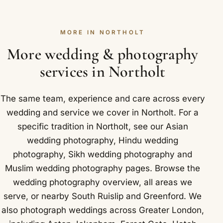
balance due before the wedding. The deposit
Park and Ealing.
photograph this wedding once, so it is worth
secures your date against other enquiries and
choosing well. Northolt is easy to reach: Northolt
MORE IN NORTHOLT
comes off your total. We keep the paperwork
station on the Central line, close to the A40
simple and clear, and we are always happy to
More wedding & photography
Western Avenue.
explain any part of it before you commit. Locally in
services in Northolt
Northolt that takes in RAF Northolt, a Royal Air
Force station that played a role in the Battle of
The same team, experience and care across every
Britain.
wedding and service we cover in Northolt. For a
specific tradition in Northolt, see our
Asian
wedding photography
,
Hindu wedding
photography
,
Sikh wedding photography
and
Muslim wedding photography
pages. Browse the
wedding photography overview
,
all areas we
serve
, or nearby
South Ruislip
and
Greenford
. We
also photograph weddings across Greater London,