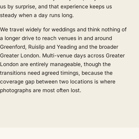
us by surprise, and that experience keeps us
steady when a day runs long.
We travel widely for weddings and think nothing of
a longer drive to reach venues in and around
Greenford, Ruislip and Yeading and the broader
Greater London. Multi-venue days across Greater
London are entirely manageable, though the
transitions need agreed timings, because the
coverage gap between two locations is where
photographs are most often lost.