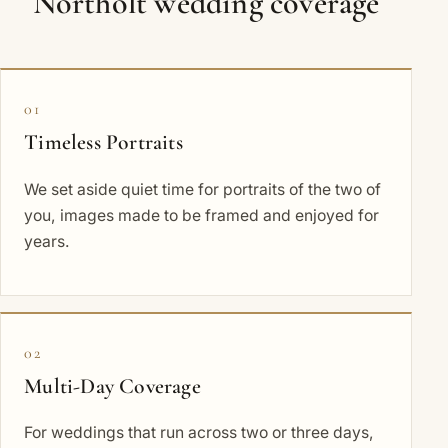
Northolt wedding coverage
01
Timeless Portraits
We set aside quiet time for portraits of the two of
you, images made to be framed and enjoyed for
years.
02
Multi-Day Coverage
For weddings that run across two or three days,