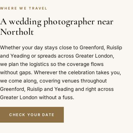
WHERE WE TRAVEL
A wedding photographer near
Northolt
Whether your day stays close to Greenford, Ruislip
and Yeading or spreads across Greater London,
we plan the logistics so the coverage flows
without gaps. Wherever the celebration takes you,
we come along, covering venues throughout
Greenford, Ruislip and Yeading and right across
Greater London without a fuss.
CHECK YOUR DATE