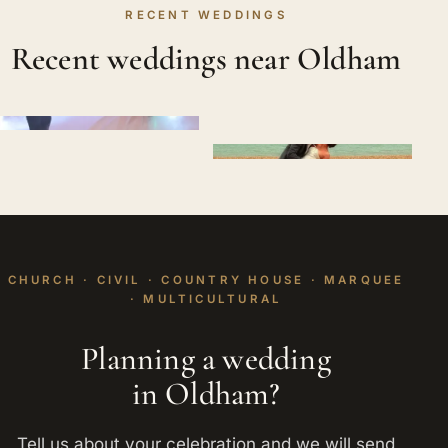
RECENT WEDDINGS
Recent weddings near Oldham
CHURCH · CIVIL · COUNTRY HOUSE · MARQUEE
· MULTICULTURAL
Planning a wedding
in Oldham?
Tell us about your celebration and we will send