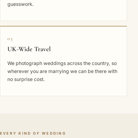
guesswork.
03
UK-Wide Travel
We photograph weddings across the country, so
wherever you are marrying we can be there with
no surprise cost.
EVERY KIND OF WEDDING