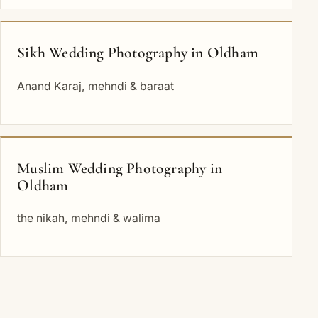
Sikh Wedding Photography in Oldham
Anand Karaj, mehndi & baraat
Muslim Wedding Photography in
Oldham
the nikah, mehndi & walima