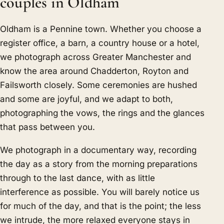
couples in Oldham
Oldham is a Pennine town. Whether you choose a
register office, a barn, a country house or a hotel,
we photograph across Greater Manchester and
know the area around Chadderton, Royton and
Failsworth closely. Some ceremonies are hushed
and some are joyful, and we adapt to both,
photographing the vows, the rings and the glances
that pass between you.
We photograph in a documentary way, recording
the day as a story from the morning preparations
through to the last dance, with as little
interference as possible. You will barely notice us
for much of the day, and that is the point; the less
we intrude, the more relaxed everyone stays in