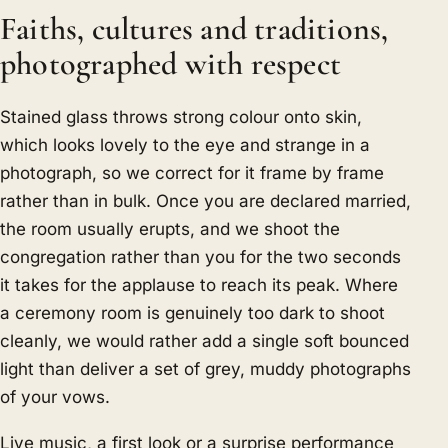
Faiths, cultures and traditions,
photographed with respect
Stained glass throws strong colour onto skin,
which looks lovely to the eye and strange in a
photograph, so we correct for it frame by frame
rather than in bulk. Once you are declared married,
the room usually erupts, and we shoot the
congregation rather than you for the two seconds
it takes for the applause to reach its peak. Where
a ceremony room is genuinely too dark to shoot
cleanly, we would rather add a single soft bounced
light than deliver a set of grey, muddy photographs
of your vows.
Live music, a first look or a surprise performance