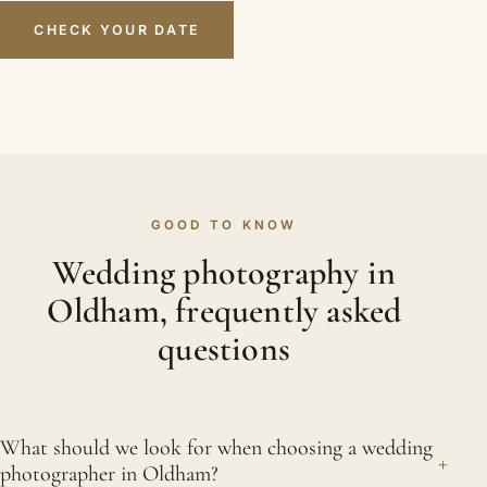
CHECK YOUR DATE
GOOD TO KNOW
Wedding photography in
Oldham, frequently asked
questions
What should we look for when choosing a wedding
+
photographer in Oldham?