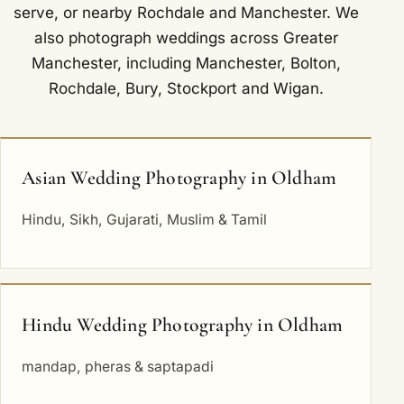
serve
, or nearby
Rochdale
and
Manchester
. We
also photograph weddings across Greater
Manchester, including
Manchester
,
Bolton
,
Rochdale
,
Bury
,
Stockport
and
Wigan
.
Asian Wedding Photography in Oldham
Hindu, Sikh, Gujarati, Muslim & Tamil
Hindu Wedding Photography in Oldham
mandap, pheras & saptapadi