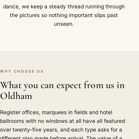
dance, we keep a steady thread running through
the pictures so nothing important slips past
unseen.
WHY CHOOSE US
What you can expect from us in
Oldham
Register offices, marquees in fields and hotel
ballrooms with no windows at all have all featured
over twenty-five years, and each type asks for a
different plan made before arrival. The value of a