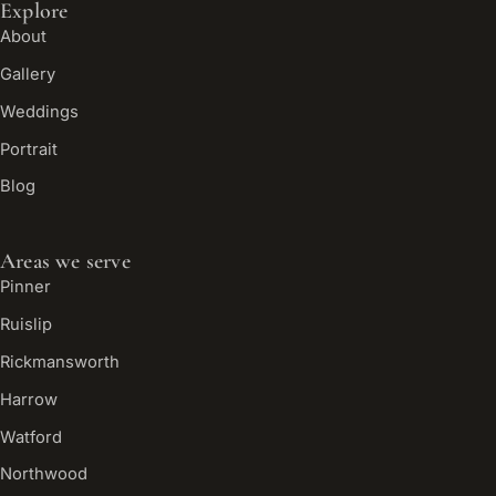
Explore
About
Gallery
Weddings
Portrait
Blog
Areas we serve
Pinner
Ruislip
Rickmansworth
Harrow
Watford
Northwood