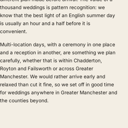
thousand weddings is pattern recognition: we
know that the best light of an English summer day
is usually an hour and a half before it is
convenient.
Multi-location days, with a ceremony in one place
and a reception in another, are something we plan
carefully, whether that is within Chadderton,
Royton and Failsworth or across Greater
Manchester. We would rather arrive early and
relaxed than cut it fine, so we set off in good time
for weddings anywhere in Greater Manchester and
the counties beyond.