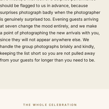
should be flagged to us in advance, because
surprises photograph badly when the photographer
is genuinely surprised too. Evening guests arriving
at seven change the mood entirely, and we make
a point of photographing the new arrivals with you,
since they will not appear anywhere else. We
handle the group photographs briskly and kindly,
keeping the list short so you are not pulled away
from your guests for longer than you need to be.
THE WHOLE CELEBRATION