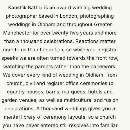
Kaushik Bathia is an award winning wedding
photographer based in London, photographing
weddings in Oldham and throughout Greater
Manchester for over twenty five years and more
than a thousand celebrations. Reactions matter
more to us than the action, so while your registrar
speaks we are often turned towards the front row,
watching the parents rather than the paperwork.
We cover every kind of wedding in Oldham, from
church, civil and register office ceremonies to
country houses, barns, marquees, hotels and
garden venues, as well as multicultural and fusion
celebrations. A thousand weddings gives you a
mental library of ceremony layouts, so a church
you have never entered still resolves into familiar