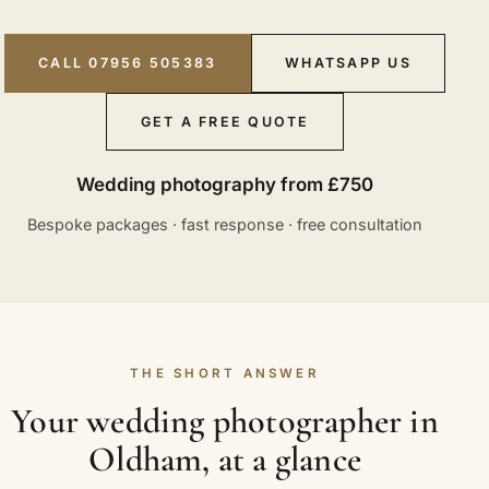
CALL 07956 505383
WHATSAPP US
GET A FREE QUOTE
Wedding photography from £750
Bespoke packages · fast response · free consultation
THE SHORT ANSWER
Your wedding photographer in
Oldham, at a glance