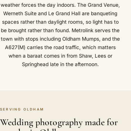
weather forces the day indoors. The Grand Venue,
Werneth Suite and Le Grand Hall are banqueting
spaces rather than daylight rooms, so light has to
be brought rather than found. Metrolink serves the
town with stops including Oldham Mumps, and the
A627(M) carries the road traffic, which matters
when a baraat comes in from Shaw, Lees or
Springhead late in the afternoon.
SERVING OLDHAM
Wedding photography made for