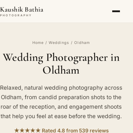
Kaushik Bathia
PHOTOGRAPHY
Home
/
Weddings
/ Oldham
Wedding Photographer in
Oldham
Relaxed, natural wedding photography across
Oldham, from candid preparation shots to the
roar of the reception, and engagement shoots
that help you feel at ease before the wedding.
★★★★★ Rated 4.8 from 539 reviews