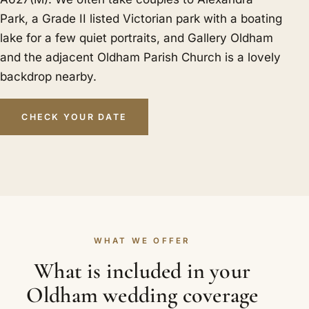
Park, a Grade II listed Victorian park with a boating
lake for a few quiet portraits, and Gallery Oldham
and the adjacent Oldham Parish Church is a lovely
backdrop nearby.
CHECK YOUR DATE
WHAT WE OFFER
What is included in your
Oldham wedding coverage