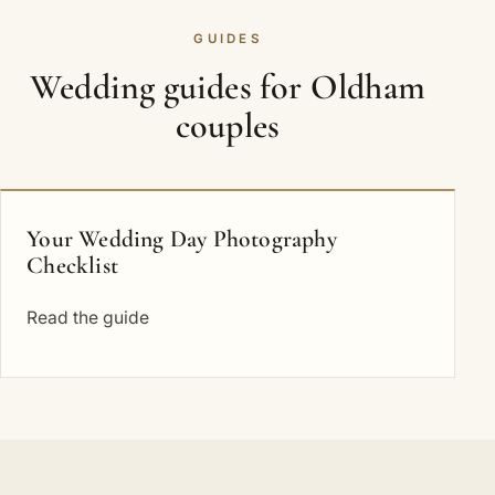
GUIDES
Wedding guides for Oldham
couples
Your Wedding Day Photography
Checklist
Read the guide