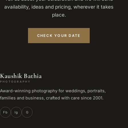
availability, ideas and pricing, wherever it takes
place.
CHECK YOUR DATE
Kaushik Bathia
PHOTOGRAPHY
Award-winning photography for weddings, portraits,
families and business, crafted with care since 2001.
Fb
Ig
G