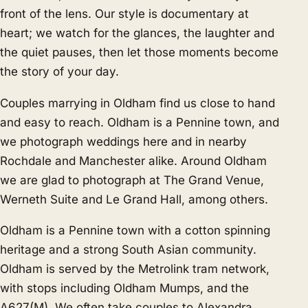
front of the lens. Our style is documentary at
heart; we watch for the glances, the laughter and
the quiet pauses, then let those moments become
the story of your day.
Couples marrying in Oldham find us close to hand
and easy to reach. Oldham is a Pennine town, and
we photograph weddings here and in nearby
Rochdale
and
Manchester
alike. Around Oldham
we are glad to photograph at The Grand Venue,
Werneth Suite and Le Grand Hall, among others.
Oldham is a Pennine town with a cotton spinning
heritage and a strong South Asian community.
Oldham is served by the Metrolink tram network,
with stops including Oldham Mumps, and the
A627(M). We often take couples to Alexandra