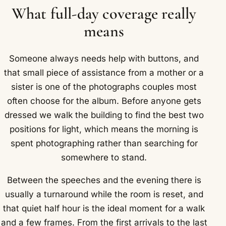
What full-day coverage really
means
Someone always needs help with buttons, and
that small piece of assistance from a mother or a
sister is one of the photographs couples most
often choose for the album. Before anyone gets
dressed we walk the building to find the best two
positions for light, which means the morning is
spent photographing rather than searching for
somewhere to stand.
Between the speeches and the evening there is
usually a turnaround while the room is reset, and
that quiet half hour is the ideal moment for a walk
and a few frames. From the first arrivals to the last