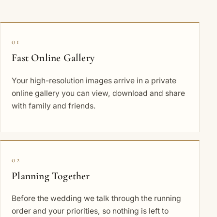
01
Fast Online Gallery
Your high-resolution images arrive in a private
online gallery you can view, download and share
with family and friends.
02
Planning Together
Before the wedding we talk through the running
order and your priorities, so nothing is left to