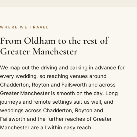
WHERE WE TRAVEL
From Oldham to the rest of
Greater Manchester
We map out the driving and parking in advance for
every wedding, so reaching venues around
Chadderton, Royton and Failsworth and across
Greater Manchester is smooth on the day. Long
journeys and remote settings suit us well, and
weddings across Chadderton, Royton and
Failsworth and the further reaches of Greater
Manchester are all within easy reach.