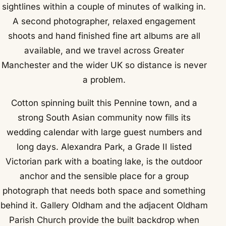
sightlines within a couple of minutes of walking in.
A second photographer, relaxed engagement
shoots and hand finished fine art albums are all
available, and we travel across Greater
Manchester and the wider UK so distance is never
a problem.
Cotton spinning built this Pennine town, and a
strong South Asian community now fills its
wedding calendar with large guest numbers and
long days. Alexandra Park, a Grade II listed
Victorian park with a boating lake, is the outdoor
anchor and the sensible place for a group
photograph that needs both space and something
behind it. Gallery Oldham and the adjacent Oldham
Parish Church provide the built backdrop when