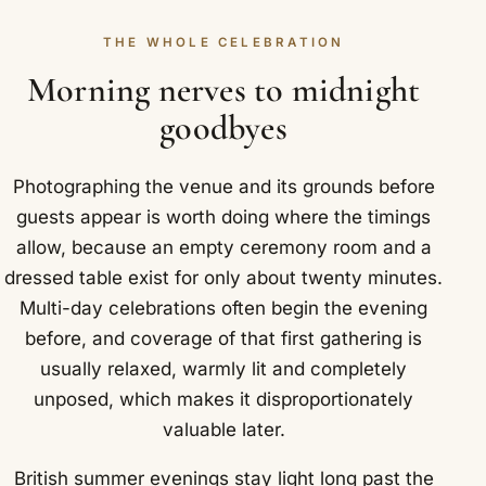
THE WHOLE CELEBRATION
Morning nerves to midnight
goodbyes
Photographing the venue and its grounds before
guests appear is worth doing where the timings
allow, because an empty ceremony room and a
dressed table exist for only about twenty minutes.
Multi-day celebrations often begin the evening
before, and coverage of that first gathering is
usually relaxed, warmly lit and completely
unposed, which makes it disproportionately
valuable later.
British summer evenings stay light long past the