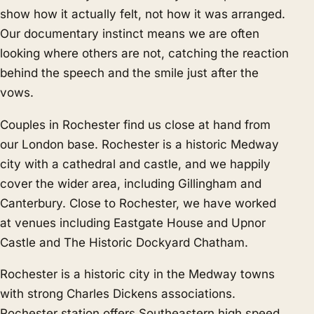
show how it actually felt, not how it was arranged.
Our documentary instinct means we are often
looking where others are not, catching the reaction
behind the speech and the smile just after the
vows.
Couples in Rochester find us close at hand from
our London base. Rochester is a historic Medway
city with a cathedral and castle, and we happily
cover the wider area, including
Gillingham
and
Canterbury
. Close to Rochester, we have worked
at venues including Eastgate House and Upnor
Castle and The Historic Dockyard Chatham.
Rochester is a historic city in the Medway towns
with strong Charles Dickens associations.
Rochester station offers Southeastern high speed