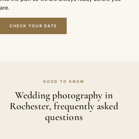
are.
CHECK YOUR DATE
GOOD TO KNOW
Wedding photography in
Rochester, frequently asked
questions