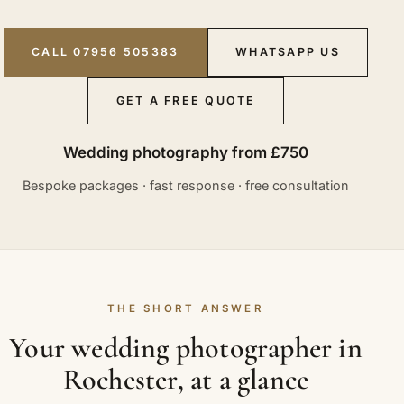
CALL 07956 505383
WHATSAPP US
GET A FREE QUOTE
Wedding photography from £750
Bespoke packages · fast response · free consultation
THE SHORT ANSWER
Your wedding photographer in
Rochester, at a glance