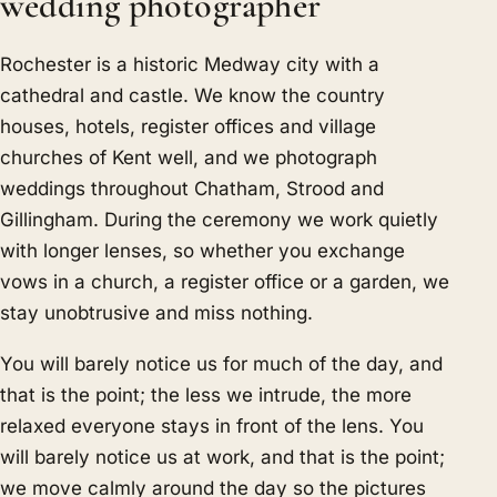
wedding photographer
Rochester is a historic Medway city with a
cathedral and castle. We know the country
houses, hotels, register offices and village
churches of Kent well, and we photograph
weddings throughout Chatham, Strood and
Gillingham. During the ceremony we work quietly
with longer lenses, so whether you exchange
vows in a church, a register office or a garden, we
stay unobtrusive and miss nothing.
You will barely notice us for much of the day, and
that is the point; the less we intrude, the more
relaxed everyone stays in front of the lens. You
will barely notice us at work, and that is the point;
we move calmly around the day so the pictures