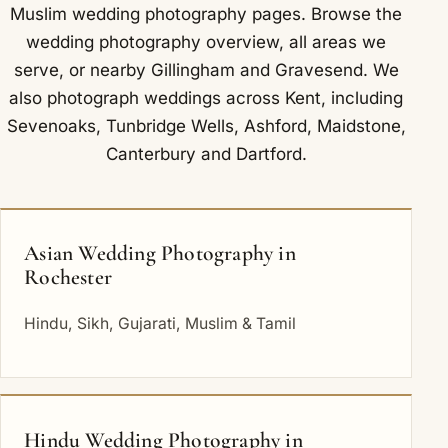
Muslim wedding photography
pages. Browse the
wedding photography overview
,
all areas we
serve
, or nearby
Gillingham
and
Gravesend
. We
also photograph weddings across Kent, including
Sevenoaks
,
Tunbridge Wells
,
Ashford
,
Maidstone
,
Canterbury
and
Dartford
.
Asian Wedding Photography in
Rochester
Hindu, Sikh, Gujarati, Muslim & Tamil
Hindu Wedding Photography in