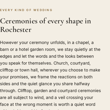
EVERY KIND OF WEDDING
Ceremonies of every shape in
Rochester
However your ceremony unfolds, in a chapel, a
barn or a hotel garden room, we stay quietly at the
edges and let the words and the looks between
you speak for themselves. Church, courtyard,
clifftop or town hall, wherever you choose to make
your promises, we frame the reactions on both
sides and the quiet glance you share halfway
through. Clifftop, garden and courtyard ceremonies
are all subject to wind, and a veil crossing your
face at the wrong moment is worth a quiet word