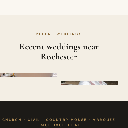
RECENT WEDDINGS
Recent weddings near
Rochester
CHURCH · CIVIL · COUNTRY HOUSE · MARQUEE
· MULTICULTURAL