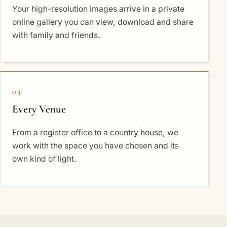
Your high-resolution images arrive in a private
online gallery you can view, download and share
with family and friends.
03
Every Venue
From a register office to a country house, we
work with the space you have chosen and its
own kind of light.