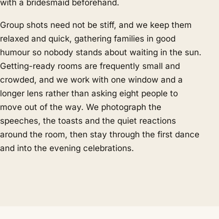
with a bridesmaid beforehand.
Group shots need not be stiff, and we keep them
relaxed and quick, gathering families in good
humour so nobody stands about waiting in the sun.
Getting-ready rooms are frequently small and
crowded, and we work with one window and a
longer lens rather than asking eight people to
move out of the way. We photograph the
speeches, the toasts and the quiet reactions
around the room, then stay through the first dance
and into the evening celebrations.