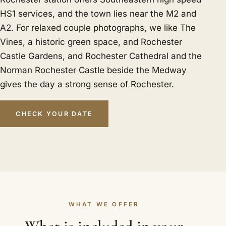
HS1 services, and the town lies near the M2 and
A2. For relaxed couple photographs, we like The
Vines, a historic green space, and Rochester
Castle Gardens, and Rochester Cathedral and the
Norman Rochester Castle beside the Medway
gives the day a strong sense of Rochester.
CHECK YOUR DATE
WHAT WE OFFER