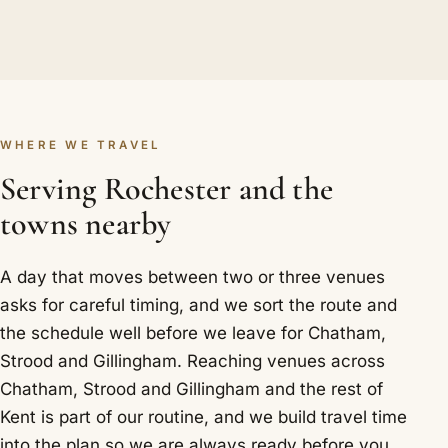
WHERE WE TRAVEL
Serving Rochester and the
towns nearby
A day that moves between two or three venues
asks for careful timing, and we sort the route and
the schedule well before we leave for Chatham,
Strood and Gillingham. Reaching venues across
Chatham, Strood and Gillingham and the rest of
Kent is part of our routine, and we build travel time
into the plan so we are always ready before you