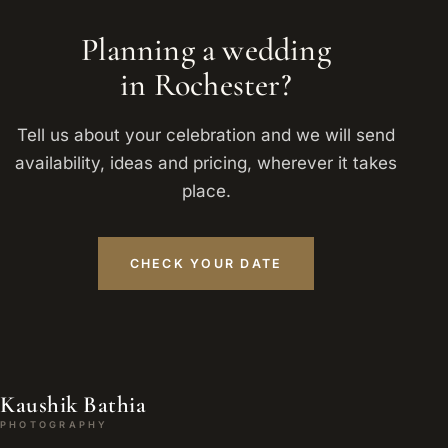
Planning a wedding
in Rochester?
Tell us about your celebration and we will send
availability, ideas and pricing, wherever it takes
place.
CHECK YOUR DATE
Kaushik Bathia
PHOTOGRAPHY