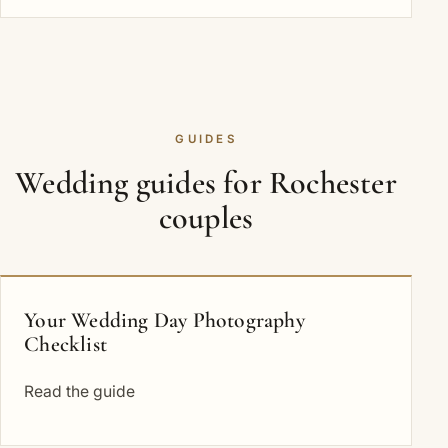
GUIDES
Wedding guides for Rochester
couples
Your Wedding Day Photography
Checklist
Read the guide