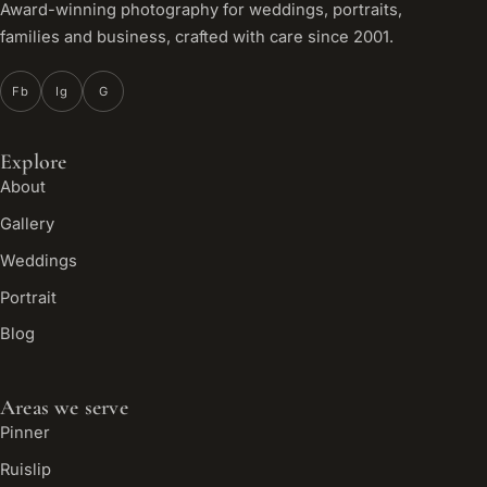
Award-winning photography for weddings, portraits,
families and business, crafted with care since 2001.
Fb
Ig
G
Explore
About
Gallery
Weddings
Portrait
Blog
Areas we serve
Pinner
Ruislip