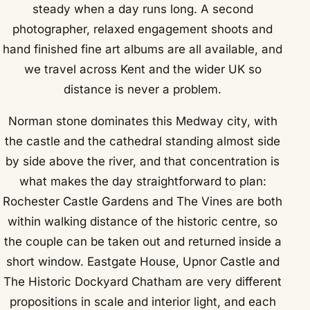
steady when a day runs long. A second
photographer, relaxed engagement shoots and
hand finished fine art albums are all available, and
we travel across Kent and the wider UK so
distance is never a problem.
Norman stone dominates this Medway city, with
the castle and the cathedral standing almost side
by side above the river, and that concentration is
what makes the day straightforward to plan:
Rochester Castle Gardens and The Vines are both
within walking distance of the historic centre, so
the couple can be taken out and returned inside a
short window. Eastgate House, Upnor Castle and
The Historic Dockyard Chatham are very different
propositions in scale and interior light, and each