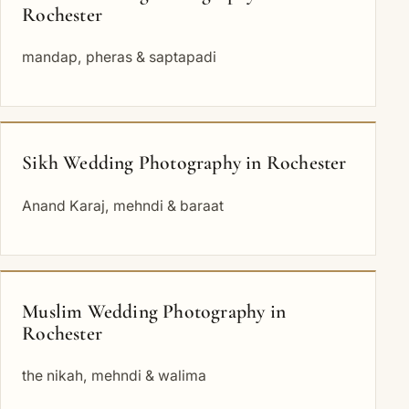
Rochester
mandap, pheras & saptapadi
Sikh Wedding Photography in Rochester
Anand Karaj, mehndi & baraat
Muslim Wedding Photography in
Rochester
the nikah, mehndi & walima