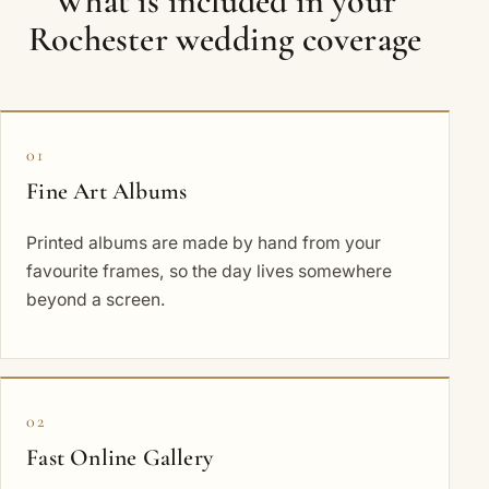
What is included in your
Rochester wedding coverage
01
Fine Art Albums
Printed albums are made by hand from your
favourite frames, so the day lives somewhere
beyond a screen.
02
Fast Online Gallery