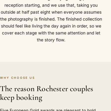
reception starting, and we use that, taking you
outside at half past eight when everyone assumes
the photography is finished. The finished collection
should feel like living the day again in order, so we
cover each stage with the same attention and let
the story flow.
WHY CHOOSE US
The reason Rochester couples
keep booking
Five European Gold awards are pleasant to hold,