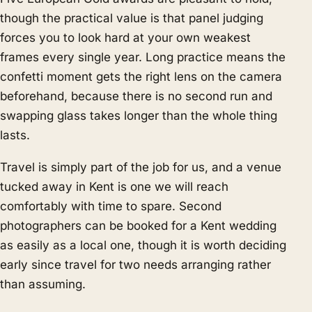
though the practical value is that panel judging
forces you to look hard at your own weakest
frames every single year. Long practice means the
confetti moment gets the right lens on the camera
beforehand, because there is no second run and
swapping glass takes longer than the whole thing
lasts.
Travel is simply part of the job for us, and a venue
tucked away in Kent is one we will reach
comfortably with time to spare. Second
photographers can be booked for a Kent wedding
as easily as a local one, though it is worth deciding
early since travel for two needs arranging rather
than assuming.