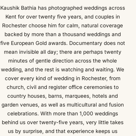
Kaushik Bathia has photographed weddings across
Kent for over twenty five years, and couples in
Rochester choose him for calm, natural coverage
backed by more than a thousand weddings and
five European Gold awards. Documentary does not
mean invisible all day; there are perhaps twenty
minutes of gentle direction across the whole
wedding, and the rest is watching and waiting. We
cover every kind of wedding in Rochester, from
church, civil and register office ceremonies to
country houses, barns, marquees, hotels and
garden venues, as well as multicultural and fusion
celebrations. With more than 1,000 weddings
behind us over twenty-five years, very little takes
us by surprise, and that experience keeps us