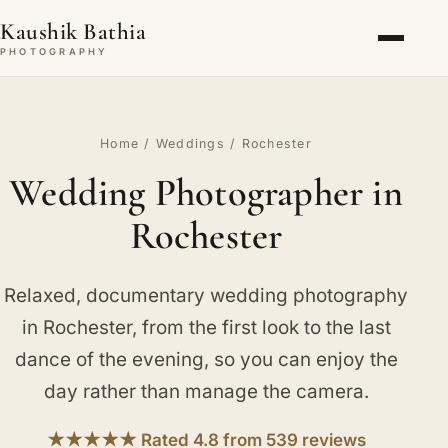
Kaushik Bathia
PHOTOGRAPHY
Home
/
Weddings
/ Rochester
Wedding Photographer in
Rochester
Relaxed, documentary wedding photography
in Rochester, from the first look to the last
dance of the evening, so you can enjoy the
day rather than manage the camera.
★★★★★ Rated 4.8 from 539 reviews