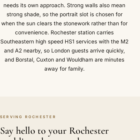
needs its own approach. Strong walls also mean
strong shade, so the portrait slot is chosen for
when the sun clears the stonework rather than for
convenience. Rochester station carries
Southeastern high speed HS1 services with the M2
and A2 nearby, so London guests arrive quickly,
and Borstal, Cuxton and Wouldham are minutes
away for family.
SERVING ROCHESTER
Say hello to your Rochester