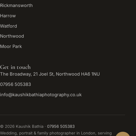
Rickmansworth
Harrow
Watford
Northwood
Moor Park
Get in touch
The Broadway, 21 Joel St, Northwood HA6 1NU
07956 505383
info@kaushikbathiaphotography.co.uk
©
2026
Kaushik Bathia ·
07956 505383
Wedding, portrait & family photographer in London, serving