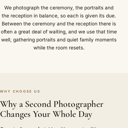
We photograph the ceremony, the portraits and
the reception in balance, so each is given its due.
Between the ceremony and the reception there is
often a great deal of waiting, and we use that time
well, gathering portraits and quiet family moments
while the room resets.
WHY CHOOSE US
Why a Second Photographer
Changes Your Whole Day