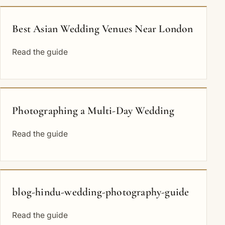
Best Asian Wedding Venues Near London
Read the guide
Photographing a Multi-Day Wedding
Read the guide
blog-hindu-wedding-photography-guide
Read the guide