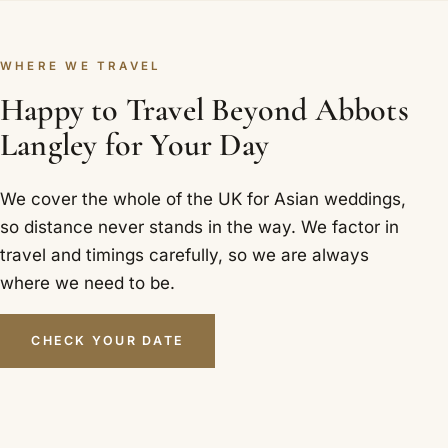
WHERE WE TRAVEL
Happy to Travel Beyond Abbots
Langley for Your Day
We cover the whole of the UK for Asian weddings,
so distance never stands in the way. We factor in
travel and timings carefully, so we are always
where we need to be.
CHECK YOUR DATE