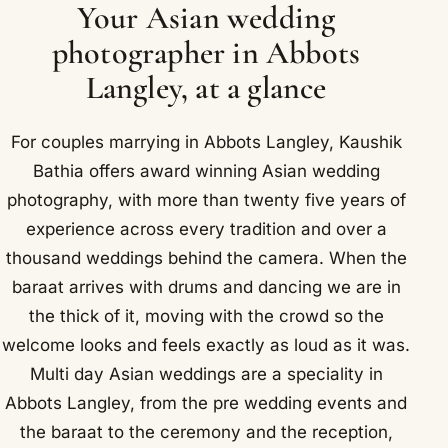
Your Asian wedding
photographer in Abbots
Langley, at a glance
For couples marrying in Abbots Langley, Kaushik
Bathia offers award winning Asian wedding
photography, with more than twenty five years of
experience across every tradition and over a
thousand weddings behind the camera. When the
baraat arrives with drums and dancing we are in
the thick of it, moving with the crowd so the
welcome looks and feels exactly as loud as it was.
Multi day Asian weddings are a speciality in
Abbots Langley, from the pre wedding events and
the baraat to the ceremony and the reception,