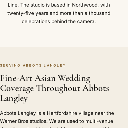
Line. The studio is based in Northwood, with
twenty-five years and more than a thousand
celebrations behind the camera.
SERVING ABBOTS LANGLEY
Fine-Art Asian Wedding
Coverage Throughout Abbots
Langley
Abbots Langley is a Hertfordshire village near the
Warner Bros studios. We are used to multi-venue