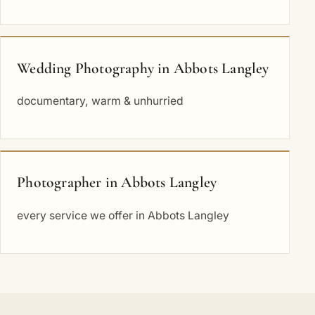
Wedding Photography in Abbots Langley
documentary, warm & unhurried
Photographer in Abbots Langley
every service we offer in Abbots Langley