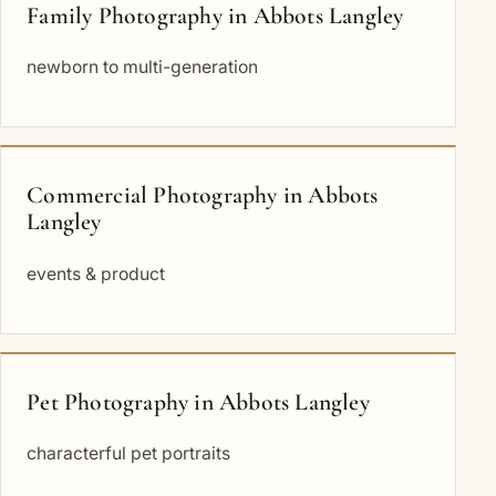
Family Photography in Abbots Langley
newborn to multi-generation
Commercial Photography in Abbots
Langley
events & product
Pet Photography in Abbots Langley
characterful pet portraits