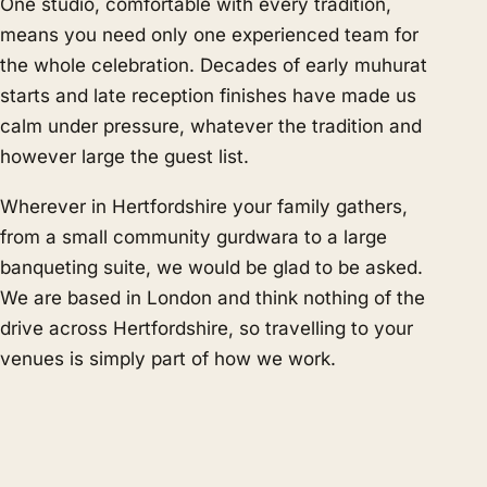
One studio, comfortable with every tradition,
means you need only one experienced team for
the whole celebration. Decades of early muhurat
starts and late reception finishes have made us
calm under pressure, whatever the tradition and
however large the guest list.
Wherever in Hertfordshire your family gathers,
from a small community gurdwara to a large
banqueting suite, we would be glad to be asked.
We are based in London and think nothing of the
drive across Hertfordshire, so travelling to your
venues is simply part of how we work.