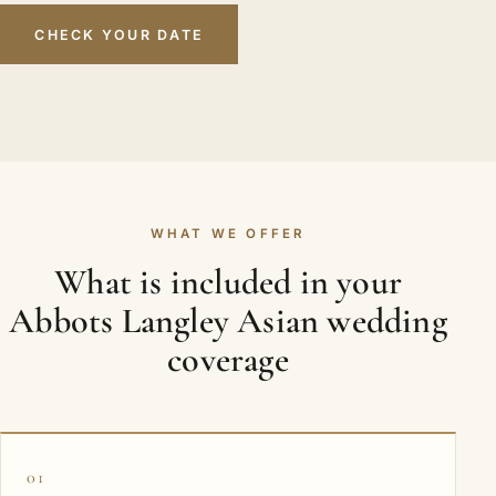
CHECK YOUR DATE
WHAT WE OFFER
What is included in your
Abbots Langley Asian wedding
coverage
01