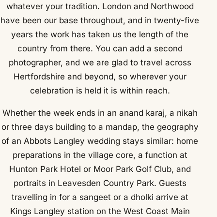
whatever your tradition. London and Northwood
have been our base throughout, and in twenty-five
years the work has taken us the length of the
country from there. You can add a second
photographer, and we are glad to travel across
Hertfordshire and beyond, so wherever your
celebration is held it is within reach.
Whether the week ends in an anand karaj, a nikah
or three days building to a mandap, the geography
of an Abbots Langley wedding stays similar: home
preparations in the village core, a function at
Hunton Park Hotel or Moor Park Golf Club, and
portraits in Leavesden Country Park. Guests
travelling in for a sangeet or a dholki arrive at
Kings Langley station on the West Coast Main