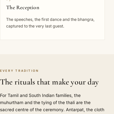
The Reception
The speeches, the first dance and the bhangra,
captured to the very last guest.
EVERY TRADITION
The rituals that make your day
For Tamil and South Indian families, the
muhurtham and the tying of the thali are the
sacred centre of the ceremony. Antarpat, the cloth