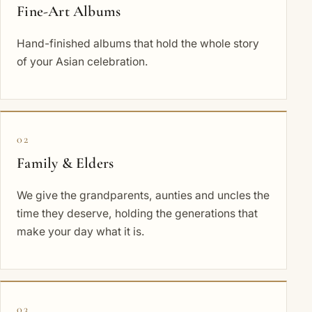
Fine-Art Albums
Hand-finished albums that hold the whole story
of your Asian celebration.
02
Family & Elders
We give the grandparents, aunties and uncles the
time they deserve, holding the generations that
make your day what it is.
03