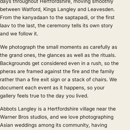
days throughout Hertfordshire, moving smoothly
between Watford, Kings Langley and Leavesden.
From the kanyadaan to the saptapadi, or the first
laav to the last, the ceremony tells its own story
and we follow it.
We photograph the small moments as carefully as
the grand ones, the glances as well as the rituals.
Backgrounds get considered even in a rush, so the
pheras are framed against the fire and the family
rather than a fire exit sign or a stack of chairs. We
document each event as it happens, so your
gallery feels true to the day you lived.
Abbots Langley is a Hertfordshire village near the
Warner Bros studios, and we love photographing
Asian weddings among its community, having