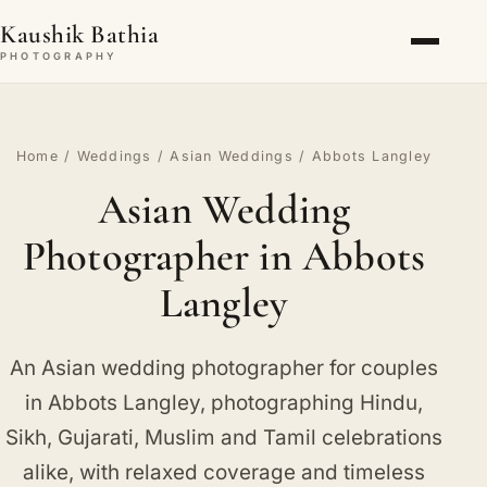
Kaushik Bathia
PHOTOGRAPHY
Home
/
Weddings
/
Asian Weddings
/ Abbots Langley
Asian Wedding
Photographer in Abbots
Langley
An Asian wedding photographer for couples
in Abbots Langley, photographing Hindu,
Sikh, Gujarati, Muslim and Tamil celebrations
alike, with relaxed coverage and timeless