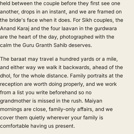
held between the couple before they first see one
another, drops in an instant, and we are framed on
the bride's face when it does. For Sikh couples, the
Anand Karaj and the four laavan in the gurdwara
are the heart of the day, photographed with the
calm the Guru Granth Sahib deserves.
The baraat may travel a hundred yards or a mile,
and either way we walk it backwards, ahead of the
dhol, for the whole distance. Family portraits at the
reception are worth doing properly, and we work
from a list you write beforehand so no
grandmother is missed in the rush. Maiyan
mornings are close, family-only affairs, and we
cover them quietly wherever your family is
comfortable having us present.