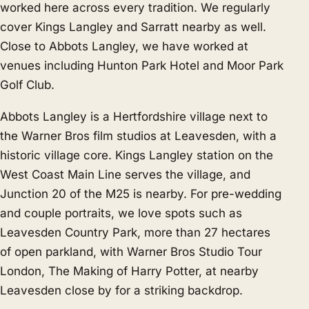
worked here across every tradition. We regularly
cover
Kings Langley
and
Sarratt
nearby as well.
Close to Abbots Langley, we have worked at
venues including Hunton Park Hotel and Moor Park
Golf Club.
Abbots Langley is a Hertfordshire village next to
the Warner Bros film studios at Leavesden, with a
historic village core. Kings Langley station on the
West Coast Main Line serves the village, and
Junction 20 of the M25 is nearby. For pre-wedding
and couple portraits, we love spots such as
Leavesden Country Park, more than 27 hectares
of open parkland, with Warner Bros Studio Tour
London, The Making of Harry Potter, at nearby
Leavesden close by for a striking backdrop.