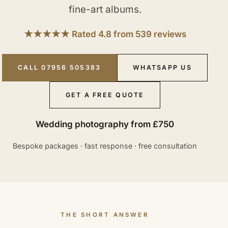
fine-art albums.
★★★★★ Rated 4.8 from 539 reviews
CALL 07956 505383
WHATSAPP US
GET A FREE QUOTE
Wedding photography from £750
Bespoke packages · fast response · free consultation
THE SHORT ANSWER