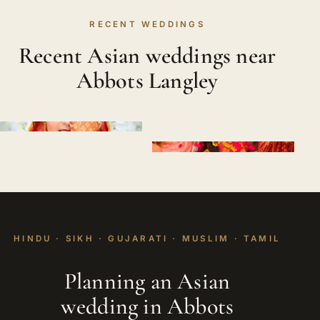
RECENT WEDDINGS
Recent Asian weddings near
Abbots Langley
HINDU · SIKH · GUJARATI · MUSLIM · TAMIL
Planning an Asian
wedding in Abbots