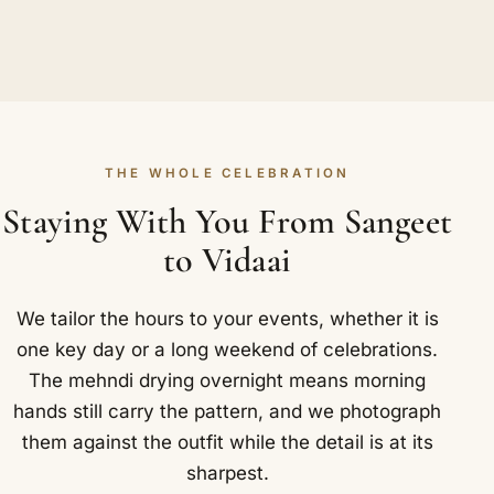
THE WHOLE CELEBRATION
Staying With You From Sangeet
to Vidaai
We tailor the hours to your events, whether it is
one key day or a long weekend of celebrations.
The mehndi drying overnight means morning
hands still carry the pattern, and we photograph
them against the outfit while the detail is at its
sharpest.