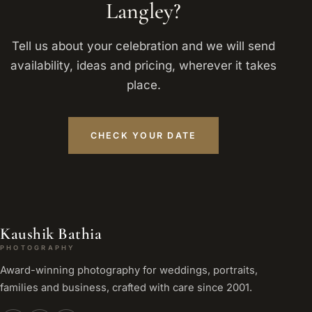
Langley?
Tell us about your celebration and we will send
availability, ideas and pricing, wherever it takes
place.
CHECK YOUR DATE
Kaushik Bathia
PHOTOGRAPHY
Award-winning photography for weddings, portraits,
families and business, crafted with care since 2001.