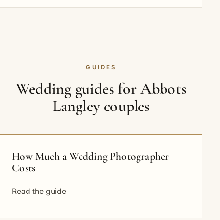
GUIDES
Wedding guides for Abbots
Langley couples
How Much a Wedding Photographer
Costs
Read the guide