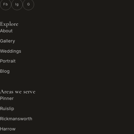
Fb
Ig
G
Explore
About
Gallery
Weddings
Portrait
Blog
Areas we serve
Pinner
Ruislip
Rickmansworth
Harrow