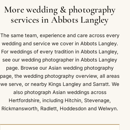
village, and Junction 20 of the M25 is nearby.
baraat are recorded at once.
More wedding & photography
services in Abbots Langley
The same team, experience and care across every
wedding and service we cover in Abbots Langley.
For weddings of every tradition in Abbots Langley,
see our
wedding photographer in Abbots Langley
page. Browse our
Asian wedding photography
page, the
wedding photography overview
,
all areas
we serve
, or nearby
Kings Langley
and
Sarratt
. We
also photograph Asian weddings across
Hertfordshire, including
Hitchin
,
Stevenage
,
Rickmansworth
,
Radlett
,
Hoddesdon
and
Welwyn
.