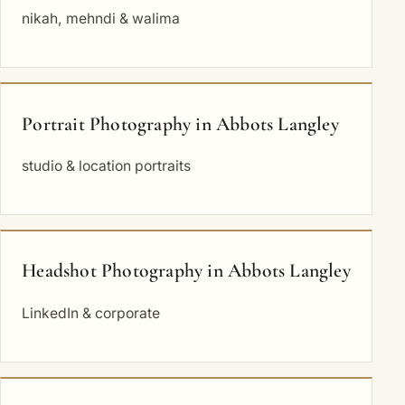
nikah, mehndi & walima
Portrait Photography in Abbots Langley
studio & location portraits
Headshot Photography in Abbots Langley
LinkedIn & corporate