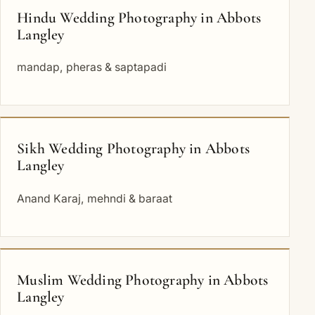
Hindu Wedding Photography in Abbots
Langley
mandap, pheras & saptapadi
Sikh Wedding Photography in Abbots
Langley
Anand Karaj, mehndi & baraat
Muslim Wedding Photography in Abbots
Langley