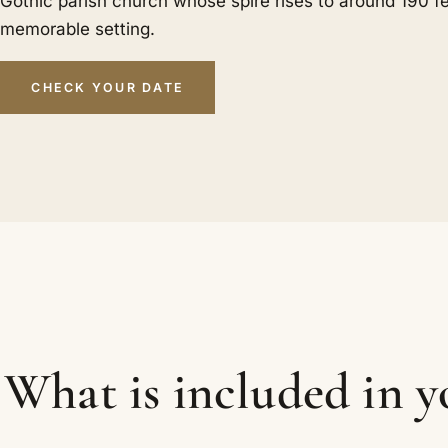
Gothic parish church whose spire rises to around 190 f
memorable setting.
CHECK YOUR DATE
What is included in 