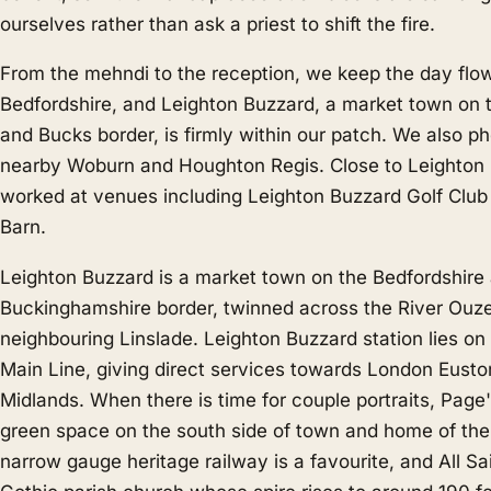
ourselves rather than ask a priest to shift the fire.
From the mehndi to the reception, we keep the day flo
Bedfordshire, and Leighton Buzzard, a market town on 
and Bucks border, is firmly within our patch. We also p
nearby
Woburn
and
Houghton Regis
. Close to Leighto
worked at venues including Leighton Buzzard Golf Clu
Barn.
Leighton Buzzard is a market town on the Bedfordshire
Buckinghamshire border, twinned across the River Ouze
neighbouring Linslade. Leighton Buzzard station lies o
Main Line, giving direct services towards London Eusto
Midlands. When there is time for couple portraits, Page
green space on the south side of town and home of th
narrow gauge heritage railway is a favourite, and All Sa