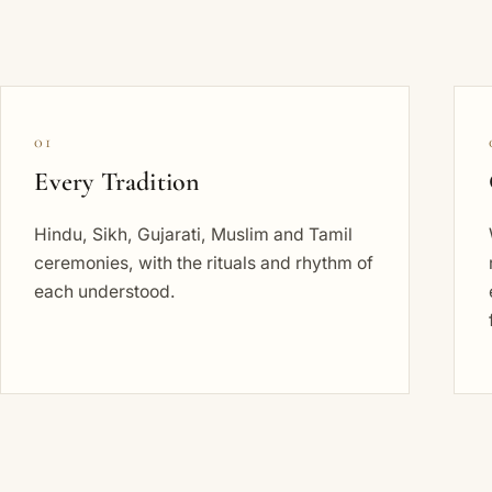
01
Every Tradition
Hindu, Sikh, Gujarati, Muslim and Tamil
ceremonies, with the rituals and rhythm of
each understood.