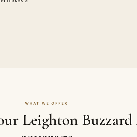
eet makes a
WHAT WE OFFER
your Leighton Buzzard