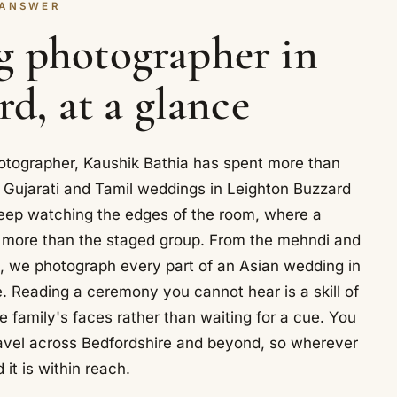
 ANSWER
g photographer in
d, at a glance
tographer, Kaushik Bathia has spent more than
 Gujarati and Tamil weddings in Leighton Buzzard
eep watching the edges of the room, where a
y more than the staged group. From the mehndi and
, we photograph every part of an Asian wedding in
 Reading a ceremony you cannot hear is a skill of
e family's faces rather than waiting for a cue. You
avel across Bedfordshire and beyond, so wherever
 it is within reach.