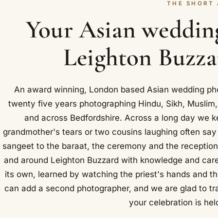
THE SHORT
Your Asian weddin
Leighton Buzzar
An award winning, London based Asian wedding pho
twenty five years photographing Hindu, Sikh, Muslim,
and across Bedfordshire. Across a long day we k
grandmother's tears or two cousins laughing often sa
sangeet to the baraat, the ceremony and the reception
and around Leighton Buzzard with knowledge and care.
its own, learned by watching the priest's hands and th
can add a second photographer, and we are glad to tr
your celebration is held