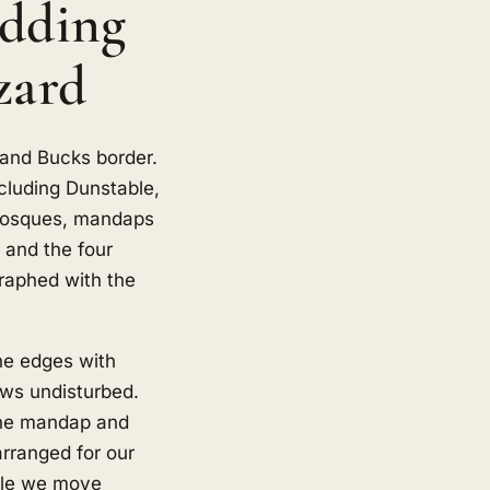
edding
zard
 and Bucks border.
cluding Dunstable,
 mosques, mandaps
 and the four
graphed with the
he edges with
ows undisturbed.
 the mandap and
rranged for our
ngle we move