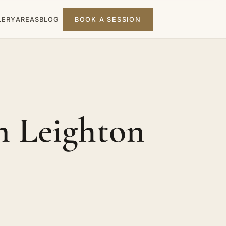
LERY
AREAS
BLOG
BOOK A SESSION
n Leighton