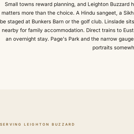
Small towns reward planning, and Leighton Buzzard h
matters more than the choice. A Hindu sangeet, a Sikh 
be staged at Bunkers Barn or the golf club. Linslade s
nearby for family accommodation. Direct trains to Eus
an overnight stay. Page's Park and the narrow gauge 
portraits somewhe
SERVING LEIGHTON BUZZARD