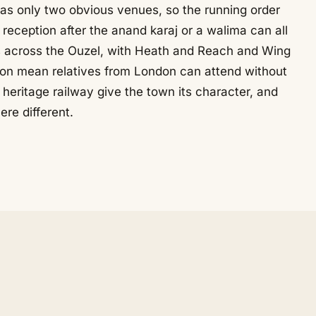
as only two obvious venues, so the running order
reception after the anand karaj or a walima can all
its across the Ouzel, with Heath and Reach and Wing
ton mean relatives from London can attend without
heritage railway give the town its character, and
re different.