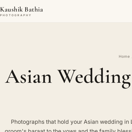
Kaushik Bathia
PHOTOGRAPHY
Home
Asian Wedding 
Photographs that hold your Asian wedding in 
groom's baraat to the vows and the family blessi