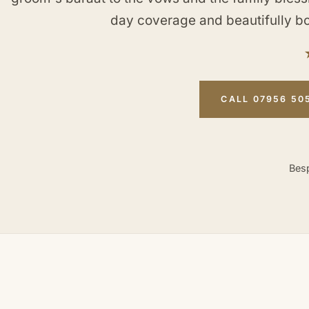
day coverage and beautifully b
CALL 07956 50
Besp