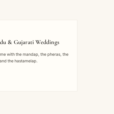
du & Gujarati Weddings
ome with the mandap, the pheras, the
 and the hastamelap.