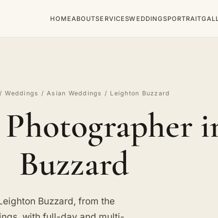
HOME
ABOUT
SERVICES
WEDDINGS
PORTRAIT
GAL
/
Weddings
/
Asian Weddings
/ Leighton Buzzard
Photographer i
Buzzard
Leighton Buzzard, from the
ngs, with full-day and multi-