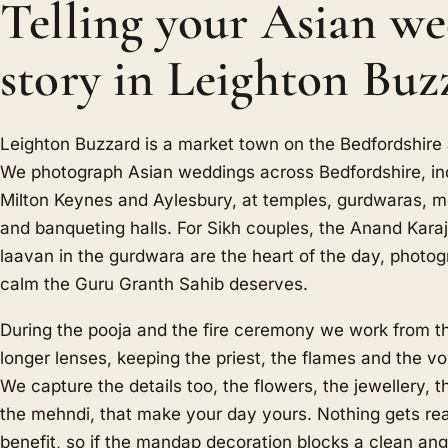
Telling your Asian w
story in Leighton Buz
Leighton Buzzard is a market town on the Bedfordshire
We photograph Asian weddings across Bedfordshire, in
Milton Keynes and Aylesbury, at temples, gurdwaras,
and banqueting halls. For Sikh couples, the Anand Karaj
laavan in the gurdwara are the heart of the day, photo
calm the Guru Granth Sahib deserves.
During the pooja and the fire ceremony we work from t
longer lenses, keeping the priest, the flames and the v
We capture the details too, the flowers, the jewellery,
the mehndi, that make your day yours. Nothing gets rea
benefit, so if the mandap decoration blocks a clean a