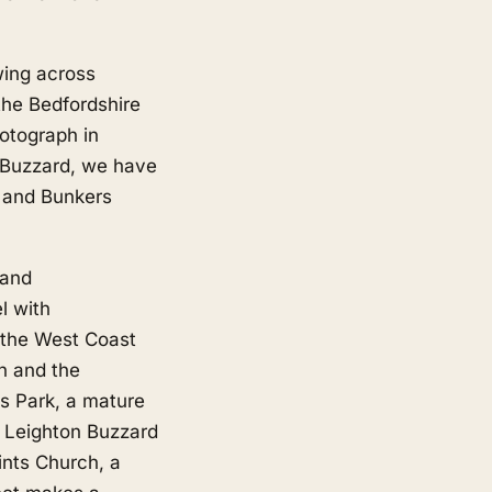
wing across
the Bedfordshire
hotograph in
n Buzzard, we have
b and Bunkers
 and
l with
n the West Coast
n and the
's Park, a mature
e Leighton Buzzard
ints Church, a