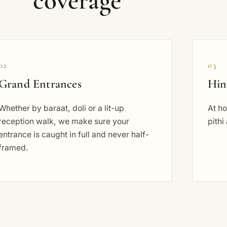
coverage
02
03
Grand Entrances
Hin
Whether by baraat, doli or a lit-up
At h
reception walk, we make sure your
pithi
entrance is caught in full and never half-
framed.