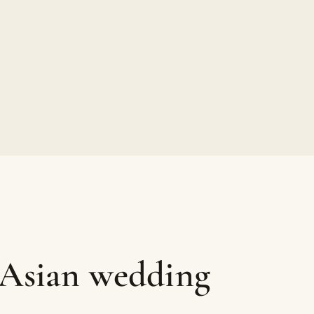
 Asian wedding