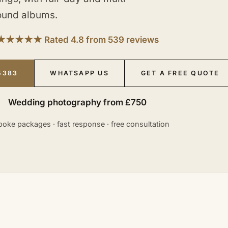
ound albums.
★★★★★ Rated 4.8 from 539 reviews
5383
WHATSAPP US
GET A FREE QUOTE
Wedding photography from £750
oke packages · fast response · free consultation