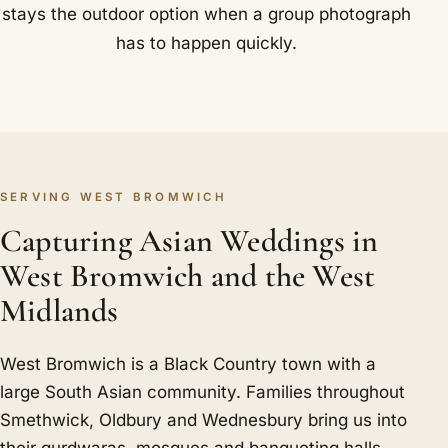
stays the outdoor option when a group photograph
has to happen quickly.
SERVING WEST BROMWICH
Capturing Asian Weddings in
West Bromwich and the West
Midlands
West Bromwich is a Black Country town with a
large South Asian community. Families throughout
Smethwick, Oldbury and Wednesbury bring us into