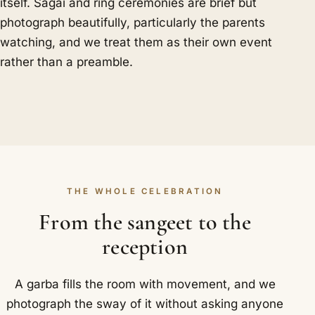
itself. Sagai and ring ceremonies are brief but
photograph beautifully, particularly the parents
watching, and we treat them as their own event
rather than a preamble.
THE WHOLE CELEBRATION
From the sangeet to the
reception
A garba fills the room with movement, and we
photograph the sway of it without asking anyone