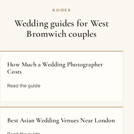
GUIDES
Wedding guides for West
Bromwich couples
How Much a Wedding Photographer
Costs
Read the guide
Best Asian Wedding Venues Near London