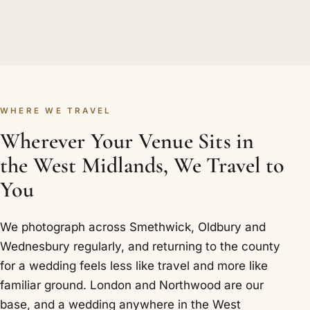
WHERE WE TRAVEL
Wherever Your Venue Sits in
the West Midlands, We Travel to
You
We photograph across Smethwick, Oldbury and
Wednesbury regularly, and returning to the county
for a wedding feels less like travel and more like
familiar ground. London and Northwood are our
base, and a wedding anywhere in the West