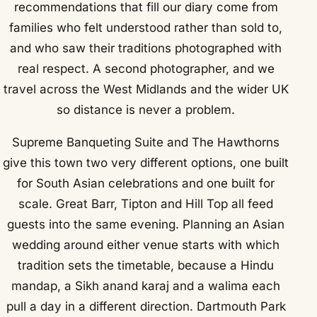
recommendations that fill our diary come from
families who felt understood rather than sold to,
and who saw their traditions photographed with
real respect. A second photographer, and we
travel across the West Midlands and the wider UK
so distance is never a problem.
Supreme Banqueting Suite and The Hawthorns
give this town two very different options, one built
for South Asian celebrations and one built for
scale. Great Barr, Tipton and Hill Top all feed
guests into the same evening. Planning an Asian
wedding around either venue starts with which
tradition sets the timetable, because a Hindu
mandap, a Sikh anand karaj and a walima each
pull a day in a different direction. Dartmouth Park