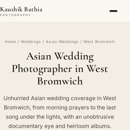
Kaushik Bathia
PHOTOGRAPHY
Home
/
Weddings
/
Asian Weddings
/ West Bromwich
Asian Wedding
Photographer in West
Bromwich
Unhurried Asian wedding coverage in West
Bromwich, from morning prayers to the last
song under the lights, with an unobtrusive
documentary eye and heirloom albums.