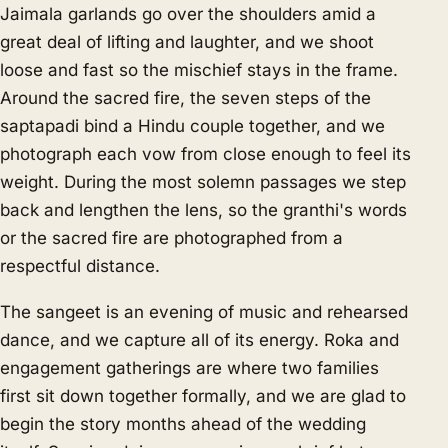
Jaimala garlands go over the shoulders amid a
great deal of lifting and laughter, and we shoot
loose and fast so the mischief stays in the frame.
Around the sacred fire, the seven steps of the
saptapadi bind a Hindu couple together, and we
photograph each vow from close enough to feel its
weight. During the most solemn passages we step
back and lengthen the lens, so the granthi's words
or the sacred fire are photographed from a
respectful distance.
The sangeet is an evening of music and rehearsed
dance, and we capture all of its energy. Roka and
engagement gatherings are where two families
first sit down together formally, and we are glad to
begin the story months ahead of the wedding