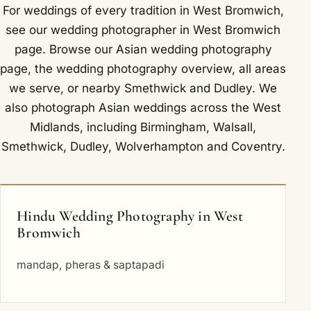
For weddings of every tradition in West Bromwich,
see our
wedding photographer in West Bromwich
page. Browse our
Asian wedding photography
page, the
wedding photography overview
,
all areas
we serve
, or nearby
Smethwick
and
Dudley
. We
also photograph Asian weddings across the West
Midlands, including
Birmingham
,
Walsall
,
Smethwick
,
Dudley
,
Wolverhampton
and
Coventry
.
Hindu Wedding Photography in West
Bromwich
mandap, pheras & saptapadi