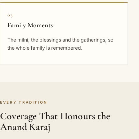
03
Family Moments
The milni, the blessings and the gatherings, so
the whole family is remembered.
EVERY TRADITION
Coverage That Honours the
Anand Karaj