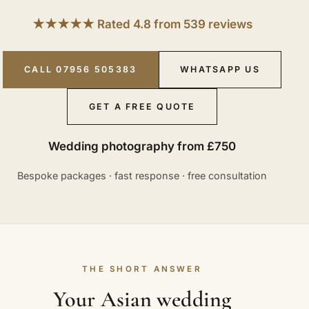
★★★★★ Rated 4.8 from 539 reviews
CALL 07956 505383
WHATSAPP US
GET A FREE QUOTE
Wedding photography from £750
Bespoke packages · fast response · free consultation
THE SHORT ANSWER
Your Asian wedding