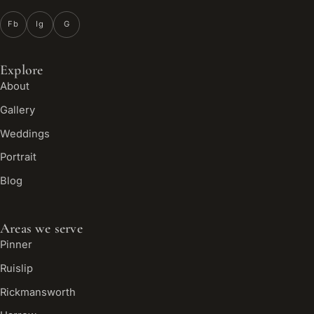
Fb
Ig
G
Explore
About
Gallery
Weddings
Portrait
Blog
Areas we serve
Pinner
Ruislip
Rickmansworth