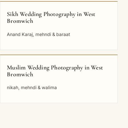
Sikh Wedding Photography in West
Bromwich
Anand Karaj, mehndi & baraat
Muslim Wedding Photography in West
Bromwich
nikah, mehndi & walima