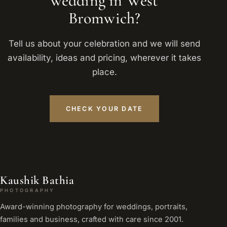
wedding in West
Bromwich?
Tell us about your celebration and we will send
availability, ideas and pricing, wherever it takes
place.
CHECK YOUR DATE
Kaushik Bathia
PHOTOGRAPHY
Award-winning photography for weddings, portraits,
families and business, crafted with care since 2001.