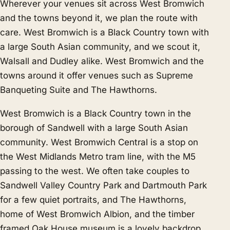
Wherever your venues sit across West Bromwich
and the towns beyond it, we plan the route with
care. West Bromwich is a Black Country town with
a large South Asian community, and we scout it,
Walsall
and
Dudley
alike. West Bromwich and the
towns around it offer venues such as Supreme
Banqueting Suite and The Hawthorns.
West Bromwich is a Black Country town in the
borough of Sandwell with a large South Asian
community. West Bromwich Central is a stop on
the West Midlands Metro tram line, with the M5
passing to the west. We often take couples to
Sandwell Valley Country Park and Dartmouth Park
for a few quiet portraits, and The Hawthorns,
home of West Bromwich Albion, and the timber
framed Oak House museum is a lovely backdrop