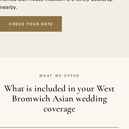
nearby.
CHECK YOUR DATE
WHAT WE OFFER
What is included in your West
Bromwich Asian wedding
coverage