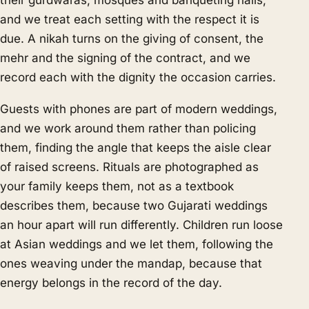
their gurdwaras, mosques and banqueting halls,
and we treat each setting with the respect it is
due. A nikah turns on the giving of consent, the
mehr and the signing of the contract, and we
record each with the dignity the occasion carries.
Guests with phones are part of modern weddings,
and we work around them rather than policing
them, finding the angle that keeps the aisle clear
of raised screens. Rituals are photographed as
your family keeps them, not as a textbook
describes them, because two Gujarati weddings
an hour apart will run differently. Children run loose
at Asian weddings and we let them, following the
ones weaving under the mandap, because that
energy belongs in the record of the day.