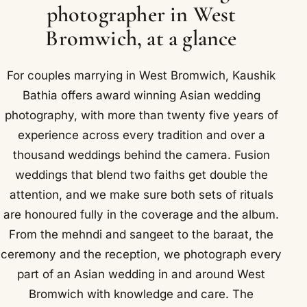
photographer in West
Bromwich, at a glance
For couples marrying in West Bromwich, Kaushik
Bathia offers award winning Asian wedding
photography, with more than twenty five years of
experience across every tradition and over a
thousand weddings behind the camera. Fusion
weddings that blend two faiths get double the
attention, and we make sure both sets of rituals
are honoured fully in the coverage and the album.
From the mehndi and sangeet to the baraat, the
ceremony and the reception, we photograph every
part of an Asian wedding in and around West
Bromwich with knowledge and care. The