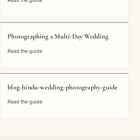
Read the guide
Photographing a Multi-Day Wedding
Read the guide
blog-hindu-wedding-photography-guide
Read the guide