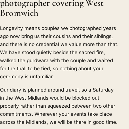
photographer covering West
Bromwich
Longevity means couples we photographed years
ago now bring us their cousins and their siblings,
and there is no credential we value more than that.
We have stood quietly beside the sacred fire,
walked the gurdwara with the couple and waited
for the thali to be tied, so nothing about your
ceremony is unfamiliar.
Our diary is planned around travel, so a Saturday
in the West Midlands would be blocked out
properly rather than squeezed between two other
commitments. Wherever your events take place
across the Midlands, we will be there in good time.