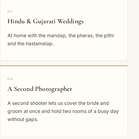
01
Hindu & Gujarati Weddings
At home with the mandap, the pheras, the pithi
and the hastamelap.
02
A Second Photographer
A second shooter lets us cover the bride and
groom at once and hold two rooms of a busy day
without gaps.