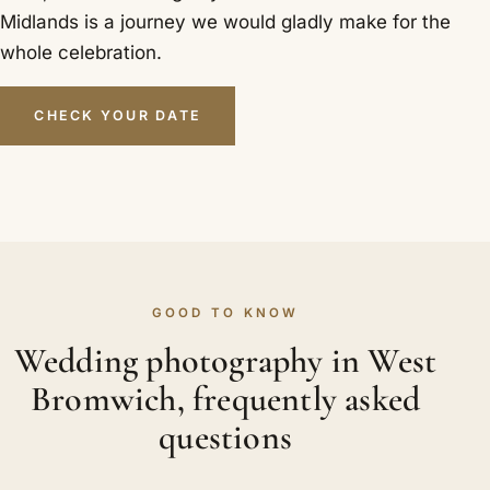
Midlands is a journey we would gladly make for the
whole celebration.
CHECK YOUR DATE
GOOD TO KNOW
Wedding photography in West
Bromwich, frequently asked
questions