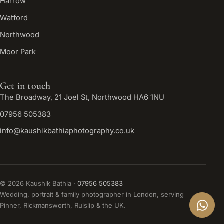
Harrow
Watford
Northwood
Moor Park
Get in touch
The Broadway, 21 Joel St, Northwood HA6 1NU
07956 505383
info@kaushikbathiaphotography.co.uk
©
2026
Kaushik Bathia ·
07956 505383
Wedding, portrait & family photographer in London, serving
Pinner, Rickmansworth, Ruislip & the UK.