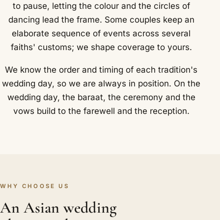
to pause, letting the colour and the circles of
dancing lead the frame. Some couples keep an
elaborate sequence of events across several
faiths' customs; we shape coverage to yours.
We know the order and timing of each tradition's
wedding day, so we are always in position. On the
wedding day, the baraat, the ceremony and the
vows build to the farewell and the reception.
WHY CHOOSE US
An Asian wedding