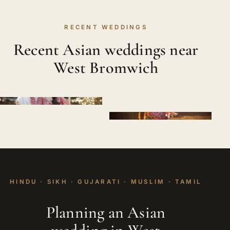
RECENT WEDDINGS
Recent Asian weddings near
West Bromwich
HINDU · SIKH · GUJARATI · MUSLIM · TAMIL
Planning an Asian