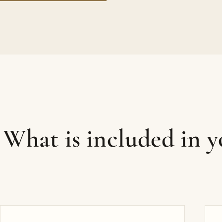
What is included in 