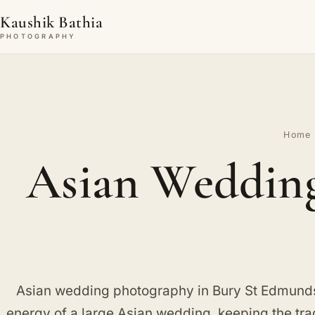
Kaushik Bathia
PHOTOGRAPHY
Home
Asian Wedding
Asian wedding photography in Bury St Edmunds,
energy of a large Asian wedding, keeping the trad