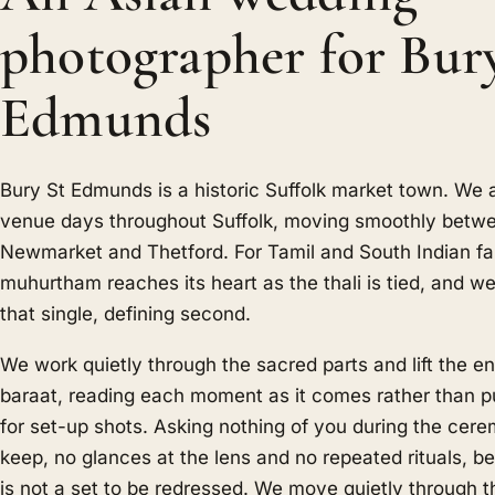
photographer for Bur
Edmunds
Bury St Edmunds is a historic Suffolk market town. We a
venue days throughout Suffolk, moving smoothly betw
Newmarket and Thetford. For Tamil and South Indian fam
muhurtham reaches its heart as the thali is tied, and we 
that single, defining second.
We work quietly through the sacred parts and lift the en
baraat, reading each moment as it comes rather than pul
for set-up shots. Asking nothing of you during the cere
keep, no glances at the lens and no repeated rituals, 
is not a set to be redressed. We move quietly through t