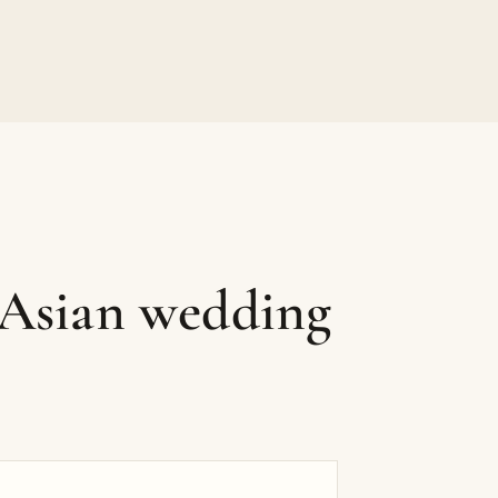
 Asian wedding