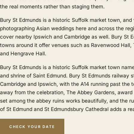
the real moments rather than staging them.
Bury St Edmunds is a historic Suffolk market town, and
photographing Asian weddings here and across the regi
cover nearby
Ipswich
and
Cambridge
as well. Bury St 
towns around it offer venues such as Ravenwood Hall,
and Hengrave Hall.
Bury St Edmunds is a historic Suffolk market town name
and shrine of Saint Edmund. Bury St Edmunds railway st
Cambridge and Ipswich, with the A14 running past the to
away from the celebration, The Abbey Gardens, award
set among the abbey ruins works beautifully, and the r
of St Edmund and St Edmundsbury Cathedral adds a rea
CHECK YOUR DATE