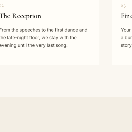
02
03
The Reception
Fin
From the speeches to the first dance and
Your 
the late-night floor, we stay with the
album
evening until the very last song.
story