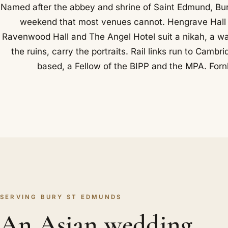
Named after the abbey and shrine of Saint Edmund, Bur
weekend that most venues cannot. Hengrave Hall su
Ravenwood Hall and The Angel Hotel suit a nikah, a w
the ruins, carry the portraits. Rail links run to Cam
based, a Fellow of the BIPP and the MPA. Fornh
SERVING BURY ST EDMUNDS
An Asian wedding