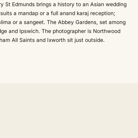
y St Edmunds brings a history to an Asian wedding
its a mandap or a full anand karaj reception;
alima or a sangeet. The Abbey Gardens, set among
bridge and Ipswich. The photographer is Northwood
am All Saints and Ixworth sit just outside.