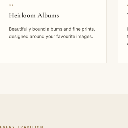
01
Heirloom Albums
Beautifully bound albums and fine prints,
designed around your favourite images.
EVERY TRADITION