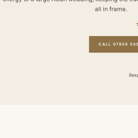
all in frame.
CALL 07956 50
Besp