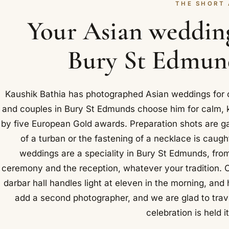
THE SHORT
Your Asian weddin
Bury St Edmund
Kaushik Bathia has photographed Asian weddings for ov
and couples in Bury St Edmunds choose him for calm, 
by five European Gold awards. Preparation shots are ga
of a turban or the fastening of a necklace is caugh
weddings are a speciality in Bury St Edmunds, fro
ceremony and the reception, whatever your tradition. 
darbar hall handles light at eleven in the morning, and
add a second photographer, and we are glad to trav
celebration is held i