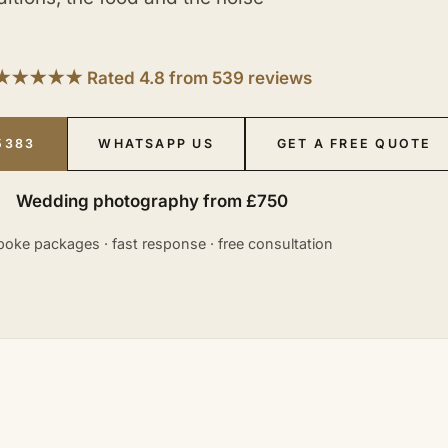
★★★★★ Rated 4.8 from 539 reviews
5383
WHATSAPP US
GET A FREE QUOTE
Wedding photography from £750
oke packages · fast response · free consultation