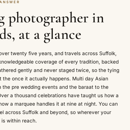
 ANSWER
g photographer in
s, at a glance
er twenty five years, and travels across Suffolk,
knowledgeable coverage of every tradition, backed
thered gently and never staged twice, so the tying
t the once it actually happens. Multi day Asian
m the pre wedding events and the baraat to the
Over a thousand celebrations have taught us how a
 how a marquee handles it at nine at night. You can
el across Suffolk and beyond, so wherever your
t is within reach.