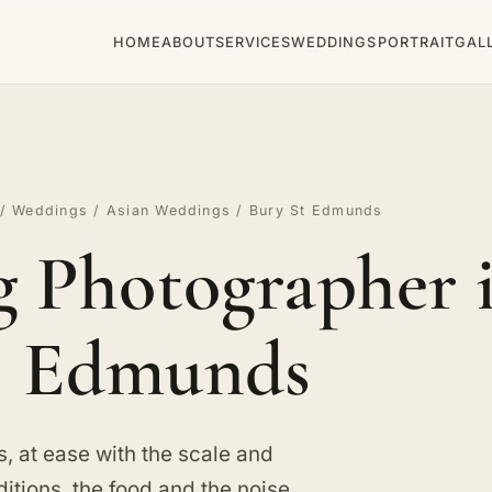
HOME
ABOUT
SERVICES
WEDDINGS
PORTRAIT
GAL
/
Weddings
/
Asian Weddings
/ Bury St Edmunds
 Photographer i
Edmunds
 at ease with the scale and
itions, the food and the noise