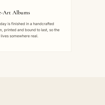
e-Art Albums
day is finished in a handcrafted
, printed and bound to last, so the
 lives somewhere real.