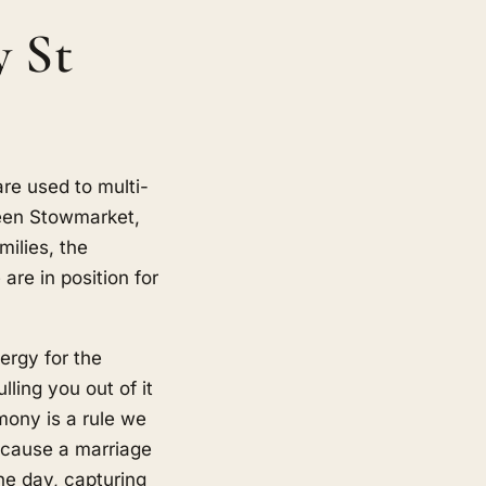
y St
re used to multi-
een Stowmarket,
ilies, the
are in position for
ergy for the
ling you out of it
mony is a rule we
because a marriage
he day, capturing