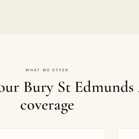
WHAT WE OFFER
your Bury St Edmunds
coverage