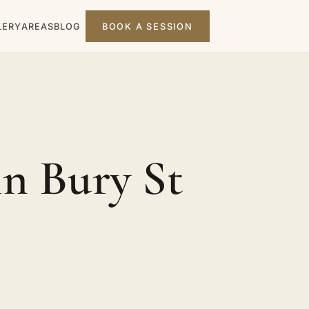
LERY
AREAS
BLOG
BOOK A SESSION
n Bury St