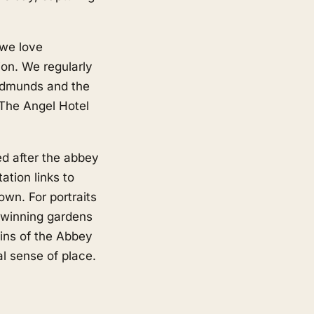
 we love
on. We regularly
Edmunds and the
 The Angel Hotel
d after the abbey
ation links to
wn. For portraits
 winning gardens
uins of the Abbey
l sense of place.