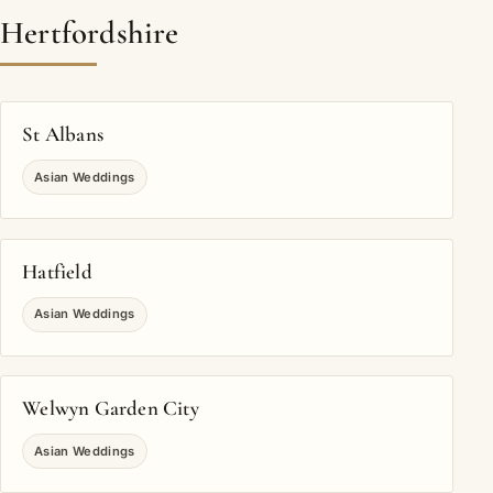
Hertfordshire
St Albans
Asian Weddings
Hatfield
Asian Weddings
Welwyn Garden City
Asian Weddings