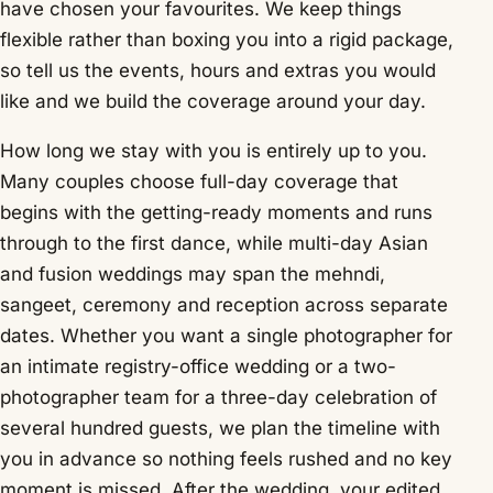
have chosen your favourites. We keep things
flexible rather than boxing you into a rigid package,
so tell us the events, hours and extras you would
like and we build the coverage around your day.
How long we stay with you is entirely up to you.
Many couples choose full-day coverage that
begins with the getting-ready moments and runs
through to the first dance, while multi-day Asian
and fusion weddings may span the mehndi,
sangeet, ceremony and reception across separate
dates. Whether you want a single photographer for
an intimate registry-office wedding or a two-
photographer team for a three-day celebration of
several hundred guests, we plan the timeline with
you in advance so nothing feels rushed and no key
moment is missed. After the wedding, your edited