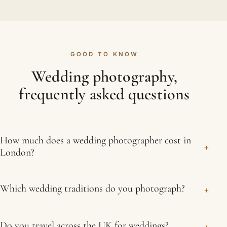
GOOD TO KNOW
Wedding photography,
frequently asked questions
How much does a wedding photographer cost in
+
London?
Costs vary with the length of coverage, the
+
Which wedding traditions do you photograph?
number of events and whether you want a second
photographer, and photography is usually a
We photograph Asian weddings, including Hindu,
meaningful share of the wedding budget. Tell us
+
Do you travel across the UK for weddings?