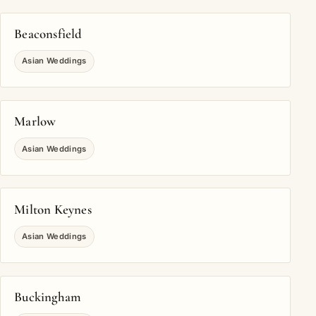
Beaconsfield
Asian Weddings
Marlow
Asian Weddings
Milton Keynes
Asian Weddings
Buckingham