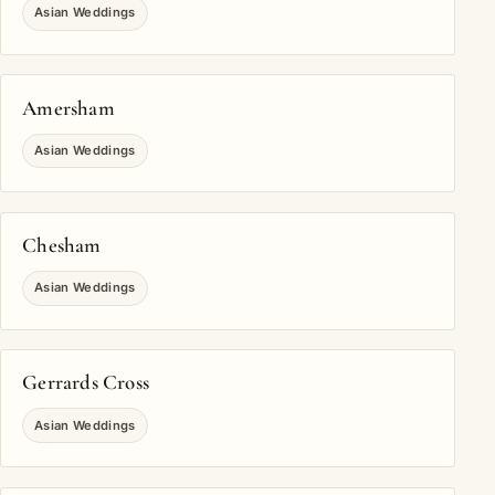
Asian Weddings
Amersham
Asian Weddings
Chesham
Asian Weddings
Gerrards Cross
Asian Weddings