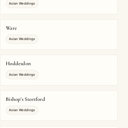
Asian Weddings
Ware
Asian Weddings
Hoddesdon
Asian Weddings
Bishop's Stortford
Asian Weddings