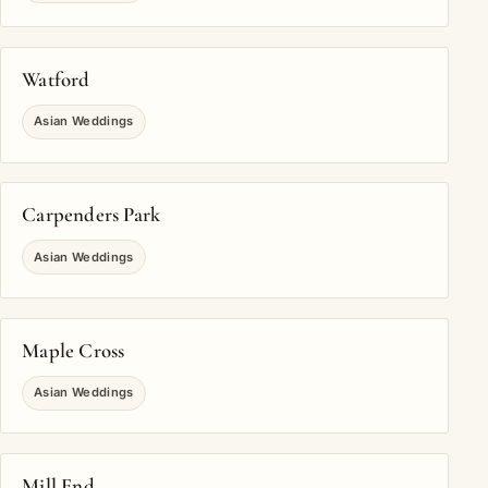
Watford
Asian Weddings
Carpenders Park
Asian Weddings
Maple Cross
Asian Weddings
Mill End