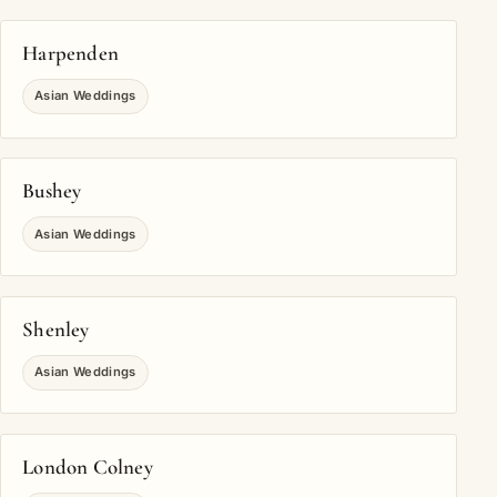
Harpenden
Asian Weddings
Bushey
Asian Weddings
Shenley
Asian Weddings
London Colney