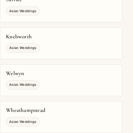
Asian Weddings
Knebworth
Asian Weddings
Welwyn
Asian Weddings
Wheathampstead
Asian Weddings