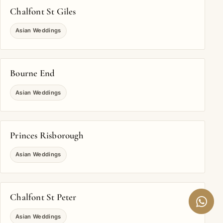
Chalfont St Giles
Asian Weddings
Bourne End
Asian Weddings
Princes Risborough
Asian Weddings
Chalfont St Peter
Asian Weddings