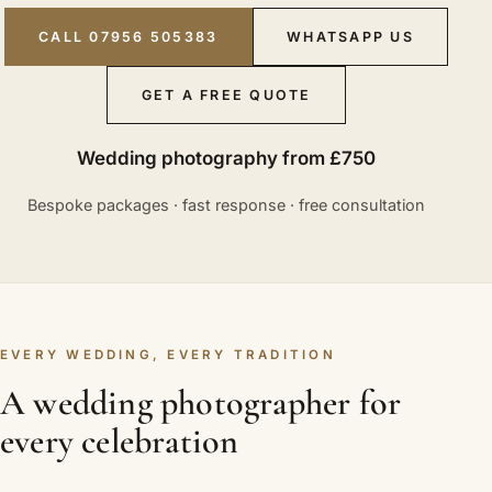
CALL 07956 505383
WHATSAPP US
GET A FREE QUOTE
Wedding photography from £750
Bespoke packages · fast response · free consultation
EVERY WEDDING, EVERY TRADITION
A wedding photographer for
every celebration