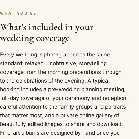
WHAT YOU GET
What's included in your
wedding coverage
Every wedding is photographed to the same
standard: relaxed, unobtrusive, storytelling
coverage from the morning preparations through
to the celebrations of the evening. A typical
booking includes a pre-wedding planning meeting,
full-day coverage of your ceremony and reception,
careful attention to the family groups and portraits
that matter most, and a private online gallery of
beautifully edited images to share and download.
Fine-art albums are designed by hand once you