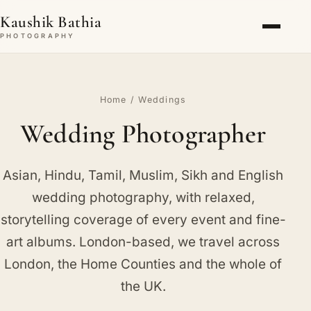
Kaushik Bathia
PHOTOGRAPHY
Home
/ Weddings
Wedding Photographer
Asian, Hindu, Tamil, Muslim, Sikh and English
wedding photography, with relaxed,
storytelling coverage of every event and fine-
art albums. London-based, we travel across
London, the Home Counties and the whole of
the UK.