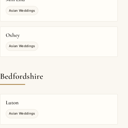
Asian Weddings
Oxhey
Asian Weddings
Bedfordshire
Luton
Asian Weddings