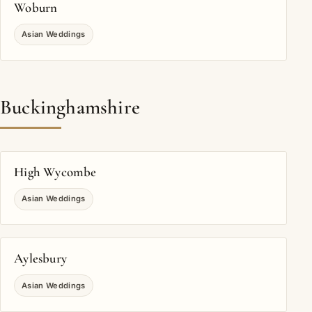
Woburn
Asian Weddings
Buckinghamshire
High Wycombe
Asian Weddings
Aylesbury
Asian Weddings