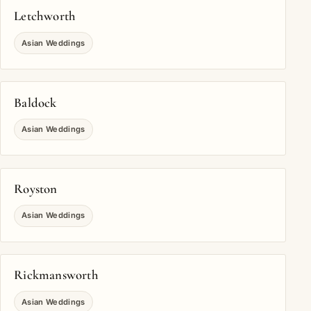
Letchworth
Asian Weddings
Baldock
Asian Weddings
Royston
Asian Weddings
Rickmansworth
Asian Weddings