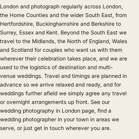
London and photograph regularly across London,
the Home Counties and the wider South East, from
Hertfordshire, Buckinghamshire and Berkshire to
Surrey, Essex and Kent. Beyond the South East we
travel to the Midlands, the North of England, Wales
and Scotland for couples who want us with them
wherever their celebration takes place, and we are
used to the logistics of destination and multi-
venue weddings. Travel and timings are planned in
advance so we arrive relaxed and ready, and for
weddings further afield we simply agree any travel
or overnight arrangements up front. See our
wedding photography in London
page, find a
wedding photographer in your town in
areas we
serve
, or just
get in touch
wherever you are.