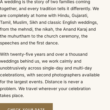
A wedding is the story of two families coming
together, and every tradition tells it differently. We
are completely at home with Hindu, Gujarati,
Tamil, Muslim, Sikh and classic English weddings,
from the mehndi, the nikah, the Anand Karaj and
the muhurtham to the church ceremony, the
speeches and the first dance.
With twenty-five years and over a thousand
weddings behind us, we work calmly and
unobtrusively across single-day and multi-day
celebrations, with second photographers available
for the largest events. Distance is never a
problem. We travel wherever your celebration
takes place.
CHECK YOUR DATE