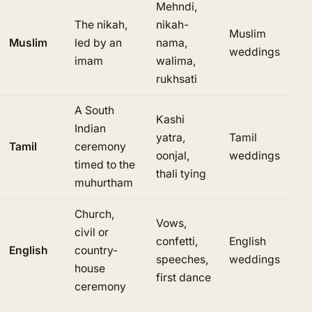
Mehndi,
The nikah,
nikah-
Muslim
Muslim
led by an
nama,
weddings
imam
walima,
rukhsati
A South
Kashi
Indian
yatra,
Tamil
Tamil
ceremony
oonjal,
weddings
timed to the
thali tying
muhurtham
Church,
Vows,
civil or
confetti,
English
English
country-
speeches,
weddings
house
first dance
ceremony