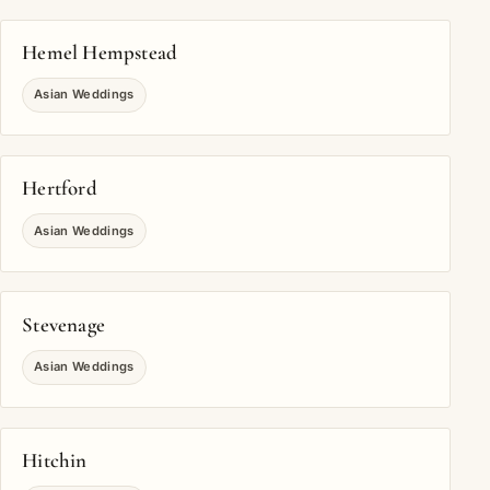
Hemel Hempstead
Asian Weddings
Hertford
Asian Weddings
Stevenage
Asian Weddings
Hitchin