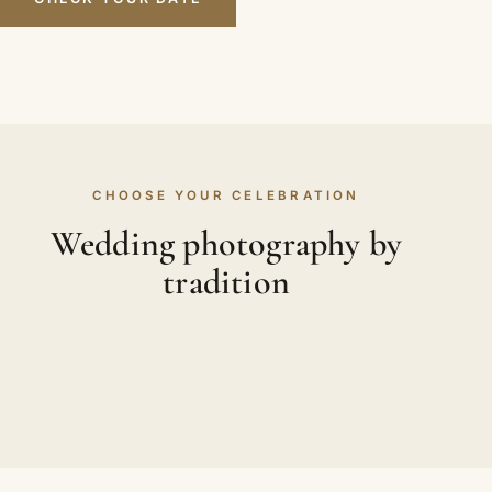
CHOOSE YOUR CELEBRATION
Wedding photography by
tradition
WEDDING PHOTOGRAPHY
WEDDING PHOTOGRAPHY
Asian Weddings
WEDDING PHOTOGRAPHY
Hindu Weddings
WEDDING PHOTOGRAPHY
Sikh Weddings
Muslim Weddings