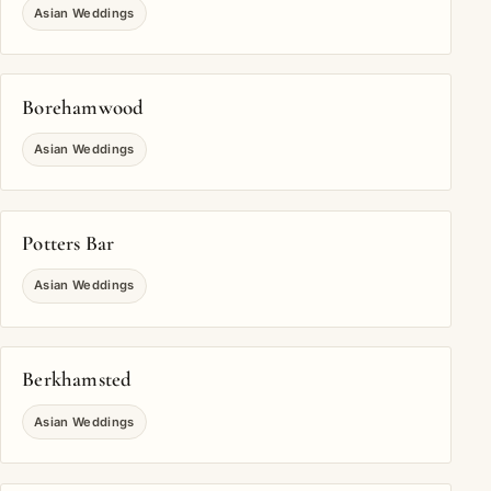
Asian Weddings
Borehamwood
Asian Weddings
Potters Bar
Asian Weddings
Berkhamsted
Asian Weddings