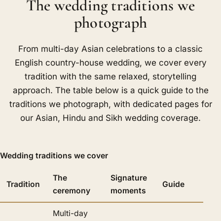
The wedding traditions we
photograph
From multi-day Asian celebrations to a classic
English country-house wedding, we cover every
tradition with the same relaxed, storytelling
approach. The table below is a quick guide to the
traditions we photograph, with dedicated pages for
our Asian, Hindu and Sikh wedding coverage.
Wedding traditions we cover
The
Signature
Tradition
Guide
ceremony
moments
Multi-day