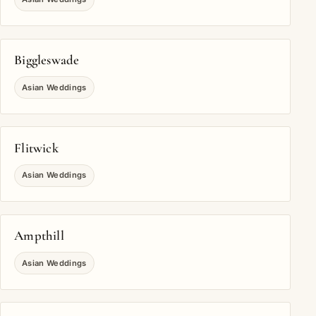
Biggleswade
Asian Weddings
Flitwick
Asian Weddings
Ampthill
Asian Weddings