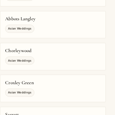
Abbots Langley
Asian Weddings
Chorleywood
Asian Weddings
Croxley Green
Asian Weddings
Sarratt