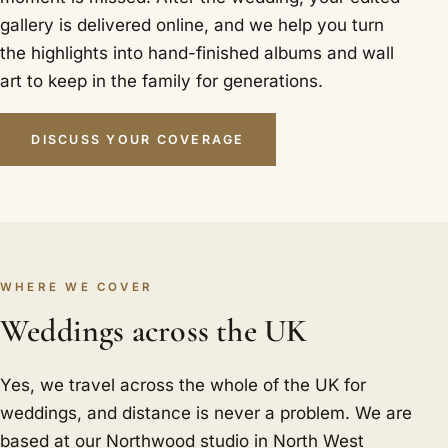
gallery is delivered online, and we help you turn
the highlights into hand-finished albums and wall
art to keep in the family for generations.
DISCUSS YOUR COVERAGE
WHERE WE COVER
Weddings across the UK
Yes, we travel across the whole of the UK for
weddings, and distance is never a problem. We are
based at our Northwood studio in North West