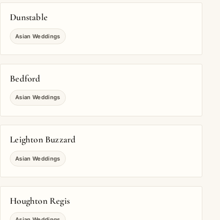
Dunstable
Asian Weddings
Bedford
Asian Weddings
Leighton Buzzard
Asian Weddings
Houghton Regis
Asian Weddings