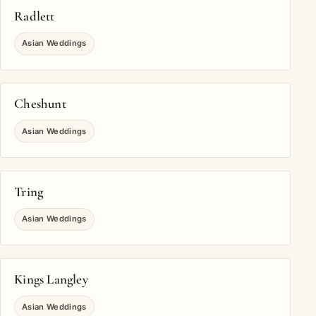
Radlett
Asian Weddings
Cheshunt
Asian Weddings
Tring
Asian Weddings
Kings Langley
Asian Weddings