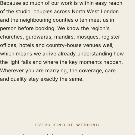
Because so much of our work is within easy reach
of the studio, couples across North West London
and the neighbouring counties often meet us in
person before booking. We know the region's
churches, gurdwaras, mandirs, mosques, register
offices, hotels and country-house venues well,
which means we arrive already understanding how
the light falls and where the key moments happen.
Wherever you are marrying, the coverage, care
and quality stay exactly the same.
EVERY KIND OF WEDDING