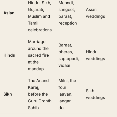
Hindu, Sikh,
Mehndi,
Gujarati,
sangeet,
Asian
Asian
Muslim and
baraat,
weddings
Tamil
reception
celebrations
Marriage
Baraat,
around the
pheras,
Hindu
Hindu
sacred fire
saptapadi,
weddings
at the
vidaai
mandap
The Anand
Milni, the
Karaj,
four
Sikh
Sikh
before the
laavan,
weddings
Guru Granth
langar,
Sahib
doli