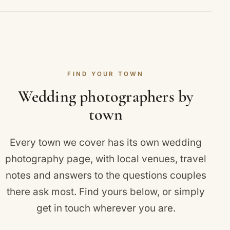
ceremony and reception, the family groups and
That is entirely up to you. Many couples choose
portraits that matter to you, and a private online
full-day coverage from the getting-ready moments
gallery of edited images.
to the first dance, while multi-day Asian and fusion
celebrations span several events across separate
FIND YOUR TOWN
dates. We agree the timeline with you in advance
so nothing feels rushed and no key moment is
Wedding photographers by
missed.
town
Every town we cover has its own wedding
photography page, with local venues, travel
notes and answers to the questions couples
there ask most. Find yours below, or simply
get in touch
wherever you are.