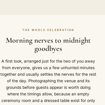
THE WHOLE CELEBRATION
Morning nerves to midnight
goodbyes
A first look, arranged just for the two of you away
from everyone, gives us a few unhurried minutes
together and usually settles the nerves for the rest
of the day. Photographing the venue and its
grounds before guests appear is worth doing
where the timings allow, because an empty
ceremony room and a dressed table exist for only