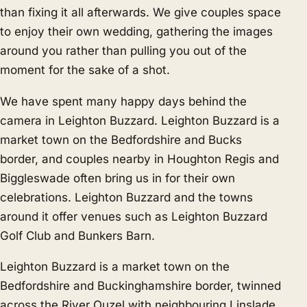
than fixing it all afterwards. We give couples space
to enjoy their own wedding, gathering the images
around you rather than pulling you out of the
moment for the sake of a shot.
We have spent many happy days behind the
camera in Leighton Buzzard. Leighton Buzzard is a
market town on the Bedfordshire and Bucks
border, and couples nearby in
Houghton Regis
and
Biggleswade
often bring us in for their own
celebrations. Leighton Buzzard and the towns
around it offer venues such as Leighton Buzzard
Golf Club and Bunkers Barn.
Leighton Buzzard is a market town on the
Bedfordshire and Buckinghamshire border, twinned
across the River Ouzel with neighbouring Linslade.