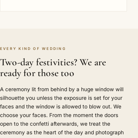
EVERY KIND OF WEDDING
Two-day festivities? We are
ready for those too
A ceremony lit from behind by a huge window will
silhouette you unless the exposure is set for your
faces and the window is allowed to blow out. We
choose your faces. From the moment the doors
open to the confetti afterwards, we treat the
ceremony as the heart of the day and photograph