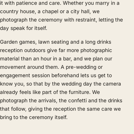
it with patience and care. Whether you marry in a
country house, a chapel or a city hall, we
photograph the ceremony with restraint, letting the
day speak for itself.
Garden games, lawn seating and a long drinks
reception outdoors give far more photographic
material than an hour in a bar, and we plan our
movement around them. A pre-wedding or
engagement session beforehand lets us get to
know you, so that by the wedding day the camera
already feels like part of the furniture. We
photograph the arrivals, the confetti and the drinks
that follow, giving the reception the same care we
bring to the ceremony itself.