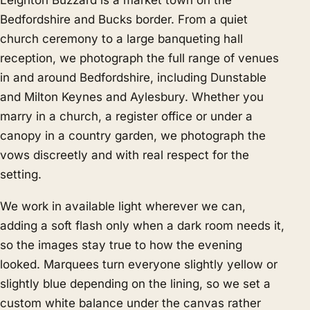
Leighton Buzzard is a market town on the
Bedfordshire and Bucks border. From a quiet
church ceremony to a large banqueting hall
reception, we photograph the full range of venues
in and around Bedfordshire, including Dunstable
and Milton Keynes and Aylesbury. Whether you
marry in a church, a register office or under a
canopy in a country garden, we photograph the
vows discreetly and with real respect for the
setting.
We work in available light wherever we can,
adding a soft flash only when a dark room needs it,
so the images stay true to how the evening
looked. Marquees turn everyone slightly yellow or
slightly blue depending on the lining, so we set a
custom white balance under the canvas rather