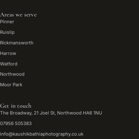
Areas we serve
Pinner
Ruislip
Rickmansworth
Harrow
Watford
Northwood
Moor Park
Get in touch
The Broadway, 21 Joel St, Northwood HA6 1NU
07956 505383
info@kaushikbathiaphotography.co.uk