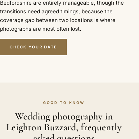
Bedfordshire are entirely manageable, though the
transitions need agreed timings, because the
coverage gap between two locations is where
photographs are most often lost.
CHECK YOUR DATE
GOOD TO KNOW
Wedding photography in
Leighton Buzzard, frequently
asked questions