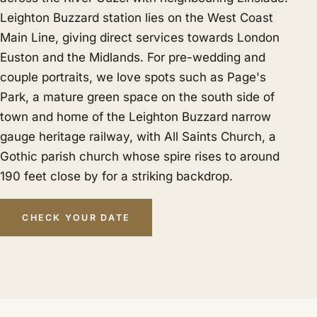
Leighton Buzzard station lies on the West Coast
Main Line, giving direct services towards London
Euston and the Midlands. For pre-wedding and
couple portraits, we love spots such as Page's
Park, a mature green space on the south side of
town and home of the Leighton Buzzard narrow
gauge heritage railway, with All Saints Church, a
Gothic parish church whose spire rises to around
190 feet close by for a striking backdrop.
CHECK YOUR DATE