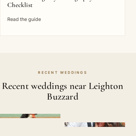
Checklist
Read the guide
RECENT WEDDINGS
Recent weddings near Leighton
Buzzard