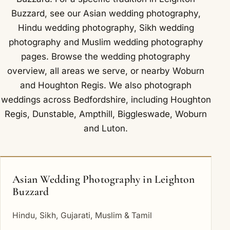
Buzzard, see our
Asian wedding photography
,
Hindu wedding photography
,
Sikh wedding
photography
and
Muslim wedding photography
pages. Browse the
wedding photography
overview
,
all areas we serve
, or nearby
Woburn
and
Houghton Regis
. We also photograph
weddings across Bedfordshire, including
Houghton
Regis
,
Dunstable
,
Ampthill
,
Biggleswade
,
Woburn
and
Luton
.
Asian Wedding Photography in Leighton
Buzzard
Hindu, Sikh, Gujarati, Muslim & Tamil