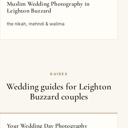
Muslim Wedding Photography in
Leighton Buzzard
the nikah, mehndi & walima
GUIDES
Wedding guides for Leighton
Buzzard couples
Your Wedding Day Photography