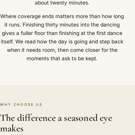
about twenty minutes.
Where coverage ends matters more than how long
it runs. Finishing thirty minutes into the dancing
gives a fuller floor than finishing at the first dance
itself. We read how the day is going and step back
when it needs room, then come closer for the
moments that ask to be kept.
WHY CHOOSE US
The difference a seasoned eye
makes