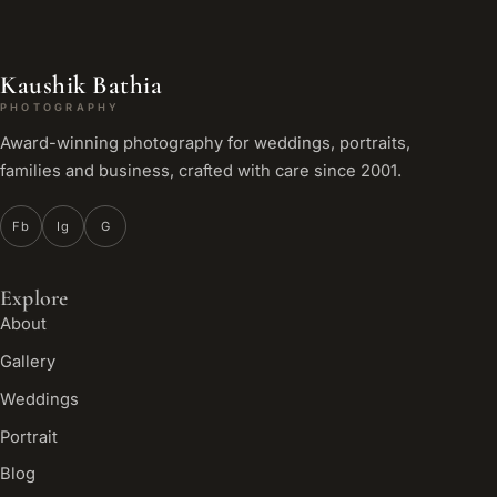
Kaushik Bathia
PHOTOGRAPHY
Award-winning photography for weddings, portraits,
families and business, crafted with care since 2001.
Fb
Ig
G
Explore
About
Gallery
Weddings
Portrait
Blog