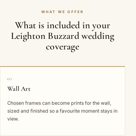
WHAT WE OFFER
What is included in your
Leighton Buzzard wedding
coverage
01
Wall Art
Chosen frames can become prints for the wall,
sized and finished so a favourite moment stays in
view.