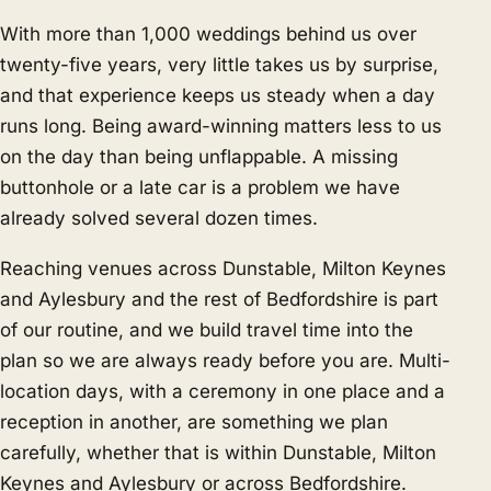
With more than 1,000 weddings behind us over
twenty-five years, very little takes us by surprise,
and that experience keeps us steady when a day
runs long. Being award-winning matters less to us
on the day than being unflappable. A missing
buttonhole or a late car is a problem we have
already solved several dozen times.
Reaching venues across Dunstable, Milton Keynes
and Aylesbury and the rest of Bedfordshire is part
of our routine, and we build travel time into the
plan so we are always ready before you are. Multi-
location days, with a ceremony in one place and a
reception in another, are something we plan
carefully, whether that is within Dunstable, Milton
Keynes and Aylesbury or across Bedfordshire.