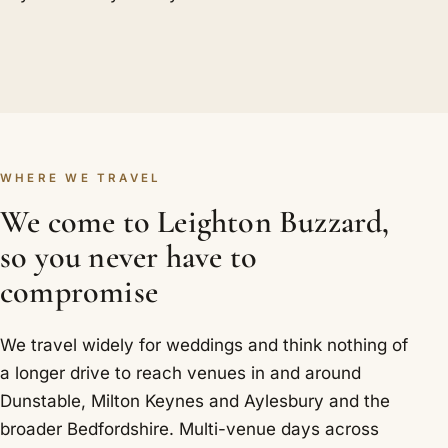
WHERE WE TRAVEL
We come to Leighton Buzzard,
so you never have to
compromise
We travel widely for weddings and think nothing of
a longer drive to reach venues in and around
Dunstable, Milton Keynes and Aylesbury and the
broader Bedfordshire. Multi-venue days across