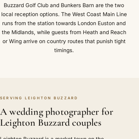
Buzzard Golf Club and Bunkers Barn are the two
local reception options. The West Coast Main Line
runs from the station towards London Euston and
the Midlands, while guests from Heath and Reach
or Wing arrive on country routes that punish tight
timings.
SERVING LEIGHTON BUZZARD
A wedding photographer for
Leighton Buzzard couples