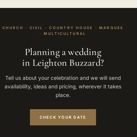
CHURCH · CIVIL · COUNTRY HOUSE · MARQUEE
· MULTICULTURAL
Planning a wedding
in Leighton Buzzard?
Tell us about your celebration and we will send
availability, ideas and pricing, wherever it takes
place.
CHECK YOUR DATE