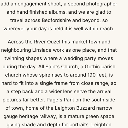
add an engagement shoot, a second photographer
and hand finished albums, and we are glad to
travel across Bedfordshire and beyond, so
wherever your day is held it is well within reach.
Across the River Ouzel this market town and
neighbouring Linslade work as one place, and that
twinning shapes where a wedding party moves
during the day. All Saints Church, a Gothic parish
church whose spire rises to around 190 feet, is
hard to fit into a single frame from close range, so
a step back and a wider lens serve the arrival
pictures far better. Page's Park on the south side
of town, home of the Leighton Buzzard narrow
gauge heritage railway, is a mature green space
giving shade and depth for portraits. Leighton