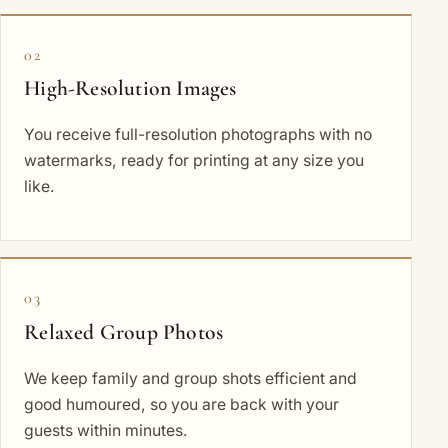
02
High-Resolution Images
You receive full-resolution photographs with no
watermarks, ready for printing at any size you
like.
03
Relaxed Group Photos
We keep family and group shots efficient and
good humoured, so you are back with your
guests within minutes.