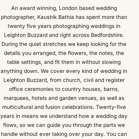
An award winning, London based wedding
photographer, Kaushik Bathia has spent more than
twenty five years photographing weddings in
Leighton Buzzard and right across Bedfordshire.
During the quiet stretches we keep looking for the
details you arranged, the flowers, the notes, the
table settings, and fit them in without slowing
anything down. We cover every kind of wedding in
Leighton Buzzard, from church, civil and register
office ceremonies to country houses, barns,
marquees, hotels and garden venues, as well as
multicultural and fusion celebrations. Twenty-five
years in means we understand how a wedding day
flows, so we can guide you through the parts we
handle without ever taking over your day. You can