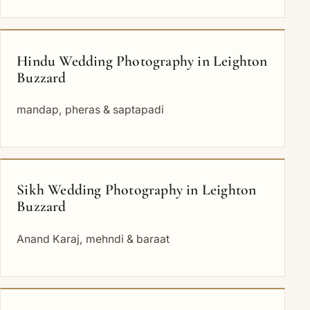
Hindu Wedding Photography in Leighton
Buzzard
mandap, pheras & saptapadi
Sikh Wedding Photography in Leighton
Buzzard
Anand Karaj, mehndi & baraat