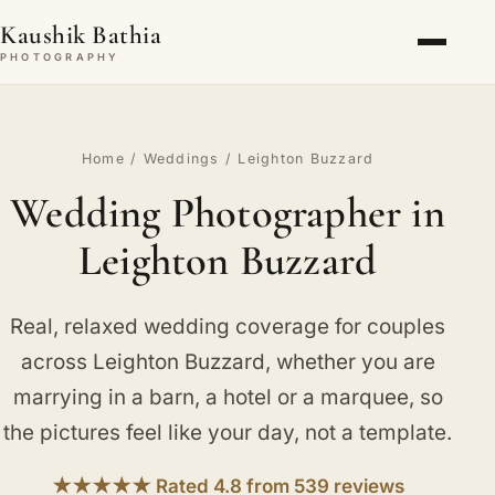
Kaushik Bathia
PHOTOGRAPHY
Home
/
Weddings
/ Leighton Buzzard
Wedding Photographer in
Leighton Buzzard
Real, relaxed wedding coverage for couples
across Leighton Buzzard, whether you are
marrying in a barn, a hotel or a marquee, so
the pictures feel like your day, not a template.
★★★★★ Rated 4.8 from 539 reviews