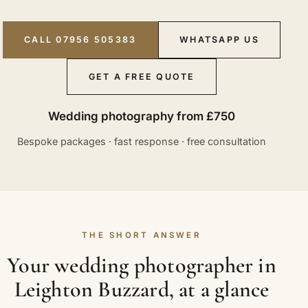
CALL 07956 505383
WHATSAPP US
GET A FREE QUOTE
Wedding photography from £750
Bespoke packages · fast response · free consultation
THE SHORT ANSWER
Your wedding photographer in
Leighton Buzzard, at a glance