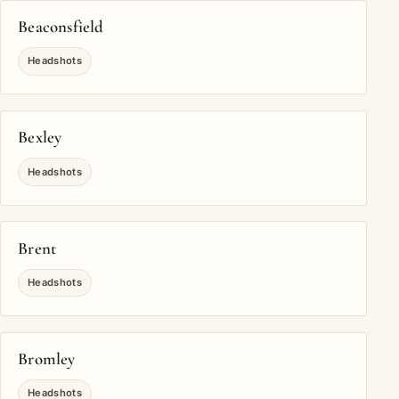
Beaconsfield
Headshots
Bexley
Headshots
Brent
Headshots
Bromley
Headshots