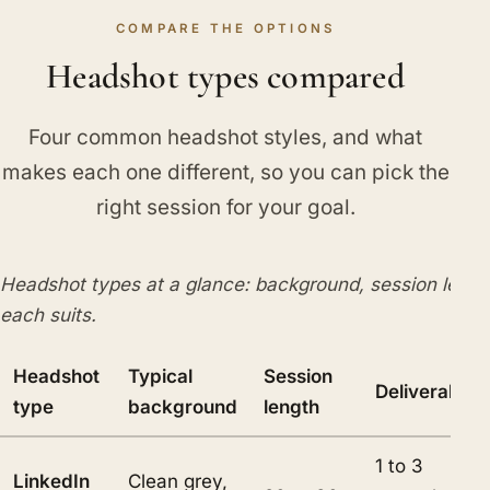
COMPARE THE OPTIONS
Headshot types compared
Four common headshot styles, and what
makes each one different, so you can pick the
right session for your goal.
Headshot types at a glance: background, session lengt
each suits.
Headshot
Typical
Session
Deliverables
type
background
length
1 to 3
LinkedIn
Clean grey,