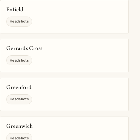
Enfield
Headshots
Gerrards Cross
Headshots
Greenford
Headshots
Greenwich
Headshots