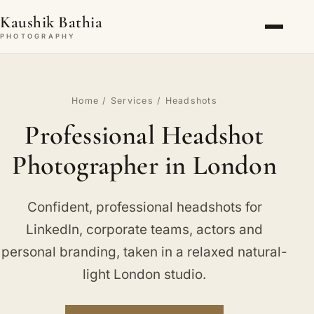
Kaushik Bathia
PHOTOGRAPHY
Home
/
Services
/ Headshots
Professional Headshot
Photographer in London
Confident, professional headshots for
LinkedIn, corporate teams, actors and
personal branding, taken in a relaxed natural-
light London studio.