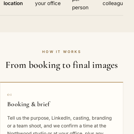
location
your office
colleague
person
HOW IT WORKS
From booking to final images
01
Booking & brief
Tell us the purpose, LinkedIn, casting, branding
or a team shoot, and we confirm a time at the
Northwood studio or at your office, plus any