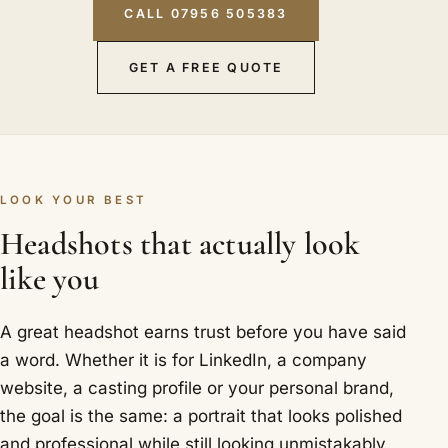
CALL 07956 505383
GET A FREE QUOTE
LOOK YOUR BEST
Headshots that actually look
like you
A great headshot earns trust before you have said
a word. Whether it is for LinkedIn, a company
website, a casting profile or your personal brand,
the goal is the same: a portrait that looks polished
and professional while still looking unmistakably