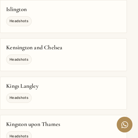
Islington
Headshots
Kensington and Chelsea
Headshots
Kings Langley
Headshots
Kingston upon Thames
Headshots