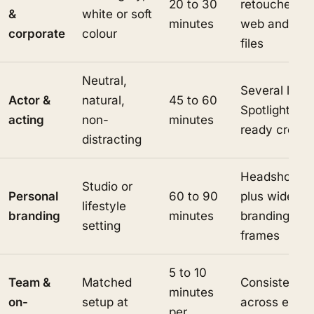
20 to 30
retouched
&
white or soft
minutes
web and prin
corporate
colour
files
Neutral,
Several looks
Actor &
natural,
45 to 60
Spotlight-
acting
non-
minutes
ready crops
distracting
Headshots
Studio or
Personal
60 to 90
plus wider
lifestyle
branding
minutes
branding
setting
frames
5 to 10
Team &
Matched
Consistent s
minutes
on-
setup at
across every
per