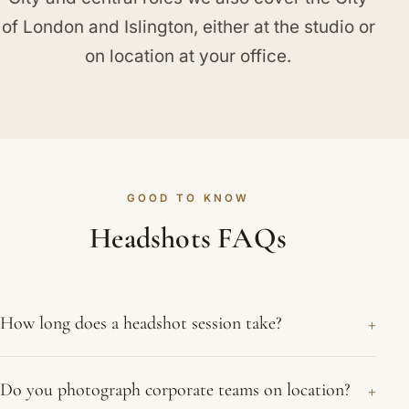
of London
and
Islington
, either at the studio or
on location at your office.
GOOD TO KNOW
Headshots FAQs
+
How long does a headshot session take?
A single headshot sitting usually takes around 20
+
Do you photograph corporate teams on location?
to 30 minutes in the studio. Team shoots on