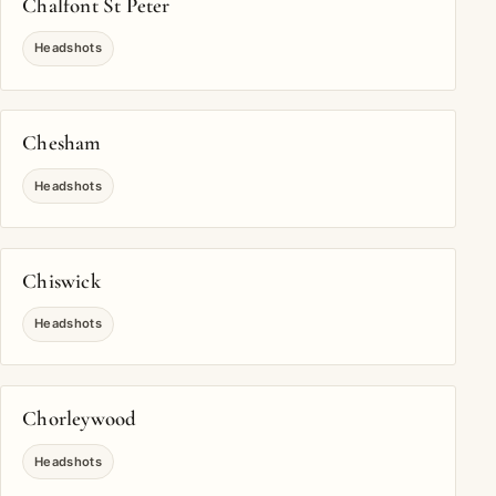
Chalfont St Peter
Headshots
Chesham
Headshots
Chiswick
Headshots
Chorleywood
Headshots