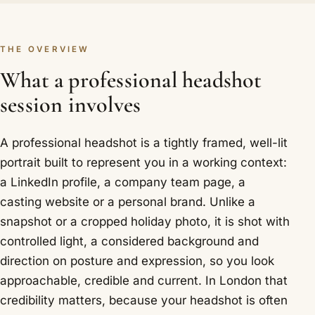
THE OVERVIEW
What a professional headshot
session involves
A professional headshot is a tightly framed, well-lit
portrait built to represent you in a working context:
a LinkedIn profile, a company team page, a
casting website or a personal brand. Unlike a
snapshot or a cropped holiday photo, it is shot with
controlled light, a considered background and
direction on posture and expression, so you look
approachable, credible and current. In London that
credibility matters, because your headshot is often