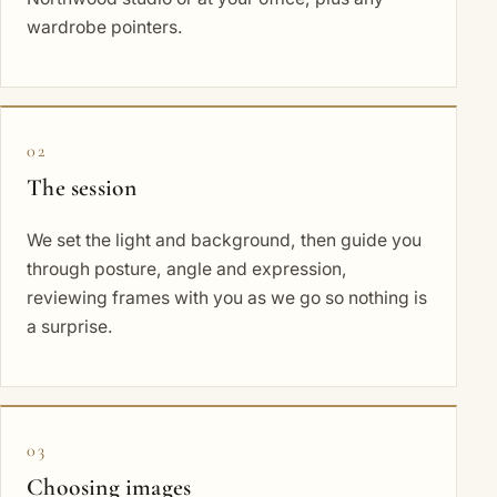
wardrobe pointers.
02
The session
We set the light and background, then guide you
through posture, angle and expression,
reviewing frames with you as we go so nothing is
a surprise.
03
Choosing images