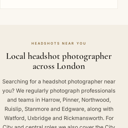
HEADSHOTS NEAR YOU
Local headshot photographer
across London
Searching for a headshot photographer near
you? We regularly photograph professionals
and teams in
Harrow
,
Pinner
,
Northwood
,
Ruislip
,
Stanmore
and
Edgware
, along with
Watford
,
Uxbridge
and
Rickmansworth
. For
City and central roles we also cover
the City