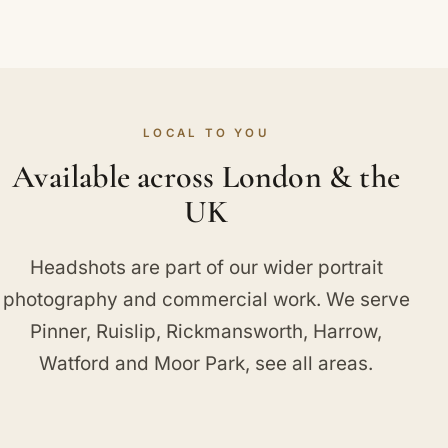
LOCAL TO YOU
Available across London & the
UK
Headshots are part of our wider
portrait
photography
and
commercial work
. We serve
Pinner
,
Ruislip
,
Rickmansworth
,
Harrow
,
Watford
and
Moor Park
, see
all areas
.