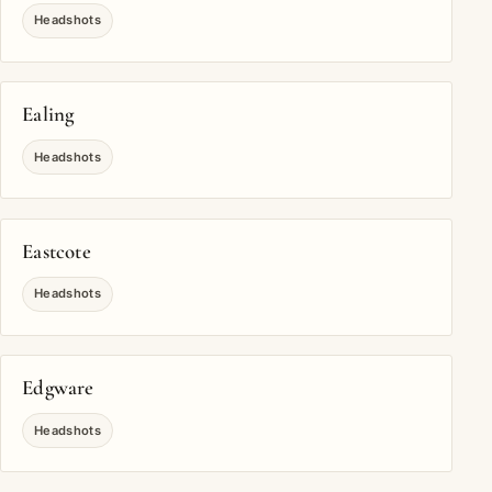
Headshots
Ealing
Headshots
Eastcote
Headshots
Edgware
Headshots