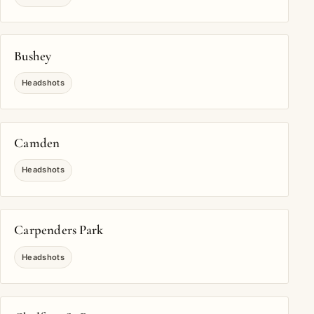
Bushey
Headshots
Camden
Headshots
Carpenders Park
Headshots