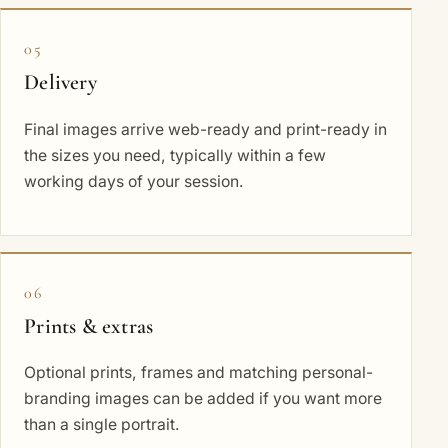
05
Delivery
Final images arrive web-ready and print-ready in
the sizes you need, typically within a few
working days of your session.
06
Prints & extras
Optional prints, frames and matching personal-
branding images can be added if you want more
than a single portrait.