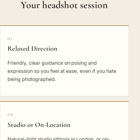
Your headshot session
01
Relaxed Direction
Friendly, clear guidance on posing and
expression so you feel at ease, even if you hate
being photographed.
02
Studio or On-Location
Natural-light studio sittings in London, or on-