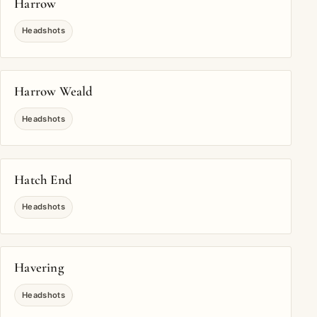
Harrow
Headshots
Harrow Weald
Headshots
Hatch End
Headshots
Havering
Headshots