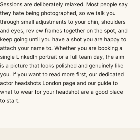
Sessions are deliberately relaxed. Most people say
they hate being photographed, so we talk you
through small adjustments to your chin, shoulders
and eyes, review frames together on the spot, and
keep going until you have a shot you are happy to
attach your name to. Whether you are booking a
single LinkedIn portrait or a full team day, the aim
is a picture that looks polished and genuinely like
you. If you want to read more first, our dedicated
actor headshots London
page and our guide to
what to wear for your headshot
are a good place
to start.