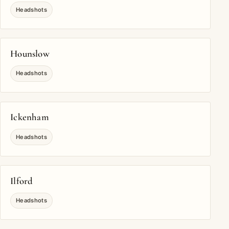
Headshots
Hounslow
Headshots
Ickenham
Headshots
Ilford
Headshots