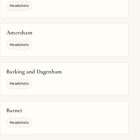
Headshots
Amersham
Headshots
Barking and Dagenham
Headshots
Barnet
Headshots