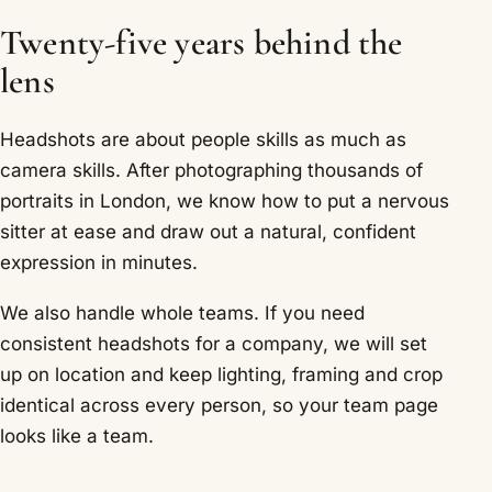
Twenty-five years behind the
lens
Headshots are about people skills as much as
camera skills. After photographing thousands of
portraits in London, we know how to put a nervous
sitter at ease and draw out a natural, confident
expression in minutes.
We also handle whole teams. If you need
consistent headshots for a company, we will set
up on location and keep lighting, framing and crop
identical across every person, so your team page
looks like a team.