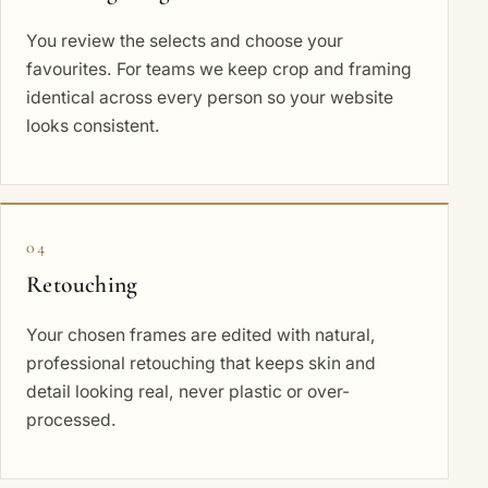
You review the selects and choose your
favourites. For teams we keep crop and framing
identical across every person so your website
looks consistent.
04
Retouching
Your chosen frames are edited with natural,
professional retouching that keeps skin and
detail looking real, never plastic or over-
processed.