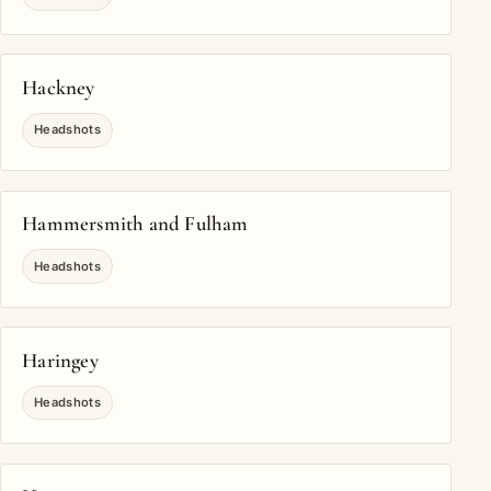
Hackney
Headshots
Hammersmith and Fulham
Headshots
Haringey
Headshots