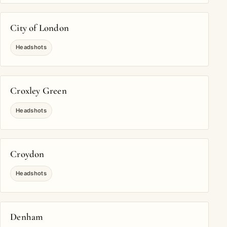
City of London
Headshots
Croxley Green
Headshots
Croydon
Headshots
Denham