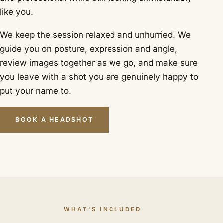
like you.
We keep the session relaxed and unhurried. We
guide you on posture, expression and angle,
review images together as we go, and make sure
you leave with a shot you are genuinely happy to
put your name to.
BOOK A HEADSHOT
WHAT'S INCLUDED