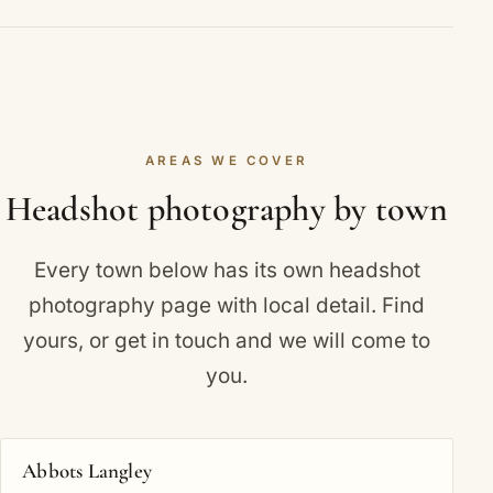
this in more detail.
Actor, personal-branding and team sessions
Retouched final images are typically ready within a
include more looks. We confirm the exact number
few working days of your session. If you have a
when you book.
deadline for a casting call or company launch, let
us know and we will prioritise your edit.
AREAS WE COVER
Headshot photography by town
Every town below has its own headshot
photography page with local detail. Find
yours, or
get in touch
and we will come to
you.
Abbots Langley