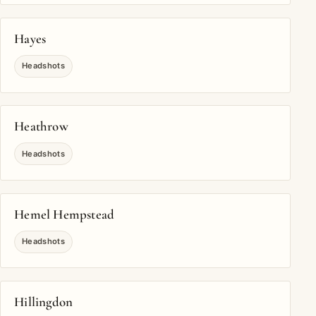
Hayes
Headshots
Heathrow
Headshots
Hemel Hempstead
Headshots
Hillingdon