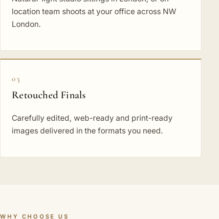
location team shoots at your office across NW
London.
03
Retouched Finals
Carefully edited, web-ready and print-ready
images delivered in the formats you need.
WHY CHOOSE US