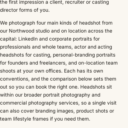
the first impression a client, recruiter or casting
director forms of you.
We photograph four main kinds of headshot from
our Northwood studio and on location across the
capital: LinkedIn and corporate portraits for
professionals and whole teams,
actor and acting
headshots
for casting, personal-branding portraits
for founders and freelancers, and on-location team
shoots at your own offices. Each has its own
conventions, and the comparison below sets them
out so you can book the right one. Headshots sit
within our broader
portrait photography
and
commercial photography
services, so a single visit
can also cover branding images, product shots or
team lifestyle frames if you need them.