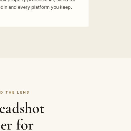
edIn and every platform you keep.
D THE LENS
headshot
er for