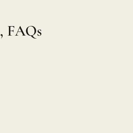
n, FAQs