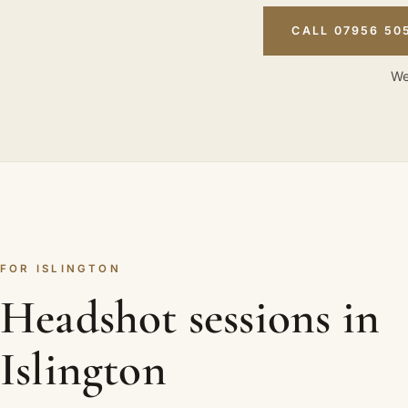
CALL 07956 50
We
FOR ISLINGTON
Headshot sessions in
Islington