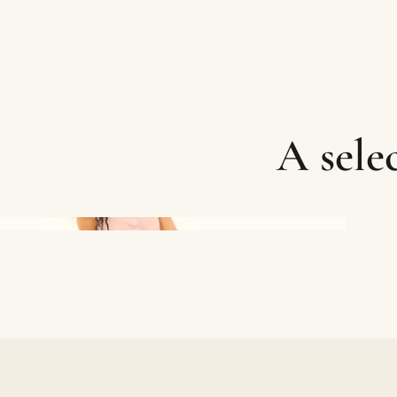
A sele