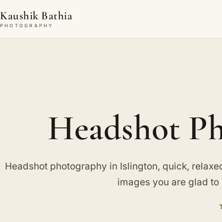
Kaushik Bathia
PHOTOGRAPHY
Headshot Ph
Headshot photography in Islington, quick, relaxe
images you are glad to 