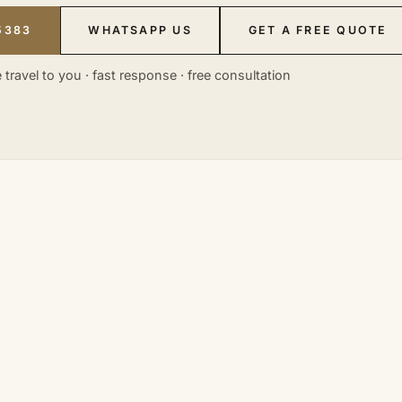
5383
WHATSAPP US
GET A FREE QUOTE
 travel to you · fast response · free consultation