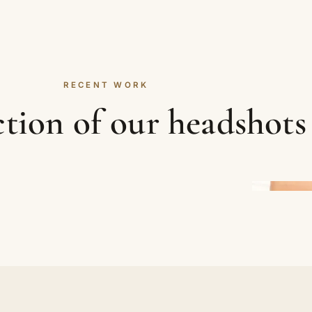
RECENT WORK
ction of our headshots