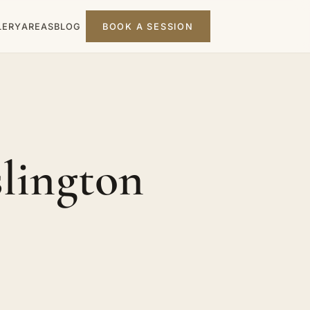
LERY
AREAS
BLOG
BOOK A SESSION
slington