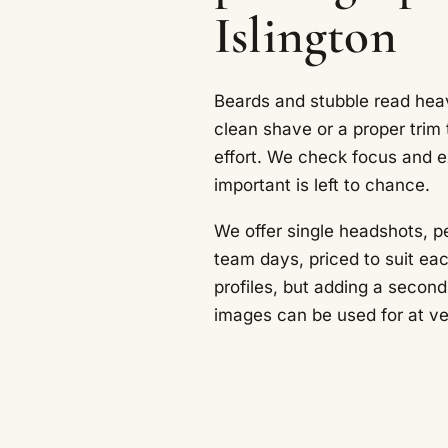
Islington
Beards and stubble read heav
clean shave or a proper trim
effort. We check focus and e
important is left to chance.
We offer single headshots, pe
team days, priced to suit eac
profiles, but adding a second
images can be used for at very