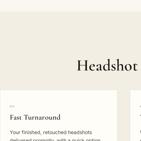
Headshot 
01
Fast Turnaround
Your finished, retouched headshots
delivered promptly, with a quick option