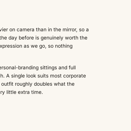
ier on camera than in the mirror, so a
 the day before is genuinely worth the
xpression as we go, so nothing
rsonal-branding sittings and full
h. A single look suits most corporate
 outfit roughly doubles what the
 little extra time.