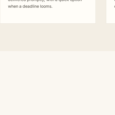
when a deadline looms.