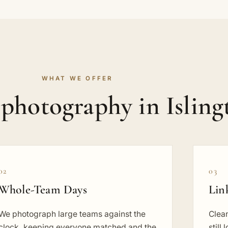
WHAT WE OFFER
photography in Isling
02
03
Whole-Team Days
Lin
We photograph large teams against the
Clean
clock, keeping everyone matched and the
still