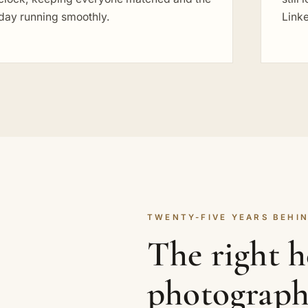
day running smoothly.
Link
TWENTY-FIVE YEARS BEHIN
The right 
photograph