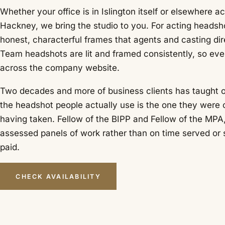
Whether your office is in Islington itself or elsewhere 
Hackney, we bring the studio to you. For acting heads
honest, characterful frames that agents and casting dir
Team headshots are lit and framed consistently, so e
across the company website.
Two decades and more of business clients has taught o
the headshot people actually use is the one they were
having taken. Fellow of the BIPP and Fellow of the MPA
assessed panels of work rather than on time served or 
paid.
CHECK AVAILABILITY