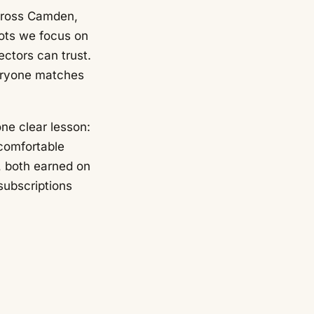
across Camden,
hots we focus on
ectors can trust.
veryone matches
ne clear lesson:
 comfortable
, both earned on
subscriptions