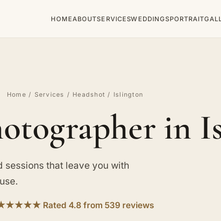
HOME
ABOUT
SERVICES
WEDDINGS
PORTRAIT
GAL
Home
/
Services
/
Headshot
/ Islington
otographer in I
d sessions that leave you with
use.
★★★★★ Rated 4.8 from 539 reviews