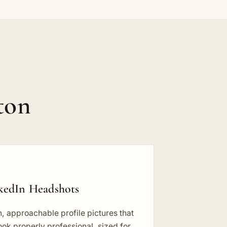
ton
kedIn Headshots
, approachable profile pictures that
 look properly professional, sized for