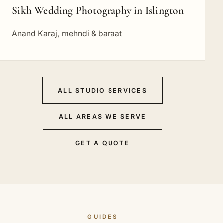
Sikh Wedding Photography in Islington
Anand Karaj, mehndi & baraat
ALL STUDIO SERVICES
ALL AREAS WE SERVE
GET A QUOTE
GUIDES