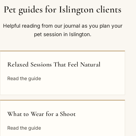
Pet guides for Islington clients
Helpful reading from our journal as you plan your
pet session in Islington.
Relaxed Sessions That Feel Natural
Read the guide
What to Wear for a Shoot
Read the guide