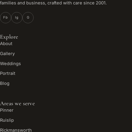
families and business, crafted with care since 2001.
Fb
Ig
G
Explore
About
Gallery
Weddings
Portrait
Blog
Areas we serve
Pinner
Ruislip
Rickmansworth