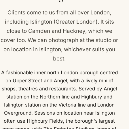
Clients come to us from all over London,
including Islington (Greater London). It sits
close to
Camden
and
Hackney
, which we
cover too. We can photograph at the studio or
on location in Islington, whichever suits you
best.
A fashionable inner north London borough centred
on Upper Street and Angel, with a lively mix of
shops, theatres and restaurants. Served by Angel
station on the Northern line and Highbury and
Islington station on the Victoria line and London
Overground. Sessions on location near Islington
often use Highbury Fields, the borough's largest
open space, with The Emirates Stadium, home of