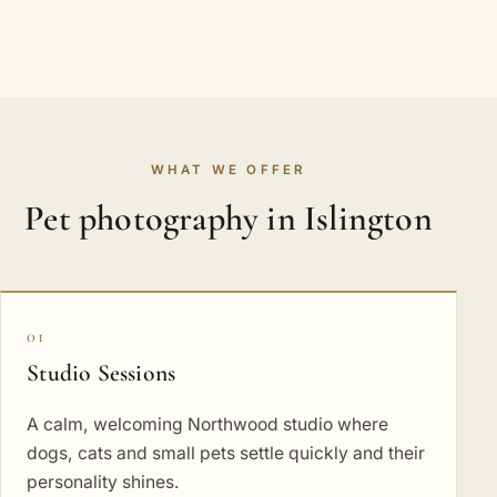
WHAT WE OFFER
Pet photography in Islington
01
Studio Sessions
A calm, welcoming Northwood studio where
dogs, cats and small pets settle quickly and their
personality shines.