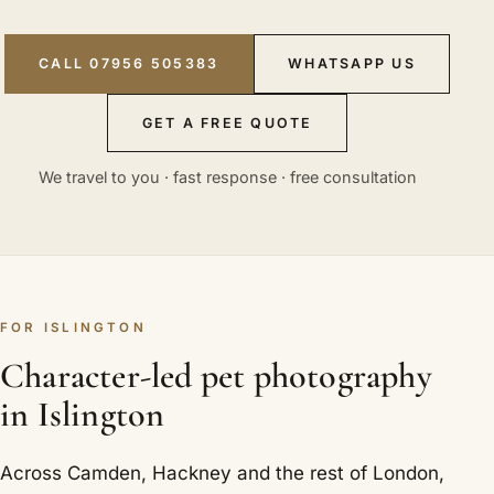
CALL 07956 505383
WHATSAPP US
GET A FREE QUOTE
We travel to you · fast response · free consultation
FOR ISLINGTON
Character-led pet photography
in Islington
Across Camden, Hackney and the rest of London,