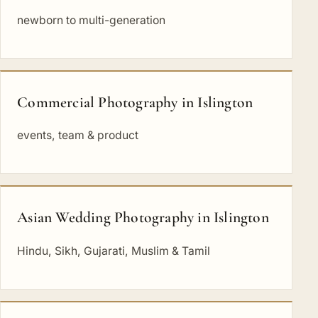
newborn to multi-generation
Commercial Photography in Islington
events, team & product
Asian Wedding Photography in Islington
Hindu, Sikh, Gujarati, Muslim & Tamil