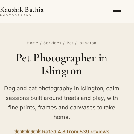
Kaushik Bathia
PHOTOGRAPHY
Home
/
Services
/
Pet
/ Islington
Pet Photographer in
Islington
Dog and cat photography in Islington, calm
sessions built around treats and play, with
fine prints, frames and canvases to take
home.
★★★★★ Rated 4.8 from 539 reviews