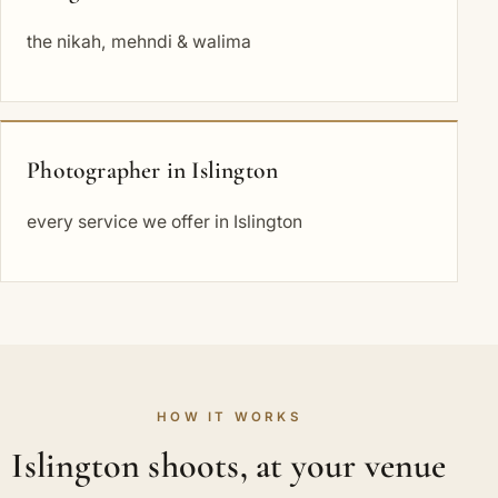
the nikah, mehndi & walima
Photographer in Islington
every service we offer in Islington
HOW IT WORKS
Islington shoots, at your venue