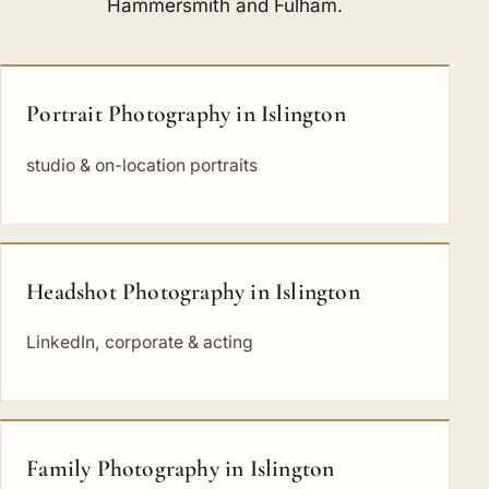
Hammersmith and Fulham
.
Portrait Photography in Islington
studio & on-location portraits
Headshot Photography in Islington
LinkedIn, corporate & acting
Family Photography in Islington