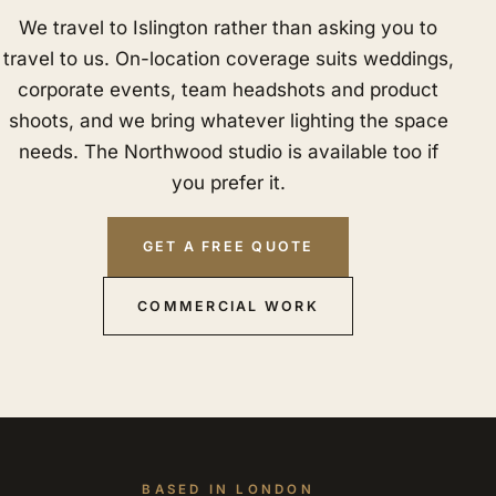
We travel to Islington rather than asking you to
travel to us. On-location coverage suits weddings,
corporate events, team headshots and product
shoots, and we bring whatever lighting the space
needs. The Northwood studio is available too if
you prefer it.
GET A FREE QUOTE
COMMERCIAL WORK
BASED IN LONDON