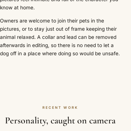
know at home.
Owners are welcome to join their pets in the
pictures, or to stay just out of frame keeping their
animal relaxed. A collar and lead can be removed
afterwards in editing, so there is no need to let a
dog off in a place where doing so would be unsafe.
RECENT WORK
Personality, caught on camera