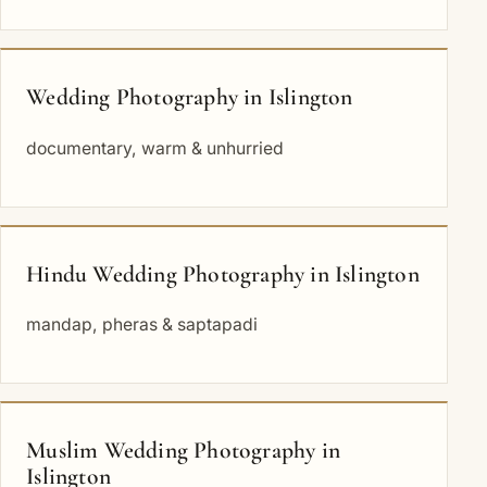
Wedding Photography in Islington
documentary, warm & unhurried
Hindu Wedding Photography in Islington
mandap, pheras & saptapadi
Muslim Wedding Photography in
Islington