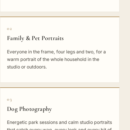
02
Family & Pet Portraits
Everyone in the frame, four legs and two, for a
warm portrait of the whole household in the
studio or outdoors.
03
Dog Photography
Energetic park sessions and calm studio portraits
that catch every wag, every look and every bit of