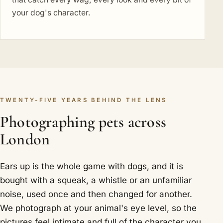
your dog's character.
TWENTY-FIVE YEARS BEHIND THE LENS
Photographing pets across
London
Ears up is the whole game with dogs, and it is
bought with a squeak, a whistle or an unfamiliar
noise, used once and then changed for another.
We photograph at your animal's eye level, so the
pictures feel intimate and full of the character you