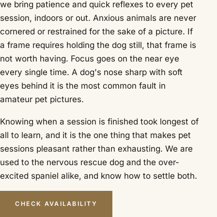
we bring patience and quick reflexes to every pet
session, indoors or out. Anxious animals are never
cornered or restrained for the sake of a picture. If
a frame requires holding the dog still, that frame is
not worth having. Focus goes on the near eye
every single time. A dog's nose sharp with soft
eyes behind it is the most common fault in
amateur pet pictures.
Knowing when a session is finished took longest of
all to learn, and it is the one thing that makes pet
sessions pleasant rather than exhausting. We are
used to the nervous rescue dog and the over-
excited spaniel alike, and know how to settle both.
CHECK AVAILABILITY