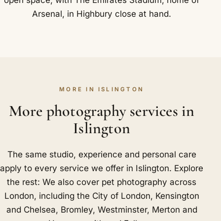
Arsenal, in Highbury close at hand.
MORE IN ISLINGTON
More photography services in
Islington
The same studio, experience and personal care
apply to every service we offer in Islington. Explore
the rest: We also cover pet photography across
London, including
the City of London
,
Kensington
and Chelsea
,
Bromley
,
Westminster
,
Merton
and