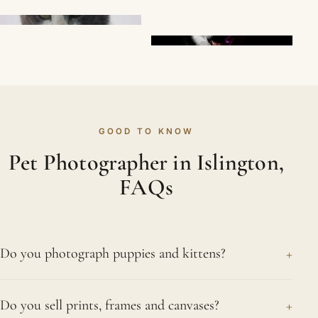
GOOD TO KNOW
Pet Photographer in Islington,
FAQs
+
Do you photograph puppies and kittens?
We love to. Puppies and kittens change so quickly,
+
Do you sell prints, frames and canvases?
and a session near Islington preserves those