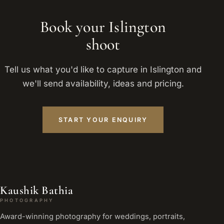
Book your Islington
shoot
Tell us what you'd like to capture in Islington and
we'll send availability, ideas and pricing.
START YOUR ENQUIRY
Kaushik Bathia
PHOTOGRAPHY
Award-winning photography for weddings, portraits,