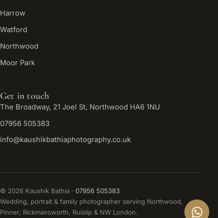
Harrow
Watford
Northwood
Moor Park
Get in touch
The Broadway, 21 Joel St, Northwood HA6 1NU
07956 505383
info@kaushikbathiaphotography.co.uk
©
2026
Kaushik Bathia ·
07956 505383
Wedding, portrait & family photographer serving Northwood,
Pinner, Rickmansworth, Ruislip & NW London.