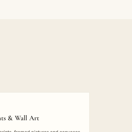
nts & Wall Art