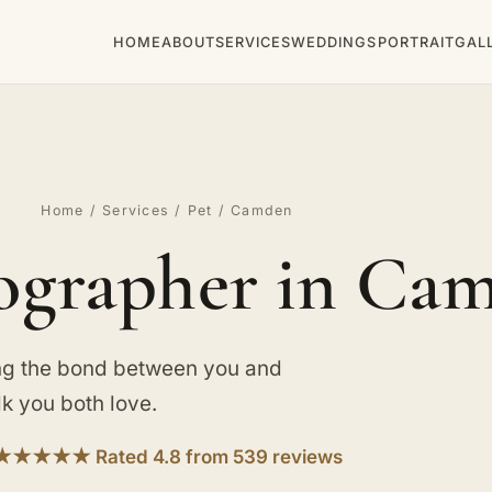
HOME
ABOUT
SERVICES
WEDDINGS
PORTRAIT
GAL
Home
/
Services
/
Pet
/ Camden
ographer in Ca
ng the bond between you and
lk you both love.
★★★★★ Rated 4.8 from 539 reviews