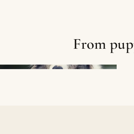
From pupp