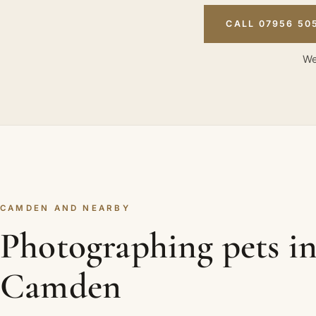
CALL 07956 50
We
CAMDEN AND NEARBY
Photographing pets i
Camden