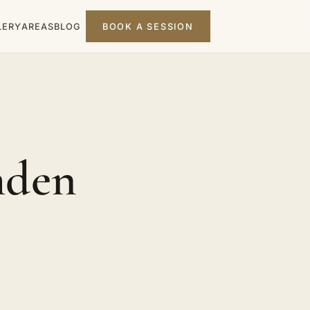
LERY
AREAS
BLOG
BOOK A SESSION
mden