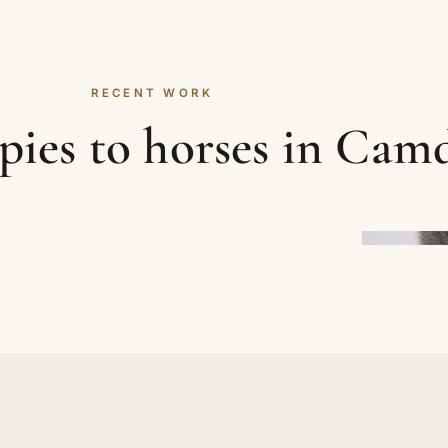
RECENT WORK
ies to horses in Cam