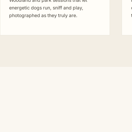
Woodland and park sessions that let
energetic dogs run, sniff and play,
photographed as they truly are.