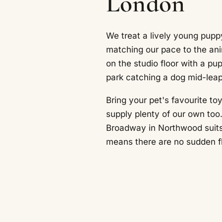
London
We treat a lively young puppy
matching our pace to the ani
on the studio floor with a p
park catching a dog mid-leap
Bring your pet's favourite to
supply plenty of our own too.
Broadway in Northwood suits 
means there are no sudden fl