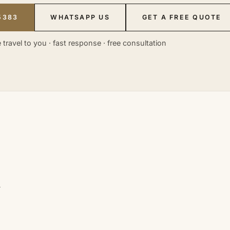
5383
WHATSAPP US
GET A FREE QUOTE
 travel to you · fast response · free consultation
n