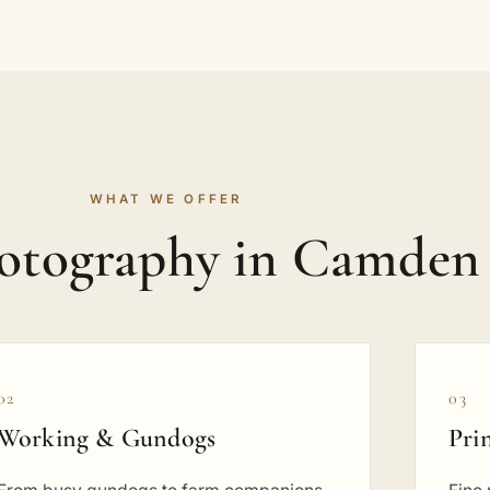
WHAT WE OFFER
hotography in Camden
02
03
Working & Gundogs
Pri