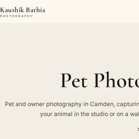
Kaushik Bathia
PHOTOGRAPHY
Pet Phot
Pet and owner photography in Camden, capturi
your animal in the studio or on a wa