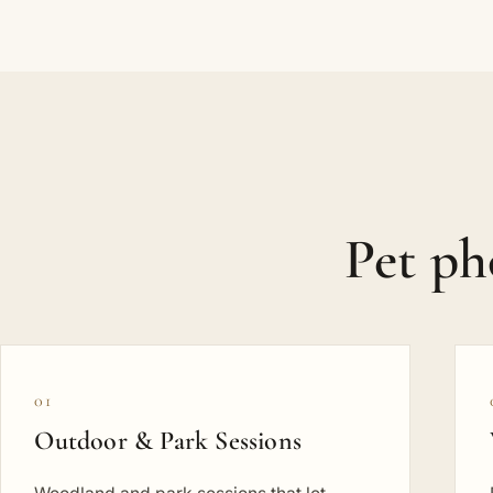
Pet p
01
Outdoor & Park Sessions