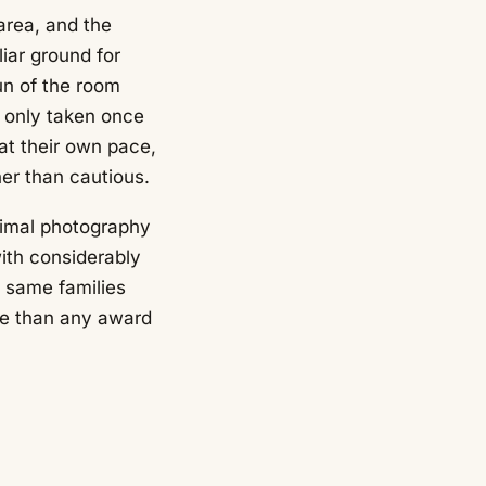
rea, and the
iar ground for
un of the room
e only taken once
 at their own pace,
er than cautious.
nimal photography
ith considerably
 same families
re than any award