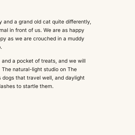
 and a grand old cat quite differently,
mal in front of us. We are as happy
uppy as we are crouched in a muddy
.
y and a pocket of treats, and we will
 The natural-light studio on The
dogs that travel well, and daylight
ashes to startle them.