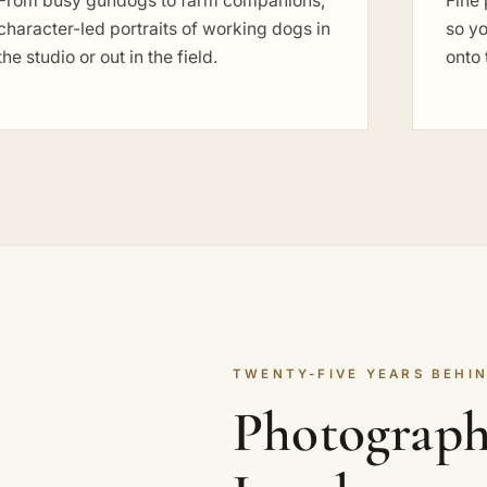
From busy gundogs to farm companions,
Fine 
character-led portraits of working dogs in
so yo
the studio or out in the field.
onto 
TWENTY-FIVE YEARS BEHIN
Photographi