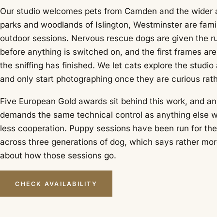
Our studio welcomes pets from Camden and the wider a
parks and woodlands of Islington, Westminster are famil
outdoor sessions. Nervous rescue dogs are given the r
before anything is switched on, and the first frames ar
the sniffing has finished. We let cats explore the studio
and only start photographing once they are curious rath
Five European Gold awards sit behind this work, and a
demands the same technical control as anything else w
less cooperation. Puppy sessions have been run for the
across three generations of dog, which says rather mo
about how those sessions go.
CHECK AVAILABILITY