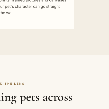
prints, framed pictures and canvases
ur pet's character can go straight
the wall.
D THE LENS
ng pets across