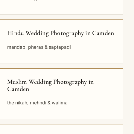
Hindu Wedding Photography in Camden
mandap, pheras & saptapadi
Muslim Wedding Photography in
Camden
the nikah, mehndi & walima