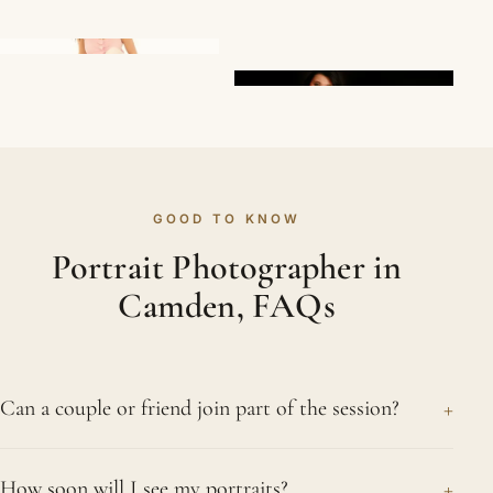
GOOD TO KNOW
Portrait Photographer in
Camden, FAQs
+
Can a couple or friend join part of the session?
Of course. It is common for a portrait session to
+
How soon will I see my portraits?