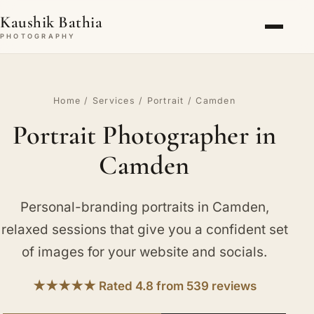
Kaushik Bathia
PHOTOGRAPHY
Home
/
Services
/
Portrait
/ Camden
Portrait Photographer in
Camden
Personal-branding portraits in Camden,
relaxed sessions that give you a confident set
of images for your website and socials.
★★★★★ Rated 4.8 from 539 reviews