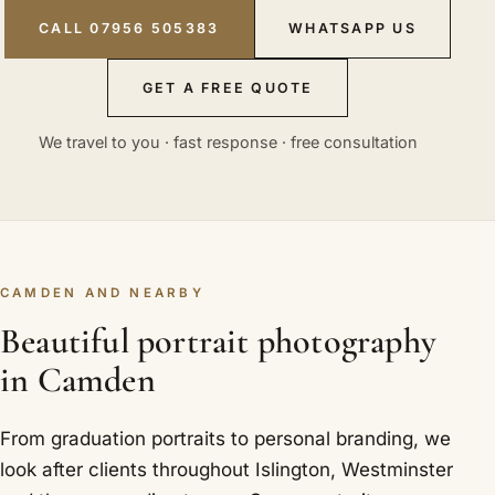
CALL 07956 505383
WHATSAPP US
GET A FREE QUOTE
We travel to you · fast response · free consultation
CAMDEN AND NEARBY
Beautiful portrait photography
in Camden
From graduation portraits to personal branding, we
look after clients throughout Islington, Westminster