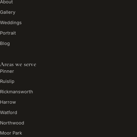
About
Gallery
Weddings
Portrait
Blog
Areas we serve
Pinner
Ruislip
Rickmansworth
Harrow
Watford
Northwood
Moor Park