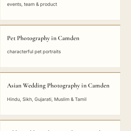
events, team & product
Pet Photography in Camden
characterful pet portraits
Asian Wedding Photography in Camden
Hindu, Sikh, Gujarati, Muslim & Tamil