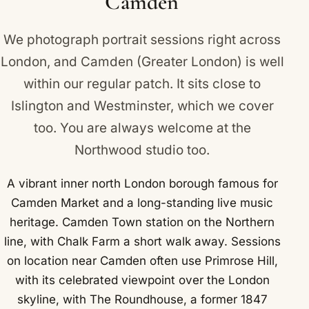
Camden
We photograph portrait sessions right across
London, and Camden (Greater London) is well
within our regular patch. It sits close to
Islington
and
Westminster
, which we cover
too. You are always welcome at the
Northwood studio too.
A vibrant inner north London borough famous for
Camden Market and a long-standing live music
heritage. Camden Town station on the Northern
line, with Chalk Farm a short walk away. Sessions
on location near Camden often use Primrose Hill,
with its celebrated viewpoint over the London
skyline, with The Roundhouse, a former 1847