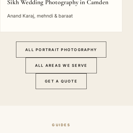
Sikh Wedding Photography in Camden
Anand Karaj, mehndi & baraat
ALL PORTRAIT PHOTOGRAPHY
ALL AREAS WE SERVE
GET A QUOTE
GUIDES