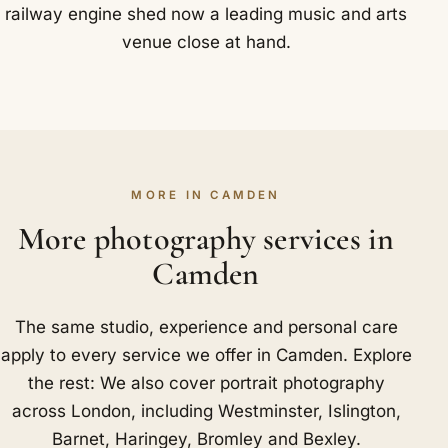
railway engine shed now a leading music and arts
venue close at hand.
MORE IN CAMDEN
More photography services in
Camden
The same studio, experience and personal care
apply to every service we offer in Camden. Explore
the rest: We also cover portrait photography
across London, including
Westminster
,
Islington
,
Barnet
,
Haringey
,
Bromley
and
Bexley
.