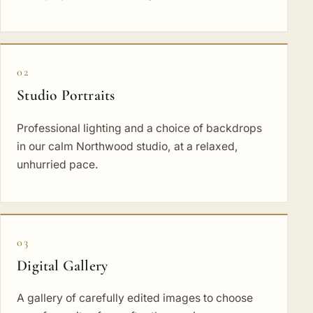
02
Studio Portraits
Professional lighting and a choice of backdrops
in our calm Northwood studio, at a relaxed,
unhurried pace.
03
Digital Gallery
A gallery of carefully edited images to choose