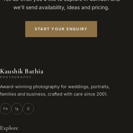
we'll send availability, ideas and pricing.
START YOUR ENQUIRY
Kaushik Bathia
PHOTOGRAPHY
Award-winning photography for weddings, portraits,
families and business, crafted with care since 2001.
Fb
Ig
G
Explore