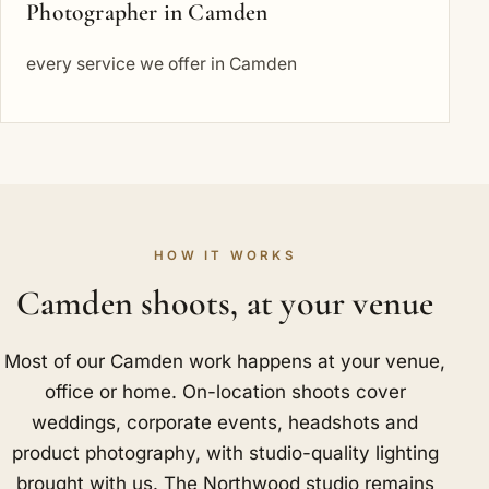
Photographer in Camden
every service we offer in Camden
HOW IT WORKS
Camden shoots, at your venue
Most of our Camden work happens at your venue,
office or home. On-location shoots cover
weddings, corporate events, headshots and
product photography, with studio-quality lighting
brought with us. The Northwood studio remains