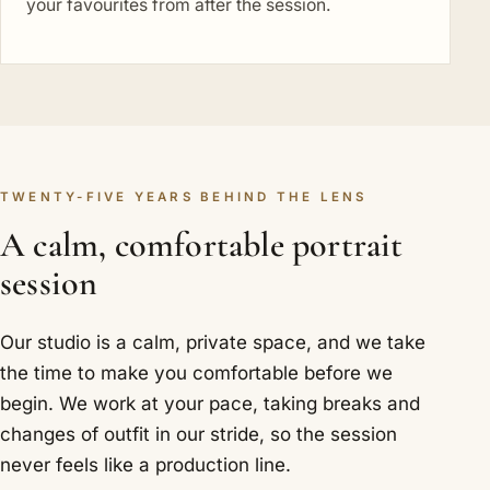
your favourites from after the session.
TWENTY-FIVE YEARS BEHIND THE LENS
A calm, comfortable portrait
session
Our studio is a calm, private space, and we take
the time to make you comfortable before we
begin. We work at your pace, taking breaks and
changes of outfit in our stride, so the session
never feels like a production line.