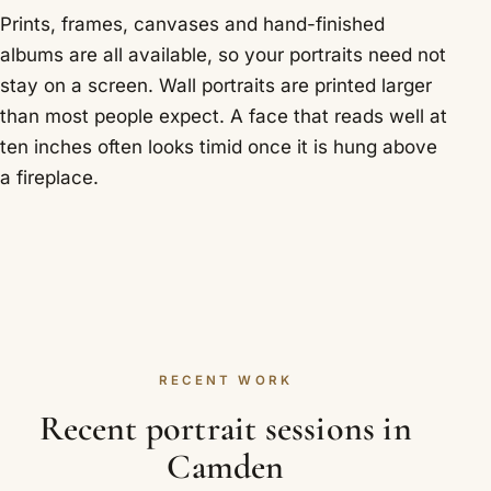
Prints, frames, canvases and hand-finished
albums are all available, so your portraits need not
stay on a screen. Wall portraits are printed larger
than most people expect. A face that reads well at
ten inches often looks timid once it is hung above
a fireplace.
RECENT WORK
Recent portrait sessions in
Camden