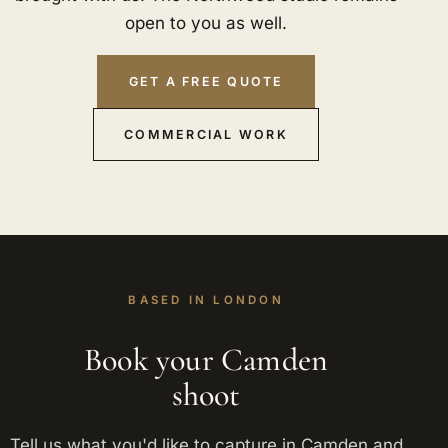
open to you as well.
GET A FREE QUOTE
COMMERCIAL WORK
BASED IN LONDON
Book your Camden
shoot
Tell us what you'd like to capture in Camden and