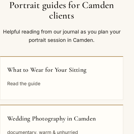
Portrait guides for Camden
clients
Helpful reading from our journal as you plan your
portrait session in Camden.
What to Wear for Your Sitting
Read the guide
Wedding Photography in Camden
documentary, warm & unhurried