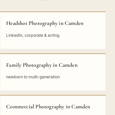
Headshot Photography in Camden
LinkedIn, corporate & acting
Family Photography in Camden
newborn to multi-generation
Commercial Photography in Camden