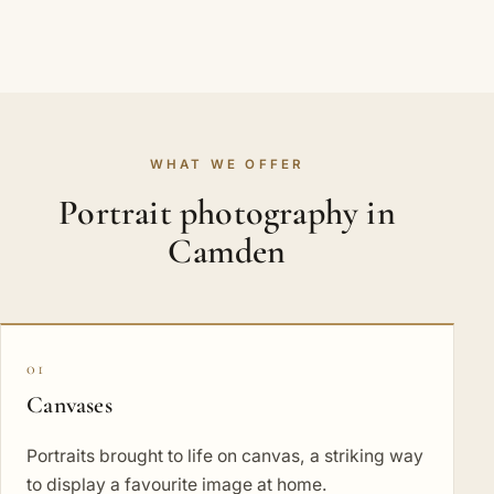
WHAT WE OFFER
Portrait photography in
Camden
01
Canvases
Portraits brought to life on canvas, a striking way
to display a favourite image at home.