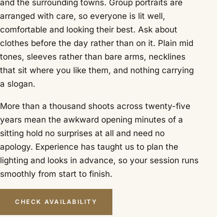
and the surrounding towns. Group portraits are
arranged with care, so everyone is lit well,
comfortable and looking their best. Ask about
clothes before the day rather than on it. Plain mid
tones, sleeves rather than bare arms, necklines
that sit where you like them, and nothing carrying
a slogan.
More than a thousand shoots across twenty-five
years mean the awkward opening minutes of a
sitting hold no surprises at all and need no
apology. Experience has taught us to plan the
lighting and looks in advance, so your session runs
smoothly from start to finish.
CHECK AVAILABILITY