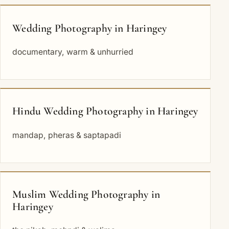
Wedding Photography in Haringey
documentary, warm & unhurried
Hindu Wedding Photography in Haringey
mandap, pheras & saptapadi
Muslim Wedding Photography in
Haringey