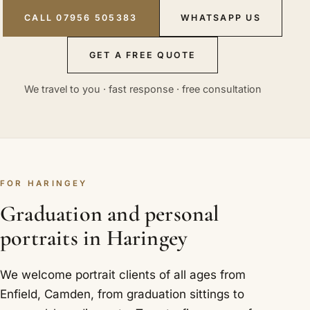
CALL 07956 505383
WHATSAPP US
GET A FREE QUOTE
We travel to you · fast response · free consultation
FOR HARINGEY
Graduation and personal
portraits in Haringey
We welcome portrait clients of all ages from
Enfield, Camden, from graduation sittings to