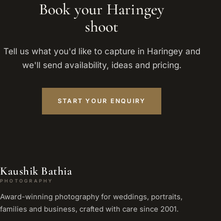
Book your Haringey
shoot
Tell us what you'd like to capture in Haringey and
we'll send availability, ideas and pricing.
START YOUR ENQUIRY
Kaushik Bathia
PHOTOGRAPHY
Award-winning photography for weddings, portraits,
families and business, crafted with care since 2001.