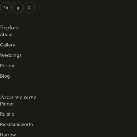
Fb
Ig
G
Explore
About
Gallery
Weddings
Portrait
Blog
Areas we serve
Pinner
Ruislip
Rickmansworth
Harrow