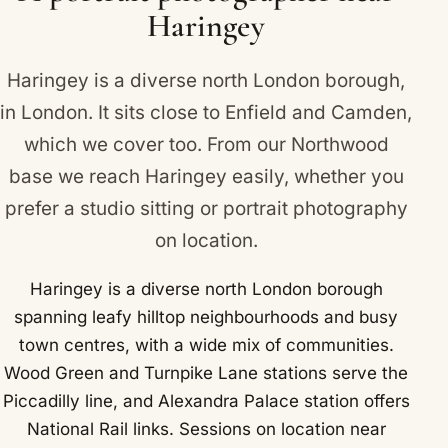
Haringey
Haringey is a diverse north London borough,
in London. It sits close to
Enfield
and
Camden
,
which we cover too. From our Northwood
base we reach Haringey easily, whether you
prefer a studio sitting or portrait photography
on location.
Haringey is a diverse north London borough
spanning leafy hilltop neighbourhoods and busy
town centres, with a wide mix of communities.
Wood Green and Turnpike Lane stations serve the
Piccadilly line, and Alexandra Palace station offers
National Rail links. Sessions on location near