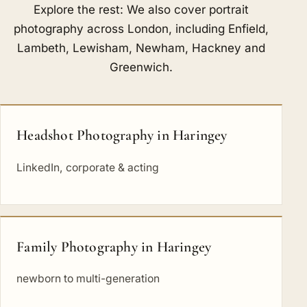
Explore the rest: We also cover portrait
photography across London, including
Enfield
,
Lambeth
,
Lewisham
,
Newham
,
Hackney
and
Greenwich
.
Headshot Photography in Haringey
LinkedIn, corporate & acting
Family Photography in Haringey
newborn to multi-generation