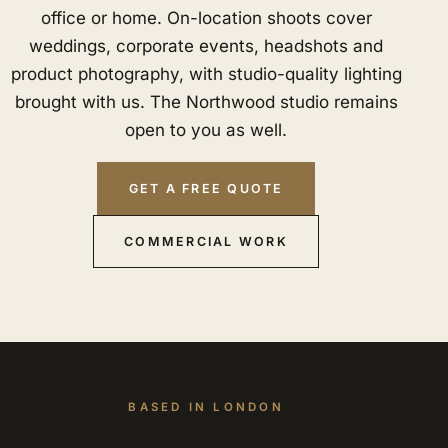
office or home. On-location shoots cover
weddings, corporate events, headshots and
product photography, with studio-quality lighting
brought with us. The Northwood studio remains
open to you as well.
GET A FREE QUOTE
COMMERCIAL WORK
BASED IN LONDON