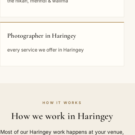
the nikah, mehndi & walima
Photographer in Haringey
every service we offer in Haringey
HOW IT WORKS
How we work in Haringey
Most of our Haringey work happens at your venue,