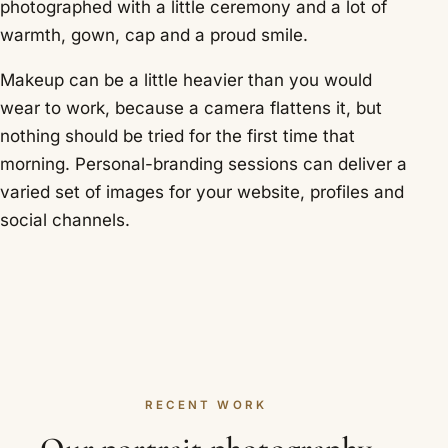
photographed with a little ceremony and a lot of
warmth, gown, cap and a proud smile.
Makeup can be a little heavier than you would
wear to work, because a camera flattens it, but
nothing should be tried for the first time that
morning. Personal-branding sessions can deliver a
varied set of images for your website, profiles and
social channels.
RECENT WORK