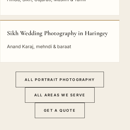
Sikh Wedding Photography in Haringey
Anand Karaj, mehndi & baraat
ALL PORTRAIT PHOTOGRAPHY
ALL AREAS WE SERVE
GET A QUOTE