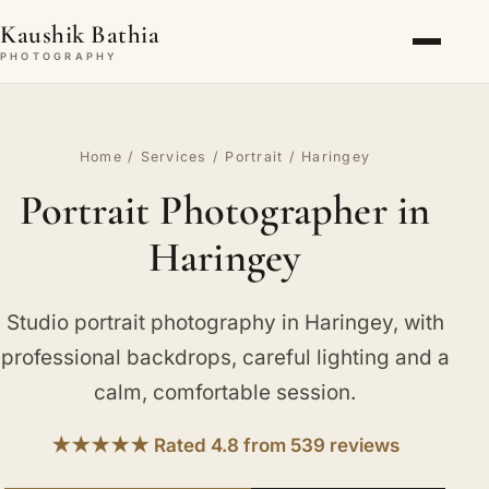
Kaushik Bathia
PHOTOGRAPHY
Home
/
Services
/
Portrait
/ Haringey
Portrait Photographer in
Haringey
Studio portrait photography in Haringey, with
professional backdrops, careful lighting and a
calm, comfortable session.
★★★★★ Rated 4.8 from 539 reviews