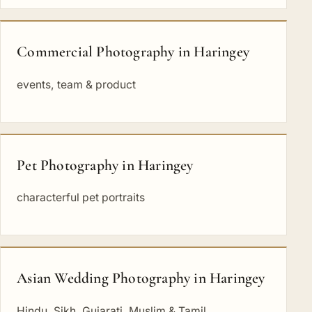
Commercial Photography in Haringey
events, team & product
Pet Photography in Haringey
characterful pet portraits
Asian Wedding Photography in Haringey
Hindu, Sikh, Gujarati, Muslim & Tamil