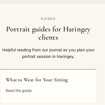
GUIDES
Portrait guides for Haringey
clients
Helpful reading from our journal as you plan your
portrait session in Haringey.
What to Wear for Your Sitting
Read the guide