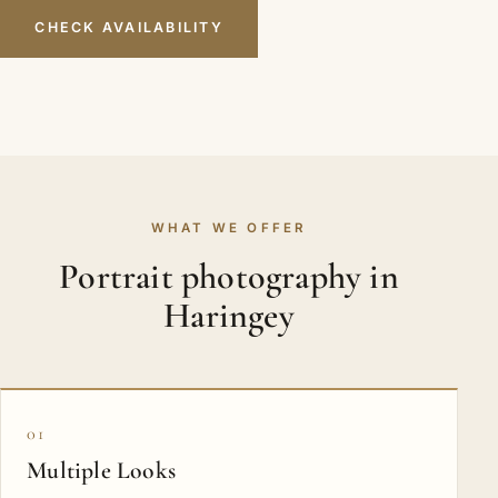
CHECK AVAILABILITY
WHAT WE OFFER
Portrait photography in
Haringey
01
Multiple Looks