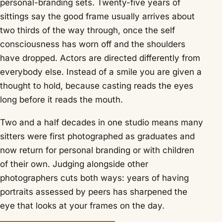
personal-branding sets. Twenty-five years of
sittings say the good frame usually arrives about
two thirds of the way through, once the self
consciousness has worn off and the shoulders
have dropped. Actors are directed differently from
everybody else. Instead of a smile you are given a
thought to hold, because casting reads the eyes
long before it reads the mouth.
Two and a half decades in one studio means many
sitters were first photographed as graduates and
now return for personal branding or with children
of their own. Judging alongside other
photographers cuts both ways: years of having
portraits assessed by peers has sharpened the
eye that looks at your frames on the day.