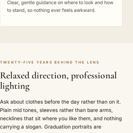
Clear, gentle guidance on where to look and how
to stand, so nothing ever feels awkward.
TWENTY-FIVE YEARS BEHIND THE LENS
Relaxed direction, professional
lighting
Ask about clothes before the day rather than on it.
Plain mid tones, sleeves rather than bare arms,
necklines that sit where you like them, and nothing
carrying a slogan. Graduation portraits are