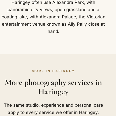
Haringey often use Alexandra Park, with
panoramic city views, open grassland and a
boating lake, with Alexandra Palace, the Victorian
entertainment venue known as Ally Pally close at
hand.
MORE IN HARINGEY
More photography services in
Haringey
The same studio, experience and personal care
apply to every service we offer in Haringey.