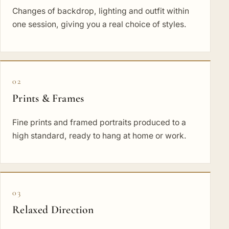
Changes of backdrop, lighting and outfit within
one session, giving you a real choice of styles.
02
Prints & Frames
Fine prints and framed portraits produced to a
high standard, ready to hang at home or work.
03
Relaxed Direction