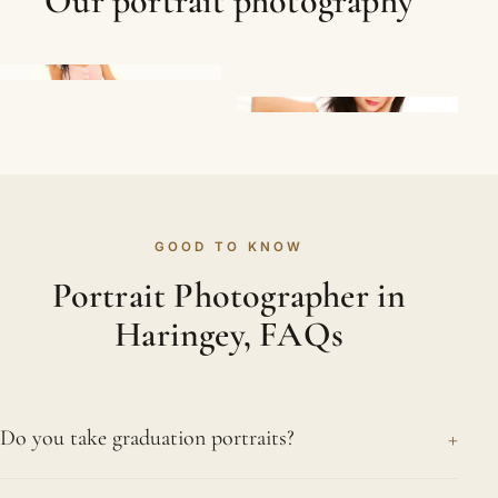
Our portrait photography
GOOD TO KNOW
Portrait Photographer in
Haringey, FAQs
+
Do you take graduation portraits?
Yes. A graduation is a genuine achievement, and