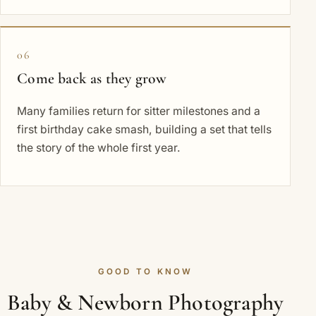
06
Come back as they grow
Many families return for sitter milestones and a
first birthday cake smash, building a set that tells
the story of the whole first year.
GOOD TO KNOW
Baby & Newborn Photography