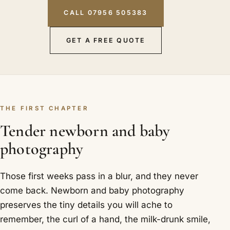
CALL 07956 505383
GET A FREE QUOTE
THE FIRST CHAPTER
Tender newborn and baby
photography
Those first weeks pass in a blur, and they never
come back. Newborn and baby photography
preserves the tiny details you will ache to
remember, the curl of a hand, the milk-drunk smile,