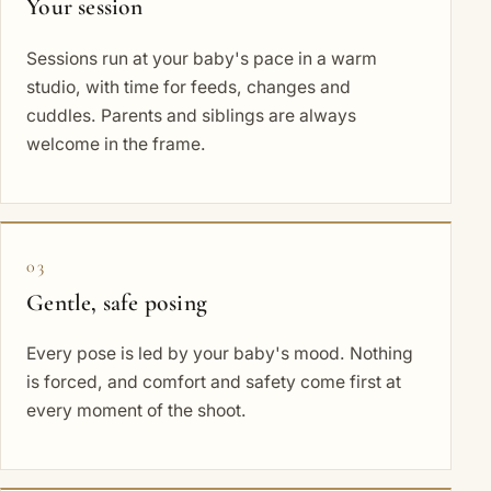
Your session
Sessions run at your baby's pace in a warm
studio, with time for feeds, changes and
cuddles. Parents and siblings are always
welcome in the frame.
03
Gentle, safe posing
Every pose is led by your baby's mood. Nothing
is forced, and comfort and safety come first at
every moment of the shoot.