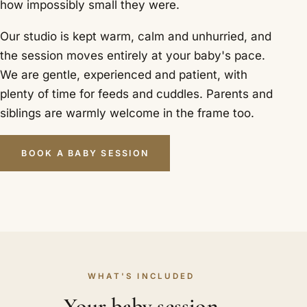
how impossibly small they were.
Our studio is kept warm, calm and unhurried, and
the session moves entirely at your baby's pace.
We are gentle, experienced and patient, with
plenty of time for feeds and cuddles. Parents and
siblings are warmly welcome in the frame too.
BOOK A BABY SESSION
WHAT'S INCLUDED
Your baby session