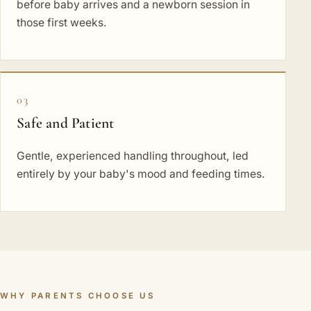
before baby arrives and a newborn session in
those first weeks.
03
Safe and Patient
Gentle, experienced handling throughout, led
entirely by your baby's mood and feeding times.
WHY PARENTS CHOOSE US