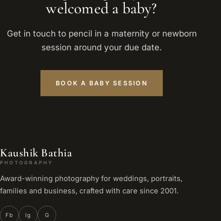
welcomed a baby?
Get in touch to pencil in a maternity or newborn
session around your due date.
BOOK A BABY SESSION
Kaushik Bathia
PHOTOGRAPHY
Award-winning photography for weddings, portraits,
families and business, crafted with care since 2001.
Fb
Ig
G