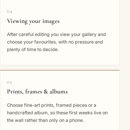
04
Viewing your images
After careful editing you view your gallery and
choose your favourites, with no pressure and
plenty of time to decide.
05
Prints, frames & albums
Choose fine-art prints, framed pieces or a
handcrafted album, so these first weeks live on
the wall rather than only on a phone.