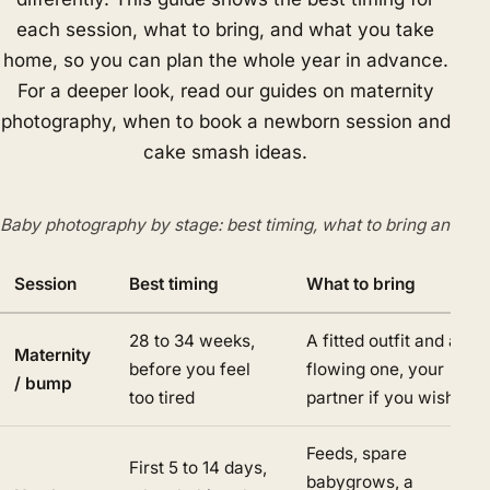
each session, what to bring, and what you take
home, so you can plan the whole year in advance.
For a deeper look, read our guides on maternity
photography, when to book a newborn session and
cake smash ideas.
Baby photography by stage: best timing, what to bring and del
Session
Best timing
What to bring
28 to 34 weeks,
A fitted outfit and a
Maternity
before you feel
flowing one, your
/ bump
too tired
partner if you wish
Feeds, spare
First 5 to 14 days,
babygrows, a