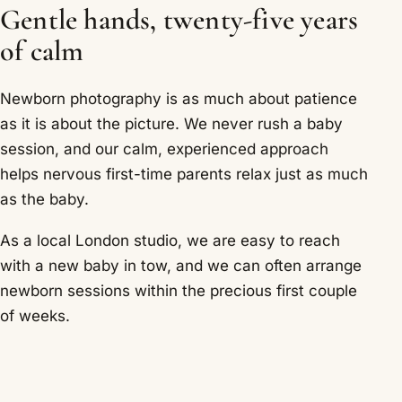
Gentle hands, twenty-five years
of calm
Newborn photography is as much about patience
as it is about the picture. We never rush a baby
session, and our calm, experienced approach
helps nervous first-time parents relax just as much
as the baby.
As a local London studio, we are easy to reach
with a new baby in tow, and we can often arrange
newborn sessions within the precious first couple
of weeks.