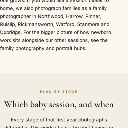
one grows. If you would like a session closer to
home, we also photograph families as a
family
photographer in Northwood
,
Harrow
,
Pinner
,
Ruislip
,
Rickmansworth
,
Watford
,
Stanmore
and
Uxbridge
. For the bigger picture of how newborn
work sits alongside our other sessions, see the
family photography
and
portrait
hubs.
PLAN BY STAGE
Which baby session, and when
Every stage of that first year photographs
differently. This guide shows the best timing for