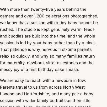
With more than twenty-five years behind the
camera and over 1,200 celebrations photographed,
we know that a session with a tiny baby cannot be
rushed. The studio is kept genuinely warm, feeds
and cuddles are built into the time, and the whole
session is led by your baby rather than by a clock.
That patience is why nervous first-time parents
relax so quickly, and why so many families return
for maternity, newborn, sitter milestones and the
messy joy of a first birthday cake smash.
We are easy to reach with a newborn in tow.
Parents travel to us from across North West
London and Hertfordshire, and many pair a baby
session with wider family portraits as their little