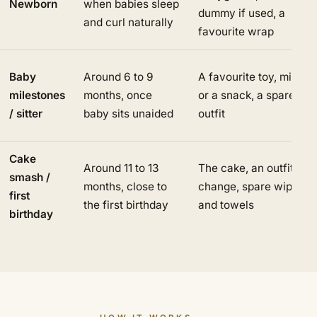
Newborn
when babies sleep
dummy if used, a
and curl naturally
favourite wrap
Baby
Around 6 to 9
A favourite toy, milk
milestones
months, once
or a snack, a spare
/ sitter
baby sits unaided
outfit
Cake
Around 11 to 13
The cake, an outfit
smash /
months, close to
change, spare wipes
first
the first birthday
and towels
birthday