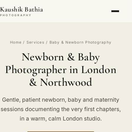
Kaushik Bathia
PHOTOGRAPHY
Home
/
Services
/ Baby & Newborn Photography
Newborn & Baby
Photographer in London
& Northwood
Gentle, patient newborn, baby and maternity
sessions documenting the very first chapters,
in a warm, calm London studio.