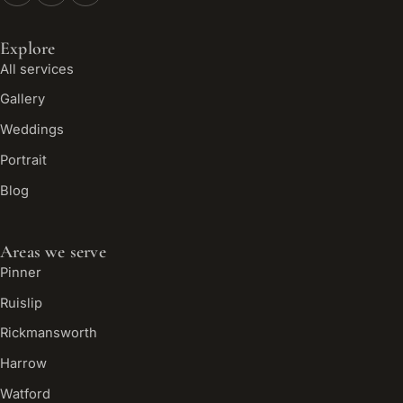
Explore
All services
Gallery
Weddings
Portrait
Blog
Areas we serve
Pinner
Ruislip
Rickmansworth
Harrow
Watford