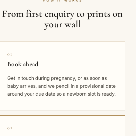
HOW IT WORKS
From first enquiry to prints on
your wall
01
Book ahead
Get in touch during pregnancy, or as soon as
baby arrives, and we pencil in a provisional date
around your due date so a newborn slot is ready.
02