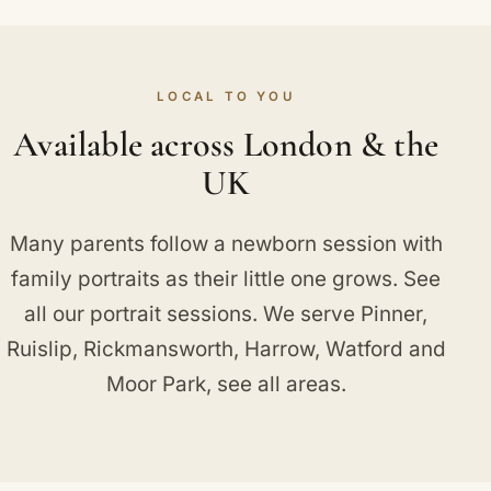
LOCAL TO YOU
Available across London & the
UK
Many parents follow a newborn session with
family portraits
as their little one grows. See
all our
portrait sessions
. We serve
Pinner
,
Ruislip
,
Rickmansworth
,
Harrow
,
Watford
and
Moor Park
, see
all areas
.