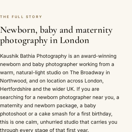
THE FULL STORY
Newborn, baby and maternity
photography in London
Kaushik Bathia Photography is an award-winning
newborn and baby photographer working from a
warm, natural-light studio on The Broadway in
Northwood, and on location across London,
Hertfordshire and the wider UK. If you are
searching for a newborn photographer near you, a
maternity and newborn package, a baby
photoshoot or a cake smash for a first birthday,
this is one calm, unhurried studio that carries you
through every stage of that first year.