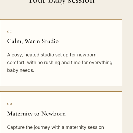
01
Calm, Warm Studio
A cosy, heated studio set up for newborn
comfort, with no rushing and time for everything
baby needs.
02
Maternity to Newborn
Capture the journey with a maternity session