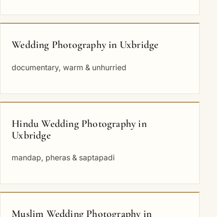
Wedding Photography in Uxbridge
documentary, warm & unhurried
Hindu Wedding Photography in
Uxbridge
mandap, pheras & saptapadi
Muslim Wedding Photography in