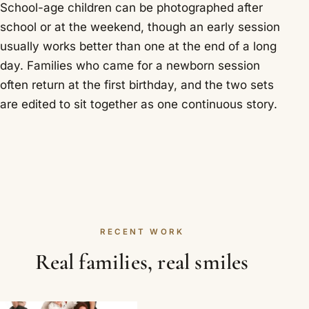
School-age children can be photographed after
school or at the weekend, though an early session
usually works better than one at the end of a long
day. Families who came for a newborn session
often return at the first birthday, and the two sets
are edited to sit together as one continuous story.
RECENT WORK
Real families, real smiles