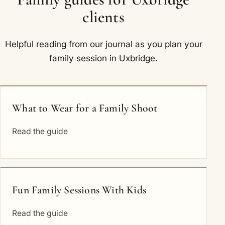
clients
Helpful reading from our journal as you plan your
family session in Uxbridge.
What to Wear for a Family Shoot
Read the guide
Fun Family Sessions With Kids
Read the guide