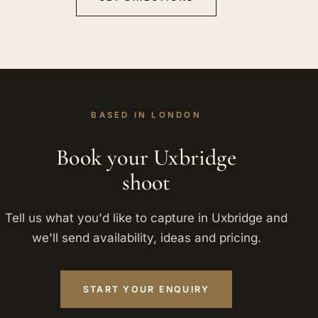
BASED IN LONDON
Book your Uxbridge
shoot
Tell us what you'd like to capture in Uxbridge and
we'll send availability, ideas and pricing.
START YOUR ENQUIRY