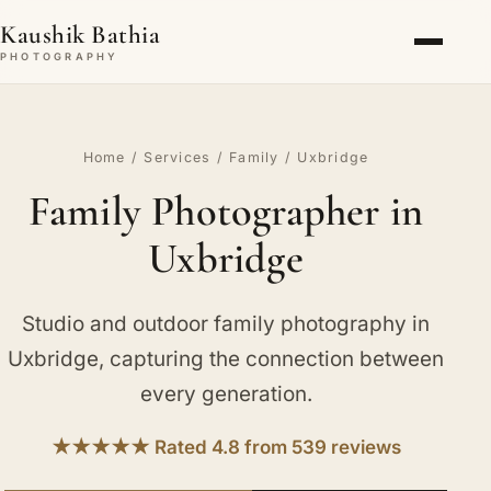
Kaushik Bathia
PHOTOGRAPHY
Home
/
Services
/
Family
/ Uxbridge
Family Photographer in
Uxbridge
Studio and outdoor family photography in
Uxbridge, capturing the connection between
every generation.
★★★★★ Rated 4.8 from 539 reviews