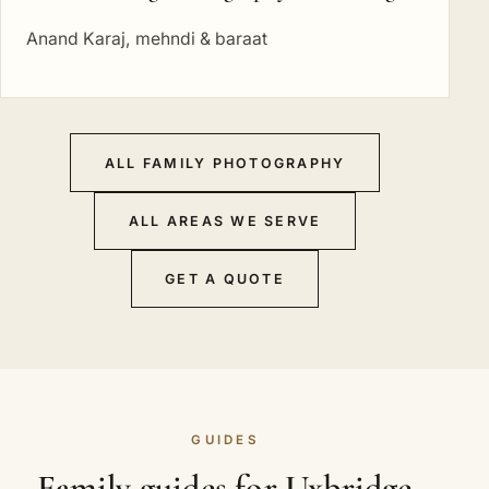
Anand Karaj, mehndi & baraat
ALL FAMILY PHOTOGRAPHY
ALL AREAS WE SERVE
GET A QUOTE
GUIDES
Family guides for Uxbridge