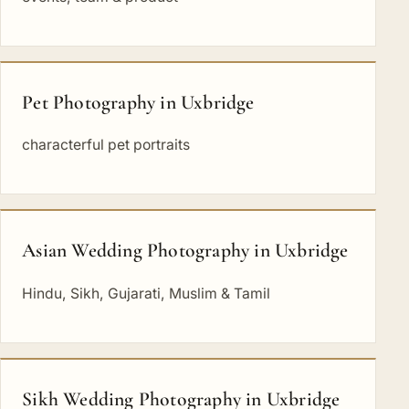
Pet Photography in Uxbridge
characterful pet portraits
Asian Wedding Photography in Uxbridge
Hindu, Sikh, Gujarati, Muslim & Tamil
Sikh Wedding Photography in Uxbridge