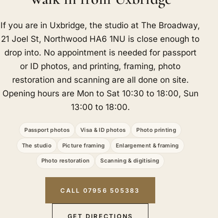
If you are in Uxbridge, the studio at The Broadway,
21 Joel St, Northwood HA6 1NU is close enough to
drop into. No appointment is needed for passport
or ID photos, and printing, framing, photo
restoration and scanning are all done on site.
Opening hours are Mon to Sat 10:30 to 18:00, Sun
13:00 to 18:00.
Passport photos
Visa & ID photos
Photo printing
The studio
Picture framing
Enlargement & framing
Photo restoration
Scanning & digitising
CALL 07956 505383
GET DIRECTIONS