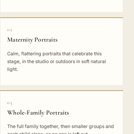
02
Maternity Portraits
Calm, flattering portraits that celebrate this
stage, in the studio or outdoors in soft natural
light.
03
Whole-Family Portraits
The full family together, then smaller groups and