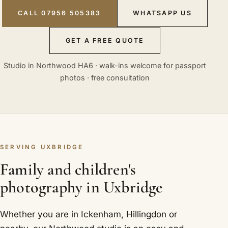
CALL 07956 505383
WHATSAPP US
GET A FREE QUOTE
Studio in Northwood HA6 · walk-ins welcome for passport
photos · free consultation
SERVING UXBRIDGE
Family and children's
photography in Uxbridge
Whether you are in Ickenham, Hillingdon or