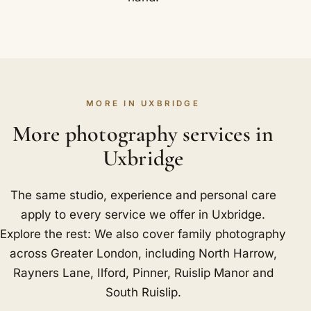
MORE IN UXBRIDGE
More photography services in
Uxbridge
The same studio, experience and personal care
apply to every service we offer in Uxbridge.
Explore the rest: We also cover family photography
across Greater London, including
North Harrow
,
Rayners Lane
,
Ilford
,
Pinner
,
Ruislip Manor
and
South Ruislip
.