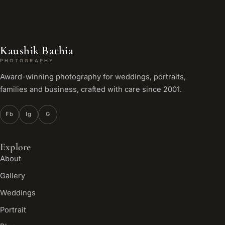
Kaushik Bathia
PHOTOGRAPHY
Award-winning photography for weddings, portraits,
families and business, crafted with care since 2001.
Fb
Ig
G
Explore
About
Gallery
Weddings
Portrait