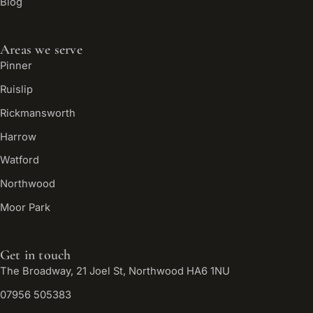
Blog
Areas we serve
Pinner
Ruislip
Rickmansworth
Harrow
Watford
Northwood
Moor Park
Get in touch
The Broadway, 21 Joel St, Northwood HA6 1NU
07956 505383