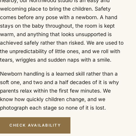
nearby, our Northwood studio is an easy and
welcoming place to bring the children. Safety
comes before any pose with a newborn. A hand
stays on the baby throughout, the room is kept
warm, and anything that looks unsupported is
achieved safely rather than risked. We are used to
the unpredictability of little ones, and we roll with
tears, wriggles and sudden naps with a smile.
Newborn handling is a learned skill rather than a
soft one, and two and a half decades of it is why
parents relax within the first few minutes. We
know how quickly children change, and we
photograph each stage so none of it is lost.
CHECK AVAILABILITY