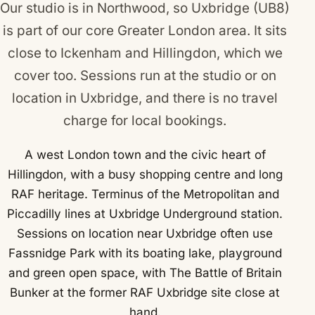
Our studio is in Northwood, so Uxbridge (UB8)
is part of our core Greater London area. It sits
close to
Ickenham
and
Hillingdon
, which we
cover too. Sessions run at the studio or on
location in Uxbridge, and there is no travel
charge for local bookings.
A west London town and the civic heart of
Hillingdon, with a busy shopping centre and long
RAF heritage. Terminus of the Metropolitan and
Piccadilly lines at Uxbridge Underground station.
Sessions on location near Uxbridge often use
Fassnidge Park with its boating lake, playground
and green open space, with The Battle of Britain
Bunker at the former RAF Uxbridge site close at
hand.