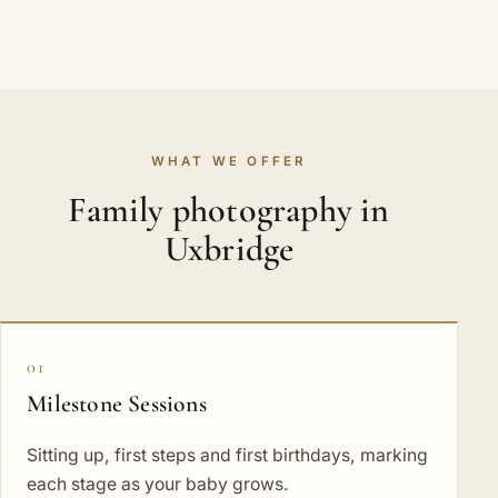
WHAT WE OFFER
Family photography in
Uxbridge
01
Milestone Sessions
Sitting up, first steps and first birthdays, marking
each stage as your baby grows.