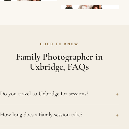
GOOD TO KNOW
Family Photographer in
Uxbridge, FAQs
+
Do you travel to Uxbridge for sessions?
Yes, gladly. We work out of London and travel to
+
How long does a family session take?
photograph families across the region, Uxbridge
very much included. That might be at a park you
Around an hour is typical for our Uxbridge