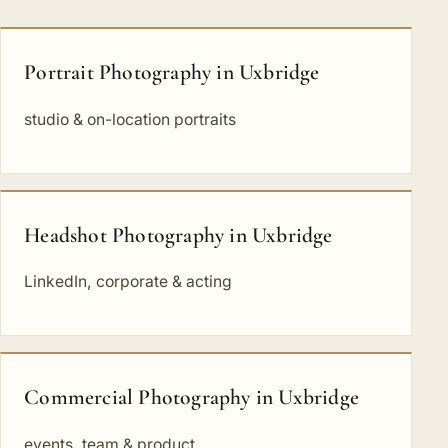
Portrait Photography in Uxbridge
studio & on-location portraits
Headshot Photography in Uxbridge
LinkedIn, corporate & acting
Commercial Photography in Uxbridge
events, team & product