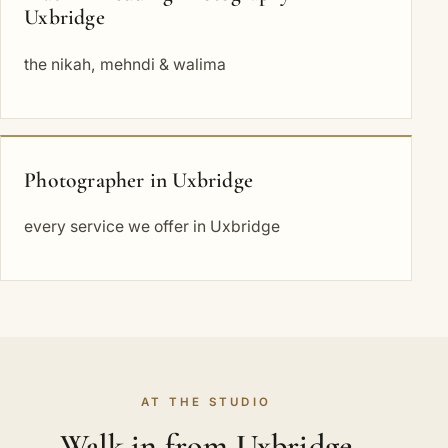
Uxbridge
the nikah, mehndi & walima
Photographer in Uxbridge
every service we offer in Uxbridge
AT THE STUDIO
Walk in from Uxbridge