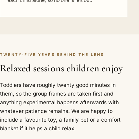
each child alone, so no one is left out.
TWENTY-FIVE YEARS BEHIND THE LENS
Relaxed sessions children enjoy
Toddlers have roughly twenty good minutes in
them, so the group frames are taken first and
anything experimental happens afterwards with
whatever patience remains. We are happy to
include a favourite toy, a family pet or a comfort
blanket if it helps a child relax.