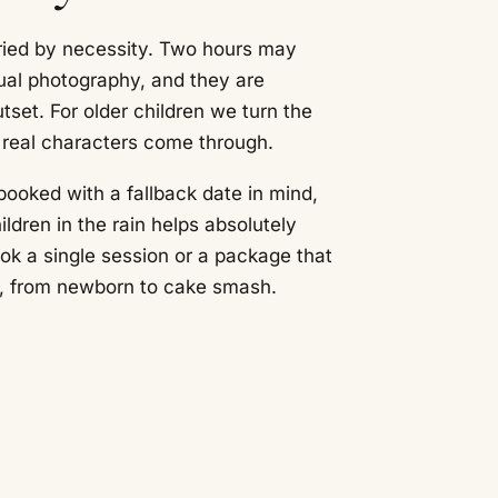
ied by necessity. Two hours may
ual photography, and they are
set. For older children we turn the
r real characters come through.
booked with a fallback date in mind,
ldren in the rain helps absolutely
k a single session or a package that
ar, from newborn to cake smash.