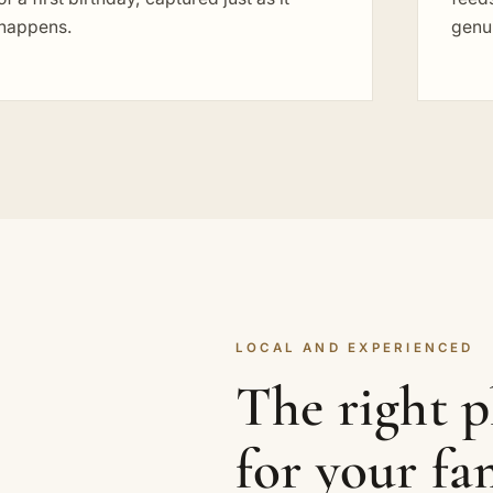
happens.
genu
LOCAL AND EXPERIENCED
The right 
for your fa