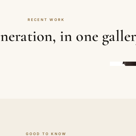
RECENT WORK
neration, in one galle
GOOD TO KNOW