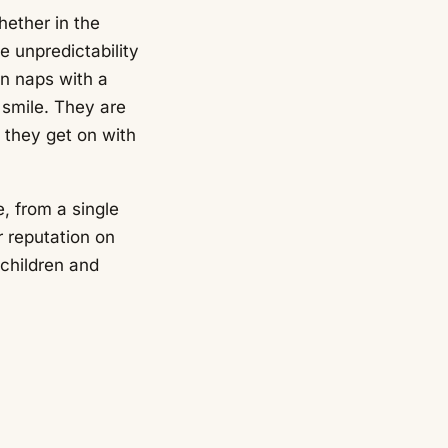
ether in the
e unpredictability
en naps with a
 smile. They are
 they get on with
, from a single
r reputation on
 children and