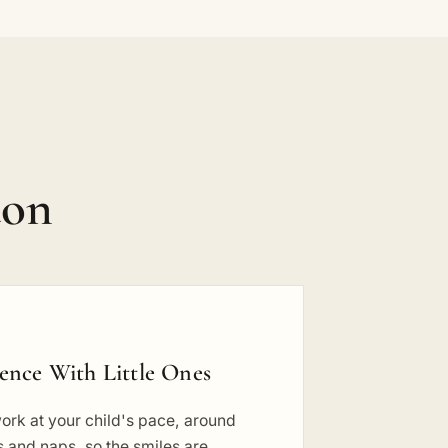
don
ience With Little Ones
ork at your child's pace, around
 and naps, so the smiles are