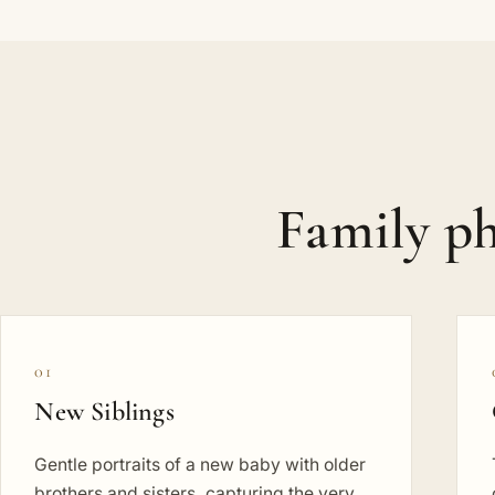
Family ph
01
New Siblings
Gentle portraits of a new baby with older
brothers and sisters, capturing the very