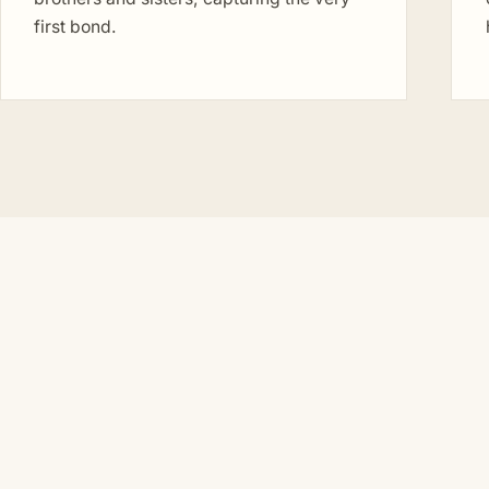
first bond.