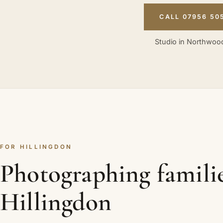
CALL 07956 50
Studio in Northwood
FOR HILLINGDON
Photographing familie
Hillingdon