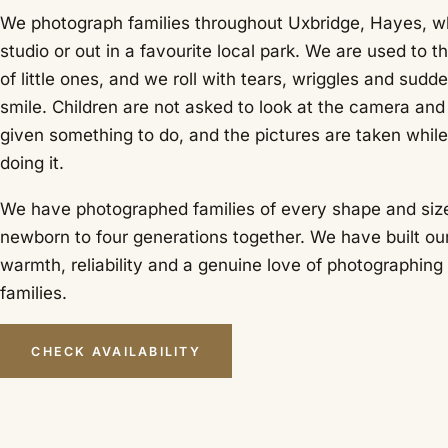
We photograph families throughout Uxbridge, Hayes, wh
studio or out in a favourite local park. We are used to th
of little ones, and we roll with tears, wriggles and sudd
smile. Children are not asked to look at the camera and
given something to do, and the pictures are taken while
doing it.
We have photographed families of every shape and size
newborn to four generations together. We have built ou
warmth, reliability and a genuine love of photographing
families.
CHECK AVAILABILITY