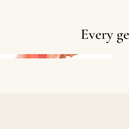
Every ge