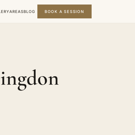
LERY
AREAS
BLOG
BOOK A SESSION
lingdon