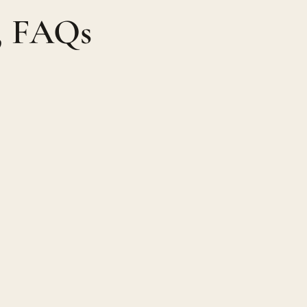
n, FAQs