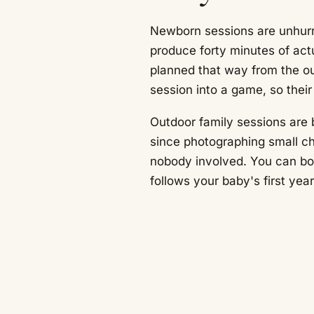
Newborn sessions are unhurr
produce forty minutes of act
planned that way from the out
session into a game, so thei
Outdoor family sessions are 
since photographing small chi
nobody involved. You can boo
follows your baby's first ye