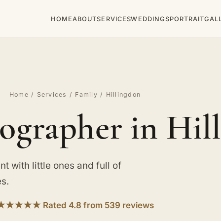
HOME
ABOUT
SERVICES
WEDDINGS
PORTRAIT
GAL
Home
/
Services
/
Family
/ Hillingdon
ographer in Hil
t with little ones and full of
es.
★★★★★ Rated 4.8 from 539 reviews