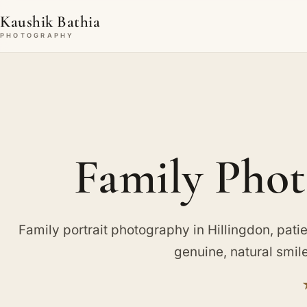
Kaushik Bathia
PHOTOGRAPHY
Family Phot
Family portrait photography in Hillingdon, patien
genuine, natural smil