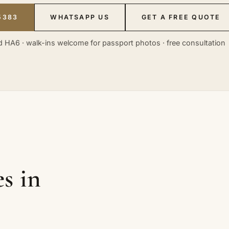
5383
WHATSAPP US
GET A FREE QUOTE
 HA6 · walk-ins welcome for passport photos · free consultation
s in