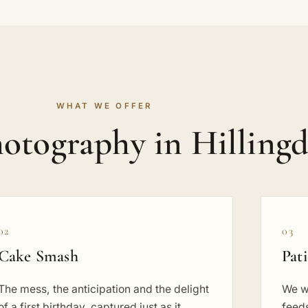
WHAT WE OFFER
otography in Hilling
02
03
Cake Smash
Pat
The mess, the anticipation and the delight
We w
of a first birthday, captured just as it
feeds