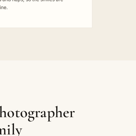
ine.
photographer
mily