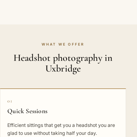
WHAT WE OFFER
Headshot photography in
Uxbridge
01
Quick Sessions
Efficient sittings that get you a headshot you are
glad to use without taking half your day.