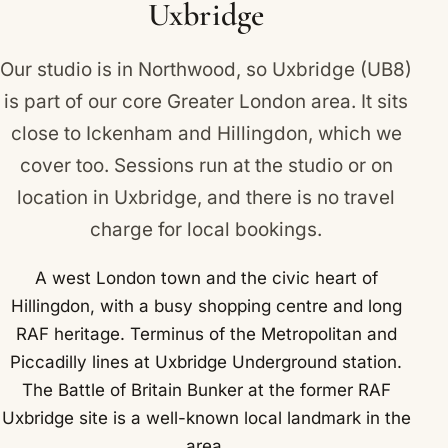
Uxbridge
Our studio is in Northwood, so Uxbridge (UB8)
is part of our core Greater London area. It sits
close to
Ickenham
and
Hillingdon
, which we
cover too. Sessions run at the studio or on
location in Uxbridge, and there is no travel
charge for local bookings.
A west London town and the civic heart of
Hillingdon, with a busy shopping centre and long
RAF heritage. Terminus of the Metropolitan and
Piccadilly lines at Uxbridge Underground station.
The Battle of Britain Bunker at the former RAF
Uxbridge site is a well-known local landmark in the
area.