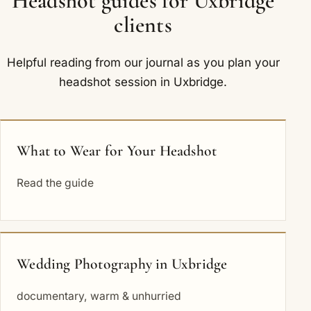
Headshot guides for Uxbridge
clients
Helpful reading from our journal as you plan your
headshot session in Uxbridge.
What to Wear for Your Headshot
Read the guide
Wedding Photography in Uxbridge
documentary, warm & unhurried