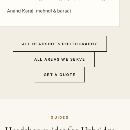
Anand Karaj, mehndi & baraat
ALL HEADSHOTS PHOTOGRAPHY
ALL AREAS WE SERVE
GET A QUOTE
GUIDES