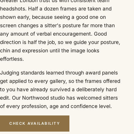
Greater London trust us with consistent team
headshots. Half a dozen frames are taken and
shown early, because seeing a good one on
screen changes a sitter's posture far more than
any amount of verbal encouragement. Good
direction is half the job, so we guide your posture,
chin and expression until the image looks
effortless.
Judging standards learned through award panels
get applied to every gallery, so the frames offered
to you have already survived a deliberately hard
edit. Our Northwood studio has welcomed sitters
of every profession, age and confidence level.
CHECK AVAILABILITY