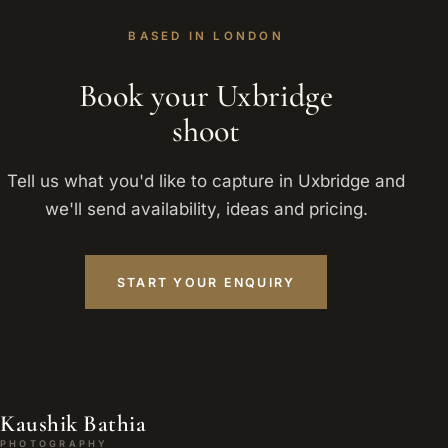
BASED IN LONDON
Book your Uxbridge
shoot
Tell us what you'd like to capture in Uxbridge and
we'll send availability, ideas and pricing.
START YOUR ENQUIRY
Kaushik Bathia
PHOTOGRAPHY