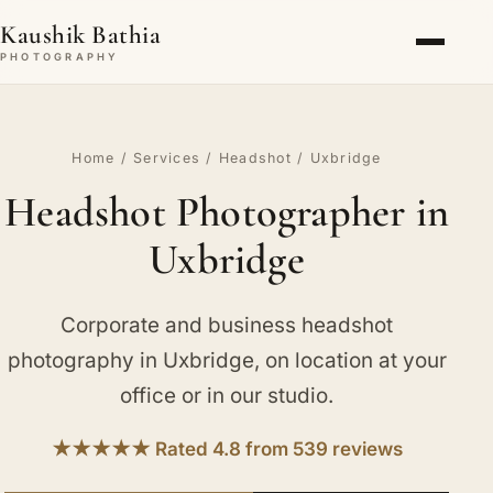
Kaushik Bathia
PHOTOGRAPHY
Home
/
Services
/
Headshot
/ Uxbridge
Headshot Photographer in
Uxbridge
Corporate and business headshot
photography in Uxbridge, on location at your
office or in our studio.
★★★★★ Rated 4.8 from 539 reviews