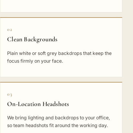
02
Clean Backgrounds
Plain white or soft grey backdrops that keep the
focus firmly on your face.
03
On-Location Headshots
We bring lighting and backdrops to your office,
so team headshots fit around the working day.