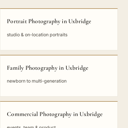
Portrait Photography in Uxbridge
studio & on-location portraits
Family Photography in Uxbridge
newborn to multi-generation
Commercial Photography in Uxbridge
events, team & product