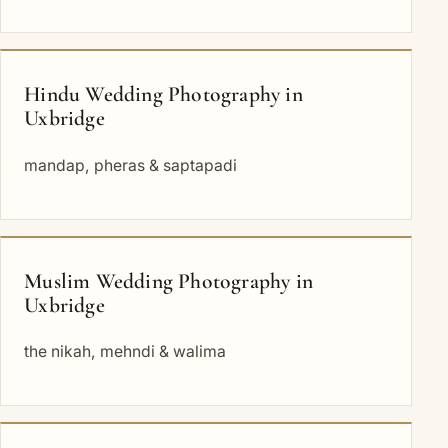
Hindu Wedding Photography in
Uxbridge
mandap, pheras & saptapadi
Muslim Wedding Photography in
Uxbridge
the nikah, mehndi & walima