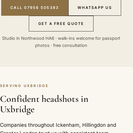
CALL 07956 505383
WHATSAPP US
GET A FREE QUOTE
Studio in Northwood HA6 · walk-ins welcome for passport
photos · free consultation
SERVING UXBRIDGE
Confident headshots in
Uxbridge
Companies throughout Ickenham, Hillingdon and