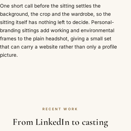
One short call before the sitting settles the
background, the crop and the wardrobe, so the
sitting itself has nothing left to decide. Personal-
branding sittings add working and environmental
frames to the plain headshot, giving a small set
that can carry a website rather than only a profile
picture.
RECENT WORK
From LinkedIn to casting