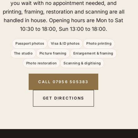
you wait with no appointment needed, and
printing, framing, restoration and scanning are all
handled in house. Opening hours are Mon to Sat
10:30 to 18:00, Sun 13:00 to 18:00.
Passport photos
Visa & ID photos
Photo printing
The studio
Picture framing
Enlargement & framing
Photo restoration
Scanning & digitising
CALL 07956 505383
GET DIRECTIONS