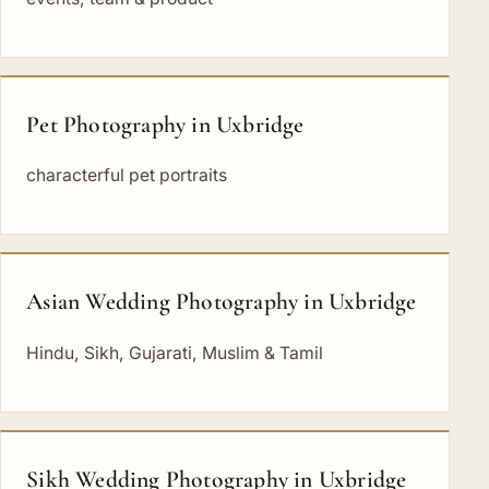
Pet Photography in Uxbridge
characterful pet portraits
Asian Wedding Photography in Uxbridge
Hindu, Sikh, Gujarati, Muslim & Tamil
Sikh Wedding Photography in Uxbridge