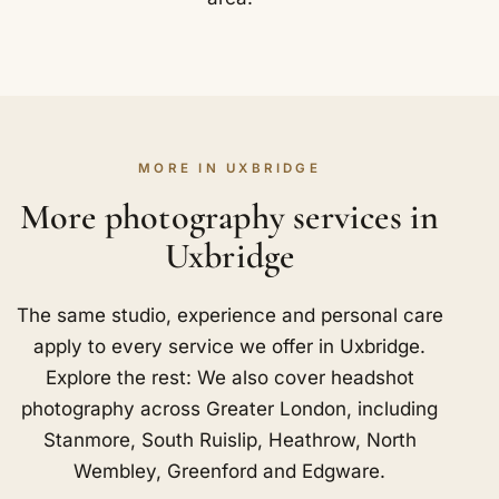
MORE IN UXBRIDGE
More photography services in
Uxbridge
The same studio, experience and personal care
apply to every service we offer in Uxbridge.
Explore the rest: We also cover headshot
photography across Greater London, including
Stanmore
,
South Ruislip
,
Heathrow
,
North
Wembley
,
Greenford
and
Edgware
.