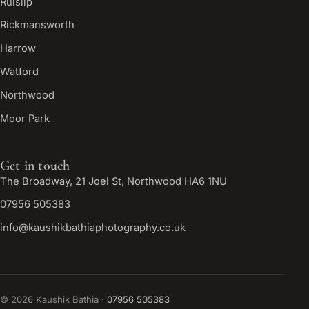
Ruislip
Rickmansworth
Harrow
Watford
Northwood
Moor Park
Get in touch
The Broadway, 21 Joel St, Northwood HA6 1NU
07956 505383
info@kaushikbathiaphotography.co.uk
©
2026
Kaushik Bathia ·
07956 505383