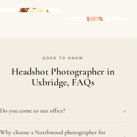
GOOD TO KNOW
Headshot Photographer in
Uxbridge, FAQs
+
Do you come to our office?
Absolutely. Bringing a complete portable setup to
Why choose a Northwood photographer for
offices in Uxbridge is routine for us, meaning team
+