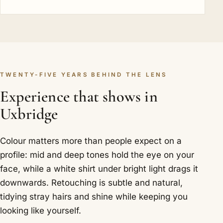
TWENTY-FIVE YEARS BEHIND THE LENS
Experience that shows in
Uxbridge
Colour matters more than people expect on a
profile: mid and deep tones hold the eye on your
face, while a white shirt under bright light drags it
downwards. Retouching is subtle and natural,
tidying stray hairs and shine while keeping you
looking like yourself.