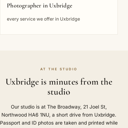
Photographer in Uxbridge
every service we offer in Uxbridge
AT THE STUDIO
Uxbridge is minutes from the
studio
Our studio is at The Broadway, 21 Joel St,
Northwood HA6 1NU, a short drive from Uxbridge.
Passport and ID photos are taken and printed while