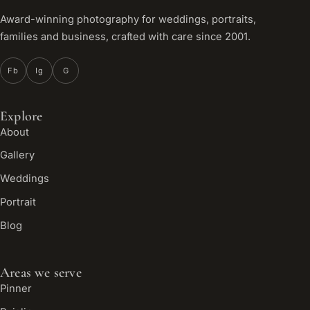
Award-winning photography for weddings, portraits,
families and business, crafted with care since 2001.
Fb
Ig
G
Explore
About
Gallery
Weddings
Portrait
Blog
Areas we serve
Pinner