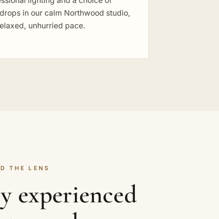
ssional lighting and a choice of
drops in our calm Northwood studio,
relaxed, unhurried pace.
D THE LENS
ly experienced