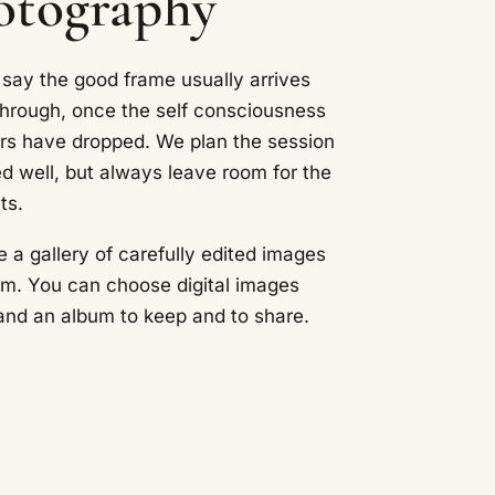
hotography
 say the good frame usually arrives
through, once the self consciousness
ers have dropped. We plan the session
ed well, but always leave room for the
ts.
e a gallery of carefully edited images
om. You can choose digital images
t and an album to keep and to share.