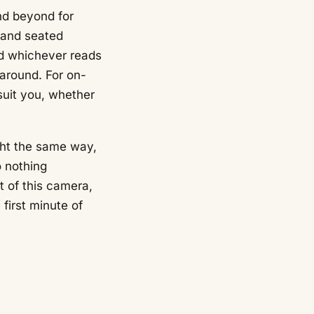
nd beyond for
g and seated
and whichever reads
 around. For on-
 suit you, whether
ght the same way,
o nothing
t of this camera,
 first minute of