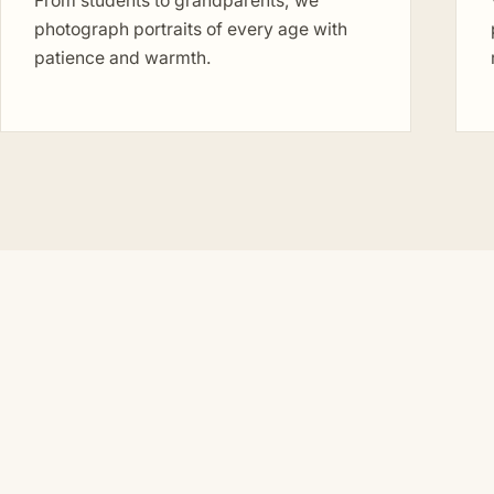
From students to grandparents, we
photograph portraits of every age with
patience and warmth.