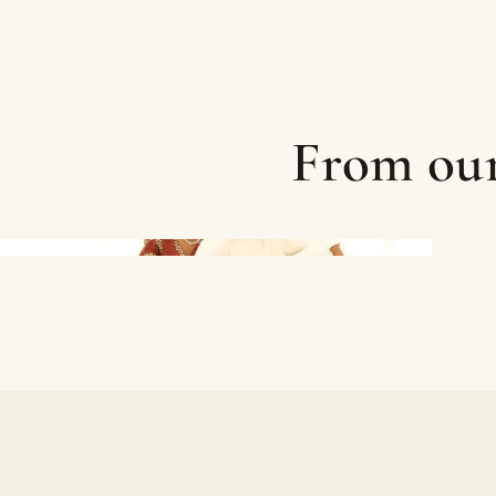
From our 