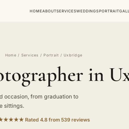
HOME
ABOUT
SERVICES
WEDDINGS
PORTRAIT
GAL
Home
/
Services
/
Portrait
/ Uxbridge
otographer in U
d occasion, from graduation to
 sittings.
★★★★★ Rated 4.8 from 539 reviews