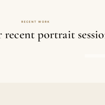
RECENT WORK
recent portrait sessio