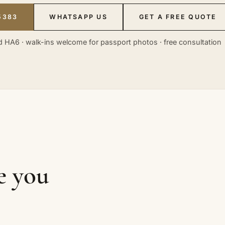
5383
WHATSAPP US
GET A FREE QUOTE
 HA6 · walk-ins welcome for passport photos · free consultation
ke you