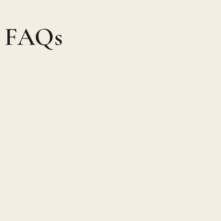
, FAQs