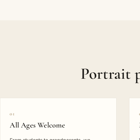
Portrait
01
All Ages Welcome