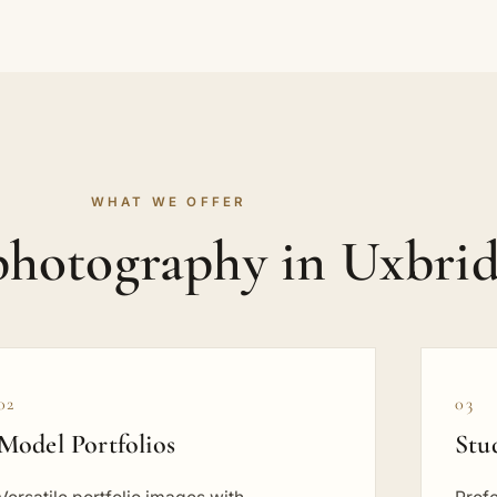
WHAT WE OFFER
 photography in Uxbri
02
03
Model Portfolios
Stu