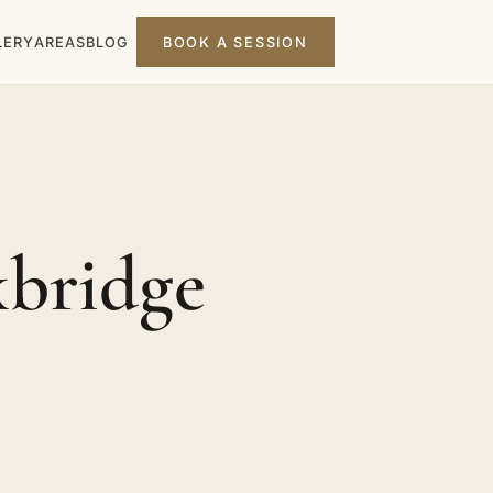
LERY
AREAS
BLOG
BOOK A SESSION
xbridge