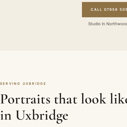
CALL 07956 50
Studio in Northwood
SERVING UXBRIDGE
Portraits that look li
in Uxbridge