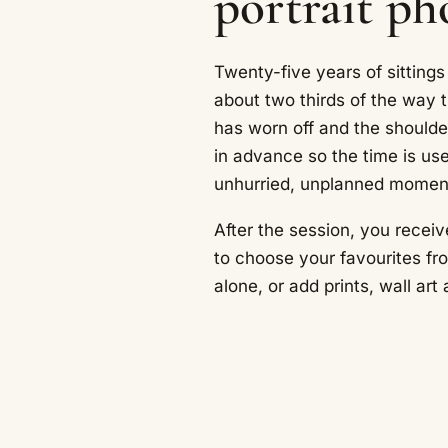
portrait p
Twenty-five years of sittings
about two thirds of the way 
has worn off and the should
in advance so the time is us
unhurried, unplanned momen
After the session, you receiv
to choose your favourites fr
alone, or add prints, wall ar