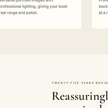
Versatile portfolio images with
Profe
professional lighting, giving your book
back
real range and polish.
at a 
TWENTY-FIVE YEARS BEHIN
Reassuring