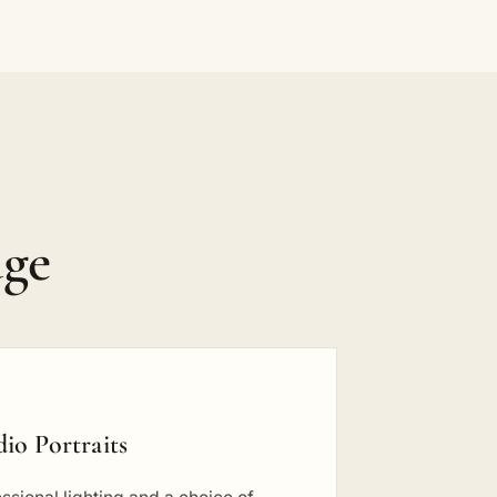
dge
dio Portraits