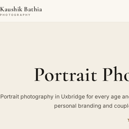
Kaushik Bathia
PHOTOGRAPHY
Portrait Ph
Portrait photography in Uxbridge for every age an
personal branding and couple