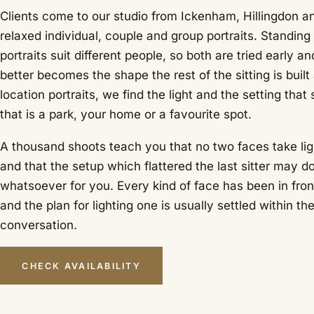
Clients come to our studio from Ickenham, Hillingdon a
relaxed individual, couple and group portraits. Standin
portraits suit different people, so both are tried early 
better becomes the shape the rest of the sitting is built
location portraits, we find the light and the setting that
that is a park, your home or a favourite spot.
A thousand shoots teach you that no two faces take li
and that the setup which flattered the last sitter may d
whatsoever for you. Every kind of face has been in fron
and the plan for lighting one is usually settled within the
conversation.
CHECK AVAILABILITY