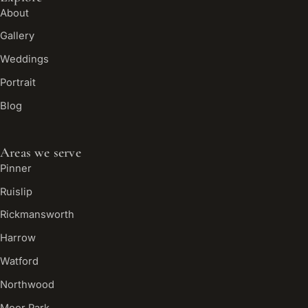
About
Gallery
Weddings
Portrait
Blog
Areas we serve
Pinner
Ruislip
Rickmansworth
Harrow
Watford
Northwood
Moor Park