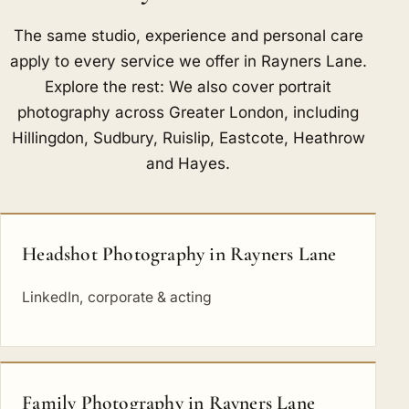
The same studio, experience and personal care
apply to every service we offer in Rayners Lane.
Explore the rest: We also cover portrait
photography across Greater London, including
Hillingdon
,
Sudbury
,
Ruislip
,
Eastcote
,
Heathrow
and
Hayes
.
Headshot Photography in Rayners Lane
LinkedIn, corporate & acting
Family Photography in Rayners Lane