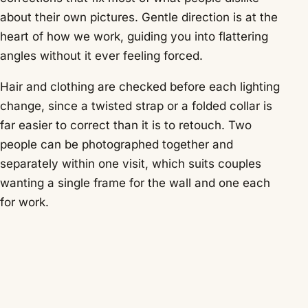
about their own pictures. Gentle direction is at the
heart of how we work, guiding you into flattering
angles without it ever feeling forced.
Hair and clothing are checked before each lighting
change, since a twisted strap or a folded collar is
far easier to correct than it is to retouch. Two
people can be photographed together and
separately within one visit, which suits couples
wanting a single frame for the wall and one each
for work.