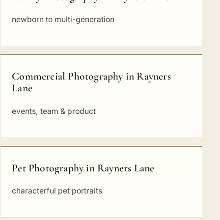
newborn to multi-generation
Commercial Photography in Rayners
Lane
events, team & product
Pet Photography in Rayners Lane
characterful pet portraits