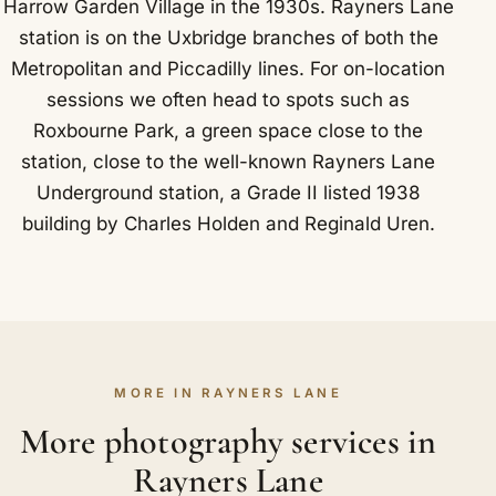
Harrow Garden Village in the 1930s. Rayners Lane
station is on the Uxbridge branches of both the
Metropolitan and Piccadilly lines. For on-location
sessions we often head to spots such as
Roxbourne Park, a green space close to the
station, close to the well-known Rayners Lane
Underground station, a Grade II listed 1938
building by Charles Holden and Reginald Uren.
MORE IN RAYNERS LANE
More photography services in
Rayners Lane