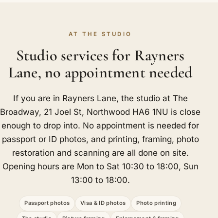
AT THE STUDIO
Studio services for Rayners
Lane, no appointment needed
If you are in Rayners Lane, the studio at The
Broadway, 21 Joel St, Northwood HA6 1NU is close
enough to drop into. No appointment is needed for
passport or ID photos, and printing, framing, photo
restoration and scanning are all done on site.
Opening hours are Mon to Sat 10:30 to 18:00, Sun
13:00 to 18:00.
Passport photos
Visa & ID photos
Photo printing