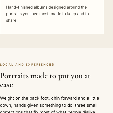
Hand-finished albums designed around the
portraits you love most, made to keep and to
share.
LOCAL AND EXPERIENCED
Portraits made to put you at
ease
Weight on the back foot, chin forward and a little
down, hands given something to do: three small
corrections that fix most of what people dislike