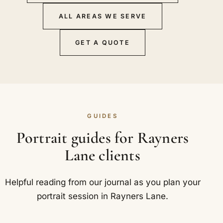
ALL AREAS WE SERVE
GET A QUOTE
GUIDES
Portrait guides for Rayners
Lane clients
Helpful reading from our journal as you plan your
portrait session in Rayners Lane.