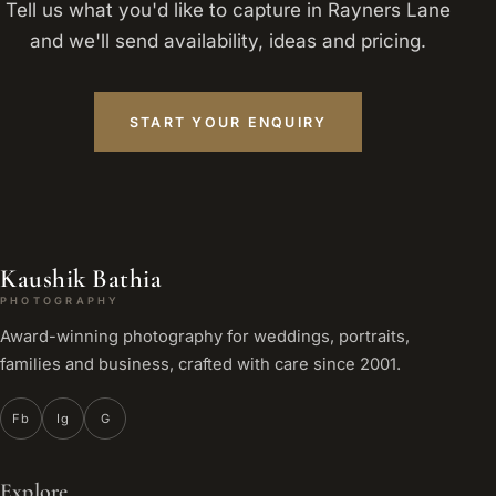
Tell us what you'd like to capture in Rayners Lane
and we'll send availability, ideas and pricing.
START YOUR ENQUIRY
Kaushik Bathia
PHOTOGRAPHY
Award-winning photography for weddings, portraits,
families and business, crafted with care since 2001.
Fb
Ig
G
Explore