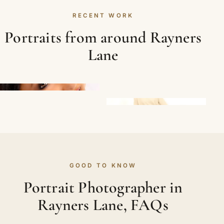
RECENT WORK
Portraits from around Rayners
Lane
GOOD TO KNOW
Portrait Photographer in
Rayners Lane, FAQs