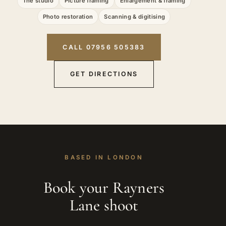
The studio
Picture framing
Enlargement & framing
Photo restoration
Scanning & digitising
CALL 07956 505383
GET DIRECTIONS
BASED IN LONDON
Book your Rayners
Lane shoot