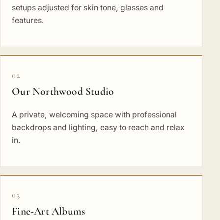
setups adjusted for skin tone, glasses and
features.
02
Our Northwood Studio
A private, welcoming space with professional
backdrops and lighting, easy to reach and relax
in.
03
Fine-Art Albums