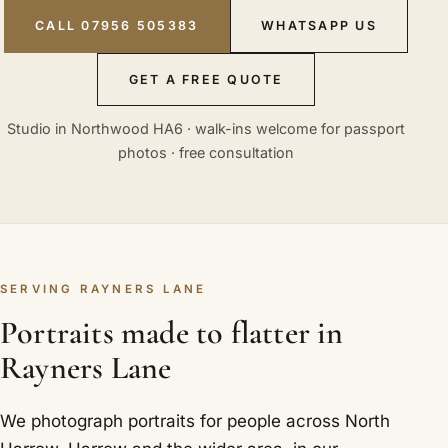
CALL 07956 505383
WHATSAPP US
GET A FREE QUOTE
Studio in Northwood HA6 · walk-ins welcome for passport
photos · free consultation
SERVING RAYNERS LANE
Portraits made to flatter in
Rayners Lane
We photograph portraits for people across North