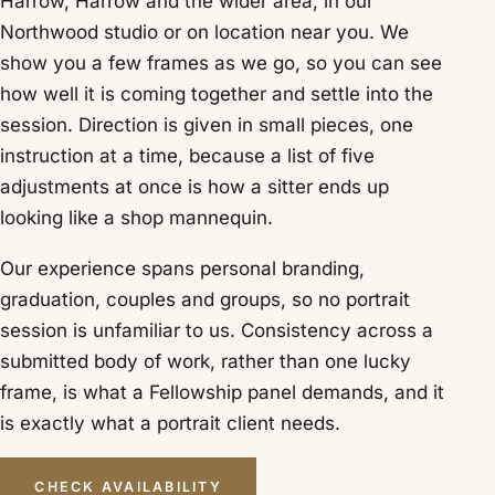
Harrow, Harrow and the wider area, in our
Northwood studio or on location near you. We
show you a few frames as we go, so you can see
how well it is coming together and settle into the
session. Direction is given in small pieces, one
instruction at a time, because a list of five
adjustments at once is how a sitter ends up
looking like a shop mannequin.
Our experience spans personal branding,
graduation, couples and groups, so no portrait
session is unfamiliar to us. Consistency across a
submitted body of work, rather than one lucky
frame, is what a Fellowship panel demands, and it
is exactly what a portrait client needs.
CHECK AVAILABILITY