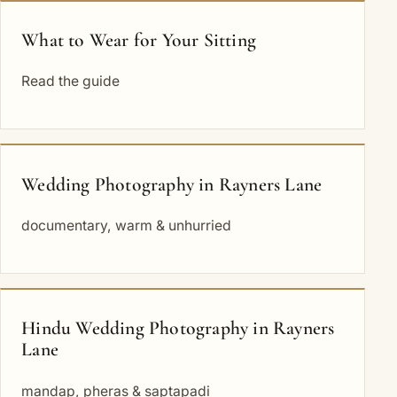
What to Wear for Your Sitting
Read the guide
Wedding Photography in Rayners Lane
documentary, warm & unhurried
Hindu Wedding Photography in Rayners
Lane
mandap, pheras & saptapadi