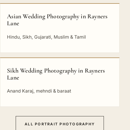
Asian Wedding Photography in Rayners
Lane
Hindu, Sikh, Gujarati, Muslim & Tamil
Sikh Wedding Photography in Rayners
Lane
Anand Karaj, mehndi & baraat
ALL PORTRAIT PHOTOGRAPHY