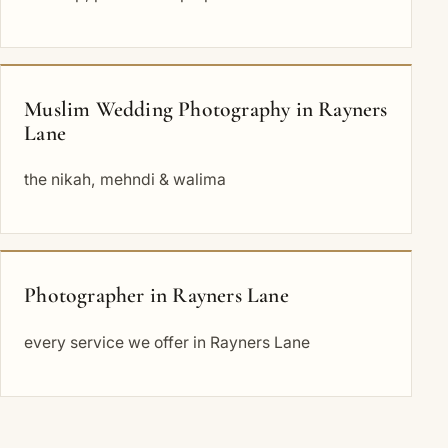
Muslim Wedding Photography in Rayners
Lane
the nikah, mehndi & walima
Photographer in Rayners Lane
every service we offer in Rayners Lane