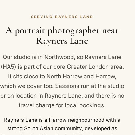
blemish, while keeping your skin, lines and
we will send a clear, no-obligation quote.
character exactly as they are. The aim is always a
SERVING RAYNERS LANE
flattering, true-to-life portrait that looks like you
rather than a heavily edited image. Rayners Lane
A portrait photographer near
and neighbouring North Harrow, South Harrow and
Rayners Lane
Ruislip Manor are all covered.
Our studio is in Northwood, so Rayners Lane
(HA5) is part of our core Greater London area.
It sits close to
North Harrow
and
Harrow
,
which we cover too. Sessions run at the studio
or on location in Rayners Lane, and there is no
travel charge for local bookings.
Rayners Lane is a Harrow neighbourhood with a
strong South Asian community, developed as