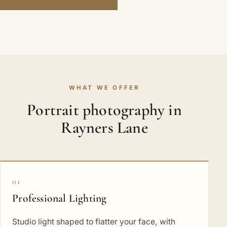
WHAT WE OFFER
Portrait photography in
Rayners Lane
01
Professional Lighting
Studio light shaped to flatter your face, with