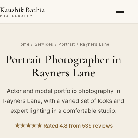
Kaushik Bathia
PHOTOGRAPHY
Home
/
Services
/
Portrait
/ Rayners Lane
Portrait Photographer in
Rayners Lane
Actor and model portfolio photography in
Rayners Lane, with a varied set of looks and
expert lighting in a comfortable studio.
★★★★★ Rated 4.8 from 539 reviews