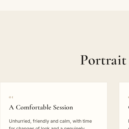
Portrait
01
A Comfortable Session
Unhurried, friendly and calm, with time
for changes of look and a genuinely