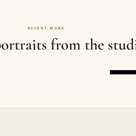
RECENT WORK
ortraits from the stud