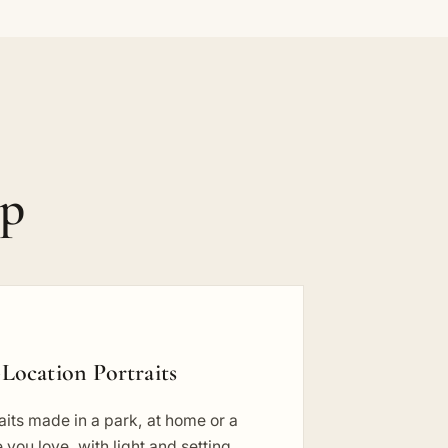
ip
Location Portraits
aits made in a park, at home or a
 you love, with light and setting