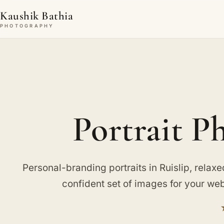
Kaushik Bathia
PHOTOGRAPHY
Portrait P
Personal-branding portraits in Ruislip, relaxe
confident set of images for your web