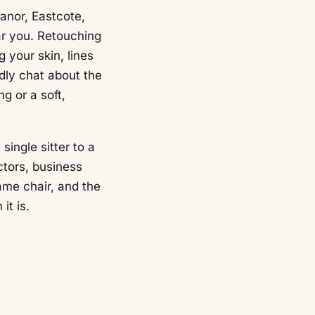
anor, Eastcote,
ar you. Retouching
g your skin, lines
ndly chat about the
g or a soft,
single sitter to a
ctors, business
ame chair, and the
it is.