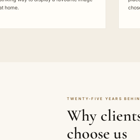
at home.
chose
TWENTY-FIVE YEARS BEHIN
Why clients
choose us