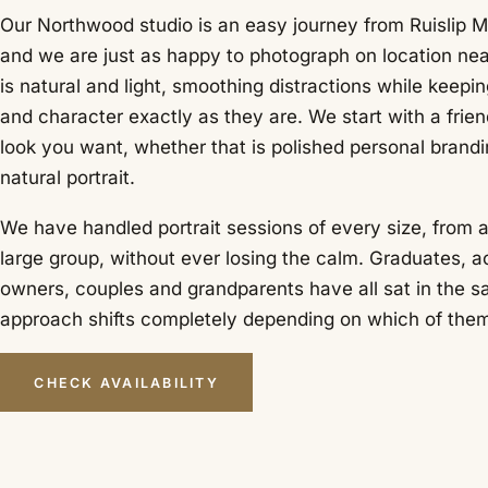
Our Northwood studio is an easy journey from Ruislip M
and we are just as happy to photograph on location ne
is natural and light, smoothing distractions while keepin
and character exactly as they are. We start with a frie
look you want, whether that is polished personal brandin
natural portrait.
We have handled portrait sessions of every size, from a 
large group, without ever losing the calm. Graduates, a
owners, couples and grandparents have all sat in the s
approach shifts completely depending on which of them 
CHECK AVAILABILITY