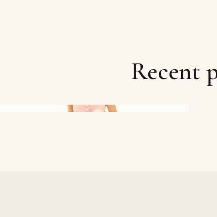
Recent p