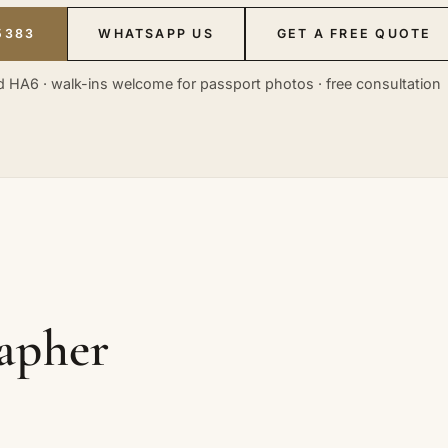
5383
WHATSAPP US
GET A FREE QUOTE
 HA6 · walk-ins welcome for passport photos · free consultation
rapher