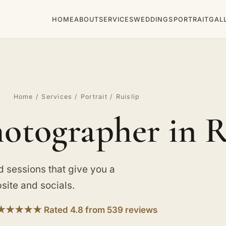
HOME
ABOUT
SERVICES
WEDDINGS
PORTRAIT
GAL
Home
/
Services
/
Portrait
/ Ruislip
hotographer in R
d sessions that give you a
site and socials.
★★★★★ Rated 4.8 from 539 reviews