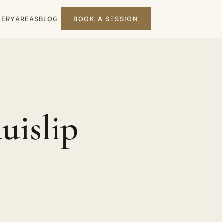
LERY
AREAS
BLOG
BOOK A SESSION
uislip