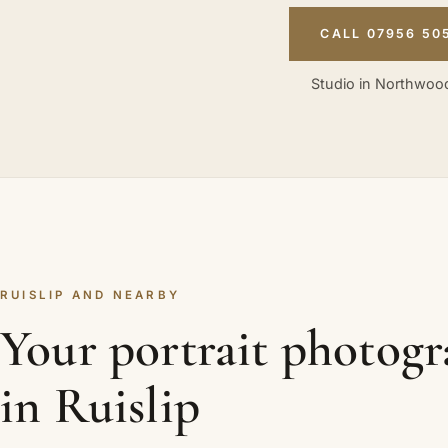
CALL 07956 50
Studio in Northwood
RUISLIP AND NEARBY
Your portrait photog
in Ruislip