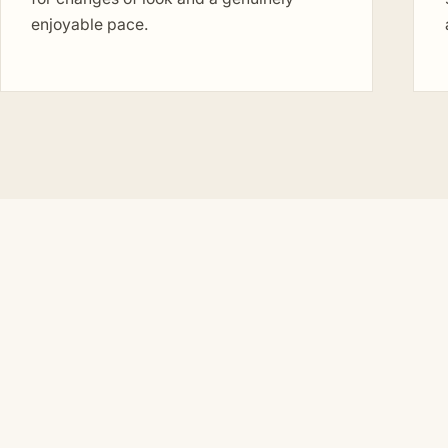
enjoyable pace.