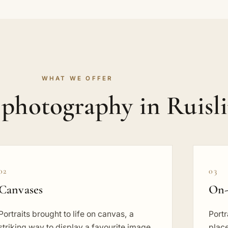
WHAT WE OFFER
 photography in Ruisl
02
03
Canvases
On-
Portraits brought to life on canvas, a
Portr
striking way to display a favourite image
place