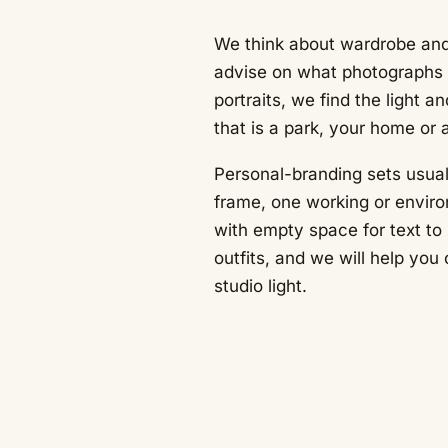
We think about wardrobe and
advise on what photographs w
portraits, we find the light a
that is a park, your home or 
Personal-branding sets usual
frame, one working or envir
with empty space for text to 
outfits, and we will help yo
studio light.