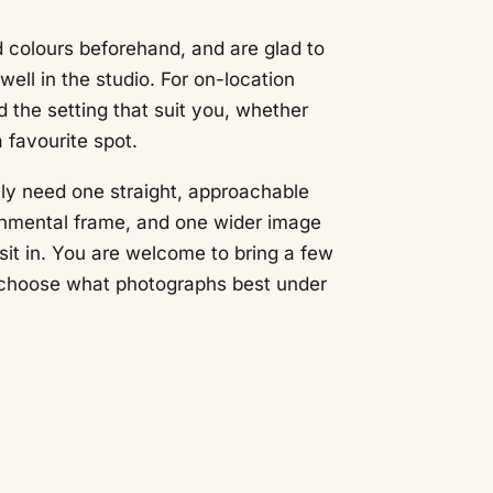
 colours beforehand, and are glad to
ell in the studio. For on-location
nd the setting that suit you, whether
a favourite spot.
ly need one straight, approachable
onmental frame, and one wider image
sit in. You are welcome to bring a few
u choose what photographs best under