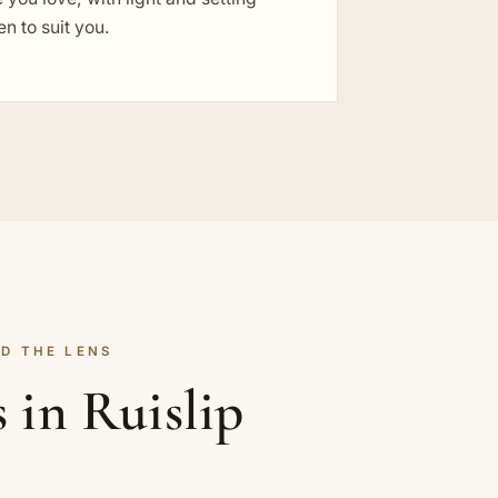
n to suit you.
D THE LENS
 in Ruislip