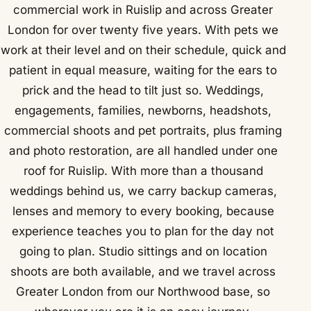
commercial work in Ruislip and across Greater
London for over twenty five years. With pets we
work at their level and on their schedule, quick and
patient in equal measure, waiting for the ears to
prick and the head to tilt just so. Weddings,
engagements, families, newborns, headshots,
commercial shoots and pet portraits, plus framing
and photo restoration, are all handled under one
roof for Ruislip. With more than a thousand
weddings behind us, we carry backup cameras,
lenses and memory to every booking, because
experience teaches you to plan for the day not
going to plan. Studio sittings and on location
shoots are both available, and we travel across
Greater London from our Northwood base, so