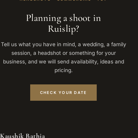
Planning a shoot in
Ruislip?
Tell us what you have in mind, a wedding, a family
session, a headshot or something for your
business, and we will send availability, ideas and
pricing.
CHECK YOUR DATE
Kaushik Bathia