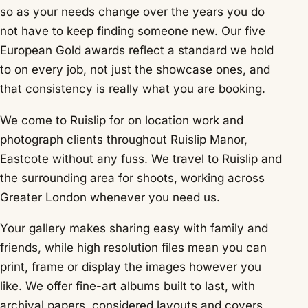
so as your needs change over the years you do
not have to keep finding someone new. Our five
European Gold awards reflect a standard we hold
to on every job, not just the showcase ones, and
that consistency is really what you are booking.
We come to Ruislip for on location work and
photograph clients throughout Ruislip Manor,
Eastcote without any fuss. We travel to Ruislip and
the surrounding area for shoots, working across
Greater London whenever you need us.
Your gallery makes sharing easy with family and
friends, while high resolution files mean you can
print, frame or display the images however you
like. We offer fine-art albums built to last, with
archival papers, considered layouts and covers