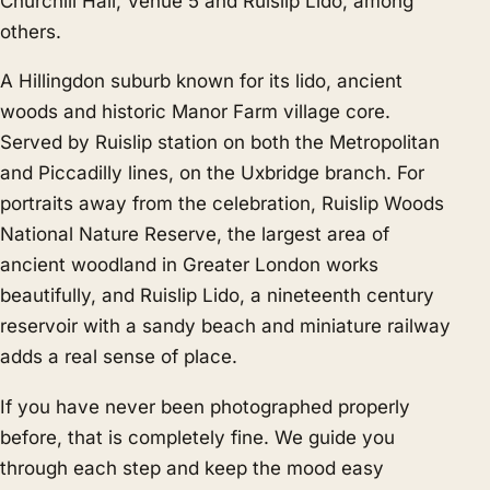
Churchill Hall, Venue 5 and Ruislip Lido, among
others.
A Hillingdon suburb known for its lido, ancient
woods and historic Manor Farm village core.
Served by Ruislip station on both the Metropolitan
and Piccadilly lines, on the Uxbridge branch. For
portraits away from the celebration, Ruislip Woods
National Nature Reserve, the largest area of
ancient woodland in Greater London works
beautifully, and Ruislip Lido, a nineteenth century
reservoir with a sandy beach and miniature railway
adds a real sense of place.
If you have never been photographed properly
before, that is completely fine. We guide you
through each step and keep the mood easy