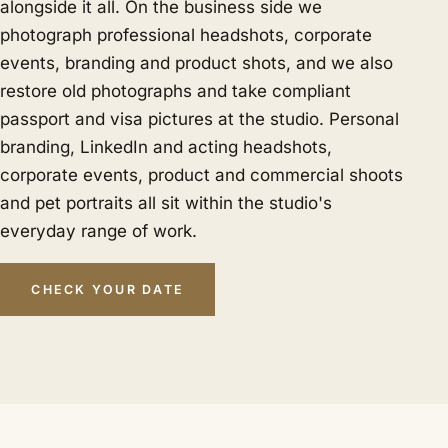
alongside it all. On the business side we
photograph professional headshots, corporate
events, branding and product shots, and we also
restore old photographs and take compliant
passport and visa pictures at the studio. Personal
branding, LinkedIn and acting headshots,
corporate events, product and commercial shoots
and pet portraits all sit within the studio's
everyday range of work.
CHECK YOUR DATE