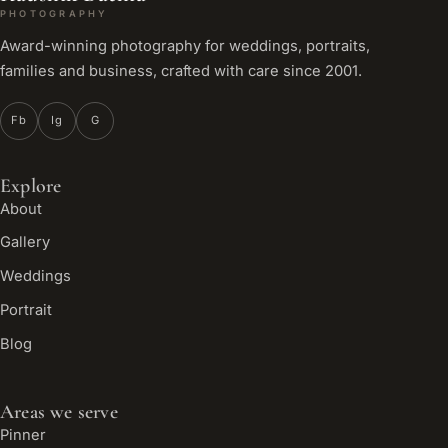
PHOTOGRAPHY
Award-winning photography for weddings, portraits,
families and business, crafted with care since 2001.
Fb
Ig
G
Explore
About
Gallery
Weddings
Portrait
Blog
Areas we serve
Pinner