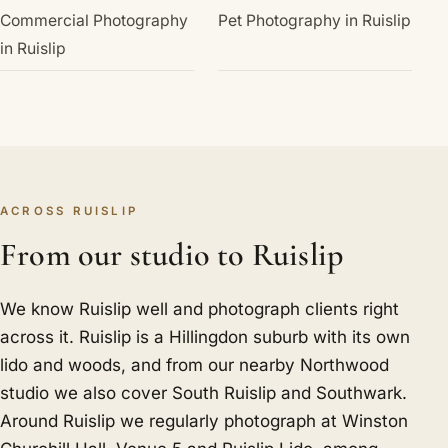
Commercial Photography
Pet Photography in Ruislip
in Ruislip
ACROSS RUISLIP
From our studio to Ruislip
We know Ruislip well and photograph clients right
across it. Ruislip is a Hillingdon suburb with its own
lido and woods, and from our nearby Northwood
studio we also cover
South Ruislip
and
Southwark
.
Around Ruislip we regularly photograph at Winston