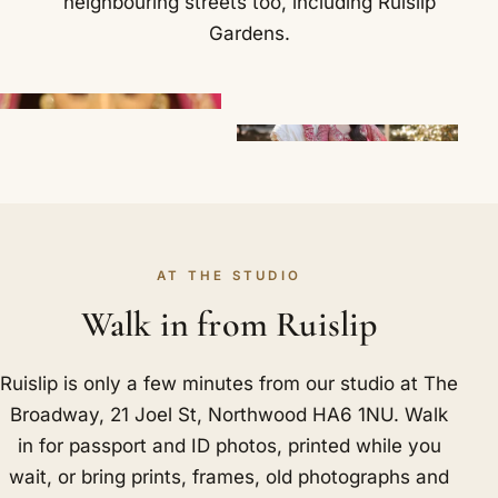
neighbouring streets too, including
Ruislip
Gardens
.
AT THE STUDIO
Walk in from Ruislip
Ruislip is only a few minutes from our studio at The
Broadway, 21 Joel St, Northwood HA6 1NU. Walk
in for passport and ID photos, printed while you
wait, or bring prints, frames, old photographs and