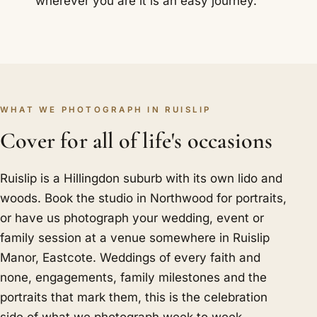
wherever you are it is an easy journey.
WHAT WE PHOTOGRAPH IN RUISLIP
Cover for all of life's occasions
Ruislip is a Hillingdon suburb with its own lido and
woods. Book the studio in Northwood for portraits,
or have us photograph your wedding, event or
family session at a venue somewhere in Ruislip
Manor, Eastcote. Weddings of every faith and
none, engagements, family milestones and the
portraits that mark them, this is the celebration