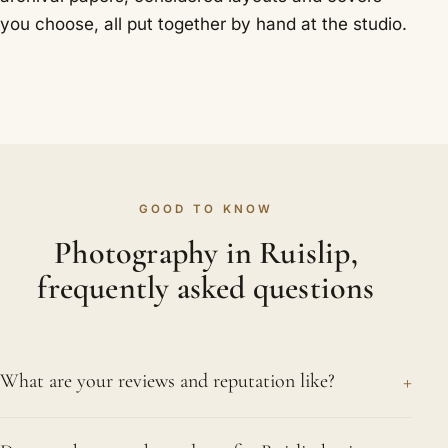
you choose, all put together by hand at the studio.
GOOD TO KNOW
Photography in Ruislip,
frequently asked questions
+
What are your reviews and reputation like?
We are proud of our standing, holding a 4.8 rating