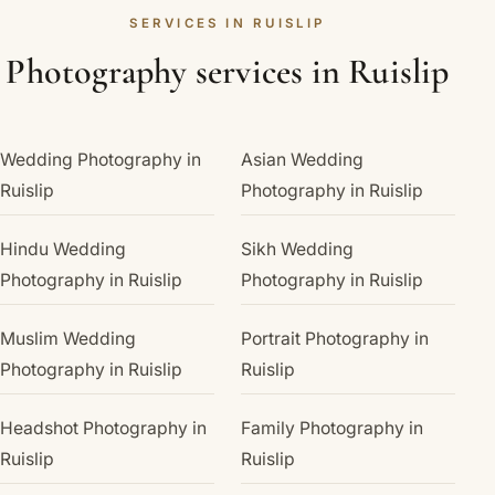
SERVICES IN RUISLIP
Photography services in Ruislip
Wedding Photography in
Asian Wedding
Ruislip
Photography in Ruislip
Hindu Wedding
Sikh Wedding
Photography in Ruislip
Photography in Ruislip
Muslim Wedding
Portrait Photography in
Photography in Ruislip
Ruislip
Headshot Photography in
Family Photography in
Ruislip
Ruislip