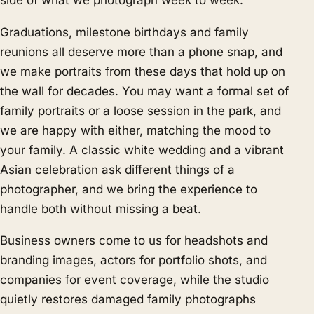
side of what we photograph week to week.
Graduations, milestone birthdays and family
reunions all deserve more than a phone snap, and
we make portraits from these days that hold up on
the wall for decades. You may want a formal set of
family portraits or a loose session in the park, and
we are happy with either, matching the mood to
your family. A classic white wedding and a vibrant
Asian celebration ask different things of a
photographer, and we bring the experience to
handle both without missing a beat.
Business owners come to us for headshots and
branding images, actors for portfolio shots, and
companies for event coverage, while the studio
quietly restores damaged family photographs