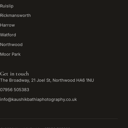
Ruislip
Rickmansworth
Harrow
Watford
Northwood
Moor Park
Get in touch
The Broadway, 21 Joel St, Northwood HA6 1NU
07956 505383
info@kaushikbathiaphotography.co.uk