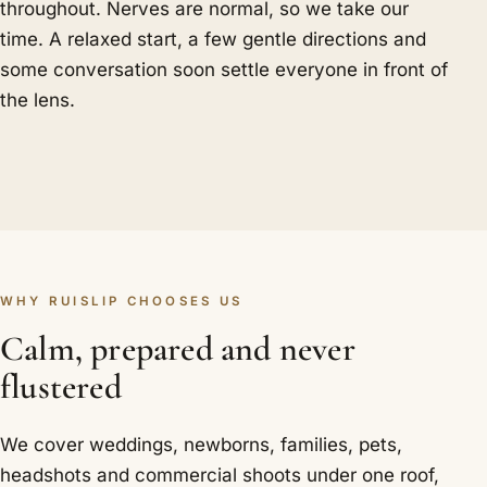
throughout. Nerves are normal, so we take our
time. A relaxed start, a few gentle directions and
some conversation soon settle everyone in front of
the lens.
WHY RUISLIP CHOOSES US
Calm, prepared and never
flustered
We cover weddings, newborns, families, pets,
headshots and commercial shoots under one roof,