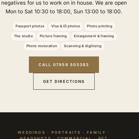
negatives for us to work on in house. We are open
Mon to Sat 10:30 to 18:00, Sun 13:00 to 18:00.
Passport photos
Visa & ID photos
Photo printing
The studio
Picture framing
Enlargement & framing
Photo restoration
Scanning & digitising
CALL 07956 505383
GET DIRECTIONS
WEDDINGS · PORTRAITS · FAMILY ·
HEADSHOTS · COMMERCIAL · PET