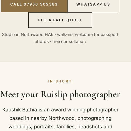
CALL 07956 505383
WHATSAPP US
GET A FREE QUOTE
Studio in Northwood HA6 · walk-ins welcome for passport
photos · free consultation
IN SHORT
Meet your Ruislip photographer
Kaushik Bathia is an award winning photographer
based in nearby Northwood, photographing
weddings, portraits, families, headshots and