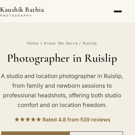
Kaushik Bathia
PHOTOGRAPHY
Home
/
Areas We Serve
/ Ruislip
Photographer in Ruislip
A studio and location photographer in Ruislip,
from family and newborn sessions to
professional headshots, offering both studio
comfort and on location freedom.
★★★★★ Rated 4.8 from 539 reviews