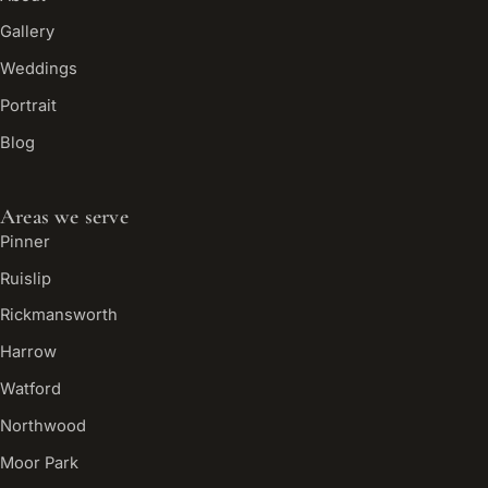
Gallery
Weddings
Portrait
Blog
Areas we serve
Pinner
Ruislip
Rickmansworth
Harrow
Watford
Northwood
Moor Park