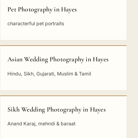
Pet Photography in Hayes
characterful pet portraits
Asian Wedding Photography in Hayes
Hindu, Sikh, Gujarati, Muslim & Tamil
Sikh Wedding Photography in Hayes
Anand Karaj, mehndi & baraat