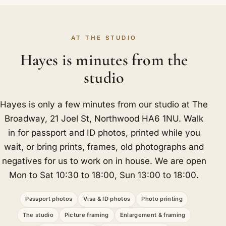
AT THE STUDIO
Hayes is minutes from the
studio
Hayes is only a few minutes from our studio at The
Broadway, 21 Joel St, Northwood HA6 1NU. Walk
in for passport and ID photos, printed while you
wait, or bring prints, frames, old photographs and
negatives for us to work on in house. We are open
Mon to Sat 10:30 to 18:00, Sun 13:00 to 18:00.
Passport photos
Visa & ID photos
Photo printing
The studio
Picture framing
Enlargement & framing