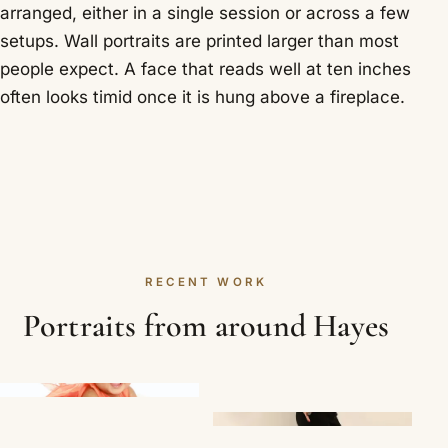
arranged, either in a single session or across a few
setups. Wall portraits are printed larger than most
people expect. A face that reads well at ten inches
often looks timid once it is hung above a fireplace.
RECENT WORK
Portraits from around Hayes