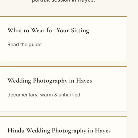
What to Wear for Your Sitting
Read the guide
Wedding Photography in Hayes
documentary, warm & unhurried
Hindu Wedding Photography in Hayes