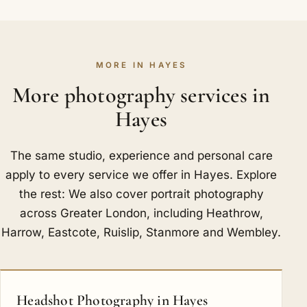
MORE IN HAYES
More photography services in
Hayes
The same studio, experience and personal care
apply to every service we offer in Hayes. Explore
the rest: We also cover portrait photography
across Greater London, including
Heathrow
,
Harrow
,
Eastcote
,
Ruislip
,
Stanmore
and
Wembley
.
Headshot Photography in Hayes