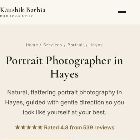
Kaushik Bathia
PHOTOGRAPHY
Home
/
Services
/
Portrait
/ Hayes
Portrait Photographer in
Hayes
Natural, flattering portrait photography in
Hayes, guided with gentle direction so you
look like yourself at your best.
★★★★★ Rated 4.8 from 539 reviews