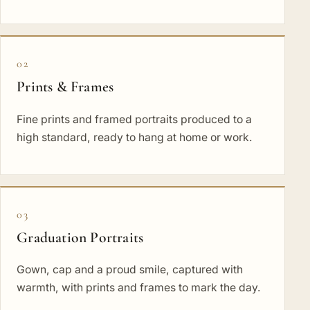
02
Prints & Frames
Fine prints and framed portraits produced to a
high standard, ready to hang at home or work.
03
Graduation Portraits
Gown, cap and a proud smile, captured with
warmth, with prints and frames to mark the day.