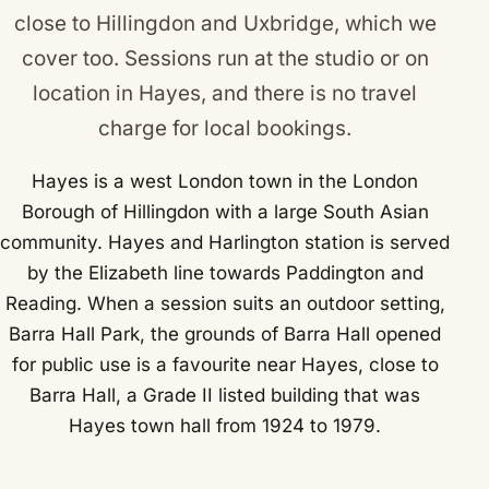
close to
Hillingdon
and
Uxbridge
, which we
cover too. Sessions run at the studio or on
location in Hayes, and there is no travel
charge for local bookings.
Hayes is a west London town in the London
Borough of Hillingdon with a large South Asian
community. Hayes and Harlington station is served
by the Elizabeth line towards Paddington and
Reading. When a session suits an outdoor setting,
Barra Hall Park, the grounds of Barra Hall opened
for public use is a favourite near Hayes, close to
Barra Hall, a Grade II listed building that was
Hayes town hall from 1924 to 1979.