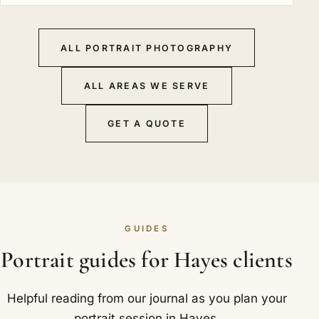
ALL PORTRAIT PHOTOGRAPHY
ALL AREAS WE SERVE
GET A QUOTE
GUIDES
Portrait guides for Hayes clients
Helpful reading from our journal as you plan your
portrait session in Hayes.