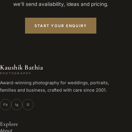
we'll send availability, ideas and pricing.
START YOUR ENQUIRY
Kaushik Bathia
PHOTOGRAPHY
Award-winning photography for weddings, portraits,
families and business, crafted with care since 2001.
Fb
Ig
G
Explore
About