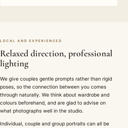
LOCAL AND EXPERIENCED
Relaxed direction, professional
lighting
We give couples gentle prompts rather than rigid
poses, so the connection between you comes
through naturally. We think about wardrobe and
colours beforehand, and are glad to advise on
what photographs well in the studio.
Individual, couple and group portraits can all be