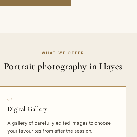
WHAT WE OFFER
Portrait photography in Hayes
01
Digital Gallery
A gallery of carefully edited images to choose
your favourites from after the session.