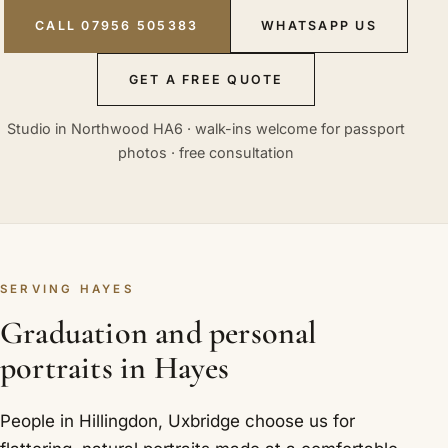
CALL 07956 505383
WHATSAPP US
GET A FREE QUOTE
Studio in Northwood HA6 · walk-ins welcome for passport
photos · free consultation
SERVING HAYES
Graduation and personal
portraits in Hayes
People in Hillingdon, Uxbridge choose us for