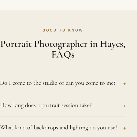
GOOD TO KNOW
Portrait Photographer in Hayes,
FAQs
+
Do I come to the studio or can you come to me?
Either works well. Our Northwood studio has
+
How long does a portrait session take?
professional lighting and a range of backdrops, and
many clients prefer its calm, private setting. If you
Most sessions last between one and two hours,
would rather be photographed at home, in a park
+
What kind of backdrops and lighting do you use?
though it depends on how many looks and setups
or somewhere meaningful, we are glad to come to