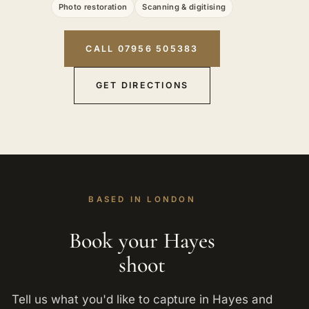
Photo restoration
Scanning & digitising
CALL 07956 505383
GET DIRECTIONS
BASED IN LONDON
Book your Hayes
shoot
Tell us what you'd like to capture in Hayes and