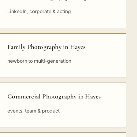
LinkedIn, corporate & acting
Family Photography in Hayes
newborn to multi-generation
Commercial Photography in Hayes
events, team & product