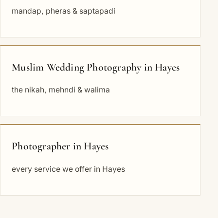
mandap, pheras & saptapadi
Muslim Wedding Photography in Hayes
the nikah, mehndi & walima
Photographer in Hayes
every service we offer in Hayes