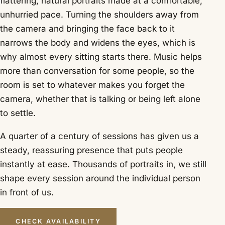
flattering, natural portraits made at a comfortable,
unhurried pace. Turning the shoulders away from
the camera and bringing the face back to it
narrows the body and widens the eyes, which is
why almost every sitting starts there. Music helps
more than conversation for some people, so the
room is set to whatever makes you forget the
camera, whether that is talking or being left alone
to settle.
A quarter of a century of sessions has given us a
steady, reassuring presence that puts people
instantly at ease. Thousands of portraits in, we still
shape every session around the individual person
in front of us.
CHECK AVAILABILITY