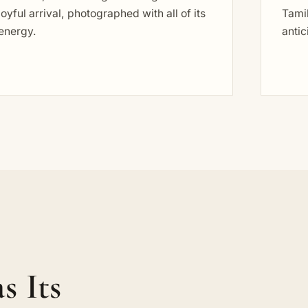
joyful arrival, photographed with all of its
Tamil
energy.
antic
s Its