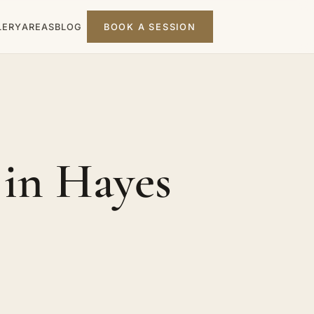
LERY
AREAS
BLOG
BOOK A SESSION
in Hayes