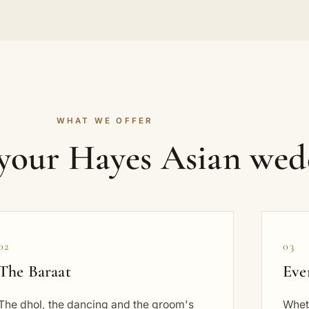
WHAT WE OFFER
 your Hayes Asian wed
02
03
The Baraat
Eve
The dhol, the dancing and the groom's
Wheth