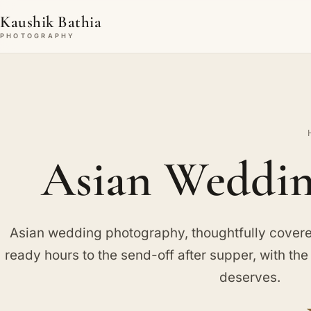
Kaushik Bathia
PHOTOGRAPHY
Asian Weddin
Asian wedding photography, thoughtfully covered
ready hours to the send-off after supper, with th
deserves.