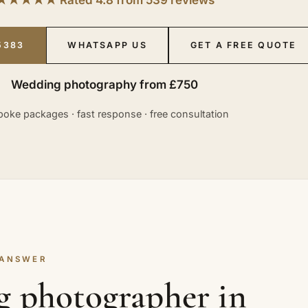
5383
WHATSAPP US
GET A FREE QUOTE
Wedding photography from £750
oke packages · fast response · free consultation
 ANSWER
g photographer in