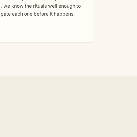
, we know the rituals well enough to
ipate each one before it happens.