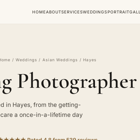
HOME
ABOUT
SERVICES
WEDDINGS
PORTRAIT
GAL
Home
/
Weddings
/
Asian Weddings
/ Hayes
g Photographer 
 in Hayes, from the getting-
e care a once-in-a-lifetime day
★★★★★ Rated 4.8 from 539 reviews