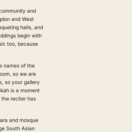
n community and
ngdon and West
queting halls, and
eddings begin with
sic too, because
he names of the
groom, so we are
 so your gallery
 nikah is a moment
the reciter has
dwara and mosque
ge South Asian