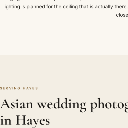
lighting is planned for the ceiling that is actually th
close
SERVING HAYES
Asian wedding photo
in Hayes