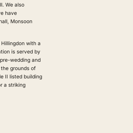
l. We also
we have
hall, Monsoon
Hillingdon with a
tion is served by
r pre-wedding and
, the grounds of
 II listed building
 a striking