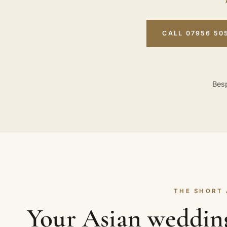
CALL 07956 50
Besp
THE SHORT
Your Asian weddin