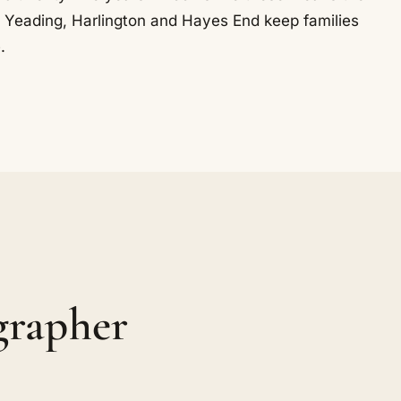
ere. Yeading, Harlington and Hayes End keep families
.
grapher