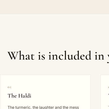
What is included in
01
The Haldi
The turmeric, the laughter and the mess