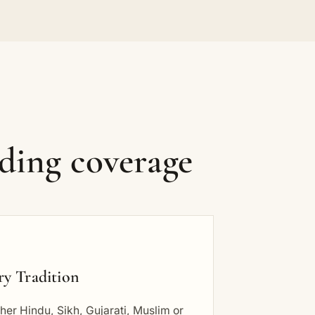
ding coverage
ry Tradition
er Hindu, Sikh, Gujarati, Muslim or