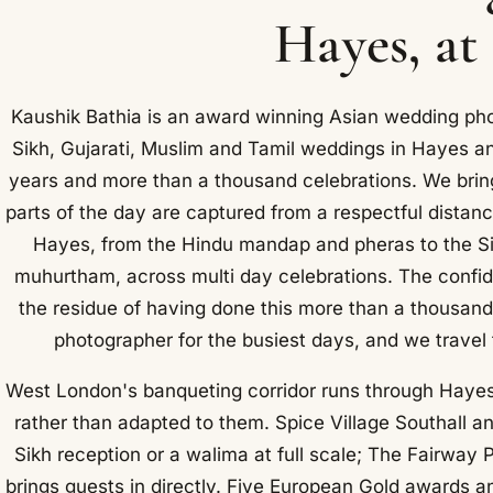
Hayes, at
Kaushik Bathia is an award winning Asian wedding ph
Sikh, Gujarati, Muslim and Tamil weddings in Hayes a
years and more than a thousand celebrations. We bring
parts of the day are captured from a respectful distan
Hayes, from the Hindu mandap and pheras to the Si
muhurtham, across multi day celebrations. The confiden
the residue of having done this more than a thousand
photographer for the busiest days, and we travel
West London's banqueting corridor runs through Hayes,
rather than adapted to them. Spice Village Southall 
Sikh reception or a walima at full scale; The Fairway P
brings guests in directly. Five European Gold awards a