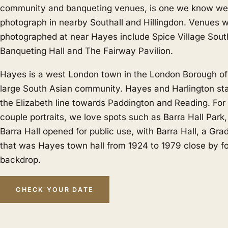
community and banqueting venues, is one we know wel
photograph in nearby
Southall
and
Hillingdon
. Venues 
photographed at near Hayes include Spice Village Sout
Banqueting Hall and The Fairway Pavilion.
Hayes is a west London town in the London Borough of 
large South Asian community. Hayes and Harlington sta
the Elizabeth line towards Paddington and Reading. Fo
couple portraits, we love spots such as Barra Hall Park
Barra Hall opened for public use, with Barra Hall, a Grade
that was Hayes town hall from 1924 to 1979 close by for
backdrop.
CHECK YOUR DATE