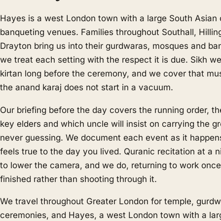
Hayes is a west London town with a large South Asia
banqueting venues. Families throughout Southall, Hilli
Drayton bring us into their gurdwaras, mosques and ban
we treat each setting with the respect it is due. Sikh w
kirtan long before the ceremony, and we cover that mu
the anand karaj does not start in a vacuum.
Our briefing before the day covers the running order, t
key elders and which uncle will insist on carrying the 
never guessing. We document each event as it happens,
feels true to the day you lived. Quranic recitation at a
to lower the camera, and we do, returning to work once 
finished rather than shooting through it.
We travel throughout Greater London for temple, gur
ceremonies, and Hayes, a west London town with a lar