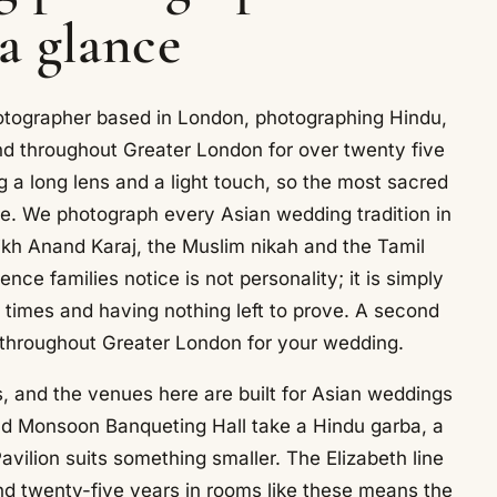
 a glance
otographer based in London, photographing Hindu,
nd throughout Greater London for over twenty five
 a long lens and a light touch, so the most sacred
ce. We photograph every Asian wedding tradition in
kh Anand Karaj, the Muslim nikah and the Tamil
ce families notice is not personality; it is simply
 times and having nothing left to prove. A second
 throughout Greater London for your wedding.
 and the venues here are built for Asian weddings
and Monsoon Banqueting Hall take a Hindu garba, a
avilion suits something smaller. The Elizabeth line
nd twenty-five years in rooms like these means the