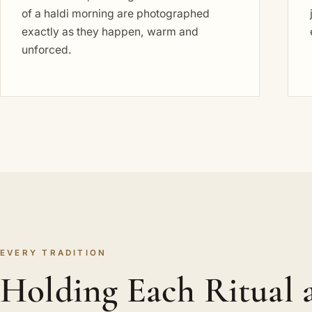
of a haldi morning are photographed
exactly as they happen, warm and
unforced.
EVERY TRADITION
Holding Each Ritual a