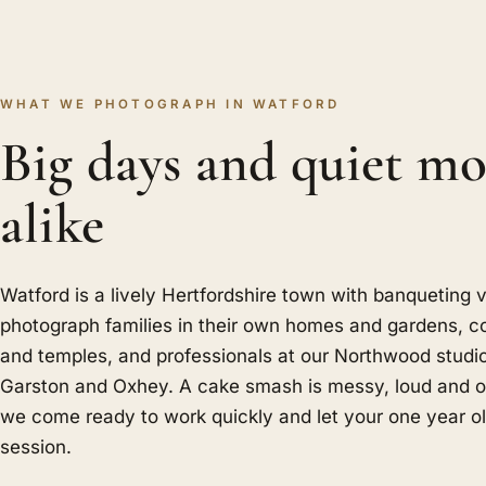
WHAT WE PHOTOGRAPH IN WATFORD
Big days and quiet m
alike
Watford is a lively Hertfordshire town with banqueting
photograph families in their own homes and gardens, c
and temples, and professionals at our Northwood studi
Garston and Oxhey. A cake smash is messy, loud and ov
we come ready to work quickly and let your one year ol
session.