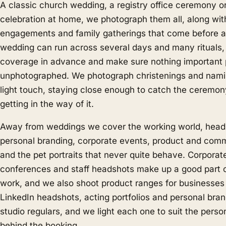
A classic church wedding, a registry office ceremony o
celebration at home, we photograph them all, along wit
engagements and family gatherings that come before an
wedding can run across several days and many rituals,
coverage in advance and make sure nothing important
unphotographed. We photograph christenings and nami
light touch, staying close enough to catch the ceremon
getting in the way of it.
Away from weddings we cover the working world, head
personal branding, corporate events, product and comm
and the pet portraits that never quite behave. Corporat
conferences and staff headshots make up a good part 
work, and we also shoot product ranges for businesses t
LinkedIn headshots, acting portfolios and personal brand
studio regulars, and we light each one to suit the pers
behind the booking.