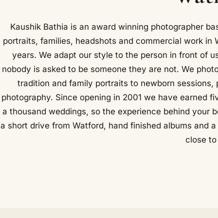
Kaushik Bathia is an award winning photographer b
portraits, families, headshots and commercial work in 
years. We adapt our style to the person in front of us
nobody is asked to be someone they are not. We photo
tradition and family portraits to newborn sessions
photography. Since opening in 2001 we have earned f
a thousand weddings, so the experience behind your boo
a short drive from Watford, hand finished albums and a q
close t