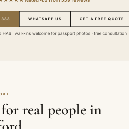
5383
WHATSAPP US
GET A FREE QUOTE
 HA6 · walk-ins welcome for passport photos · free consultation
HORT
for real people in
ford