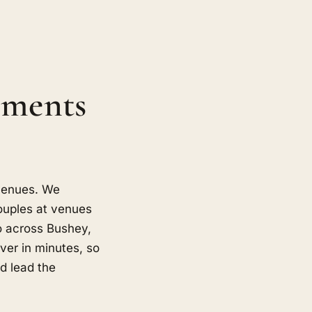
oments
 venues. We
ouples at venues
o across Bushey,
er in minutes, so
d lead the