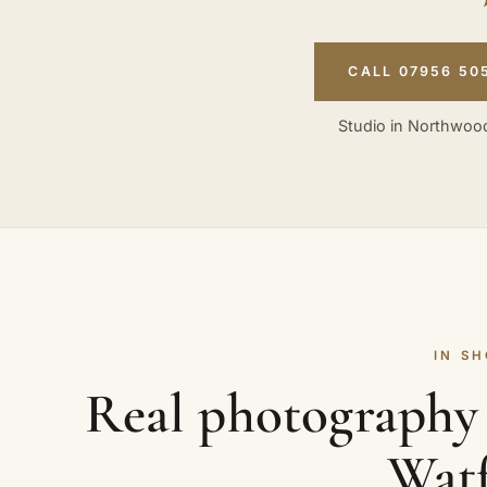
CALL 07956 50
Studio in Northwood
IN S
Real photography 
Wat