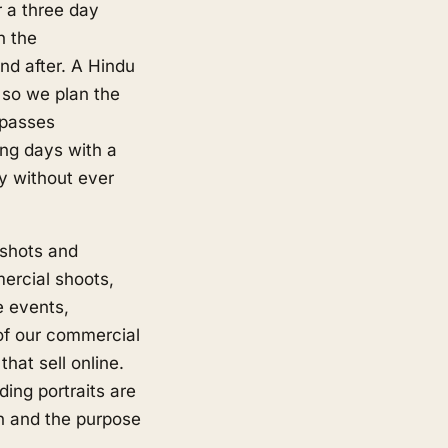
r a three day
h the
d after. A Hindu
 so we plan the
 passes
ng days with a
y without ever
shots and
ercial shoots,
e events,
of our commercial
hat sell online.
ing portraits are
on and the purpose