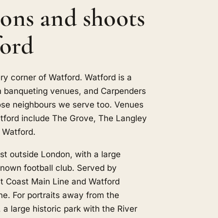
ions and shoots
ford
ry corner of Watford. Watford is a
th banqueting venues, and
Carpenders
ose neighbours we serve too. Venues
tford include The Grove, The Langley
 Watford.
ust outside London, with a large
nown football club. Served by
t Coast Main Line and Watford
ine. For portraits away from the
 a large historic park with the River