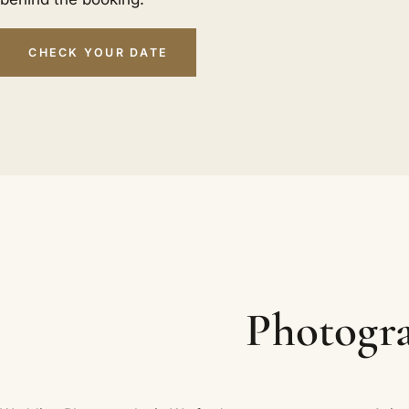
CHECK YOUR DATE
Photogra