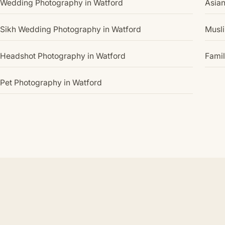
Wedding Photography in Watford
Asia
Sikh Wedding Photography in Watford
Musl
Headshot Photography in Watford
Famil
Pet Photography in Watford