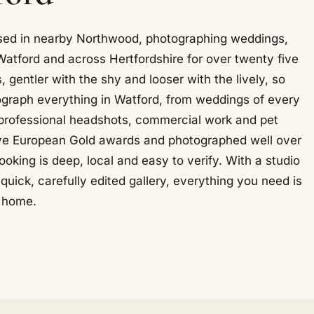
ased in nearby Northwood, photographing weddings,
Watford and across Hertfordshire for over twenty five
, gentler with the shy and looser with the lively, so
graph everything in Watford, from weddings of every
, professional headshots, commercial work and pet
ive European Gold awards and photographed well over
king is deep, local and easy to verify. With a studio
uick, carefully edited gallery, everything you need is
o home.