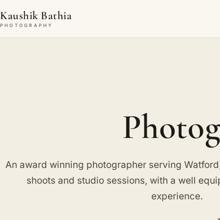
Kaushik Bathia
PHOTOGRAPHY
Photog
An award winning photographer serving Watford, 
shoots and studio sessions, with a well equ
experience.