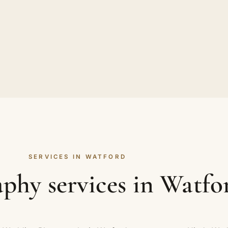
SERVICES IN WATFORD
phy services in Watfo