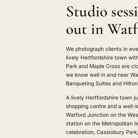
Studio sess
out in Wat
We photograph clients in eve
lively Hertfordshire town wi
Park
and
Maple Cross
are cl
we know well in and near Wa
Banqueting Suites and Hilton
A lively Hertfordshire town j
shopping centre and a well-k
Watford Junction on the Wes
station on the Metropolitan l
celebration, Cassiobury Park,