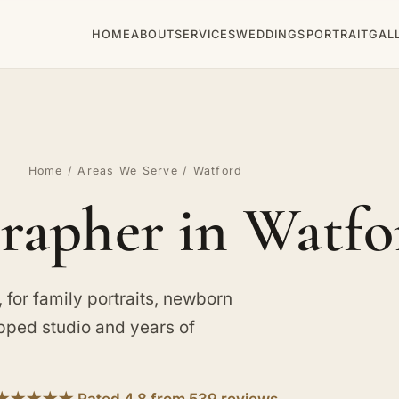
HOME
ABOUT
SERVICES
WEDDINGS
PORTRAIT
GAL
Home
/
Areas We Serve
/ Watford
rapher in Watfo
for family portraits, newborn
ipped studio and years of
★★★★★ Rated 4.8 from 539 reviews