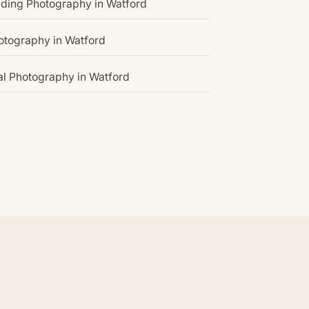
ding Photography in Watford
hotography in Watford
l Photography in Watford