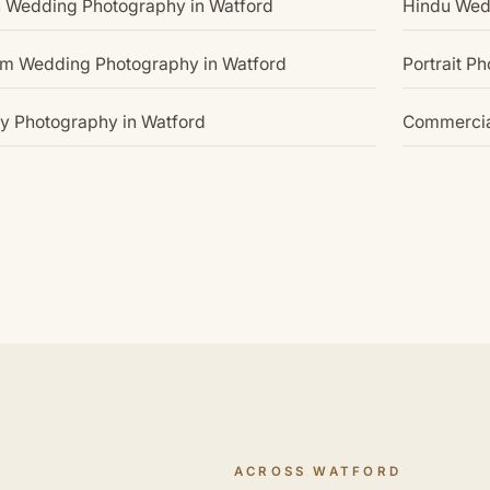
n Wedding Photography in Watford
Hindu Wed
im Wedding Photography in Watford
Portrait P
y Photography in Watford
Commercia
ACROSS WATFORD