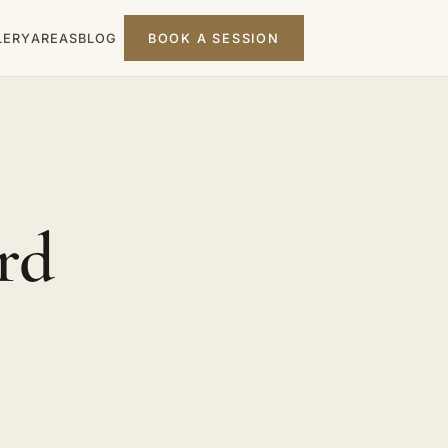
LERY
AREAS
BLOG
BOOK A SESSION
rd