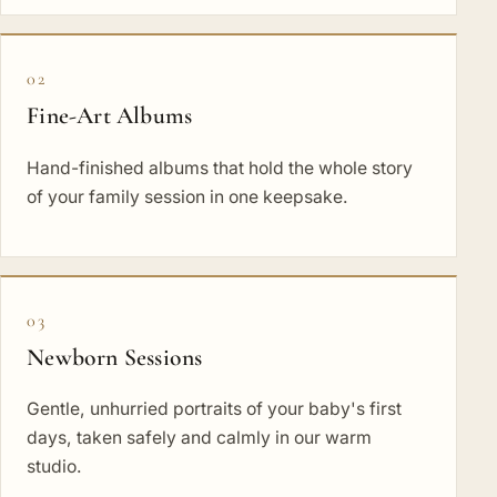
02
Fine-Art Albums
Hand-finished albums that hold the whole story
of your family session in one keepsake.
03
Newborn Sessions
Gentle, unhurried portraits of your baby's first
days, taken safely and calmly in our warm
studio.