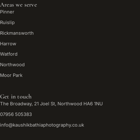
Areas we serve
Pinner
Ruislip
Rickmansworth
Harrow
Watford
Northwood
Moor Park
Get in touch
The Broadway, 21 Joel St, Northwood HA6 1NU
07956 505383
info@kaushikbathiaphotography.co.uk