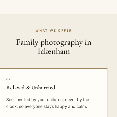
WHAT WE OFFER
Family photography in
Ickenham
01
Relaxed & Unhurried
Sessions led by your children, never by the
clock, so everyone stays happy and calm.