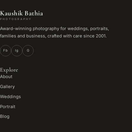
Kaushik Bathia
PHOTOGRAPHY
Award-winning photography for weddings, portraits,
families and business, crafted with care since 2001.
Fb
Ig
G
Explore
About
Gallery
Weddings
Portrait
Blog