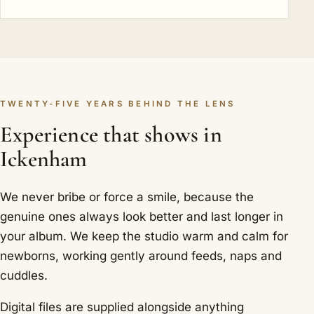
TWENTY-FIVE YEARS BEHIND THE LENS
Experience that shows in
Ickenham
We never bribe or force a smile, because the
genuine ones always look better and last longer in
your album. We keep the studio warm and calm for
newborns, working gently around feeds, naps and
cuddles.
Digital files are supplied alongside anything