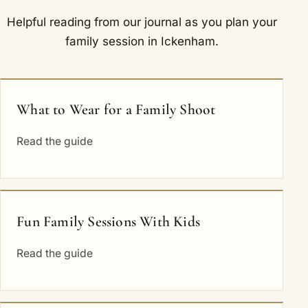
Helpful reading from our journal as you plan your
family session in Ickenham.
What to Wear for a Family Shoot
Read the guide
Fun Family Sessions With Kids
Read the guide