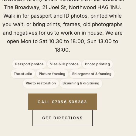
The Broadway, 21 Joel St, Northwood HA6 1NU.
Walk in for passport and ID photos, printed while
you wait, or bring prints, frames, old photographs
and negatives for us to work on in house. We are
open Mon to Sat 10:30 to 18:00, Sun 13:00 to
18:00.
Passport photos
Visa & ID photos
Photo printing
The studio
Picture framing
Enlargement & framing
Photo restoration
Scanning & digitising
CALL 07956 505383
GET DIRECTIONS