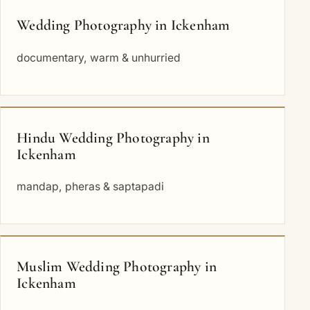
Wedding Photography in Ickenham
documentary, warm & unhurried
Hindu Wedding Photography in
Ickenham
mandap, pheras & saptapadi
Muslim Wedding Photography in
Ickenham