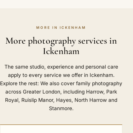
MORE IN ICKENHAM
More photography services in
Ickenham
The same studio, experience and personal care
apply to every service we offer in Ickenham.
Explore the rest: We also cover family photography
across Greater London, including
Harrow
,
Park
Royal
,
Ruislip Manor
,
Hayes
,
North Harrow
and
Stanmore
.