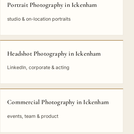
Portrait Photography in Ickenham
studio & on-location portraits
Headshot Photography in Ickenham
LinkedIn, corporate & acting
Commercial Photography in Ickenham
events, team & product