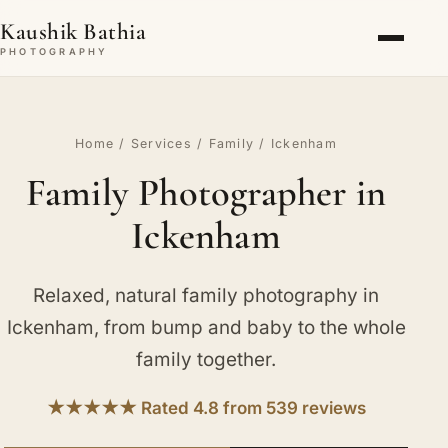
Kaushik Bathia
PHOTOGRAPHY
Home
/
Services
/
Family
/ Ickenham
Family Photographer in
Ickenham
Relaxed, natural family photography in
Ickenham, from bump and baby to the whole
family together.
★★★★★ Rated 4.8 from 539 reviews