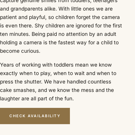
capture genuine smiles from toddlers, teenagers
and grandparents alike. With little ones we are
patient and playful, so children forget the camera
is even there. Shy children are ignored for the first
ten minutes. Being paid no attention by an adult
holding a camera is the fastest way for a child to
become curious.
Years of working with toddlers mean we know
exactly when to play, when to wait and when to
press the shutter. We have handled countless
cake smashes, and we know the mess and the
laughter are all part of the fun.
CHECK AVAILABILITY