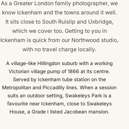
As a Greater London family photographer, we
know Ickenham and the towns around it well.
It sits close to
South Ruislip
and
Uxbridge
,
which we cover too. Getting to you in
Ickenham is quick from our Northwood studio,
with no travel charge locally.
A village-like Hillingdon suburb with a working
Victorian village pump of 1866 at its centre.
Served by Ickenham tube station on the
Metropolitan and Piccadilly lines. When a session
suits an outdoor setting, Swakeleys Park is a
favourite near Ickenham, close to Swakeleys
House, a Grade I listed Jacobean mansion.