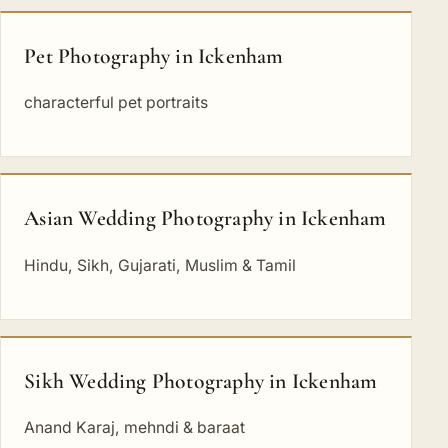
Pet Photography in Ickenham
characterful pet portraits
Asian Wedding Photography in Ickenham
Hindu, Sikh, Gujarati, Muslim & Tamil
Sikh Wedding Photography in Ickenham
Anand Karaj, mehndi & baraat