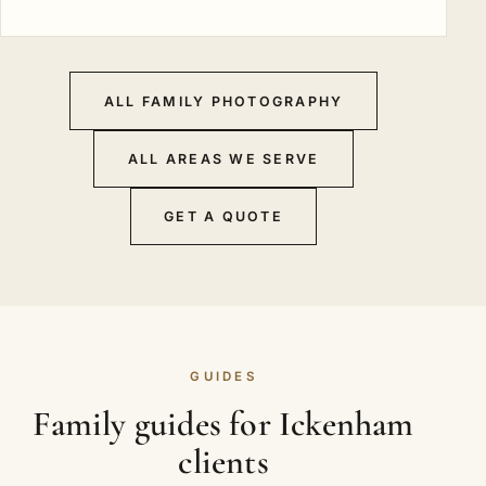
ALL FAMILY PHOTOGRAPHY
ALL AREAS WE SERVE
GET A QUOTE
GUIDES
Family guides for Ickenham
clients