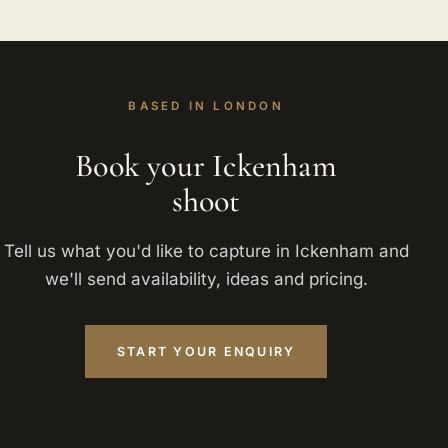
BASED IN LONDON
Book your Ickenham
shoot
Tell us what you'd like to capture in Ickenham and
we'll send availability, ideas and pricing.
START YOUR ENQUIRY