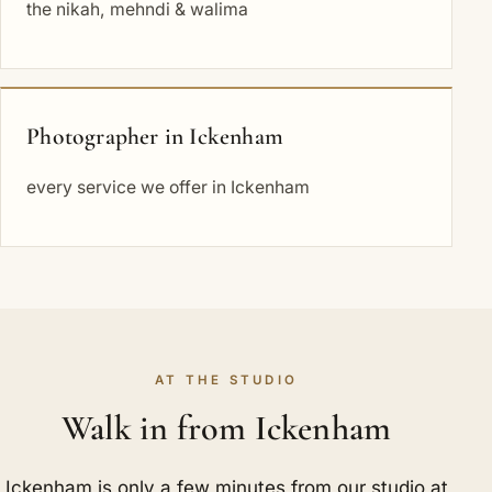
the nikah, mehndi & walima
Photographer in Ickenham
every service we offer in Ickenham
AT THE STUDIO
Walk in from Ickenham
Ickenham is only a few minutes from our studio at