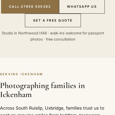
CALL 07956 505383
WHATSAPP US
GET A FREE QUOTE
Studio in Northwood HA6 · walk-ins welcome for passport
photos · free consultation
SERVING ICKENHAM
Photographing families in
Ickenham
Across South Ruislip, Uxbridge, families trust us to