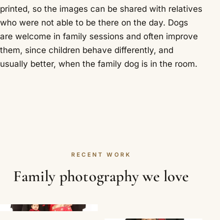
printed, so the images can be shared with relatives
who were not able to be there on the day. Dogs
are welcome in family sessions and often improve
them, since children behave differently, and
usually better, when the family dog is in the room.
RECENT WORK
Family photography we love