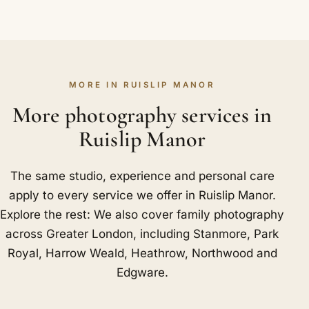
MORE IN RUISLIP MANOR
More photography services in
Ruislip Manor
The same studio, experience and personal care
apply to every service we offer in Ruislip Manor.
Explore the rest: We also cover family photography
across Greater London, including
Stanmore
,
Park
Royal
,
Harrow Weald
,
Heathrow
,
Northwood
and
Edgware
.