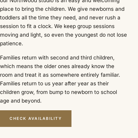
our Northwood studio is an easy and welcoming
place to bring the children. We give newborns and
toddlers all the time they need, and never rush a
session to fit a clock. We keep group sessions
moving and light, so even the youngest do not lose
patience.
Families return with second and third children,
which means the older ones already know the
room and treat it as somewhere entirely familiar.
Families return to us year after year as their
children grow, from bump to newborn to school
age and beyond.
CHECK AVAILABILITY