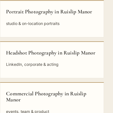
Portrait Photography in Ruislip Manor
studio & on-location portraits
Headshot Photography in Ruislip Manor
LinkedIn, corporate & acting
Commercial Photography in Ruislip
Manor
events, team & product