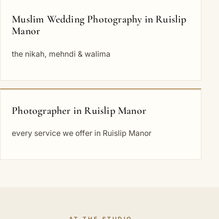
Muslim Wedding Photography in Ruislip
Manor
the nikah, mehndi & walima
Photographer in Ruislip Manor
every service we offer in Ruislip Manor