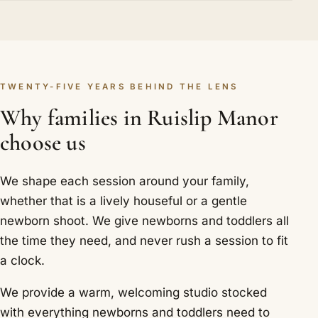
TWENTY-FIVE YEARS BEHIND THE LENS
Why families in Ruislip Manor
choose us
We shape each session around your family,
whether that is a lively houseful or a gentle
newborn shoot. We give newborns and toddlers all
the time they need, and never rush a session to fit
a clock.
We provide a warm, welcoming studio stocked
with everything newborns and toddlers need to