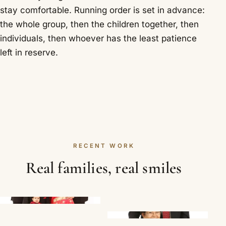
stay comfortable. Running order is set in advance:
the whole group, then the children together, then
individuals, then whoever has the least patience
left in reserve.
RECENT WORK
Real families, real smiles