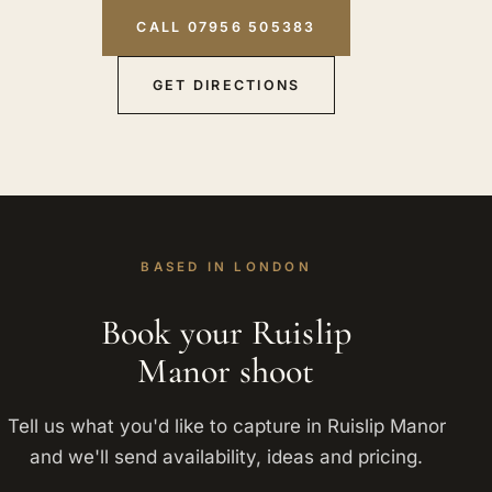
CALL 07956 505383
GET DIRECTIONS
BASED IN LONDON
Book your Ruislip
Manor shoot
Tell us what you'd like to capture in Ruislip Manor
and we'll send availability, ideas and pricing.