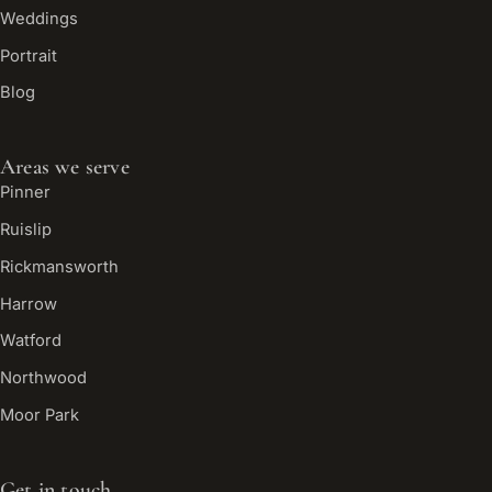
Weddings
Portrait
Blog
Areas we serve
Pinner
Ruislip
Rickmansworth
Harrow
Watford
Northwood
Moor Park
Get in touch