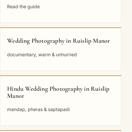
Read the guide
Wedding Photography in Ruislip Manor
documentary, warm & unhurried
Hindu Wedding Photography in Ruislip
Manor
mandap, pheras & saptapadi