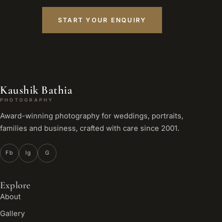
START YOUR ENQUIRY
Kaushik Bathia
PHOTOGRAPHY
Award-winning photography for weddings, portraits,
families and business, crafted with care since 2001.
Fb
Ig
G
Explore
About
Gallery