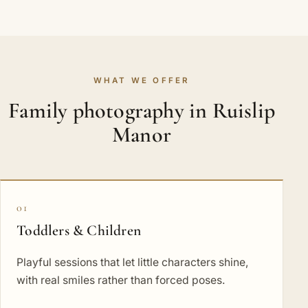
WHAT WE OFFER
Family photography in Ruislip
Manor
01
Toddlers & Children
Playful sessions that let little characters shine,
with real smiles rather than forced poses.