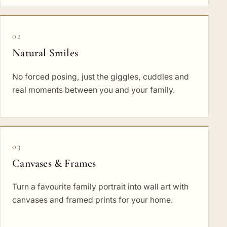
02
Natural Smiles
No forced posing, just the giggles, cuddles and
real moments between you and your family.
03
Canvases & Frames
Turn a favourite family portrait into wall art with
canvases and framed prints for your home.