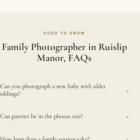
GOOD TO KNOW
Family Photographer in Ruislip
Manor, FAQs
Can you photograph a new baby with older
+
siblings?
Absolutely, we love those sessions. Plenty of
+
Can parents be in the photos too?
Ruislip Manor parents want their newborn
photographed with older brothers and sisters, and
Of course, and we encourage it. When Ruislip
we capture that first connection gently. We follow
+
How long does a family session take?