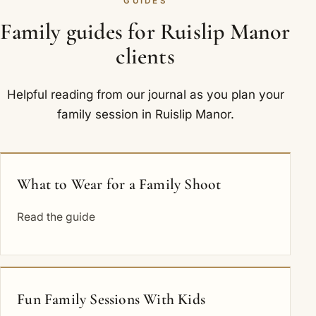
GUIDES
Family guides for Ruislip Manor
clients
Helpful reading from our journal as you plan your
family session in Ruislip Manor.
What to Wear for a Family Shoot
Read the guide
Fun Family Sessions With Kids