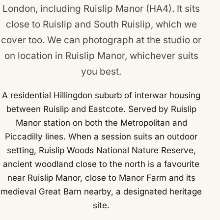
London, including Ruislip Manor (HA4). It sits
close to
Ruislip
and
South Ruislip
, which we
cover too. We can photograph at the studio or
on location in Ruislip Manor, whichever suits
you best.
A residential Hillingdon suburb of interwar housing
between Ruislip and Eastcote. Served by Ruislip
Manor station on both the Metropolitan and
Piccadilly lines. When a session suits an outdoor
setting, Ruislip Woods National Nature Reserve,
ancient woodland close to the north is a favourite
near Ruislip Manor, close to Manor Farm and its
medieval Great Barn nearby, a designated heritage
site.