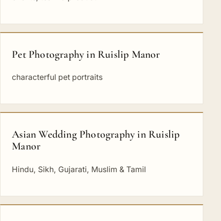
Pet Photography in Ruislip Manor
characterful pet portraits
Asian Wedding Photography in Ruislip
Manor
Hindu, Sikh, Gujarati, Muslim & Tamil