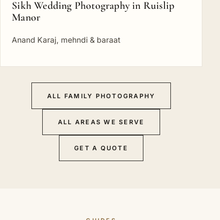
Sikh Wedding Photography in Ruislip
Manor
Anand Karaj, mehndi & baraat
ALL FAMILY PHOTOGRAPHY
ALL AREAS WE SERVE
GET A QUOTE