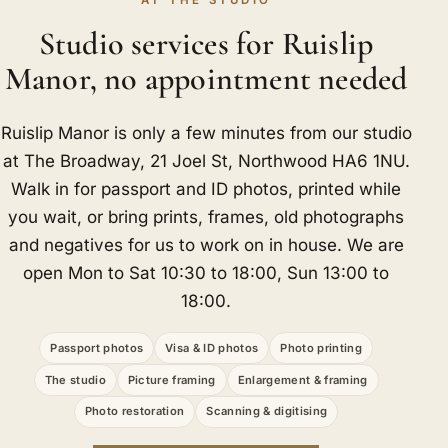
AT THE STUDIO
Studio services for Ruislip
Manor, no appointment needed
Ruislip Manor is only a few minutes from our studio
at The Broadway, 21 Joel St, Northwood HA6 1NU.
Walk in for passport and ID photos, printed while
you wait, or bring prints, frames, old photographs
and negatives for us to work on in house. We are
open Mon to Sat 10:30 to 18:00, Sun 13:00 to
18:00.
Passport photos
Visa & ID photos
Photo printing
The studio
Picture framing
Enlargement & framing
Photo restoration
Scanning & digitising