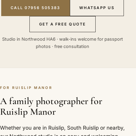
CALL 07956 505383
WHATSAPP US
GET A FREE QUOTE
Studio in Northwood HA6 · walk-ins welcome for passport
photos · free consultation
FOR RUISLIP MANOR
A family photographer for
Ruislip Manor
Whether you are in Ruislip, South Ruislip or nearby,