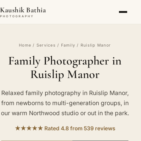
Kaushik Bathia
PHOTOGRAPHY
Home
/
Services
/
Family
/ Ruislip Manor
Family Photographer in
Ruislip Manor
Relaxed family photography in Ruislip Manor,
from newborns to multi-generation groups, in
our warm Northwood studio or out in the park.
★★★★★ Rated 4.8 from 539 reviews