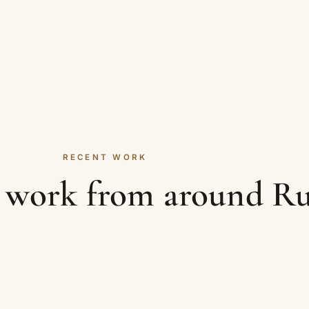
RECENT WORK
le work from around R