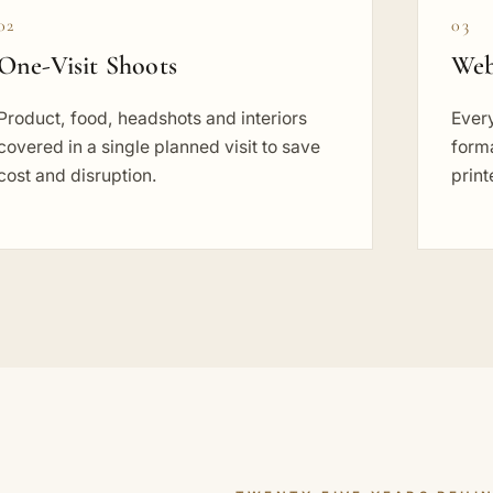
02
03
One-Visit Shoots
Web
Product, food, headshots and interiors
Every
covered in a single planned visit to save
forma
cost and disruption.
prin