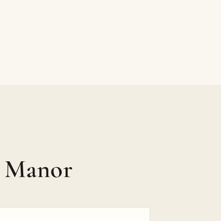
p Manor