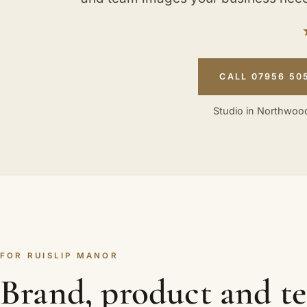
CALL 07956 50
Studio in Northwood
FOR RUISLIP MANOR
Brand, product and t