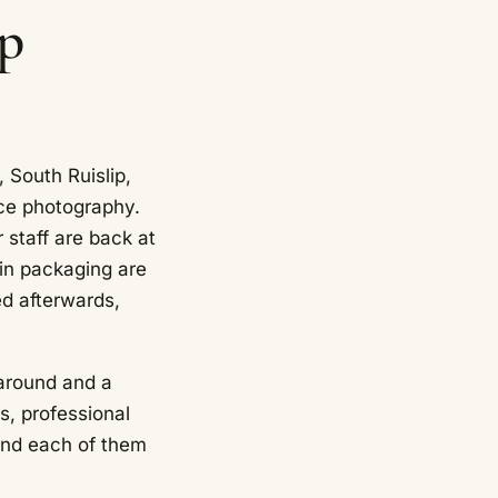
ip
 South Ruislip,
ce photography.
 staff are back at
 in packaging are
ed afterwards,
rnaround and a
s, professional
and each of them