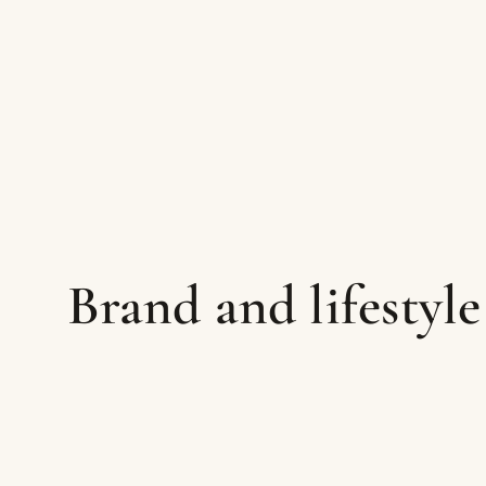
Brand and lifesty