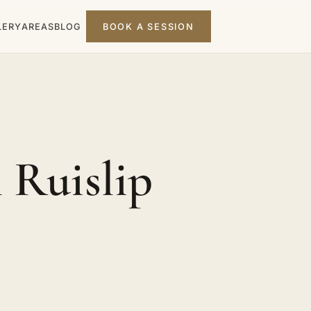
LERY
AREAS
BLOG
BOOK A SESSION
 Ruislip