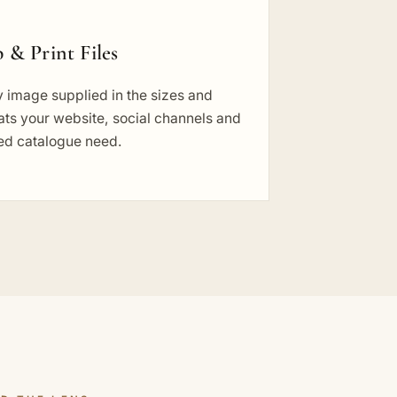
 & Print Files
 image supplied in the sizes and
ts your website, social channels and
ted catalogue need.