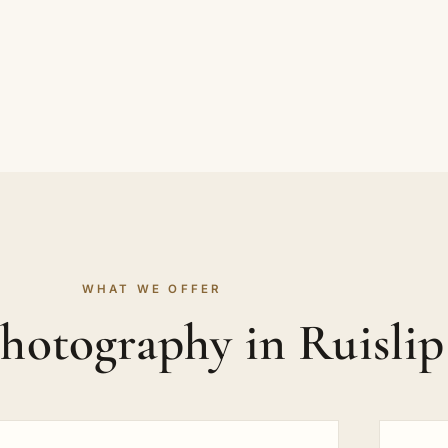
WHAT WE OFFER
hotography in Ruisli