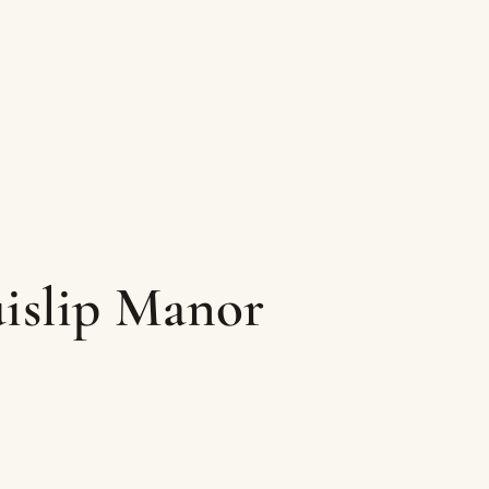
uislip Manor