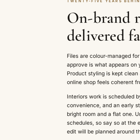
TWENTY-FIVE YEARS BEHIN
On-brand re
delivered fa
Files are colour-managed for
approve is what appears on y
Product styling is kept clean
online shop feels coherent f
Interiors work is scheduled b
convenience, and an early st
bright room and a flat one. U
schedules, so say so at the 
edit will be planned around t