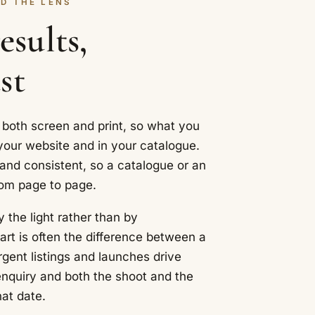
D THE LENS
sults,
st
 both screen and print, so what you
our website and in your catalogue.
 and consistent, so a catalogue or an
rom page to page.
y the light rather than by
art is often the difference between a
rgent listings and launches drive
enquiry and both the shoot and the
hat date.