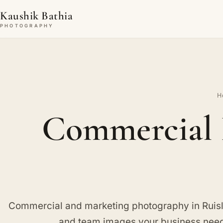
Kaushik Bathia
PHOTOGRAPHY
H
Commercial 
Commercial and marketing photography in Ruisl
and team images your business needs