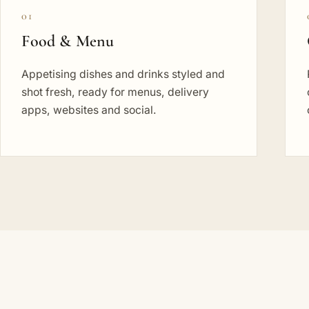
01
Food & Menu
Appetising dishes and drinks styled and
shot fresh, ready for menus, delivery
apps, websites and social.