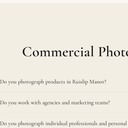
Commercial Photo
Do you photograph products in Ruislip Manor?
Yes. We handle product shoots for all kinds of businesses
Do you work with agencies and marketing teams?
range. You choose our Northwood studio or your premise
supplying upload-ready white-background and lifestyle
Yes. Marketing teams, agencies and in-house designers,
Do you photograph individual professionals and personal
brands, work with us regularly. We shoot to a brief and t