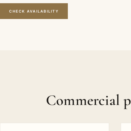
CHECK AVAILABILITY
Commercial p