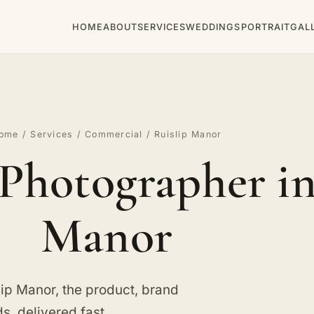
HOME
ABOUT
SERVICES
WEDDINGS
PORTRAIT
GAL
ome
/
Services
/
Commercial
/ Ruislip Manor
Photographer in
Manor
ip Manor, the product, brand
, delivered fast.