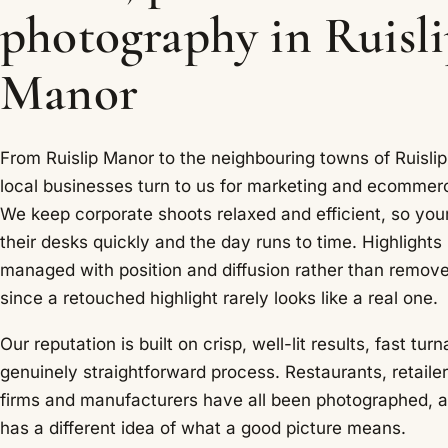
photography in Ruisl
Manor
From Ruislip Manor to the neighbouring towns of Ruislip,
local businesses turn to us for marketing and ecommer
We keep corporate shoots relaxed and efficient, so your
their desks quickly and the day runs to time. Highlights
managed with position and diffusion rather than remov
since a retouched highlight rarely looks like a real one.
Our reputation is built on crisp, well-lit results, fast tu
genuinely straightforward process. Restaurants, retailer
firms and manufacturers have all been photographed, 
has a different idea of what a good picture means.