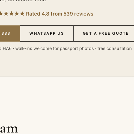
★★★★★ Rated 4.8 from 539 reviews
5383
WHATSAPP US
GET A FREE QUOTE
 HA6 · walk-ins welcome for passport photos · free consultation
eam