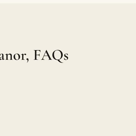
anor, FAQs