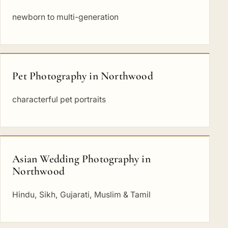
newborn to multi-generation
Pet Photography in Northwood
characterful pet portraits
Asian Wedding Photography in
Northwood
Hindu, Sikh, Gujarati, Muslim & Tamil