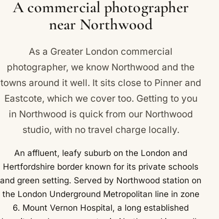
A commercial photographer
near Northwood
As a Greater London commercial
photographer, we know Northwood and the
towns around it well. It sits close to
Pinner
and
Eastcote
, which we cover too. Getting to you
in Northwood is quick from our Northwood
studio, with no travel charge locally.
An affluent, leafy suburb on the London and
Hertfordshire border known for its private schools
and green setting. Served by Northwood station on
the London Underground Metropolitan line in zone
6. Mount Vernon Hospital, a long established