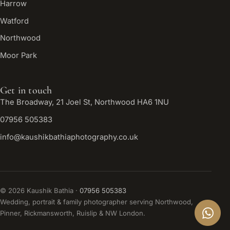
Harrow
Watford
Northwood
Moor Park
Get in touch
The Broadway, 21 Joel St, Northwood HA6 1NU
07956 505383
info@kaushikbathiaphotography.co.uk
©
2026
Kaushik Bathia ·
07956 505383
Wedding, portrait & family photographer serving Northwood,
Pinner, Rickmansworth, Ruislip & NW London.