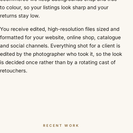
to colour, so your listings look sharp and your
returns stay low.
You receive edited, high-resolution files sized and
formatted for your website, online shop, catalogue
and social channels. Everything shot for a client is
edited by the photographer who took it, so the look
is decided once rather than by a rotating cast of
retouchers.
RECENT WORK