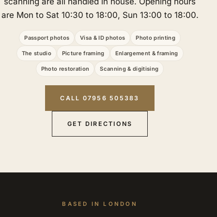
scanning are all handled in house. Opening hours
are Mon to Sat 10:30 to 18:00, Sun 13:00 to 18:00.
Passport photos
Visa & ID photos
Photo printing
The studio
Picture framing
Enlargement & framing
Photo restoration
Scanning & digitising
CALL 07956 505383
GET DIRECTIONS
BASED IN LONDON