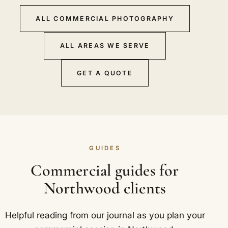
ALL COMMERCIAL PHOTOGRAPHY
ALL AREAS WE SERVE
GET A QUOTE
GUIDES
Commercial guides for
Northwood clients
Helpful reading from our journal as you plan your