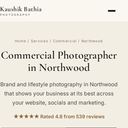
Kaushik Bathia
PHOTOGRAPHY
Home
/
Services
/
Commercial
/ Northwood
Commercial Photographer
in Northwood
Brand and lifestyle photography in Northwood
that shows your business at its best across
your website, socials and marketing.
★★★★★ Rated 4.8 from 539 reviews