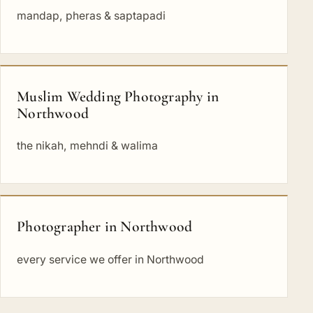
mandap, pheras & saptapadi
Muslim Wedding Photography in
Northwood
the nikah, mehndi & walima
Photographer in Northwood
every service we offer in Northwood