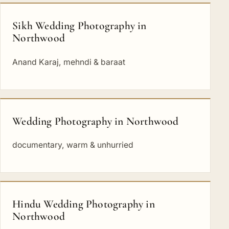
Sikh Wedding Photography in
Northwood
Anand Karaj, mehndi & baraat
Wedding Photography in Northwood
documentary, warm & unhurried
Hindu Wedding Photography in
Northwood