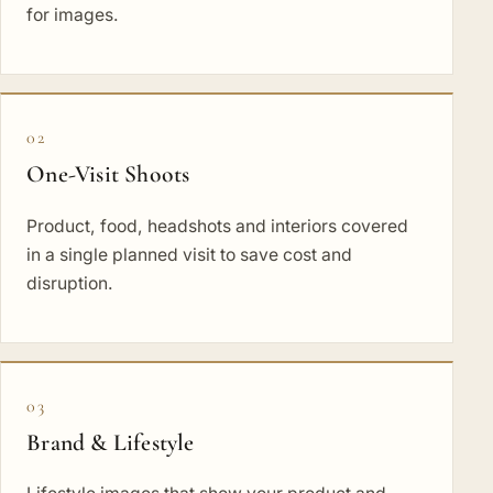
for images.
02
One-Visit Shoots
Product, food, headshots and interiors covered
in a single planned visit to save cost and
disruption.
03
Brand & Lifestyle