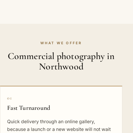
WHAT WE OFFER
Commercial photography in
Northwood
01
Fast Turnaround
Quick delivery through an online gallery,
because a launch or a new website will not wait