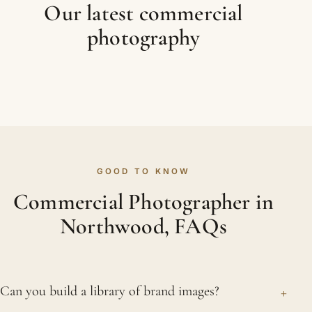
Our latest commercial
photography
GOOD TO KNOW
Commercial Photographer in
Northwood, FAQs
+
Can you build a library of brand images?