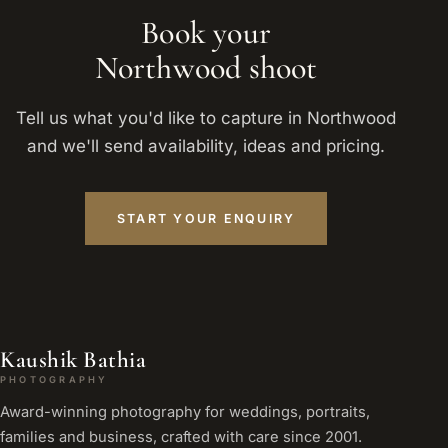
Book your
Northwood shoot
Tell us what you'd like to capture in Northwood
and we'll send availability, ideas and pricing.
START YOUR ENQUIRY
Kaushik Bathia
PHOTOGRAPHY
Award-winning photography for weddings, portraits,
families and business, crafted with care since 2001.