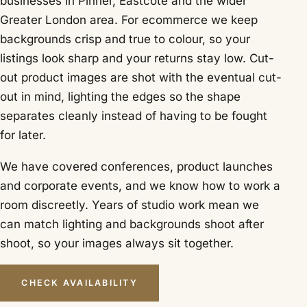
businesses in Pinner, Eastcote and the wider
Greater London area. For ecommerce we keep
backgrounds crisp and true to colour, so your
listings look sharp and your returns stay low. Cut-
out product images are shot with the eventual cut-
out in mind, lighting the edges so the shape
separates cleanly instead of having to be fought
for later.
We have covered conferences, product launches
and corporate events, and we know how to work a
room discreetly. Years of studio work mean we
can match lighting and backgrounds shoot after
shoot, so your images always sit together.
CHECK AVAILABILITY