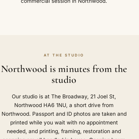
commercial session in Northwood.
AT THE STUDIO
Northwood is minutes from the
studio
Our studio is at The Broadway, 21 Joel St,
Northwood HA6 1NU, a short drive from
Northwood. Passport and ID photos are taken and
printed while you wait with no appointment
needed, and printing, framing, restoration and