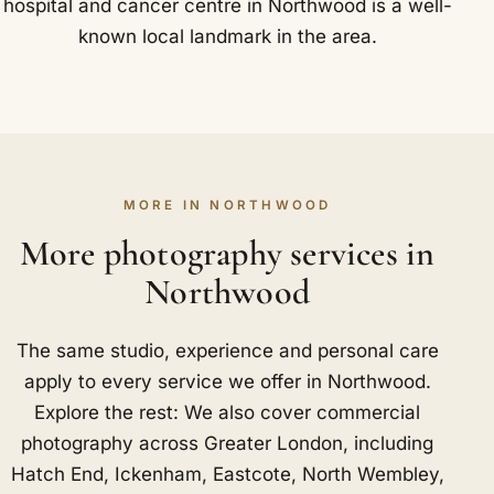
hospital and cancer centre in Northwood is a well-
known local landmark in the area.
MORE IN NORTHWOOD
More photography services in
Northwood
The same studio, experience and personal care
apply to every service we offer in Northwood.
Explore the rest: We also cover commercial
photography across Greater London, including
Hatch End
,
Ickenham
,
Eastcote
,
North Wembley
,