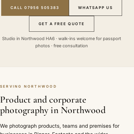
CALL 07956 505383
WHATSAPP US
GET A FREE QUOTE
Studio in Northwood HA6 · walk-ins welcome for passport
photos · free consultation
SERVING NORTHWOOD
Product and corporate
photography in Northwood
We photograph products, teams and premises for