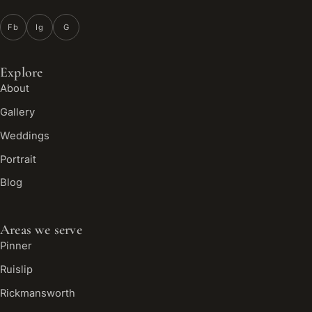
Fb
Ig
G
Explore
About
Gallery
Weddings
Portrait
Blog
Areas we serve
Pinner
Ruislip
Rickmansworth