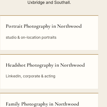
Uxbridge
and
Southall
.
Portrait Photography in Northwood
studio & on-location portraits
Headshot Photography in Northwood
LinkedIn, corporate & acting
Family Photography in Northwood