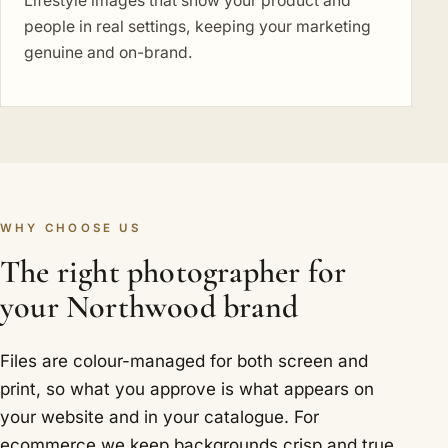
Lifestyle images that show your product and
people in real settings, keeping your marketing
genuine and on-brand.
WHY CHOOSE US
The right photographer for
your Northwood brand
Files are colour-managed for both screen and
print, so what you approve is what appears on
your website and in your catalogue. For
ecommerce we keep backgrounds crisp and true