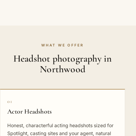
WHAT WE OFFER
Headshot photography in
Northwood
01
Actor Headshots
Honest, characterful acting headshots sized for
Spotlight, casting sites and your agent, natural