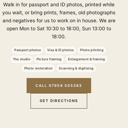
Walk in for passport and ID photos, printed while
you wait, or bring prints, frames, old photographs
and negatives for us to work on in house. We are
open Mon to Sat 10:30 to 18:00, Sun 13:00 to
18:00.
Passport photos
Visa & ID photos
Photo printing
The studio
Picture framing
Enlargement & framing
Photo restoration
Scanning & digitising
CALL 07956 505383
GET DIRECTIONS