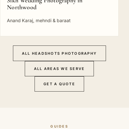
Sikh Wedding Photography in
Northwood
Anand Karaj, mehndi & baraat
ALL HEADSHOTS PHOTOGRAPHY
ALL AREAS WE SERVE
GET A QUOTE
GUIDES