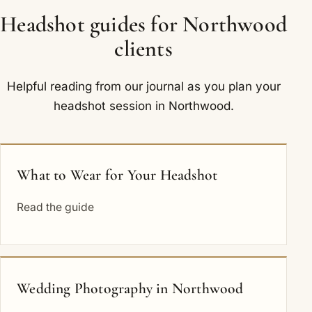
Headshot guides for Northwood
clients
Helpful reading from our journal as you plan your
headshot session in Northwood.
What to Wear for Your Headshot
Read the guide
Wedding Photography in Northwood