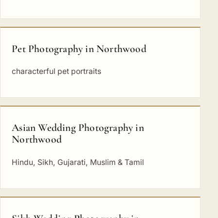
Pet Photography in Northwood
characterful pet portraits
Asian Wedding Photography in
Northwood
Hindu, Sikh, Gujarati, Muslim & Tamil