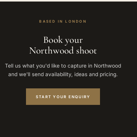
BASED IN LONDON
Book your
Northwood shoot
Tell us what you'd like to capture in Northwood
and we'll send availability, ideas and pricing.
START YOUR ENQUIRY