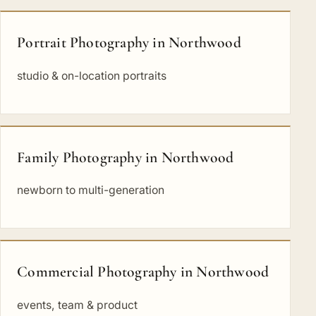
Portrait Photography in Northwood
studio & on-location portraits
Family Photography in Northwood
newborn to multi-generation
Commercial Photography in Northwood
events, team & product