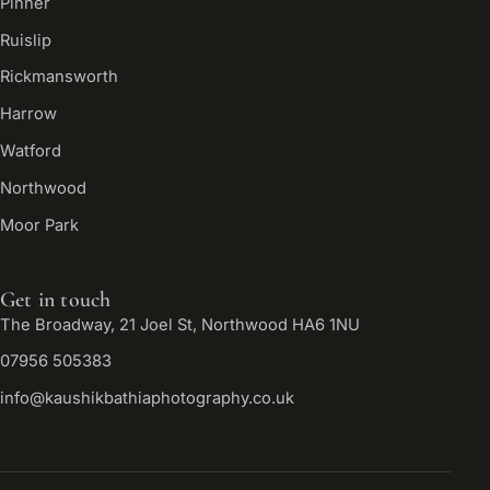
Pinner
Ruislip
Rickmansworth
Harrow
Watford
Northwood
Moor Park
Get in touch
The Broadway, 21 Joel St, Northwood HA6 1NU
07956 505383
info@kaushikbathiaphotography.co.uk