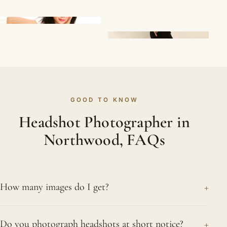
GOOD TO KNOW
Headshot Photographer in
Northwood, FAQs
+
How many images do I get?
You review the frames with us during the session
+
Do you photograph headshots at short notice?
and choose your favourites, which we then