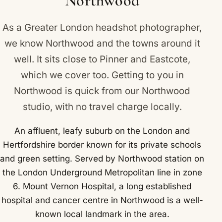
Northwood
As a Greater London headshot photographer,
we know Northwood and the towns around it
well. It sits close to
Pinner
and
Eastcote
,
which we cover too. Getting to you in
Northwood is quick from our Northwood
studio, with no travel charge locally.
An affluent, leafy suburb on the London and
Hertfordshire border known for its private schools
and green setting. Served by Northwood station on
the London Underground Metropolitan line in zone
6. Mount Vernon Hospital, a long established
hospital and cancer centre in Northwood is a well-
known local landmark in the area.