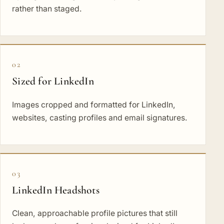
rather than staged.
02
Sized for LinkedIn
Images cropped and formatted for LinkedIn,
websites, casting profiles and email signatures.
03
LinkedIn Headshots
Clean, approachable profile pictures that still