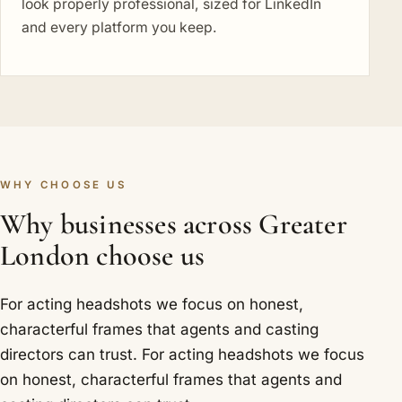
look properly professional, sized for LinkedIn
and every platform you keep.
WHY CHOOSE US
Why businesses across Greater
London choose us
For acting headshots we focus on honest,
characterful frames that agents and casting
directors can trust. For acting headshots we focus
on honest, characterful frames that agents and