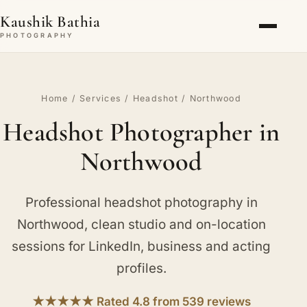
Kaushik Bathia
PHOTOGRAPHY
Home
/
Services
/
Headshot
/ Northwood
Headshot Photographer in
Northwood
Professional headshot photography in
Northwood, clean studio and on-location
sessions for LinkedIn, business and acting
profiles.
★★★★★ Rated 4.8 from 539 reviews