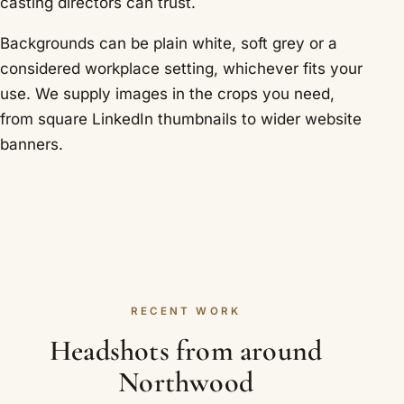
casting directors can trust.
Backgrounds can be plain white, soft grey or a
considered workplace setting, whichever fits your
use. We supply images in the crops you need,
from square LinkedIn thumbnails to wider website
banners.
RECENT WORK
Headshots from around
Northwood