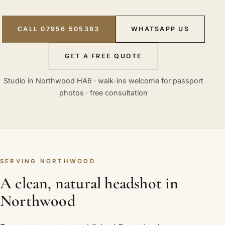
CALL 07956 505383
WHATSAPP US
GET A FREE QUOTE
Studio in Northwood HA6 · walk-ins welcome for passport
photos · free consultation
SERVING NORTHWOOD
A clean, natural headshot in
Northwood