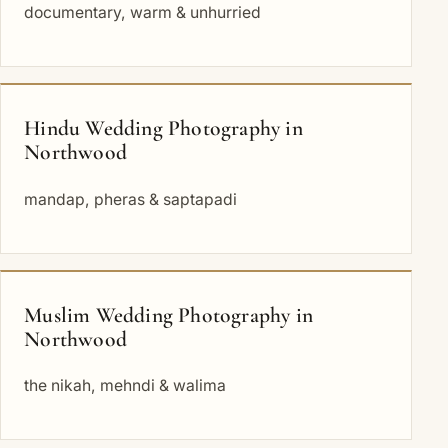
documentary, warm & unhurried
Hindu Wedding Photography in
Northwood
mandap, pheras & saptapadi
Muslim Wedding Photography in
Northwood
the nikah, mehndi & walima