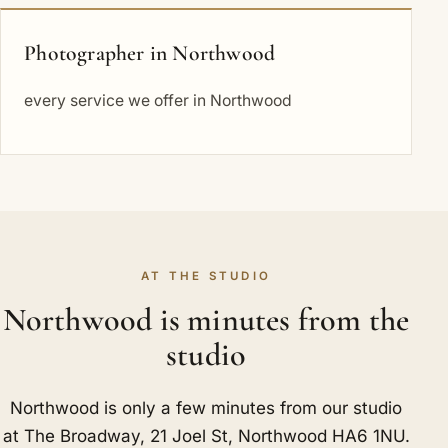
Photographer in Northwood
every service we offer in Northwood
AT THE STUDIO
Northwood is minutes from the
studio
Northwood is only a few minutes from our studio
at The Broadway, 21 Joel St, Northwood HA6 1NU.