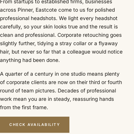
From startups to established firms, businesses
across Pinner, Eastcote come to us for polished
professional headshots. We light every headshot
carefully, so your skin looks true and the result is
clean and professional. Corporate retouching goes
slightly further, tidying a stray collar or a flyaway
hair, but never so far that a colleague would notice
anything had been done.
A quarter of a century in one studio means plenty
of corporate clients are now on their third or fourth
round of team pictures. Decades of professional
work mean you are in steady, reassuring hands
from the first frame.
CHECK AVAILABILITY