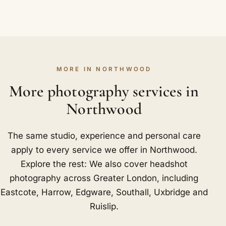
MORE IN NORTHWOOD
More photography services in
Northwood
The same studio, experience and personal care
apply to every service we offer in Northwood.
Explore the rest: We also cover headshot
photography across Greater London, including
Eastcote
,
Harrow
,
Edgware
,
Southall
,
Uxbridge
and
Ruislip
.