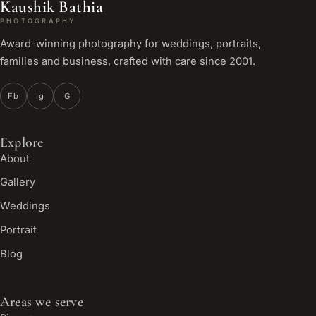
Kaushik Bathia
PHOTOGRAPHY
Award-winning photography for weddings, portraits,
families and business, crafted with care since 2001.
Fb
Ig
G
Explore
About
Gallery
Weddings
Portrait
Blog
Areas we serve