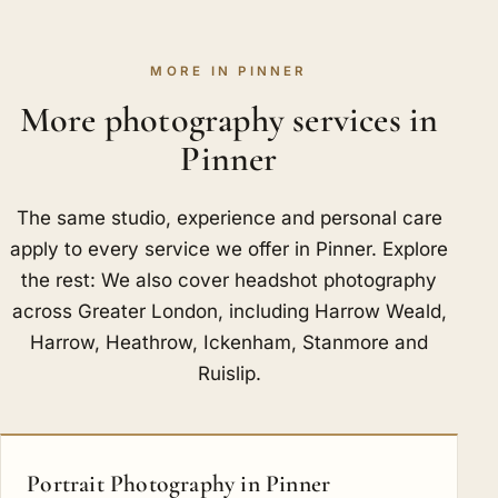
MORE IN PINNER
More photography services in
Pinner
The same studio, experience and personal care
apply to every service we offer in Pinner. Explore
the rest: We also cover headshot photography
across Greater London, including
Harrow Weald
,
Harrow
,
Heathrow
,
Ickenham
,
Stanmore
and
Ruislip
.
Portrait Photography in Pinner