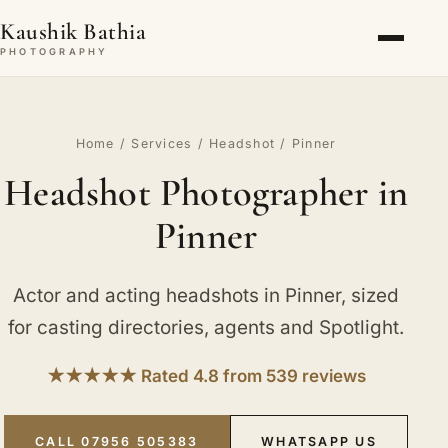
Kaushik Bathia
PHOTOGRAPHY
Home
/
Services
/
Headshot
/ Pinner
Headshot Photographer in
Pinner
Actor and acting headshots in Pinner, sized
for casting directories, agents and Spotlight.
★★★★★ Rated 4.8 from 539 reviews
CALL 07956 505383
WHATSAPP US