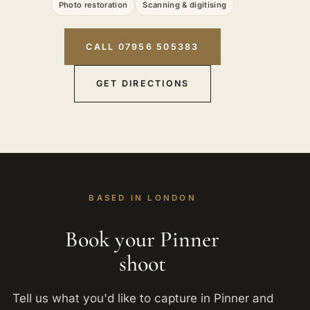
Photo restoration
Scanning & digitising
CALL 07956 505383
GET DIRECTIONS
BASED IN LONDON
Book your Pinner
shoot
Tell us what you'd like to capture in Pinner and