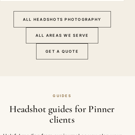
ALL HEADSHOTS PHOTOGRAPHY
ALL AREAS WE SERVE
GET A QUOTE
GUIDES
Headshot guides for Pinner
clients