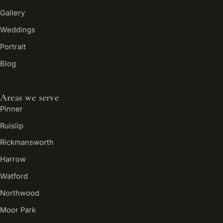
Gallery
Weddings
Portrait
Blog
Areas we serve
Pinner
Ruislip
Rickmansworth
Harrow
Watford
Northwood
Moor Park