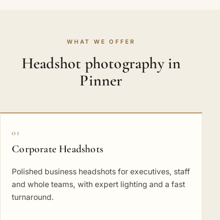
WHAT WE OFFER
Headshot photography in
Pinner
01
Corporate Headshots
Polished business headshots for executives, staff
and whole teams, with expert lighting and a fast
turnaround.