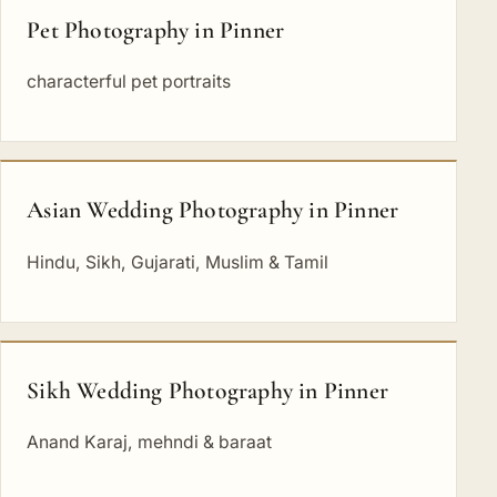
Pet Photography in Pinner
characterful pet portraits
Asian Wedding Photography in Pinner
Hindu, Sikh, Gujarati, Muslim & Tamil
Sikh Wedding Photography in Pinner
Anand Karaj, mehndi & baraat