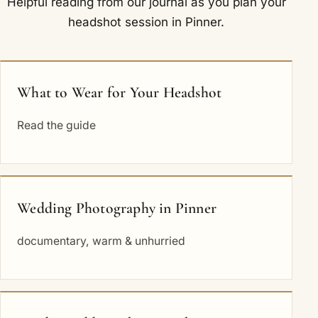
Helpful reading from our journal as you plan your
headshot session in Pinner.
What to Wear for Your Headshot
Read the guide
Wedding Photography in Pinner
documentary, warm & unhurried