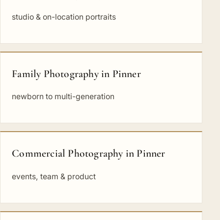
studio & on-location portraits
Family Photography in Pinner
newborn to multi-generation
Commercial Photography in Pinner
events, team & product