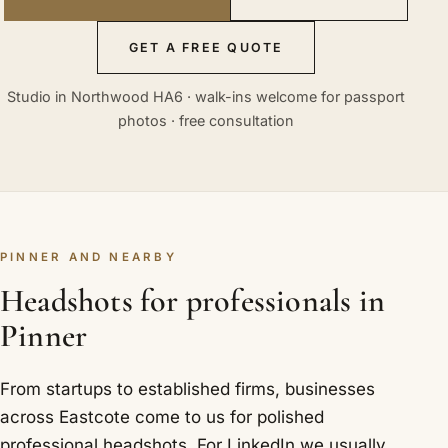
GET A FREE QUOTE
Studio in Northwood HA6 · walk-ins welcome for passport
photos · free consultation
PINNER AND NEARBY
Headshots for professionals in
Pinner
From startups to established firms, businesses
across Eastcote come to us for polished
professional headshots. For LinkedIn we usually