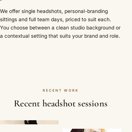
We offer single headshots, personal-branding
sittings and full team days, priced to suit each.
You choose between a clean studio background or
a contextual setting that suits your brand and role.
RECENT WORK
Recent headshot sessions