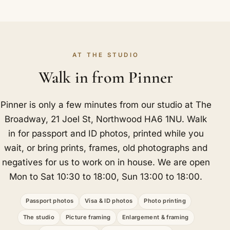
AT THE STUDIO
Walk in from Pinner
Pinner is only a few minutes from our studio at The
Broadway, 21 Joel St, Northwood HA6 1NU. Walk
in for passport and ID photos, printed while you
wait, or bring prints, frames, old photographs and
negatives for us to work on in house. We are open
Mon to Sat 10:30 to 18:00, Sun 13:00 to 18:00.
Passport photos
Visa & ID photos
Photo printing
The studio
Picture framing
Enlargement & framing