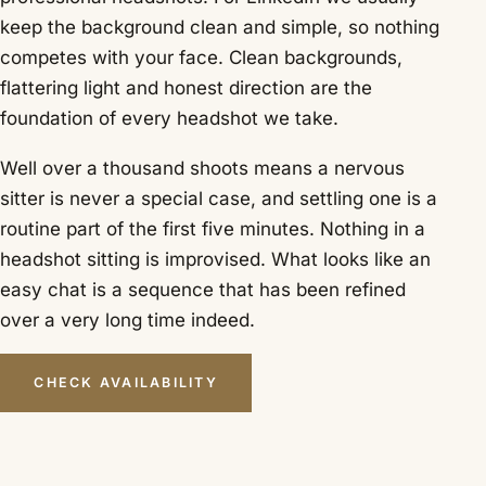
keep the background clean and simple, so nothing
competes with your face. Clean backgrounds,
flattering light and honest direction are the
foundation of every headshot we take.
Well over a thousand shoots means a nervous
sitter is never a special case, and settling one is a
routine part of the first five minutes. Nothing in a
headshot sitting is improvised. What looks like an
easy chat is a sequence that has been refined
over a very long time indeed.
CHECK AVAILABILITY