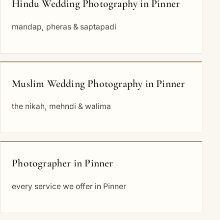
Hindu Wedding Photography in Pinner
mandap, pheras & saptapadi
Muslim Wedding Photography in Pinner
the nikah, mehndi & walima
Photographer in Pinner
every service we offer in Pinner