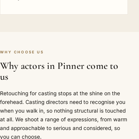
WHY CHOOSE US
Why actors in Pinner come to
us
Retouching for casting stops at the shine on the
forehead. Casting directors need to recognise you
when you walk in, so nothing structural is touched
at all. We shoot a range of expressions, from warm
and approachable to serious and considered, so
you can choose.