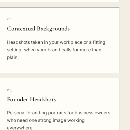
02
Contextual Backgrounds
Headshots taken in your workplace or a fitting
setting, when your brand calls for more than
plain.
03
Founder Headshots
Personal-branding portraits for business owners
who need one strong image working
everywhere.