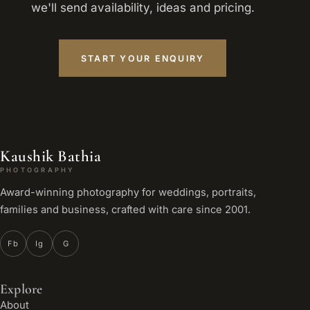
we'll send availability, ideas and pricing.
START YOUR ENQUIRY
Kaushik Bathia
PHOTOGRAPHY
Award-winning photography for weddings, portraits,
families and business, crafted with care since 2001.
Fb
Ig
G
Explore
About