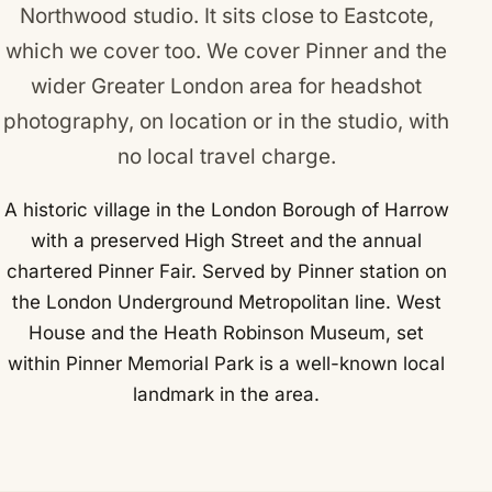
Northwood studio. It sits close to
Eastcote
,
which we cover too. We cover Pinner and the
wider Greater London area for headshot
photography, on location or in the studio, with
no local travel charge.
A historic village in the London Borough of Harrow
with a preserved High Street and the annual
chartered Pinner Fair. Served by Pinner station on
the London Underground Metropolitan line. West
House and the Heath Robinson Museum, set
within Pinner Memorial Park is a well-known local
landmark in the area.