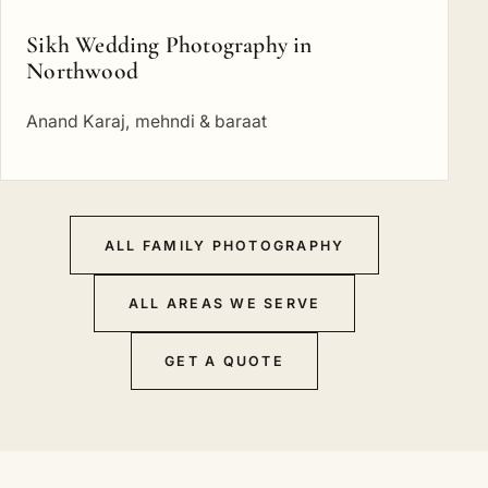
Sikh Wedding Photography in
Northwood
Anand Karaj, mehndi & baraat
ALL FAMILY PHOTOGRAPHY
ALL AREAS WE SERVE
GET A QUOTE