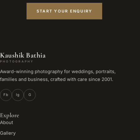
START YOUR ENQUIRY
Kaushik Bathia
PHOTOGRAPHY
Award-winning photography for weddings, portraits,
families and business, crafted with care since 2001.
Fb
Ig
G
Explore
About
Gallery