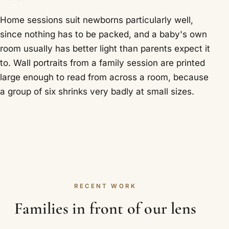
Home sessions suit newborns particularly well,
since nothing has to be packed, and a baby's own
room usually has better light than parents expect it
to. Wall portraits from a family session are printed
large enough to read from across a room, because
a group of six shrinks very badly at small sizes.
RECENT WORK
Families in front of our lens