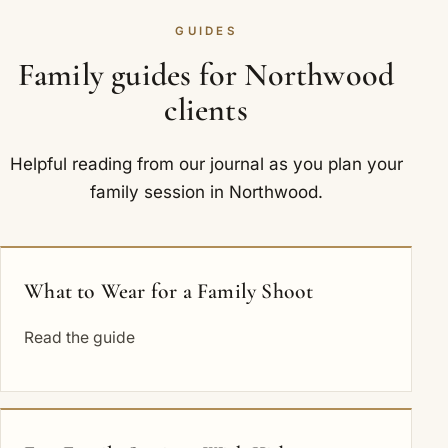
GUIDES
Family guides for Northwood
clients
Helpful reading from our journal as you plan your
family session in Northwood.
What to Wear for a Family Shoot
Read the guide