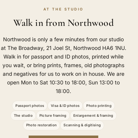
AT THE STUDIO
Walk in from Northwood
Northwood is only a few minutes from our studio
at The Broadway, 21 Joel St, Northwood HA6 1NU.
Walk in for passport and ID photos, printed while
you wait, or bring prints, frames, old photographs
and negatives for us to work on in house. We are
open Mon to Sat 10:30 to 18:00, Sun 13:00 to
18:00.
Passport photos
Visa & ID photos
Photo printing
The studio
Picture framing
Enlargement & framing
Photo restoration
Scanning & digitising