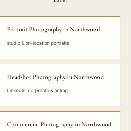
Lane
.
Portrait Photography in Northwood
studio & on-location portraits
Headshot Photography in Northwood
LinkedIn, corporate & acting
Commercial Photography in Northwood