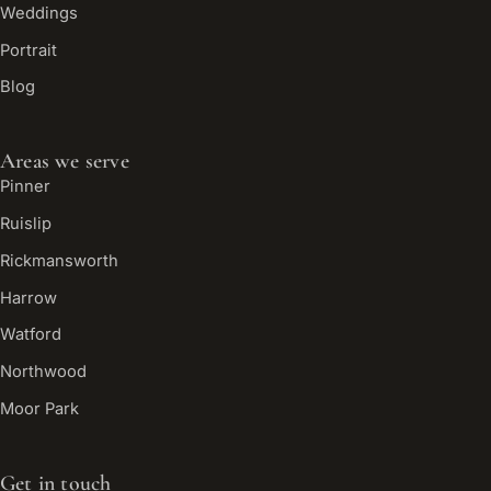
Weddings
Portrait
Blog
Areas we serve
Pinner
Ruislip
Rickmansworth
Harrow
Watford
Northwood
Moor Park
Get in touch