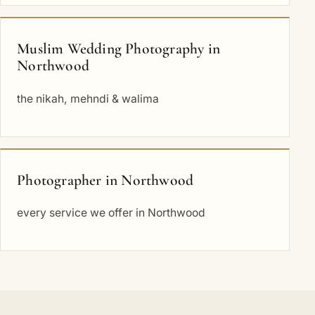
Muslim Wedding Photography in
Northwood
the nikah, mehndi & walima
Photographer in Northwood
every service we offer in Northwood