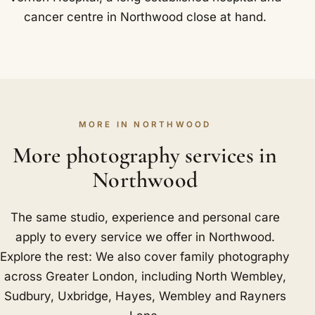
cancer centre in Northwood close at hand.
MORE IN NORTHWOOD
More photography services in
Northwood
The same studio, experience and personal care
apply to every service we offer in Northwood.
Explore the rest: We also cover family photography
across Greater London, including
North Wembley
,
Sudbury
,
Uxbridge
,
Hayes
,
Wembley
and
Rayners