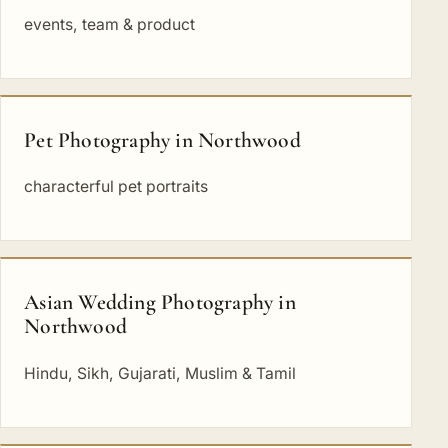
events, team & product
Pet Photography in Northwood
characterful pet portraits
Asian Wedding Photography in
Northwood
Hindu, Sikh, Gujarati, Muslim & Tamil