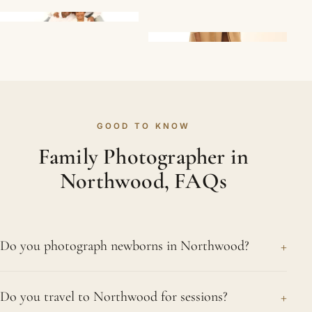
GOOD TO KNOW
Family Photographer in
Northwood, FAQs
+
Do you photograph newborns in Northwood?
Yes. Newborn sessions are a speciality, and we
+
Do you travel to Northwood for sessions?
photograph babies from Northwood and the wider