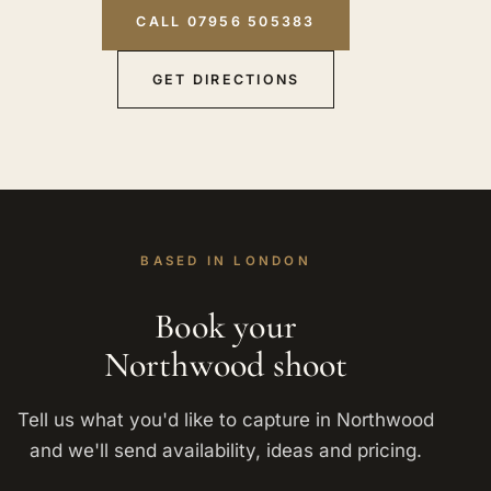
CALL 07956 505383
GET DIRECTIONS
BASED IN LONDON
Book your
Northwood shoot
Tell us what you'd like to capture in Northwood
and we'll send availability, ideas and pricing.