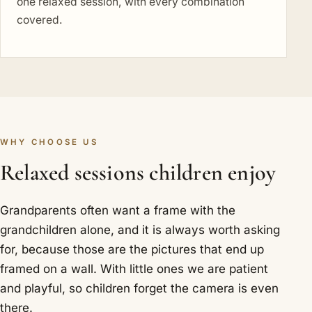
one relaxed session, with every combination
covered.
WHY CHOOSE US
Relaxed sessions children enjoy
Grandparents often want a frame with the
grandchildren alone, and it is always worth asking
for, because those are the pictures that end up
framed on a wall. With little ones we are patient
and playful, so children forget the camera is even
there.