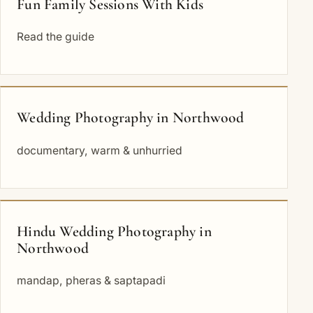
Fun Family Sessions With Kids
Read the guide
Wedding Photography in Northwood
documentary, warm & unhurried
Hindu Wedding Photography in
Northwood
mandap, pheras & saptapadi