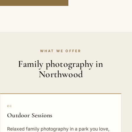
WHAT WE OFFER
Family photography in
Northwood
01
Outdoor Sessions
Relaxed family photography in a park you love,