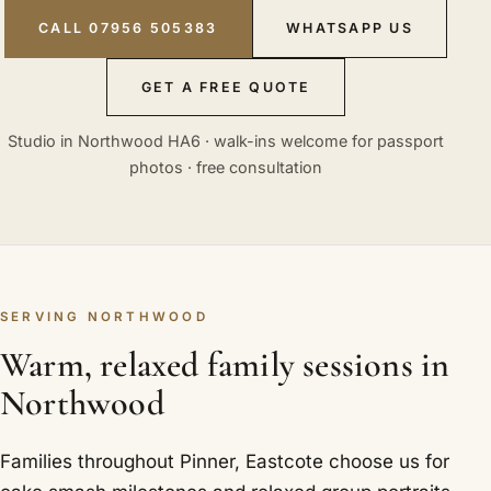
CALL 07956 505383
WHATSAPP US
GET A FREE QUOTE
Studio in Northwood HA6 · walk-ins welcome for passport
photos · free consultation
SERVING NORTHWOOD
Warm, relaxed family sessions in
Northwood
Families throughout Pinner, Eastcote choose us for