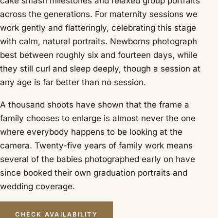
cake smash milestones and relaxed group portraits
across the generations. For maternity sessions we
work gently and flatteringly, celebrating this stage
with calm, natural portraits. Newborns photograph
best between roughly six and fourteen days, while
they still curl and sleep deeply, though a session at
any age is far better than no session.
A thousand shoots have shown that the frame a
family chooses to enlarge is almost never the one
where everybody happens to be looking at the
camera. Twenty-five years of family work means
several of the babies photographed early on have
since booked their own graduation portraits and
wedding coverage.
CHECK AVAILABILITY