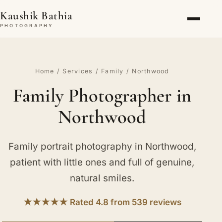
Kaushik Bathia
PHOTOGRAPHY
Home
/
Services
/
Family
/ Northwood
Family Photographer in
Northwood
Family portrait photography in Northwood,
patient with little ones and full of genuine,
natural smiles.
★★★★★ Rated 4.8 from 539 reviews