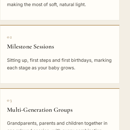
making the most of soft, natural light.
02
Milestone Sessions
Sitting up, first steps and first birthdays, marking
each stage as your baby grows.
03
Multi-Generation Groups
Grandparents, parents and children together in