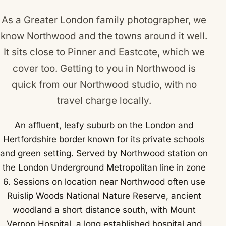
As a Greater London family photographer, we
know Northwood and the towns around it well.
It sits close to
Pinner
and
Eastcote
, which we
cover too. Getting to you in Northwood is
quick from our Northwood studio, with no
travel charge locally.
An affluent, leafy suburb on the London and
Hertfordshire border known for its private schools
and green setting. Served by Northwood station on
the London Underground Metropolitan line in zone
6. Sessions on location near Northwood often use
Ruislip Woods National Nature Reserve, ancient
woodland a short distance south, with Mount
Vernon Hospital, a long established hospital and