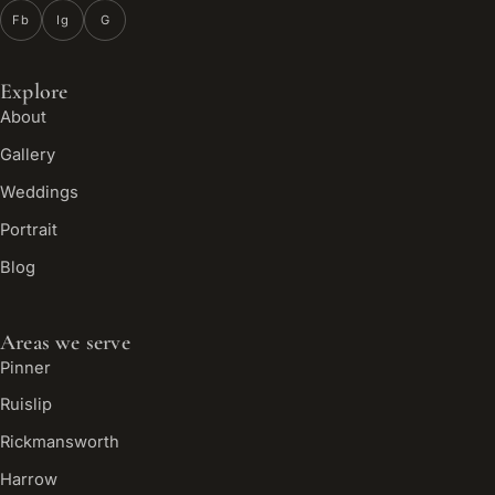
Fb
Ig
G
Explore
About
Gallery
Weddings
Portrait
Blog
Areas we serve
Pinner
Ruislip
Rickmansworth
Harrow