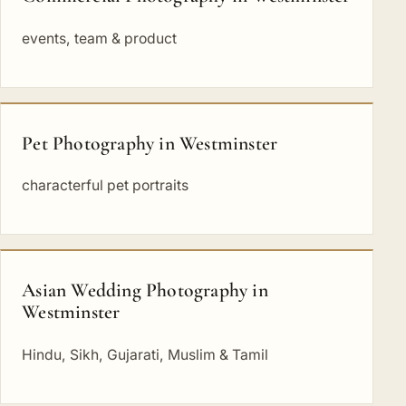
events, team & product
Pet Photography in Westminster
characterful pet portraits
Asian Wedding Photography in
Westminster
Hindu, Sikh, Gujarati, Muslim & Tamil