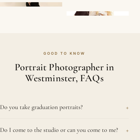
GOOD TO KNOW
Portrait Photographer in
Westminster, FAQs
+
Do you take graduation portraits?
We do, and they are a joy to make. Graduation
+
Do I come to the studio or can you come to me?
marks real hard work, so we photograph it with