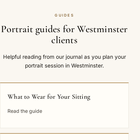
GUIDES
Portrait guides for Westminster
clients
Helpful reading from our journal as you plan your
portrait session in Westminster.
What to Wear for Your Sitting
Read the guide