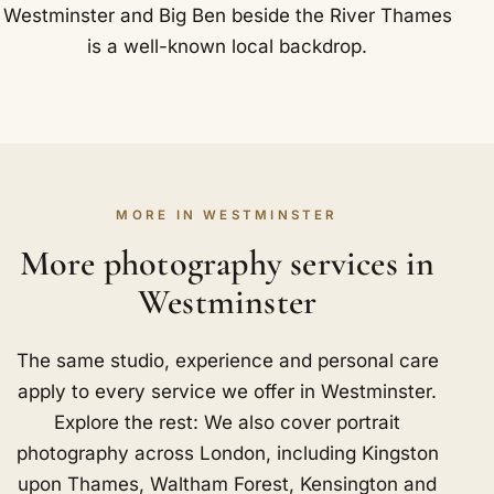
Westminster and Big Ben beside the River Thames
is a well-known local backdrop.
MORE IN WESTMINSTER
More photography services in
Westminster
The same studio, experience and personal care
apply to every service we offer in Westminster.
Explore the rest: We also cover portrait
photography across London, including
Kingston
upon Thames
,
Waltham Forest
,
Kensington and