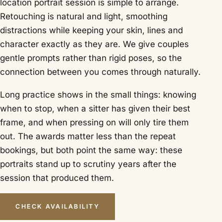
location portrait session is simple to arrange.
Retouching is natural and light, smoothing
distractions while keeping your skin, lines and
character exactly as they are. We give couples
gentle prompts rather than rigid poses, so the
connection between you comes through naturally.
Long practice shows in the small things: knowing
when to stop, when a sitter has given their best
frame, and when pressing on will only tire them
out. The awards matter less than the repeat
bookings, but both point the same way: these
portraits stand up to scrutiny years after the
session that produced them.
CHECK AVAILABILITY