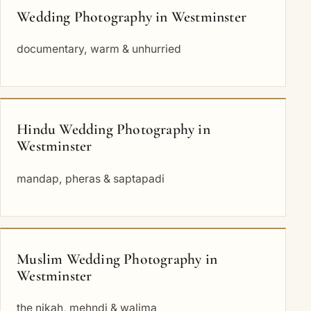
Wedding Photography in Westminster
documentary, warm & unhurried
Hindu Wedding Photography in
Westminster
mandap, pheras & saptapadi
Muslim Wedding Photography in
Westminster
the nikah, mehndi & walima