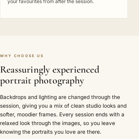
your favourites from after the session.
WHY CHOOSE US
Reassuringly experienced
portrait photography
Backdrops and lighting are changed through the
session, giving you a mix of clean studio looks and
softer, moodier frames. Every session ends with a
relaxed look through the images, so you leave
knowing the portraits you love are there.