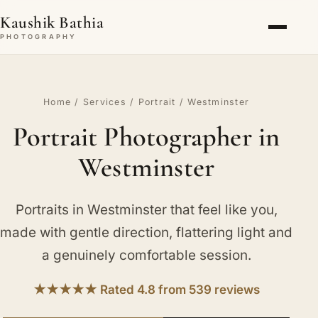
Kaushik Bathia
PHOTOGRAPHY
Home
/
Services
/
Portrait
/ Westminster
Portrait Photographer in
Westminster
Portraits in Westminster that feel like you,
made with gentle direction, flattering light and
a genuinely comfortable session.
★★★★★ Rated 4.8 from 539 reviews