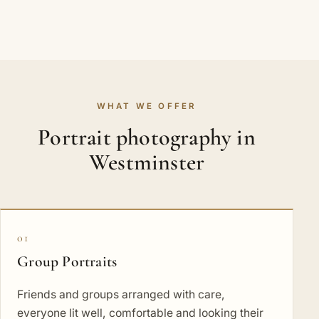
WHAT WE OFFER
Portrait photography in
Westminster
01
Group Portraits
Friends and groups arranged with care,
everyone lit well, comfortable and looking their