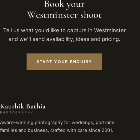
Book your
Westminster shoot
Tell us what you'd like to capture in Westminster
and we'll send availability, ideas and pricing.
START YOUR ENQUIRY
Kaushik Bathia
PHOTOGRAPHY
Award-winning photography for weddings, portraits,
families and business, crafted with care since 2001.