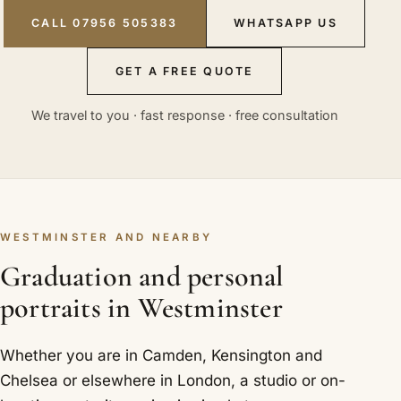
CALL 07956 505383
WHATSAPP US
GET A FREE QUOTE
We travel to you · fast response · free consultation
WESTMINSTER AND NEARBY
Graduation and personal
portraits in Westminster
Whether you are in Camden, Kensington and
Chelsea or elsewhere in London, a studio or on-