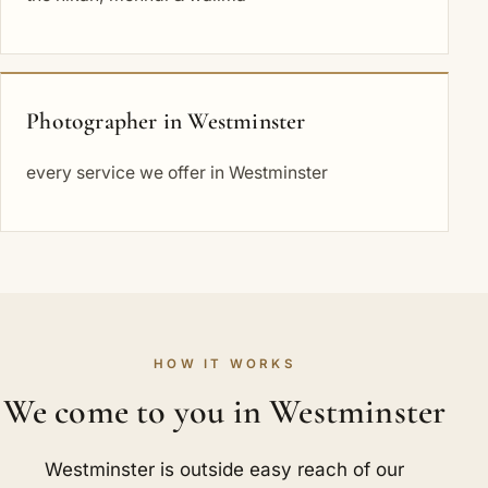
Photographer in Westminster
every service we offer in Westminster
HOW IT WORKS
We come to you in Westminster
Westminster is outside easy reach of our