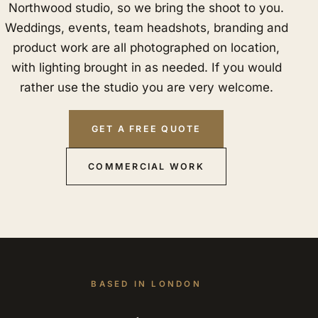
Northwood studio, so we bring the shoot to you.
Weddings, events, team headshots, branding and
product work are all photographed on location,
with lighting brought in as needed. If you would
rather use the studio you are very welcome.
GET A FREE QUOTE
COMMERCIAL WORK
BASED IN LONDON