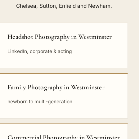
Chelsea
,
Sutton
,
Enfield
and
Newham
.
Headshot Photography in Westminster
LinkedIn, corporate & acting
Family Photography in Westminster
newborn to multi-generation
Commercial Photography in Westminster