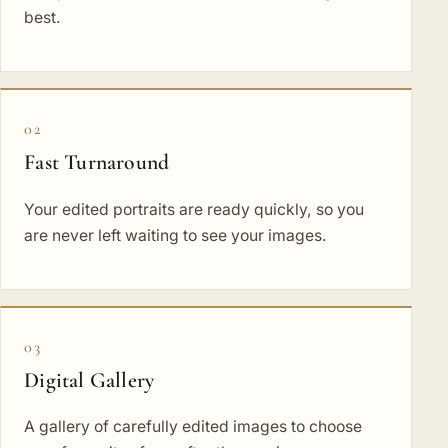
best.
02
Fast Turnaround
Your edited portraits are ready quickly, so you
are never left waiting to see your images.
03
Digital Gallery
A gallery of carefully edited images to choose