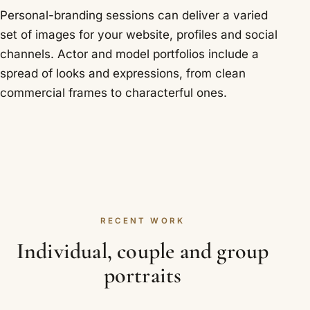
Personal-branding sessions can deliver a varied
set of images for your website, profiles and social
channels. Actor and model portfolios include a
spread of looks and expressions, from clean
commercial frames to characterful ones.
RECENT WORK
Individual, couple and group
portraits