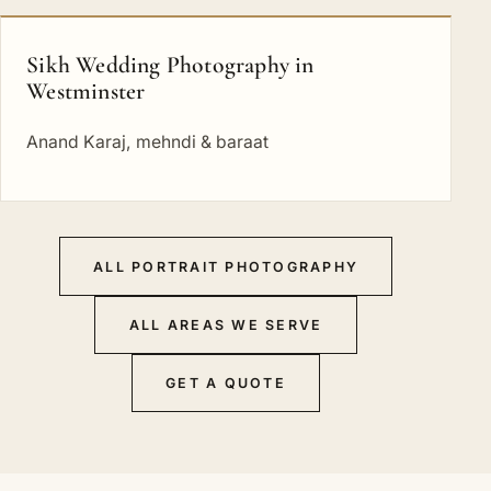
Sikh Wedding Photography in
Westminster
Anand Karaj, mehndi & baraat
ALL PORTRAIT PHOTOGRAPHY
ALL AREAS WE SERVE
GET A QUOTE