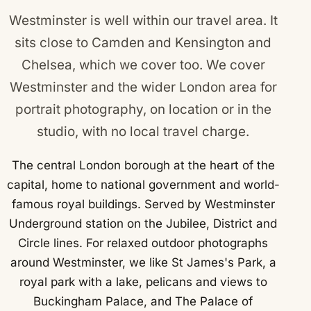
Westminster is well within our travel area. It
sits close to
Camden
and
Kensington and
Chelsea
, which we cover too. We cover
Westminster and the wider London area for
portrait photography, on location or in the
studio, with no local travel charge.
The central London borough at the heart of the
capital, home to national government and world-
famous royal buildings. Served by Westminster
Underground station on the Jubilee, District and
Circle lines. For relaxed outdoor photographs
around Westminster, we like St James's Park, a
royal park with a lake, pelicans and views to
Buckingham Palace, and The Palace of