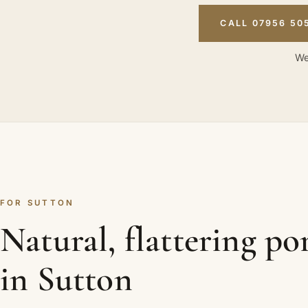
CALL 07956 50
We
FOR SUTTON
Natural, flattering por
in Sutton