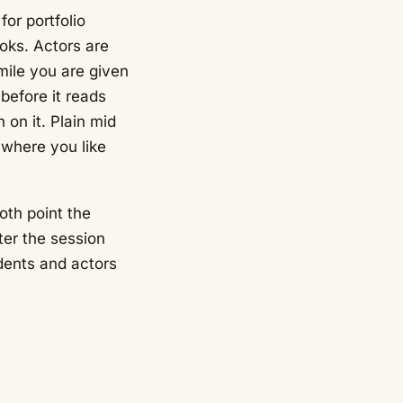
or portfolio
ooks. Actors are
mile you are given
before it reads
 on it. Plain mid
 where you like
oth point the
ter the session
dents and actors