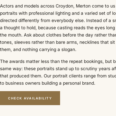
Actors and models across Croydon, Merton come to us f
portraits with professional lighting and a varied set of l
directed differently from everybody else. Instead of a s
a thought to hold, because casting reads the eyes long 
the mouth. Ask about clothes before the day rather than
tones, sleeves rather than bare arms, necklines that sit
them, and nothing carrying a slogan.
The awards matter less than the repeat bookings, but b
same way: these portraits stand up to scrutiny years af
that produced them. Our portrait clients range from stu
to business owners building a personal brand.
CHECK AVAILABILITY