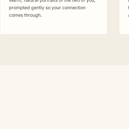
Warm, natural portraits of the two of you,
prompted gently so your connection
comes through.