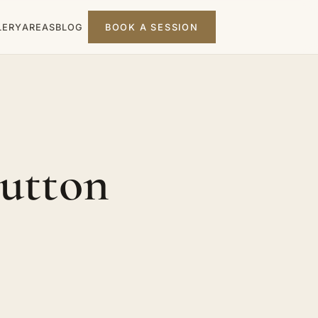
LERY
AREAS
BLOG
BOOK A SESSION
Sutton