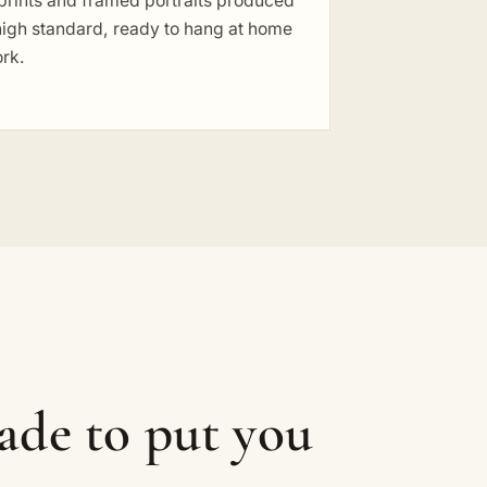
prints and framed portraits produced
high standard, ready to hang at home
ork.
ade to put you