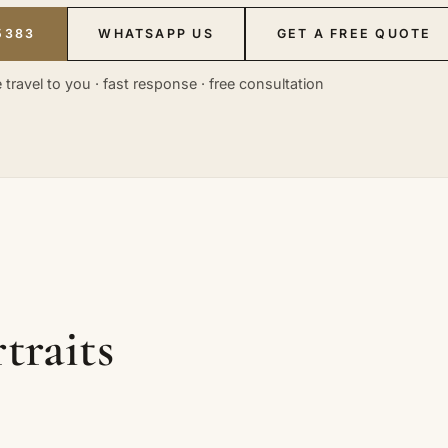
5383
WHATSAPP US
GET A FREE QUOTE
 travel to you · fast response · free consultation
traits