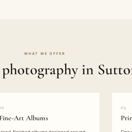
WHAT WE OFFER
t photography in Sutt
02
03
Fine-Art Albums
Pri