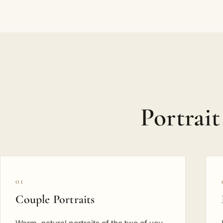
Portrai
01
Couple Portraits