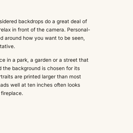
nsidered backdrops do a great deal of
elax in front of the camera. Personal-
ed around how you want to be seen,
tative.
ce in a park, a garden or a street that
 the background is chosen for its
ortraits are printed larger than most
ads well at ten inches often looks
fireplace.