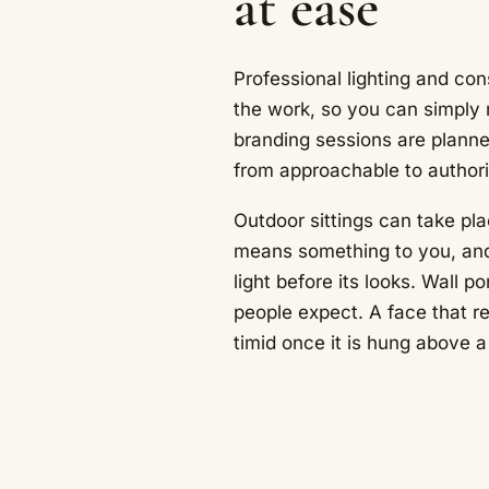
at ease
Professional lighting and co
the work, so you can simply r
branding sessions are plann
from approachable to authori
Outdoor sittings can take pla
means something to you, and
light before its looks. Wall p
people expect. A face that re
timid once it is hung above a 