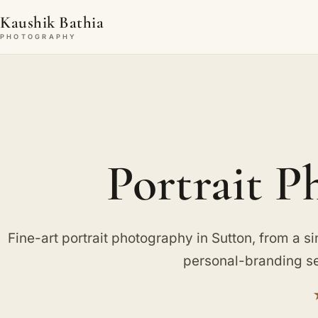
Kaushik Bathia
PHOTOGRAPHY
Portrait P
Fine-art portrait photography in Sutton, from a sing
personal-branding se