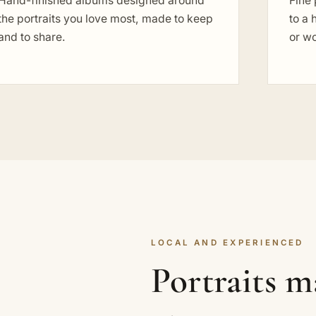
Hand-finished albums designed around
Fine 
the portraits you love most, made to keep
to a 
and to share.
or w
LOCAL AND EXPERIENCED
Portraits m