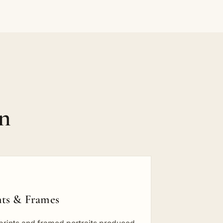
on
nts & Frames