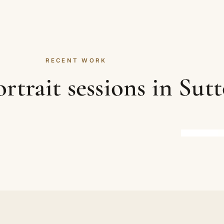
RECENT WORK
rtrait sessions in Sut