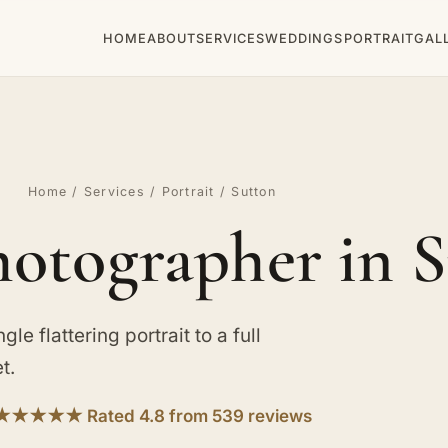
HOME
ABOUT
SERVICES
WEDDINGS
PORTRAIT
GAL
Home
/
Services
/
Portrait
/ Sutton
hotographer in 
le flattering portrait to a full
t.
★★★★★ Rated 4.8 from 539 reviews