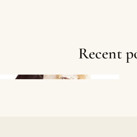
Recent po