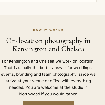
HOW IT WORKS
On-location photography in
Kensington and Chelsea
For Kensington and Chelsea we work on location.
That is usually the better answer for weddings,
events, branding and team photography, since we
arrive at your venue or office with everything
needed. You are welcome at the studio in
Northwood if you would rather.