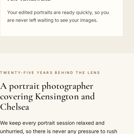
Your edited portraits are ready quickly, so you
are never left waiting to see your images.
TWENTY-FIVE YEARS BEHIND THE LENS
A portrait photographer
covering Kensington and
Chelsea
We keep every portrait session relaxed and
unhurried, so there is never any pressure to rush