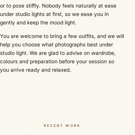
or to pose stiffly. Nobody feels naturally at ease
under studio lights at first, so we ease you in
gently and keep the mood light.
You are welcome to bring a few outfits, and we will
help you choose what photographs best under
studio light. We are glad to advise on wardrobe,
colours and preparation before your session so
you arrive ready and relaxed.
RECENT WORK