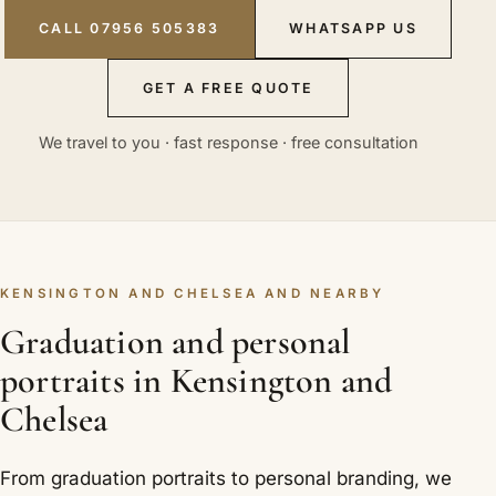
CALL 07956 505383
WHATSAPP US
GET A FREE QUOTE
We travel to you · fast response · free consultation
KENSINGTON AND CHELSEA AND NEARBY
Graduation and personal
portraits in Kensington and
Chelsea
From graduation portraits to personal branding, we