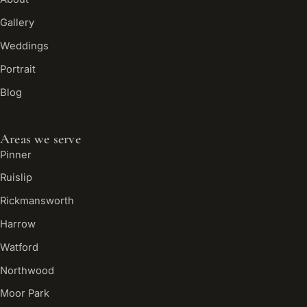
Gallery
Weddings
Portrait
Blog
Areas we serve
Pinner
Ruislip
Rickmansworth
Harrow
Watford
Northwood
Moor Park