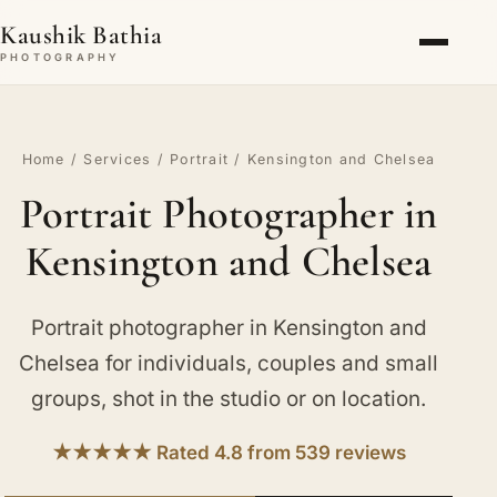
Kaushik Bathia
PHOTOGRAPHY
Home
/
Services
/
Portrait
/ Kensington and Chelsea
Portrait Photographer in
Kensington and Chelsea
Portrait photographer in Kensington and
Chelsea for individuals, couples and small
groups, shot in the studio or on location.
★★★★★ Rated 4.8 from 539 reviews