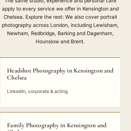
The same studio, experience and personal care
apply to every service we offer in Kensington and
Chelsea. Explore the rest: We also cover portrait
photography across London, including
Lewisham
,
Newham
,
Redbridge
,
Barking and Dagenham
,
Hounslow
and
Brent
.
Headshot Photography in Kensington and
Chelsea
LinkedIn, corporate & acting
Family Photography in Kensington and