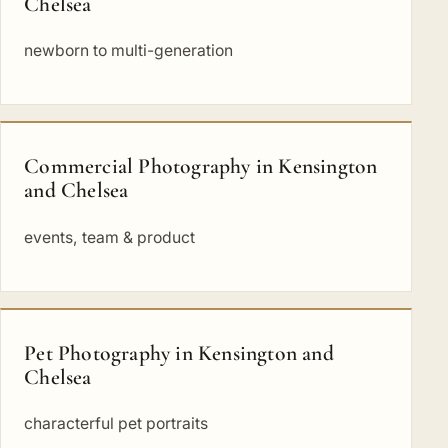
Chelsea
newborn to multi-generation
Commercial Photography in Kensington
and Chelsea
events, team & product
Pet Photography in Kensington and
Chelsea
characterful pet portraits