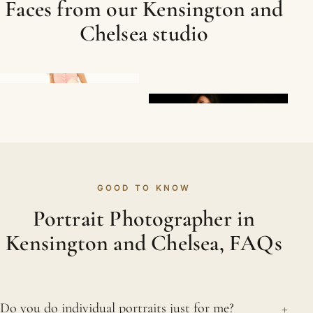
Faces from our Kensington and
Chelsea studio
GOOD TO KNOW
Portrait Photographer in
Kensington and Chelsea, FAQs
+
Do you do individual portraits just for me?