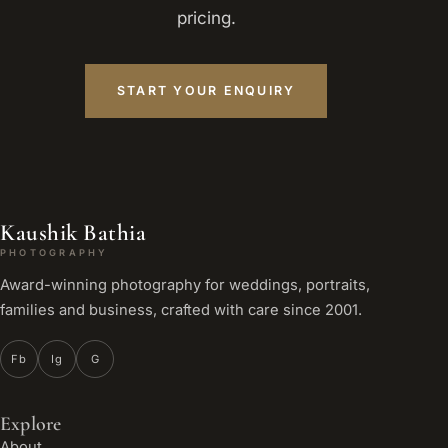
pricing.
START YOUR ENQUIRY
Kaushik Bathia
PHOTOGRAPHY
Award-winning photography for weddings, portraits,
families and business, crafted with care since 2001.
Fb
Ig
G
Explore
About