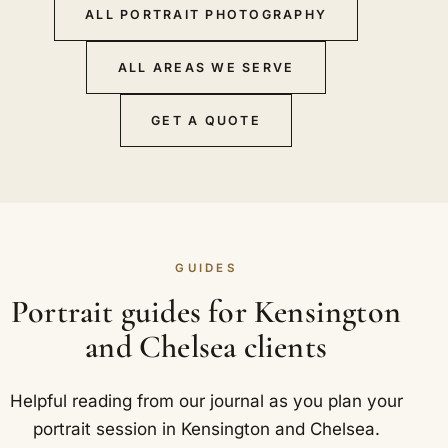
ALL PORTRAIT PHOTOGRAPHY
ALL AREAS WE SERVE
GET A QUOTE
GUIDES
Portrait guides for Kensington
and Chelsea clients
Helpful reading from our journal as you plan your
portrait session in Kensington and Chelsea.