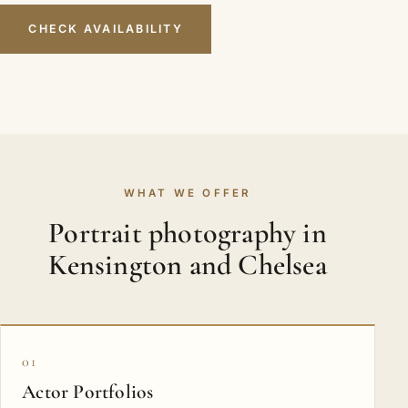
CHECK AVAILABILITY
WHAT WE OFFER
Portrait photography in
Kensington and Chelsea
01
Actor Portfolios