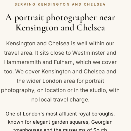
Kensington and Sloane Square Underground
SERVING KENSINGTON AND CHELSEA
people love the relaxed feel of being photographed
stations on the District and Circle lines.
somewhere familiar. We know Kensington and
A portrait photographer near
Chelsea well, including The Natural History
Kensington and Chelsea
Museum on Cromwell Road.
Kensington and Chelsea is well within our
travel area. It sits close to
Westminster
and
Hammersmith and Fulham
, which we cover
too. We cover Kensington and Chelsea and
the wider London area for portrait
photography, on location or in the studio, with
no local travel charge.
One of London's most affluent royal boroughs,
known for elegant garden squares, Georgian
townhouses and the museums of South