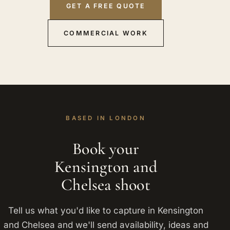
GET A FREE QUOTE
COMMERCIAL WORK
BASED IN LONDON
Book your
Kensington and
Chelsea shoot
Tell us what you'd like to capture in Kensington
and Chelsea and we'll send availability, ideas and