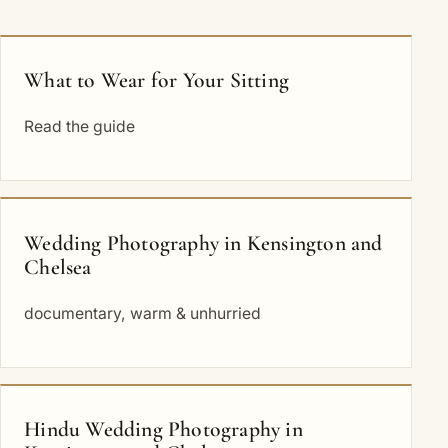
What to Wear for Your Sitting
Read the guide
Wedding Photography in Kensington and
Chelsea
documentary, warm & unhurried
Hindu Wedding Photography in