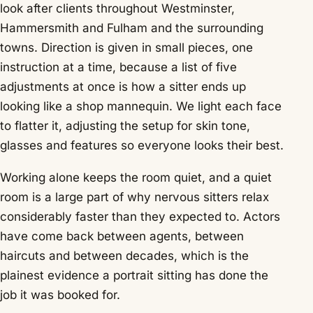
look after clients throughout Westminster,
Hammersmith and Fulham and the surrounding
towns. Direction is given in small pieces, one
instruction at a time, because a list of five
adjustments at once is how a sitter ends up
looking like a shop mannequin. We light each face
to flatter it, adjusting the setup for skin tone,
glasses and features so everyone looks their best.
Working alone keeps the room quiet, and a quiet
room is a large part of why nervous sitters relax
considerably faster than they expected to. Actors
have come back between agents, between
haircuts and between decades, which is the
plainest evidence a portrait sitting has done the
job it was booked for.