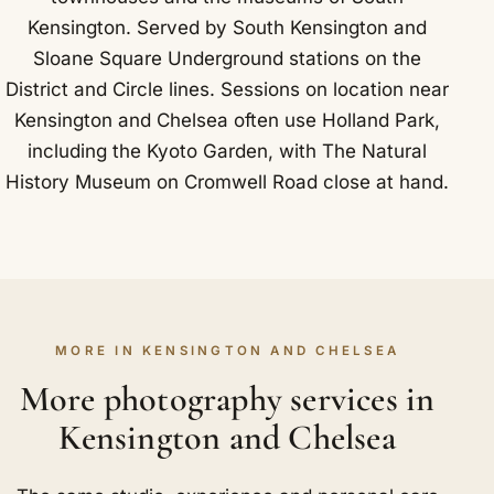
Kensington. Served by South Kensington and
Sloane Square Underground stations on the
District and Circle lines. Sessions on location near
Kensington and Chelsea often use Holland Park,
including the Kyoto Garden, with The Natural
History Museum on Cromwell Road close at hand.
MORE IN KENSINGTON AND CHELSEA
More photography services in
Kensington and Chelsea