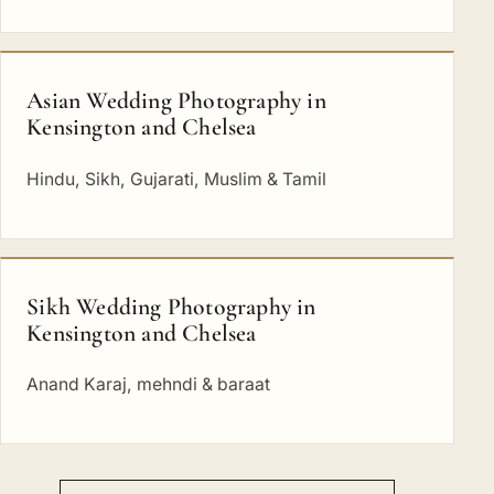
Asian Wedding Photography in
Kensington and Chelsea
Hindu, Sikh, Gujarati, Muslim & Tamil
Sikh Wedding Photography in
Kensington and Chelsea
Anand Karaj, mehndi & baraat