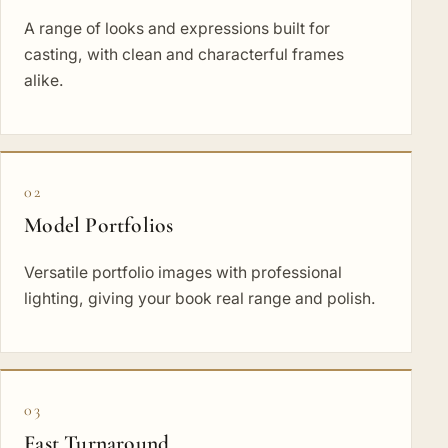
A range of looks and expressions built for
casting, with clean and characterful frames
alike.
02
Model Portfolios
Versatile portfolio images with professional
lighting, giving your book real range and polish.
03
Fast Turnaround