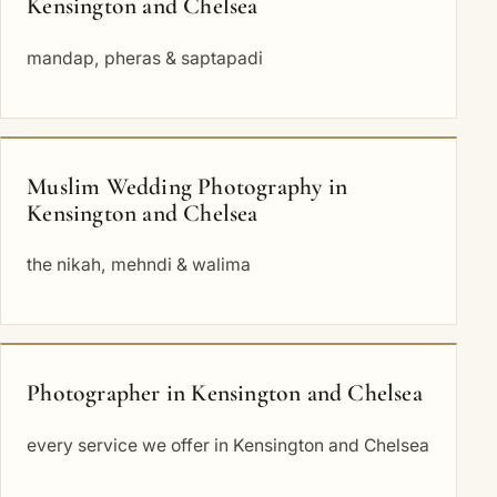
Kensington and Chelsea
mandap, pheras & saptapadi
Muslim Wedding Photography in
Kensington and Chelsea
the nikah, mehndi & walima
Photographer in Kensington and Chelsea
every service we offer in Kensington and Chelsea