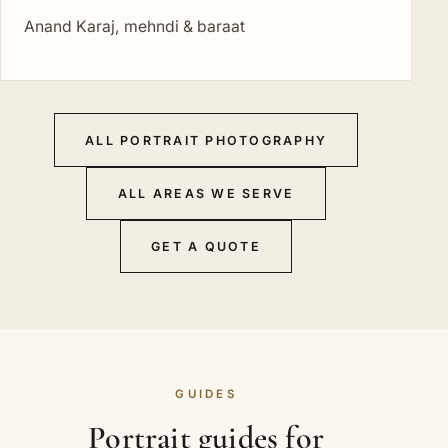
Anand Karaj, mehndi & baraat
ALL PORTRAIT PHOTOGRAPHY
ALL AREAS WE SERVE
GET A QUOTE
GUIDES
Portrait guides for