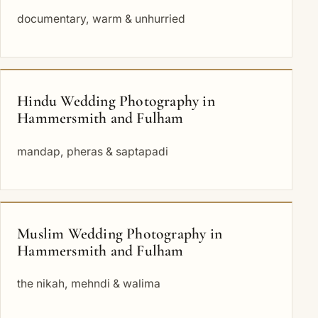
documentary, warm & unhurried
Hindu Wedding Photography in
Hammersmith and Fulham
mandap, pheras & saptapadi
Muslim Wedding Photography in
Hammersmith and Fulham
the nikah, mehndi & walima