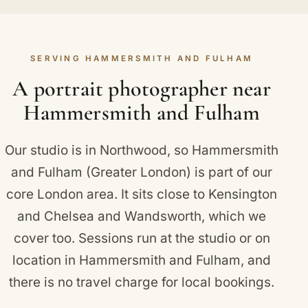
changes brings real variety to your Hammersmith
prefer, we can photograph your portraits on
and Fulham portraits, and there is time set aside
location instead. Locally in Hammersmith and
for them within the sitting. We are glad to advise
Fulham that takes in Fulham Palace, the former
SERVING HAMMERSMITH AND FULHAM
ahead on what photographs well, and how colours
residence of the Bishops of London.
and styles react to the studio lighting.
A portrait photographer near
Hammersmith and Fulham
Our studio is in Northwood, so Hammersmith
and Fulham (Greater London) is part of our
core London area. It sits close to
Kensington
and Chelsea
and
Wandsworth
, which we
cover too. Sessions run at the studio or on
location in Hammersmith and Fulham, and
there is no travel charge for local bookings.