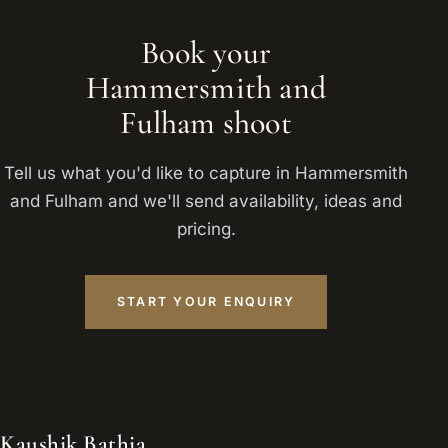
Book your
Hammersmith and
Fulham shoot
Tell us what you'd like to capture in Hammersmith
and Fulham and we'll send availability, ideas and
pricing.
START YOUR ENQUIRY
Kaushik Bathia