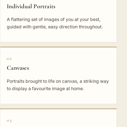
Individual Portraits
A flattering set of images of you at your best,
guided with gentle, easy direction throughout.
02
Canvases
Portraits brought to life on canvas, a striking way
to display a favourite image at home.
03