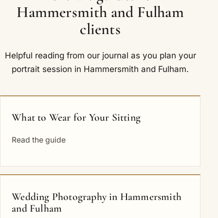
Hammersmith and Fulham
clients
Helpful reading from our journal as you plan your
portrait session in Hammersmith and Fulham.
What to Wear for Your Sitting
Read the guide
Wedding Photography in Hammersmith
and Fulham