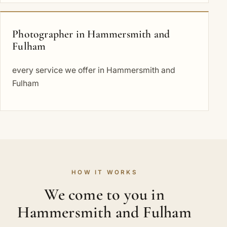
Photographer in Hammersmith and
Fulham
every service we offer in Hammersmith and
Fulham
HOW IT WORKS
We come to you in
Hammersmith and Fulham