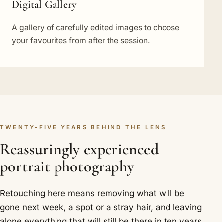
Digital Gallery
A gallery of carefully edited images to choose
your favourites from after the session.
TWENTY-FIVE YEARS BEHIND THE LENS
Reassuringly experienced
portrait photography
Retouching here means removing what will be
gone next week, a spot or a stray hair, and leaving
alone everything that will still be there in ten years.