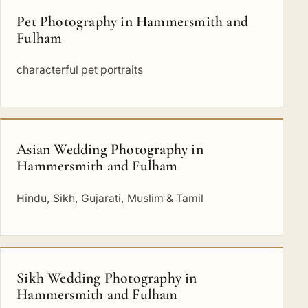
Pet Photography in Hammersmith and
Fulham
characterful pet portraits
Asian Wedding Photography in
Hammersmith and Fulham
Hindu, Sikh, Gujarati, Muslim & Tamil
Sikh Wedding Photography in
Hammersmith and Fulham