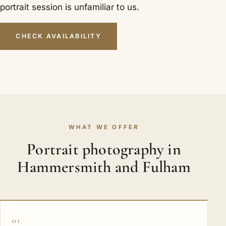
portrait session is unfamiliar to us.
CHECK AVAILABILITY
WHAT WE OFFER
Portrait photography in
Hammersmith and Fulham
01