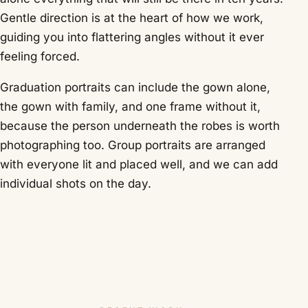
Gentle direction is at the heart of how we work,
guiding you into flattering angles without it ever
feeling forced.
Graduation portraits can include the gown alone,
the gown with family, and one frame without it,
because the person underneath the robes is worth
photographing too. Group portraits are arranged
with everyone lit and placed well, and we can add
individual shots on the day.