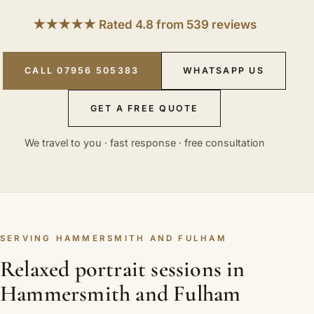
★★★★★ Rated 4.8 from 539 reviews
CALL 07956 505383
WHATSAPP US
GET A FREE QUOTE
We travel to you · fast response · free consultation
SERVING HAMMERSMITH AND FULHAM
Relaxed portrait sessions in
Hammersmith and Fulham