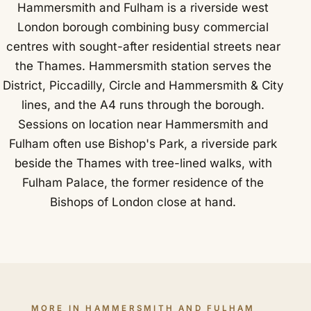
Hammersmith and Fulham is a riverside west
London borough combining busy commercial
centres with sought-after residential streets near
the Thames. Hammersmith station serves the
District, Piccadilly, Circle and Hammersmith & City
lines, and the A4 runs through the borough.
Sessions on location near Hammersmith and
Fulham often use Bishop's Park, a riverside park
beside the Thames with tree-lined walks, with
Fulham Palace, the former residence of the
Bishops of London close at hand.
MORE IN HAMMERSMITH AND FULHAM