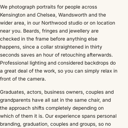
We photograph portraits for people across
Kensington and Chelsea, Wandsworth and the
wider area, in our Northwood studio or on location
near you. Beards, fringes and jewellery are
checked in the frame before anything else
happens, since a collar straightened in thirty
seconds saves an hour of retouching afterwards.
Professional lighting and considered backdrops do
a great deal of the work, so you can simply relax in
front of the camera.
Graduates, actors, business owners, couples and
grandparents have all sat in the same chair, and
the approach shifts completely depending on
which of them it is. Our experience spans personal
branding, graduation, couples and groups, so no