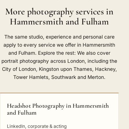
More photography services in
Hammersmith and Fulham
The same studio, experience and personal care
apply to every service we offer in Hammersmith
and Fulham. Explore the rest: We also cover
portrait photography across London, including
the
City of London
,
Kingston upon Thames
,
Hackney
,
Tower Hamlets
,
Southwark
and
Merton
.
Headshot Photography in Hammersmith
and Fulham
LinkedIn, corporate & acting