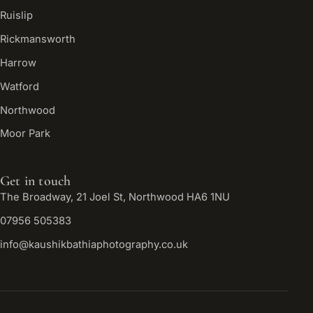
Ruislip
Rickmansworth
Harrow
Watford
Northwood
Moor Park
Get in touch
The Broadway, 21 Joel St, Northwood HA6 1NU
07956 505383
info@kaushikbathiaphotography.co.uk