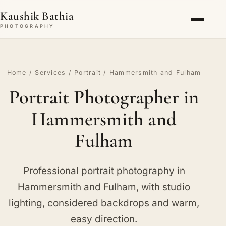
Kaushik Bathia
PHOTOGRAPHY
Home
/
Services
/
Portrait
/ Hammersmith and Fulham
Portrait Photographer in
Hammersmith and
Fulham
Professional portrait photography in
Hammersmith and Fulham, with studio
lighting, considered backdrops and warm,
easy direction.