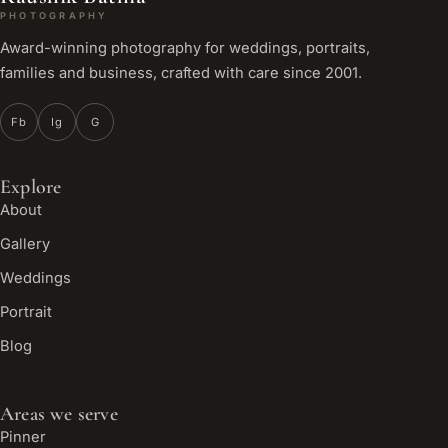
PHOTOGRAPHY
Award-winning photography for weddings, portraits,
families and business, crafted with care since 2001.
Fb
Ig
G
Explore
About
Gallery
Weddings
Portrait
Blog
Areas we serve
Pinner