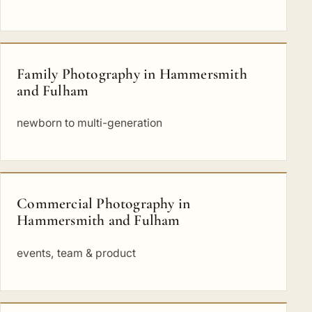
Family Photography in Hammersmith
and Fulham
newborn to multi-generation
Commercial Photography in
Hammersmith and Fulham
events, team & product