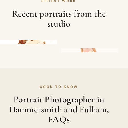
RECENT WORK
Recent portraits from the
studio
GOOD TO KNOW
Portrait Photographer in
Hammersmith and Fulham,
FAQs