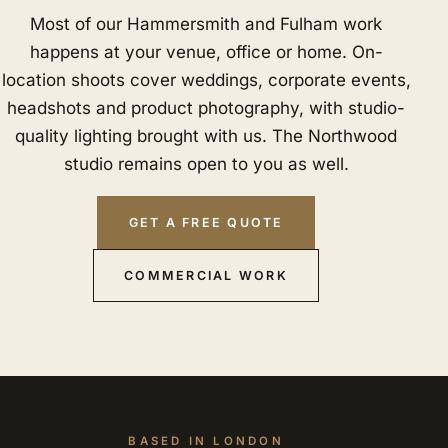
Most of our Hammersmith and Fulham work
happens at your venue, office or home. On-
location shoots cover weddings, corporate events,
headshots and product photography, with studio-
quality lighting brought with us. The Northwood
studio remains open to you as well.
GET A FREE QUOTE
COMMERCIAL WORK
BASED IN LONDON