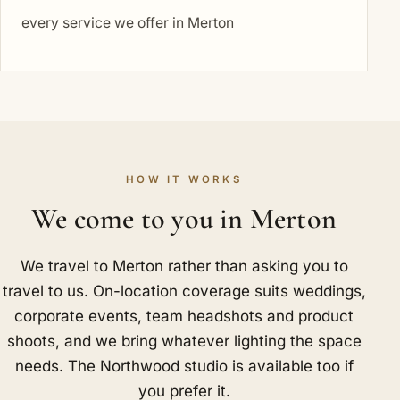
every service we offer in Merton
HOW IT WORKS
We come to you in Merton
We travel to Merton rather than asking you to
travel to us. On-location coverage suits weddings,
corporate events, team headshots and product
shoots, and we bring whatever lighting the space
needs. The Northwood studio is available too if
you prefer it.