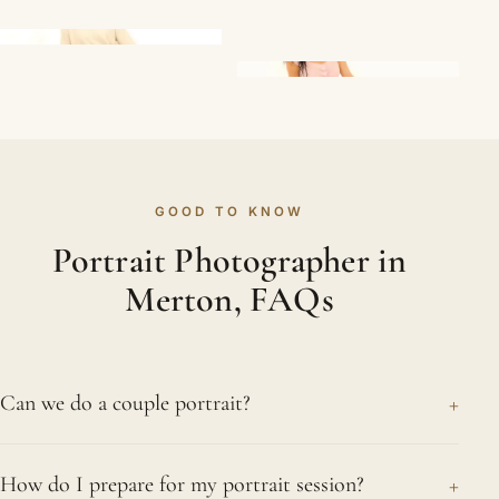
GOOD TO KNOW
Portrait Photographer in
Merton, FAQs
+
Can we do a couple portrait?
Absolutely. We love photographing couples,
+
How do I prepare for my portrait session?
whether in the studio or outside. Rather than rigid,