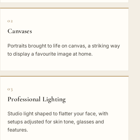
02
Canvases
Portraits brought to life on canvas, a striking way
to display a favourite image at home.
03
Professional Lighting
Studio light shaped to flatter your face, with
setups adjusted for skin tone, glasses and
features.