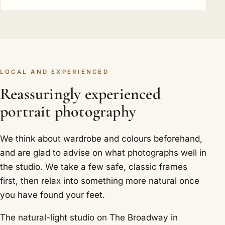
LOCAL AND EXPERIENCED
Reassuringly experienced
portrait photography
We think about wardrobe and colours beforehand,
and are glad to advise on what photographs well in
the studio. We take a few safe, classic frames
first, then relax into something more natural once
you have found your feet.
The natural-light studio on The Broadway in