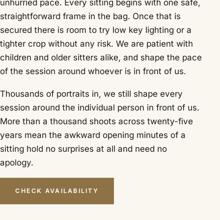
unhurried pace. Every sitting begins with one safe,
straightforward frame in the bag. Once that is
secured there is room to try low key lighting or a
tighter crop without any risk. We are patient with
children and older sitters alike, and shape the pace
of the session around whoever is in front of us.
Thousands of portraits in, we still shape every
session around the individual person in front of us.
More than a thousand shoots across twenty-five
years mean the awkward opening minutes of a
sitting hold no surprises at all and need no
apology.
CHECK AVAILABILITY