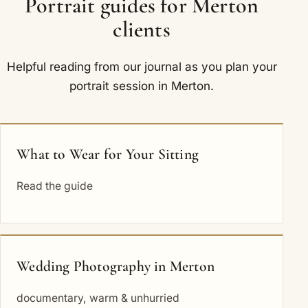
Portrait guides for Merton
clients
Helpful reading from our journal as you plan your
portrait session in Merton.
What to Wear for Your Sitting
Read the guide
Wedding Photography in Merton
documentary, warm & unhurried