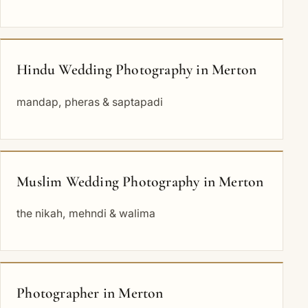
Hindu Wedding Photography in Merton
mandap, pheras & saptapadi
Muslim Wedding Photography in Merton
the nikah, mehndi & walima
Photographer in Merton