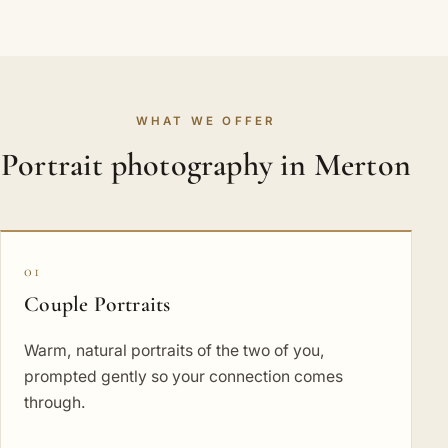
WHAT WE OFFER
Portrait photography in Merton
01
Couple Portraits
Warm, natural portraits of the two of you,
prompted gently so your connection comes
through.