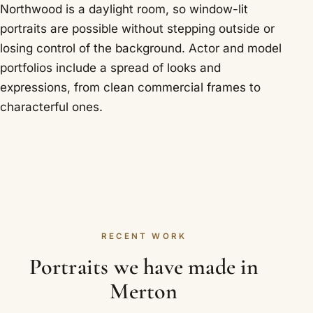
Northwood is a daylight room, so window-lit
portraits are possible without stepping outside or
losing control of the background. Actor and model
portfolios include a spread of looks and
expressions, from clean commercial frames to
characterful ones.
RECENT WORK
Portraits we have made in
Merton