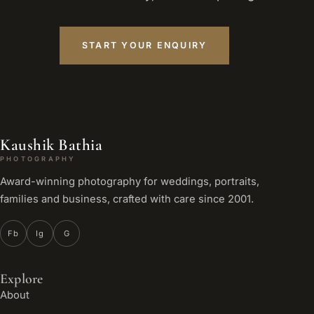
START YOUR ENQUIRY
Kaushik Bathia
PHOTOGRAPHY
Award-winning photography for weddings, portraits,
families and business, crafted with care since 2001.
Fb
Ig
G
Explore
About