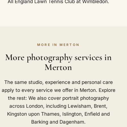
All England Lawn Tennis Club at Wimbledon.
MORE IN MERTON
More photography services in
Merton
The same studio, experience and personal care
apply to every service we offer in Merton. Explore
the rest: We also cover portrait photography
across London, including
Lewisham
,
Brent
,
Kingston upon Thames
,
Islington
,
Enfield
and
Barking and Dagenham
.