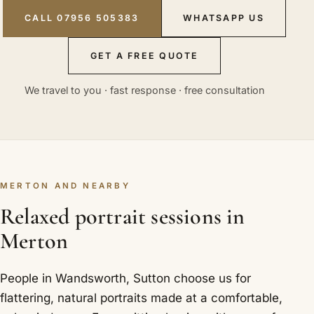
CALL 07956 505383
WHATSAPP US
GET A FREE QUOTE
We travel to you · fast response · free consultation
MERTON AND NEARBY
Relaxed portrait sessions in
Merton
People in Wandsworth, Sutton choose us for
flattering, natural portraits made at a comfortable,