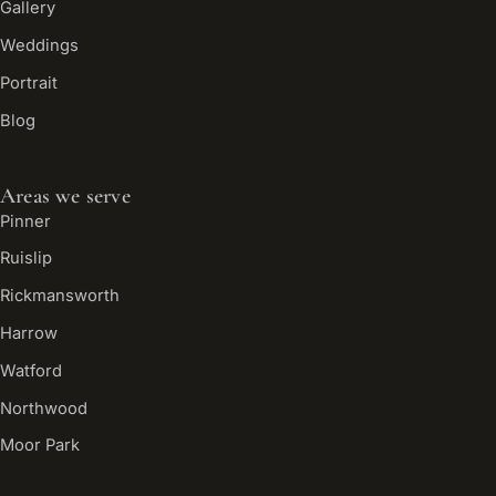
Gallery
Weddings
Portrait
Blog
Areas we serve
Pinner
Ruislip
Rickmansworth
Harrow
Watford
Northwood
Moor Park