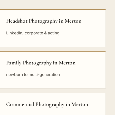
Headshot Photography in Merton
LinkedIn, corporate & acting
Family Photography in Merton
newborn to multi-generation
Commercial Photography in Merton