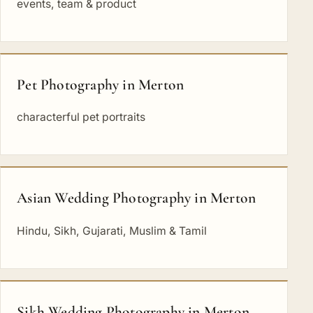
events, team & product
Pet Photography in Merton
characterful pet portraits
Asian Wedding Photography in Merton
Hindu, Sikh, Gujarati, Muslim & Tamil
Sikh Wedding Photography in Merton