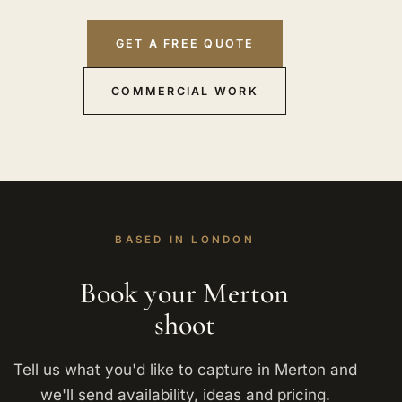
GET A FREE QUOTE
COMMERCIAL WORK
BASED IN LONDON
Book your Merton
shoot
Tell us what you'd like to capture in Merton and
we'll send availability, ideas and pricing.