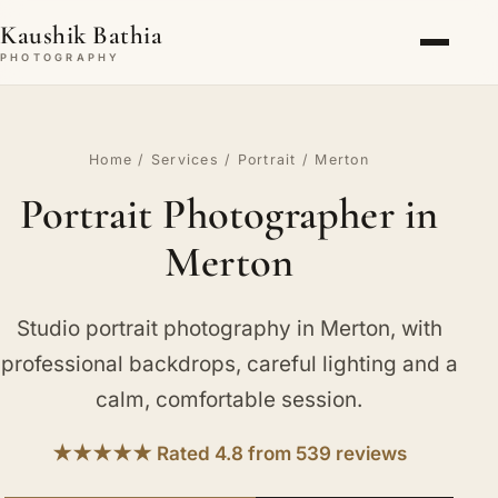
Kaushik Bathia
PHOTOGRAPHY
Home
/
Services
/
Portrait
/ Merton
Portrait Photographer in
Merton
Studio portrait photography in Merton, with
professional backdrops, careful lighting and a
calm, comfortable session.
★★★★★ Rated 4.8 from 539 reviews