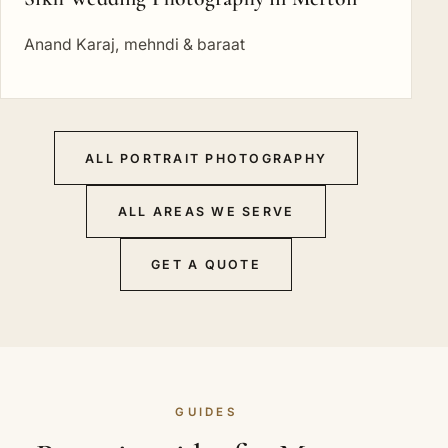
Anand Karaj, mehndi & baraat
ALL PORTRAIT PHOTOGRAPHY
ALL AREAS WE SERVE
GET A QUOTE
GUIDES