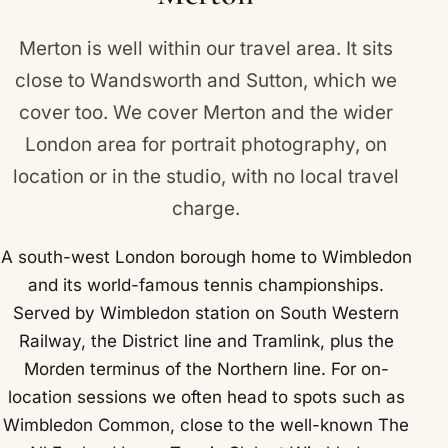
Railway, the District line and Tramlink, plus the
Morden terminus of the Northern line.
Merton is well within our travel area. It sits
close to
Wandsworth
and
Sutton
, which we
cover too. We cover Merton and the wider
London area for portrait photography, on
location or in the studio, with no local travel
charge.
A south-west London borough home to Wimbledon
and its world-famous tennis championships.
Served by Wimbledon station on South Western
Railway, the District line and Tramlink, plus the
Morden terminus of the Northern line. For on-
location sessions we often head to spots such as
Wimbledon Common, close to the well-known The