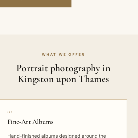
WHAT WE OFFER
Portrait photography in
Kingston upon Thames
01
Fine-Art Albums
Hand-finished albums designed around the