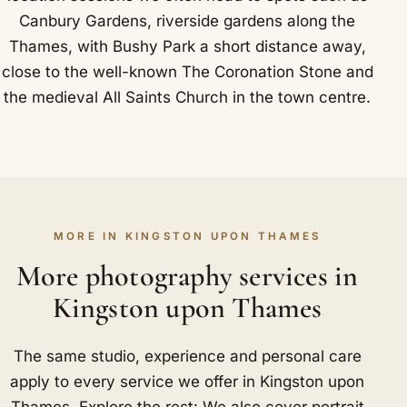
Canbury Gardens, riverside gardens along the
Thames, with Bushy Park a short distance away,
close to the well-known The Coronation Stone and
the medieval All Saints Church in the town centre.
MORE IN KINGSTON UPON THAMES
More photography services in
Kingston upon Thames
The same studio, experience and personal care
apply to every service we offer in Kingston upon
Thames. Explore the rest: We also cover portrait