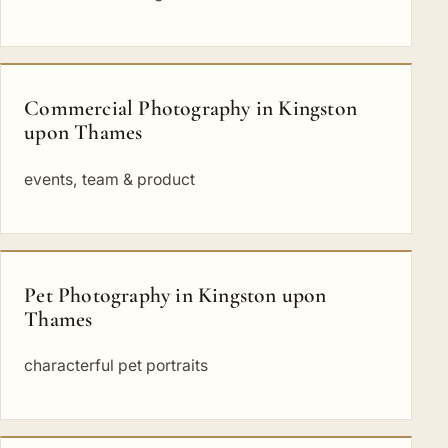
Commercial Photography in Kingston
upon Thames
events, team & product
Pet Photography in Kingston upon
Thames
characterful pet portraits