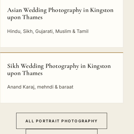
Asian Wedding Photography in Kingston
upon Thames
Hindu, Sikh, Gujarati, Muslim & Tamil
Sikh Wedding Photography in Kingston
upon Thames
Anand Karaj, mehndi & baraat
ALL PORTRAIT PHOTOGRAPHY