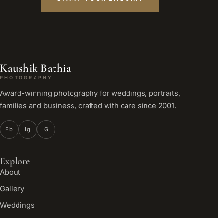
Kaushik Bathia
PHOTOGRAPHY
Award-winning photography for weddings, portraits,
families and business, crafted with care since 2001.
Fb
Ig
G
Explore
About
Gallery
Weddings