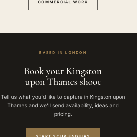
COMMERCIAL WORK
BASED IN LONDON
Book your Kingston
upon Thames shoot
Tell us what you'd like to capture in Kingston upon
Thames and we'll send availability, ideas and
pricing.
START YOUR ENQUIRY