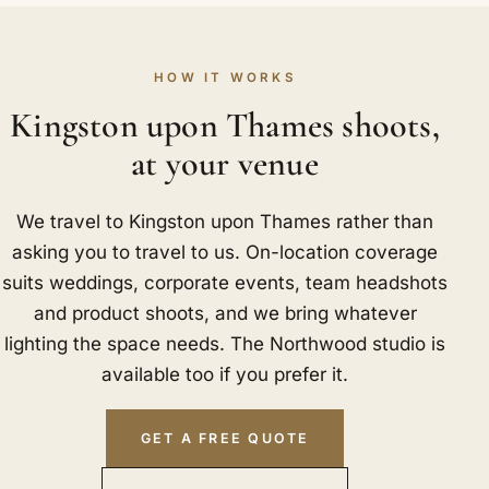
HOW IT WORKS
Kingston upon Thames shoots,
at your venue
We travel to Kingston upon Thames rather than
asking you to travel to us. On-location coverage
suits weddings, corporate events, team headshots
and product shoots, and we bring whatever
lighting the space needs. The Northwood studio is
available too if you prefer it.
GET A FREE QUOTE