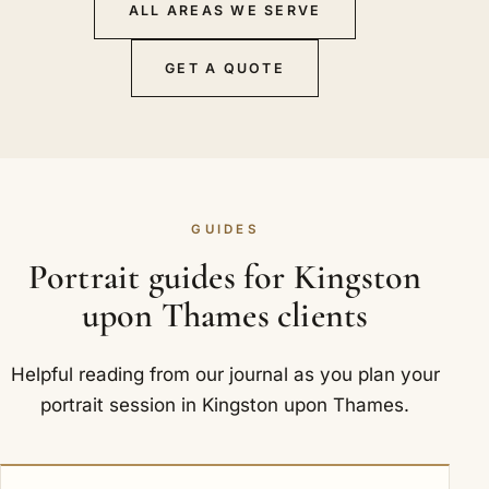
ALL AREAS WE SERVE
GET A QUOTE
GUIDES
Portrait guides for Kingston
upon Thames clients
Helpful reading from our journal as you plan your
portrait session in Kingston upon Thames.