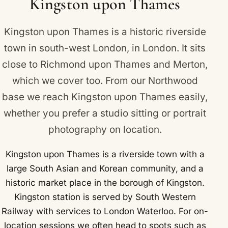
Kingston upon Thames
Coronation Stone and the medieval All Saints
Church in the town centre.
Kingston upon Thames is a historic riverside
town in south-west London, in London. It sits
close to
Richmond upon Thames
and
Merton
,
which we cover too. From our Northwood
base we reach Kingston upon Thames easily,
whether you prefer a studio sitting or portrait
photography on location.
Kingston upon Thames is a riverside town with a
large South Asian and Korean community, and a
historic market place in the borough of Kingston.
Kingston station is served by South Western
Railway with services to London Waterloo. For on-
location sessions we often head to spots such as