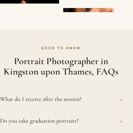
GOOD TO KNOW
Portrait Photographer in
Kingston upon Thames, FAQs
+
What do I receive after the session?
Once we finish in Kingston upon Thames or the
+
Do you take graduation portraits?
studio, you receive a gallery of carefully edited
images to choose from. You can then order prints,