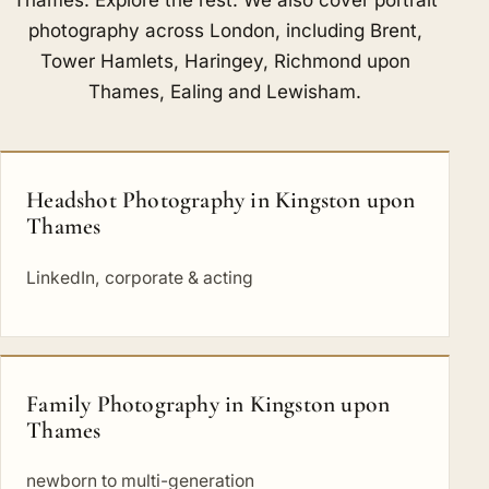
photography across London, including
Brent
,
Tower Hamlets
,
Haringey
,
Richmond upon
Thames
,
Ealing
and
Lewisham
.
Headshot Photography in Kingston upon
Thames
LinkedIn, corporate & acting
Family Photography in Kingston upon
Thames
newborn to multi-generation