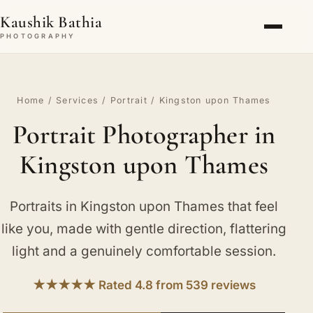
Kaushik Bathia
PHOTOGRAPHY
Home
/
Services
/
Portrait
/ Kingston upon Thames
Portrait Photographer in
Kingston upon Thames
Portraits in Kingston upon Thames that feel
like you, made with gentle direction, flattering
light and a genuinely comfortable session.
★★★★★ Rated 4.8 from 539 reviews