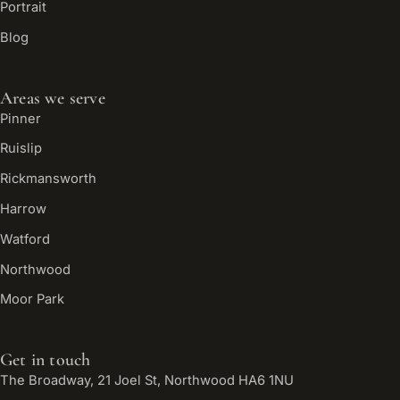
Portrait
Blog
Areas we serve
Pinner
Ruislip
Rickmansworth
Harrow
Watford
Northwood
Moor Park
Get in touch
The Broadway, 21 Joel St, Northwood HA6 1NU