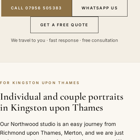
CALL 07956 505383
WHATSAPP US
GET A FREE QUOTE
We travel to you · fast response · free consultation
FOR KINGSTON UPON THAMES
Individual and couple portraits
in Kingston upon Thames
Our Northwood studio is an easy journey from
Richmond upon Thames, Merton, and we are just