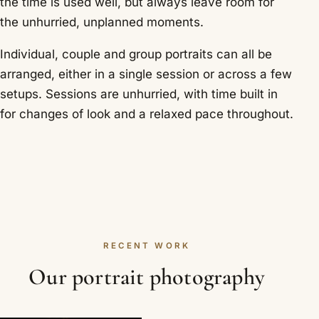
the time is used well, but always leave room for
the unhurried, unplanned moments.
Individual, couple and group portraits can all be
arranged, either in a single session or across a few
setups. Sessions are unhurried, with time built in
for changes of look and a relaxed pace throughout.
RECENT WORK
Our portrait photography