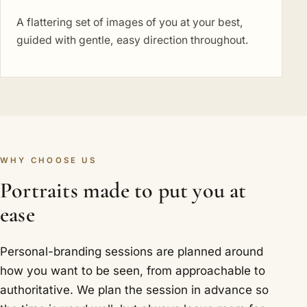
A flattering set of images of you at your best,
guided with gentle, easy direction throughout.
WHY CHOOSE US
Portraits made to put you at
ease
Personal-branding sessions are planned around
how you want to be seen, from approachable to
authoritative. We plan the session in advance so