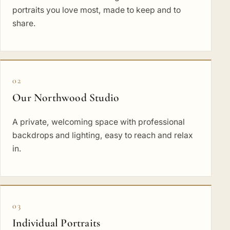
portraits you love most, made to keep and to
share.
02
Our Northwood Studio
A private, welcoming space with professional
backdrops and lighting, easy to reach and relax
in.
03
Individual Portraits