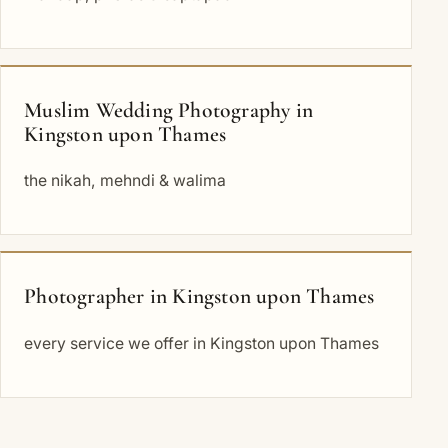
Muslim Wedding Photography in
Kingston upon Thames
the nikah, mehndi & walima
Photographer in Kingston upon Thames
every service we offer in Kingston upon Thames