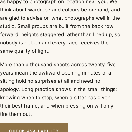
as happy to photograph on location near you. We
think about wardrobe and colours beforehand, and
are glad to advise on what photographs well in the
studio. Small groups are built from the back row
forward, heights staggered rather than lined up, so
nobody is hidden and every face receives the
same quality of light.
More than a thousand shoots across twenty-five
years mean the awkward opening minutes of a
sitting hold no surprises at all and need no
apology. Long practice shows in the small things:
knowing when to stop, when a sitter has given
their best frame, and when pressing on will only
tire them out.
CHECK AVAILABILITY