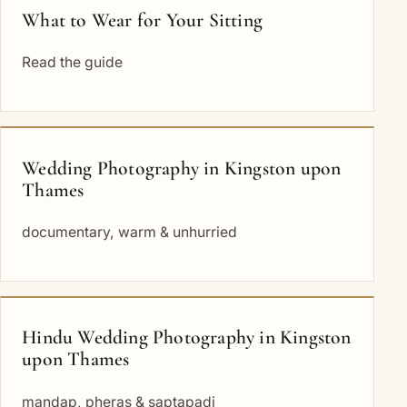
What to Wear for Your Sitting
Read the guide
Wedding Photography in Kingston upon
Thames
documentary, warm & unhurried
Hindu Wedding Photography in Kingston
upon Thames
mandap, pheras & saptapadi