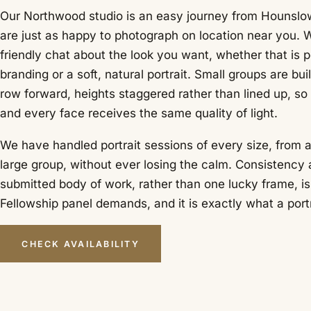
Our Northwood studio is an easy journey from Hounslo
are just as happy to photograph on location near you. W
friendly chat about the look you want, whether that is 
branding or a soft, natural portrait. Small groups are bui
row forward, heights staggered rather than lined up, so
and every face receives the same quality of light.
We have handled portrait sessions of every size, from a 
large group, without ever losing the calm. Consistency 
submitted body of work, rather than one lucky frame, i
Fellowship panel demands, and it is exactly what a portr
CHECK AVAILABILITY