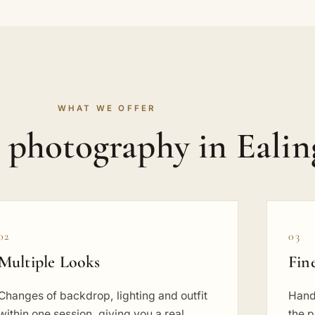
WHAT WE OFFER
t photography in Ealin
02
03
Multiple Looks
Fin
Changes of backdrop, lighting and outfit
Hand
within one session, giving you a real
the p