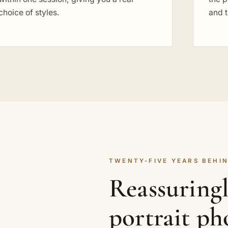
choice of styles.
and t
TWENTY-FIVE YEARS BEHIN
Reassuring
portrait p