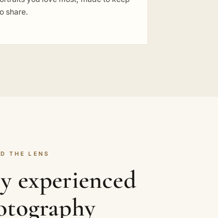
o share.
D THE LENS
ly experienced
hotography