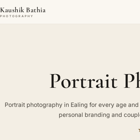
Kaushik Bathia
PHOTOGRAPHY
Portrait P
Portrait photography in Ealing for every age and
personal branding and couple