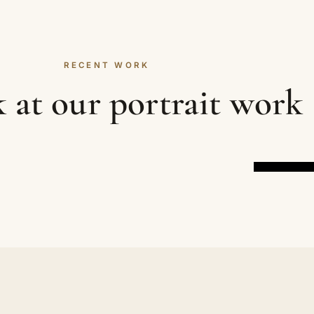
RECENT WORK
 at our portrait work