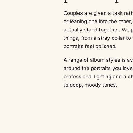
Couples are given a task rat
or leaning one into the other
actually stand together. We p
things, from a stray collar to t
portraits feel polished.
A range of album styles is a
around the portraits you lov
professional lighting and a c
to deep, moody tones.