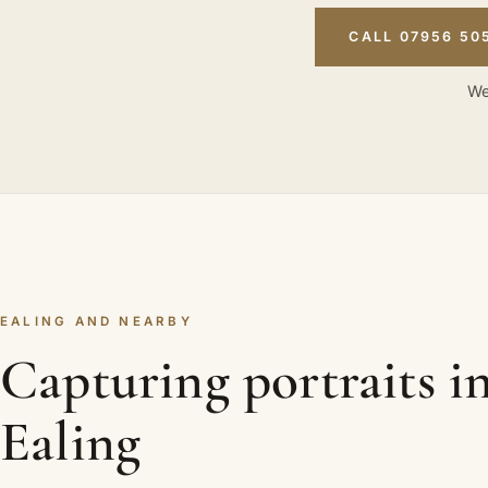
CALL 07956 50
We
EALING AND NEARBY
Capturing portraits i
Ealing