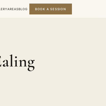
LERY
AREAS
BLOG
BOOK A SESSION
Ealing