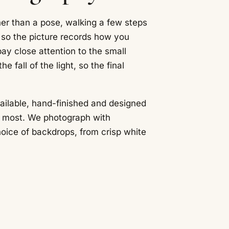
her than a pose, walking a few steps
, so the picture records how you
ay close attention to the small
he fall of the light, so the final
vailable, hand-finished and designed
e most. We photograph with
hoice of backdrops, from crisp white