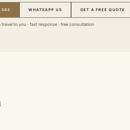
5383
WHATSAPP US
GET A FREE QUOTE
 travel to you · fast response · free consultation
n