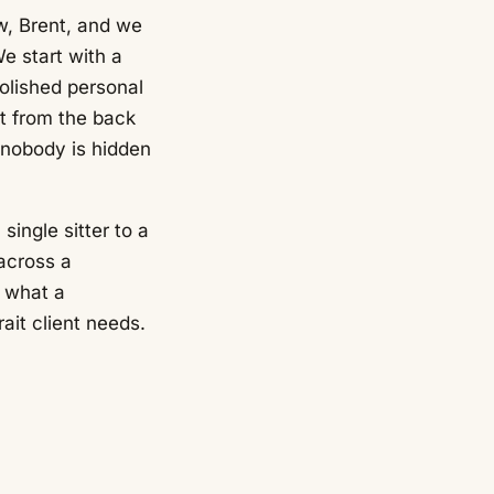
w, Brent, and we
e start with a
polished personal
lt from the back
 nobody is hidden
single sitter to a
across a
s what a
ait client needs.