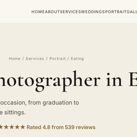
HOME
ABOUT
SERVICES
WEDDINGS
PORTRAIT
GAL
Home
/
Services
/
Portrait
/ Ealing
hotographer in 
 occasion, from graduation to
 sittings.
★★★★★ Rated 4.8 from 539 reviews