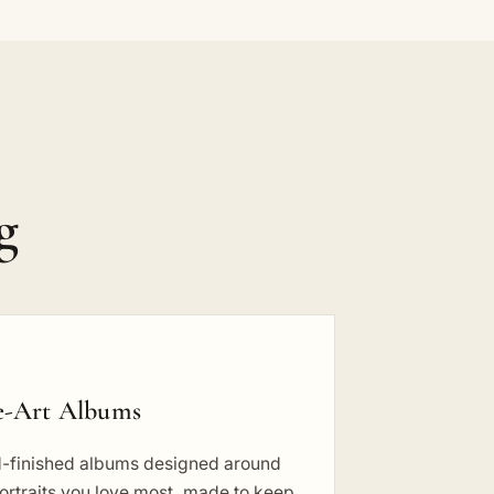
g
e-Art Albums
-finished albums designed around
ortraits you love most, made to keep