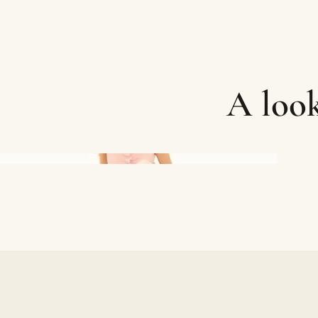
A look