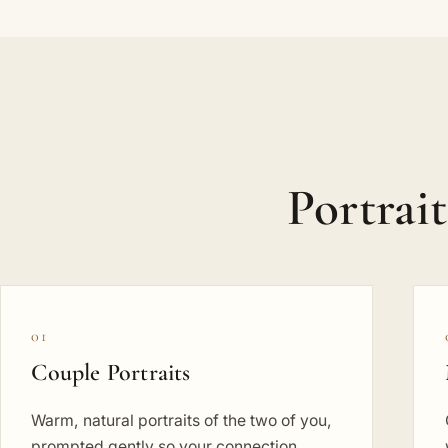
Portrai
01
Couple Portraits
Warm, natural portraits of the two of you,
prompted gently so your connection