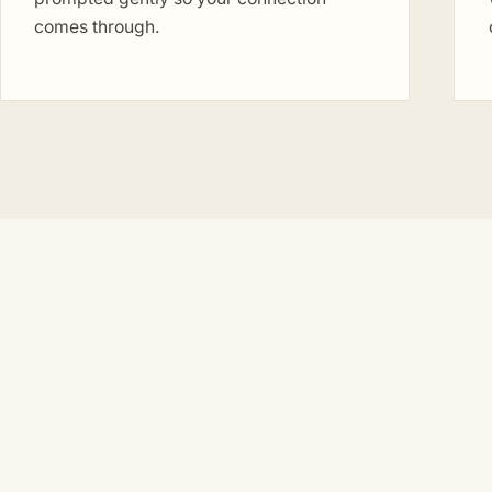
comes through.