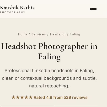
Kaushik Bathia
PHOTOGRAPHY
Home
/
Services
/
Headshot
/ Ealing
Headshot Photographer in
Ealing
Professional LinkedIn headshots in Ealing,
clean or contextual backgrounds and subtle,
natural retouching.
★★★★★ Rated 4.8 from 539 reviews