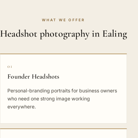
WHAT WE OFFER
Headshot photography in Ealing
01
Founder Headshots
Personal-branding portraits for business owners
who need one strong image working
everywhere.