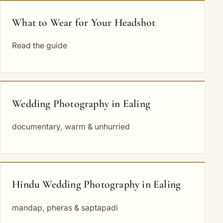
What to Wear for Your Headshot
Read the guide
Wedding Photography in Ealing
documentary, warm & unhurried
Hindu Wedding Photography in Ealing
mandap, pheras & saptapadi