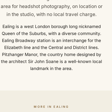
area for headshot photography, on location or
in the studio, with no local travel charge.
Ealing is a west London borough long nicknamed
Queen of the Suburbs, with a diverse community.
Ealing Broadway station is an interchange for the
Elizabeth line and the Central and District lines.
Pitzhanger Manor, the country home designed by
the architect Sir John Soane is a well-known local
landmark in the area.
MORE IN EALING