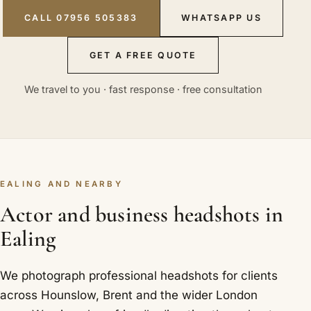
CALL 07956 505383
WHATSAPP US
GET A FREE QUOTE
We travel to you · fast response · free consultation
EALING AND NEARBY
Actor and business headshots in
Ealing
We photograph professional headshots for clients
across Hounslow, Brent and the wider London