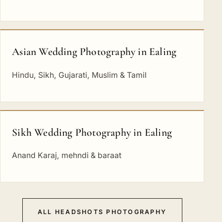
Asian Wedding Photography in Ealing
Hindu, Sikh, Gujarati, Muslim & Tamil
Sikh Wedding Photography in Ealing
Anand Karaj, mehndi & baraat
ALL HEADSHOTS PHOTOGRAPHY