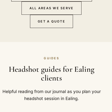
ALL AREAS WE SERVE
GET A QUOTE
GUIDES
Headshot guides for Ealing
clients
Helpful reading from our journal as you plan your
headshot session in Ealing.