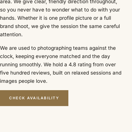
area. We give clear, friendly direction throughout,
so you never have to wonder what to do with your
hands. Whether it is one profile picture or a full
brand shoot, we give the session the same careful
attention.
We are used to photographing teams against the
clock, keeping everyone matched and the day
running smoothly. We hold a 4.8 rating from over
five hundred reviews, built on relaxed sessions and
images people love.
CHECK AVAILABILITY