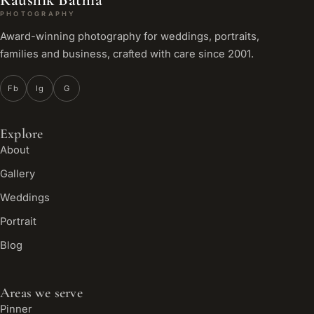
PHOTOGRAPHY
Award-winning photography for weddings, portraits,
families and business, crafted with care since 2001.
Fb
Ig
G
Explore
About
Gallery
Weddings
Portrait
Blog
Areas we serve
Pinner