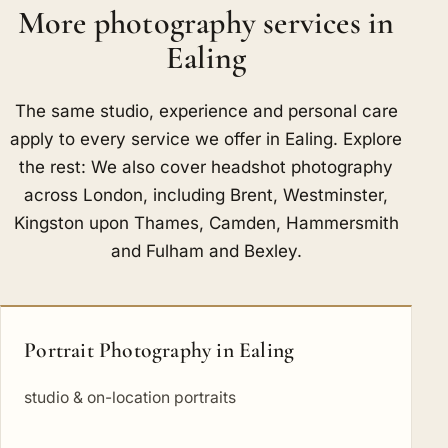
More photography services in
Ealing
The same studio, experience and personal care
apply to every service we offer in Ealing. Explore
the rest: We also cover headshot photography
across London, including
Brent
,
Westminster
,
Kingston upon Thames
,
Camden
,
Hammersmith
and Fulham
and
Bexley
.
Portrait Photography in Ealing
studio & on-location portraits