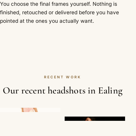
You choose the final frames yourself. Nothing is
finished, retouched or delivered before you have
pointed at the ones you actually want.
RECENT WORK
Our recent headshots in Ealing