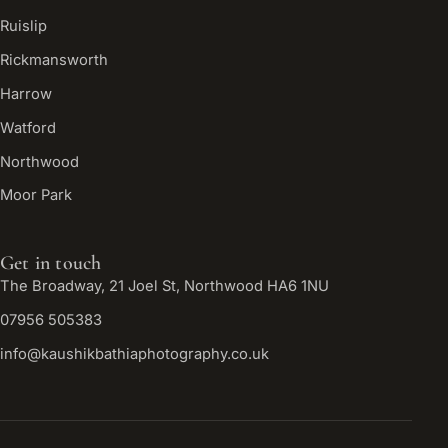
Ruislip
Rickmansworth
Harrow
Watford
Northwood
Moor Park
Get in touch
The Broadway, 21 Joel St, Northwood HA6 1NU
07956 505383
info@kaushikbathiaphotography.co.uk