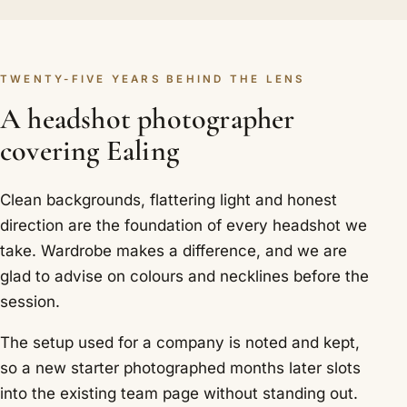
TWENTY-FIVE YEARS BEHIND THE LENS
A headshot photographer
covering Ealing
Clean backgrounds, flattering light and honest
direction are the foundation of every headshot we
take. Wardrobe makes a difference, and we are
glad to advise on colours and necklines before the
session.
The setup used for a company is noted and kept,
so a new starter photographed months later slots
into the existing team page without standing out.