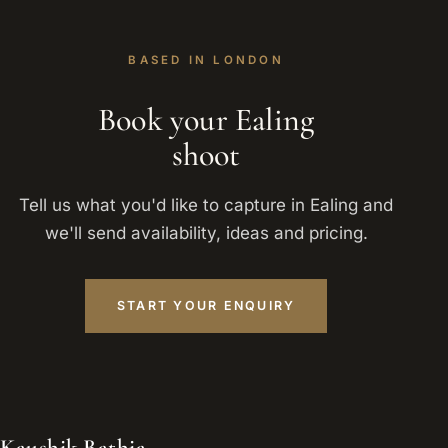
BASED IN LONDON
Book your Ealing
shoot
Tell us what you'd like to capture in Ealing and
we'll send availability, ideas and pricing.
START YOUR ENQUIRY
Kaushik Bathia