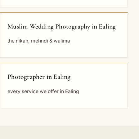
Muslim Wedding Photography in Ealing
the nikah, mehndi & walima
Photographer in Ealing
every service we offer in Ealing