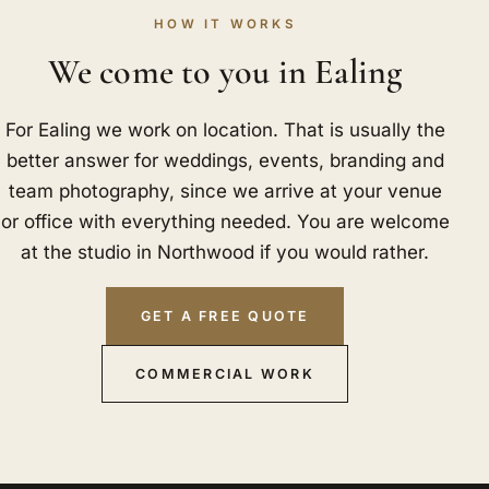
HOW IT WORKS
We come to you in Ealing
For Ealing we work on location. That is usually the
better answer for weddings, events, branding and
team photography, since we arrive at your venue
or office with everything needed. You are welcome
at the studio in Northwood if you would rather.
GET A FREE QUOTE
COMMERCIAL WORK