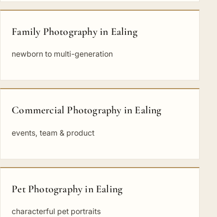
Family Photography in Ealing
newborn to multi-generation
Commercial Photography in Ealing
events, team & product
Pet Photography in Ealing
characterful pet portraits