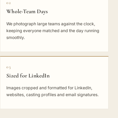
02
Whole-Team Days
We photograph large teams against the clock,
keeping everyone matched and the day running
smoothly.
03
Sized for LinkedIn
Images cropped and formatted for LinkedIn,
websites, casting profiles and email signatures.