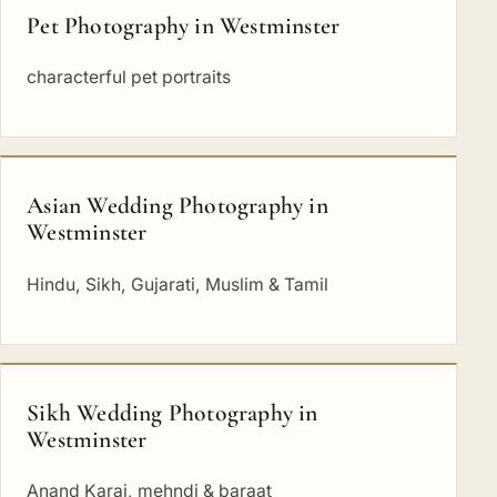
Pet Photography in Westminster
characterful pet portraits
Asian Wedding Photography in
Westminster
Hindu, Sikh, Gujarati, Muslim & Tamil
Sikh Wedding Photography in
Westminster
Anand Karaj, mehndi & baraat