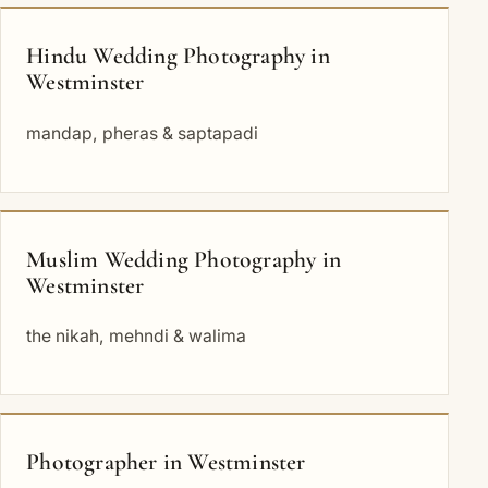
Hindu Wedding Photography in
Westminster
mandap, pheras & saptapadi
Muslim Wedding Photography in
Westminster
the nikah, mehndi & walima
Photographer in Westminster