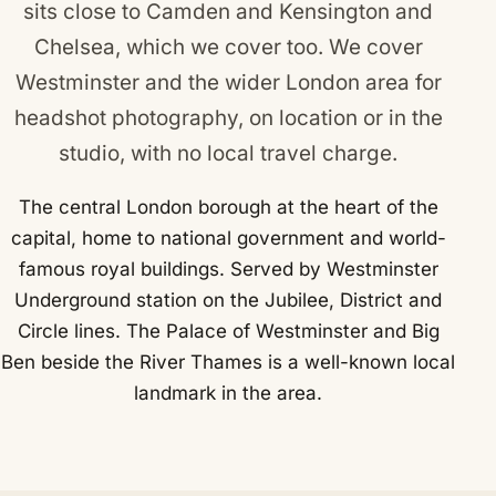
sits close to
Camden
and
Kensington and
Chelsea
, which we cover too. We cover
Westminster and the wider London area for
headshot photography, on location or in the
studio, with no local travel charge.
The central London borough at the heart of the
capital, home to national government and world-
famous royal buildings. Served by Westminster
Underground station on the Jubilee, District and
Circle lines. The Palace of Westminster and Big
Ben beside the River Thames is a well-known local
landmark in the area.