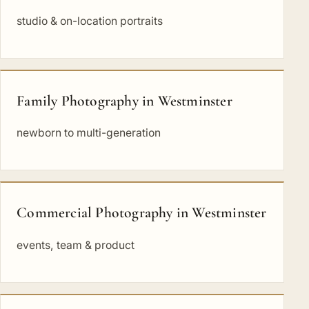
studio & on-location portraits
Family Photography in Westminster
newborn to multi-generation
Commercial Photography in Westminster
events, team & product