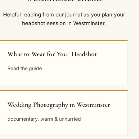
Helpful reading from our journal as you plan your
headshot session in Westminster.
What to Wear for Your Headshot
Read the guide
Wedding Photography in Westminster
documentary, warm & unhurried