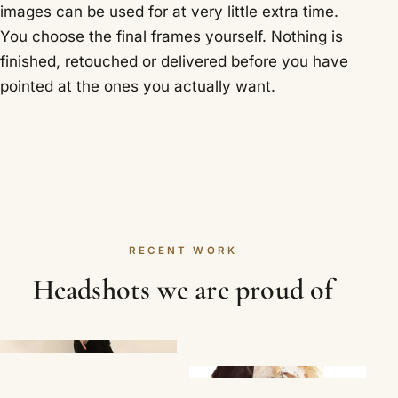
images can be used for at very little extra time.
You choose the final frames yourself. Nothing is
finished, retouched or delivered before you have
pointed at the ones you actually want.
RECENT WORK
Headshots we are proud of