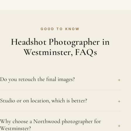
GOOD TO KNOW
Headshot Photographer in
Westminster, FAQs
+
Do you retouch the final images?
Yes, and naturally so. We smooth shine, neaten
+
Studio or on location, which is better?
stray hairs and reduce distractions without ever
changing who you are. The finished headshot
Each works nicely, and the right choice is yours.
should look professional and refined rather than
Why choose a Northwood photographer for
Our studio offers total command over light and
+
heavily processed, which is what people in
Westminster?