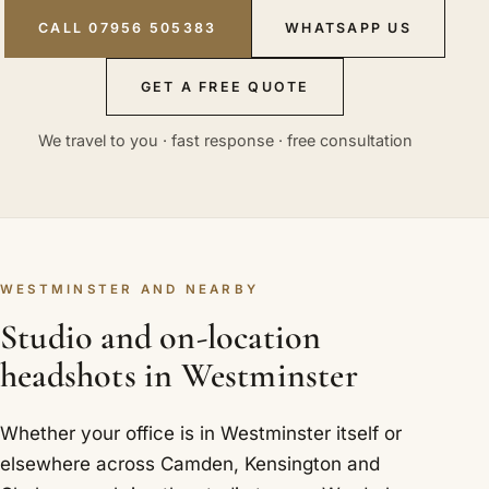
CALL 07956 505383
WHATSAPP US
GET A FREE QUOTE
We travel to you · fast response · free consultation
WESTMINSTER AND NEARBY
Studio and on-location
headshots in Westminster
Whether your office is in Westminster itself or
elsewhere across Camden, Kensington and