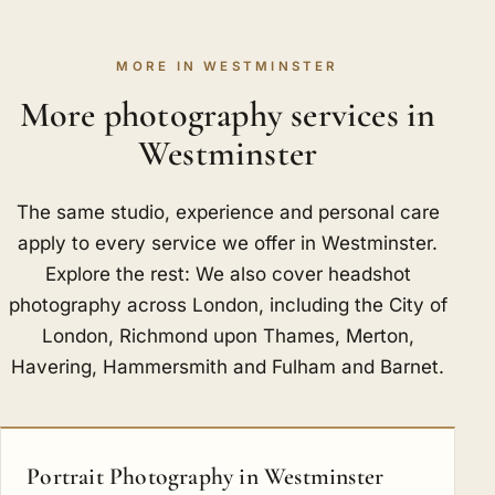
MORE IN WESTMINSTER
More photography services in
Westminster
The same studio, experience and personal care
apply to every service we offer in Westminster.
Explore the rest: We also cover headshot
photography across London, including
the City of
London
,
Richmond upon Thames
,
Merton
,
Havering
,
Hammersmith and Fulham
and
Barnet
.
Portrait Photography in Westminster