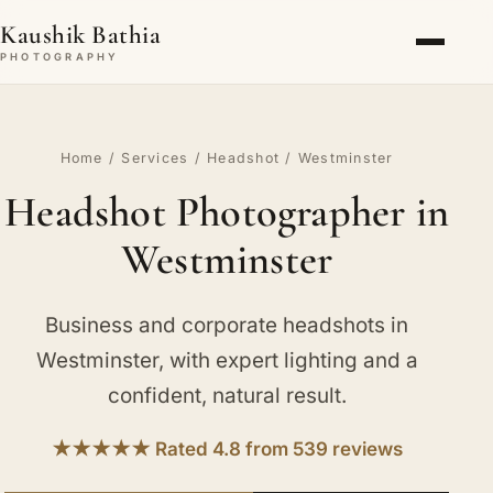
Kaushik Bathia
PHOTOGRAPHY
Home
/
Services
/
Headshot
/ Westminster
Headshot Photographer in
Westminster
Business and corporate headshots in
Westminster, with expert lighting and a
confident, natural result.
★★★★★ Rated 4.8 from 539 reviews