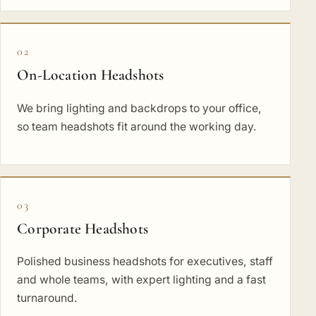
02
On-Location Headshots
We bring lighting and backdrops to your office,
so team headshots fit around the working day.
03
Corporate Headshots
Polished business headshots for executives, staff
and whole teams, with expert lighting and a fast
turnaround.