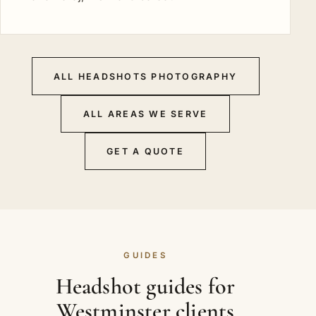
ALL HEADSHOTS PHOTOGRAPHY
ALL AREAS WE SERVE
GET A QUOTE
GUIDES
Headshot guides for
Westminster clients