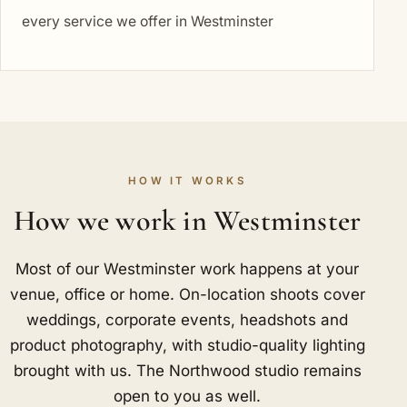
every service we offer in Westminster
HOW IT WORKS
How we work in Westminster
Most of our Westminster work happens at your
venue, office or home. On-location shoots cover
weddings, corporate events, headshots and
product photography, with studio-quality lighting
brought with us. The Northwood studio remains
open to you as well.