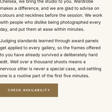
Chelsea, we bring the studio to you. Wardrobe
makes a difference, and we are glad to advise on
colours and necklines before the session. We work
with people who dislike being photographed every
day, and put them at ease within minutes.
Judging standards learned through award panels
get applied to every gallery, so the frames offered
to you have already survived a deliberately hard
edit. Well over a thousand shoots means a
nervous sitter is never a special case, and settling
one is a routine part of the first five minutes.
CHECK AVAILABILITY