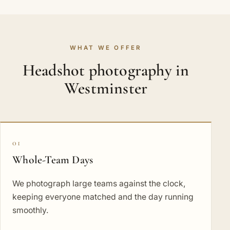
WHAT WE OFFER
Headshot photography in
Westminster
01
Whole-Team Days
We photograph large teams against the clock,
keeping everyone matched and the day running
smoothly.