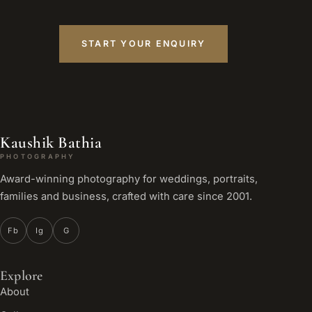
START YOUR ENQUIRY
Kaushik Bathia
PHOTOGRAPHY
Award-winning photography for weddings, portraits,
families and business, crafted with care since 2001.
Fb
Ig
G
Explore
About