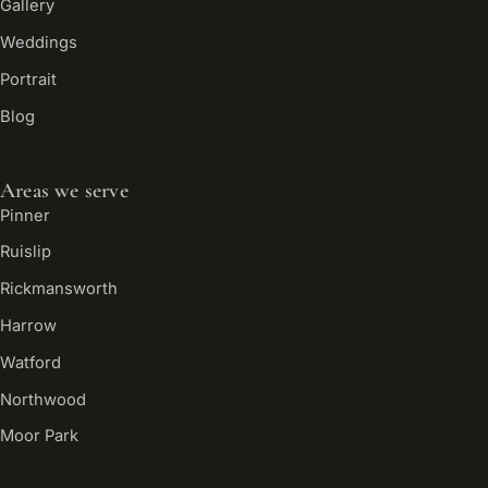
Gallery
Weddings
Portrait
Blog
Areas we serve
Pinner
Ruislip
Rickmansworth
Harrow
Watford
Northwood
Moor Park