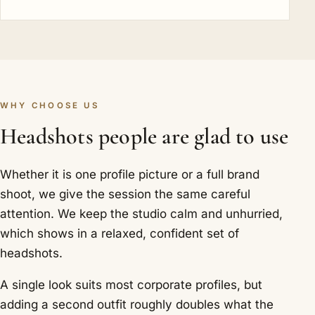
WHY CHOOSE US
Headshots people are glad to use
Whether it is one profile picture or a full brand
shoot, we give the session the same careful
attention. We keep the studio calm and unhurried,
which shows in a relaxed, confident set of
headshots.
A single look suits most corporate profiles, but
adding a second outfit roughly doubles what the