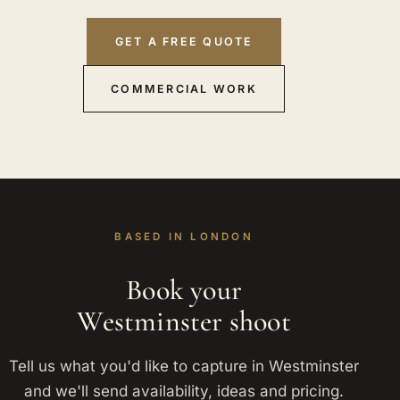
GET A FREE QUOTE
COMMERCIAL WORK
BASED IN LONDON
Book your
Westminster shoot
Tell us what you'd like to capture in Westminster
and we'll send availability, ideas and pricing.