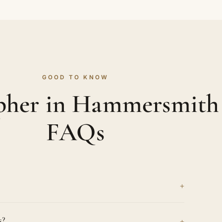
GOOD TO KNOW
pher in Hammersmith
FAQs
+
 headshots are honest and full of character,
+
s?