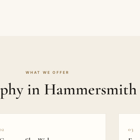
WHAT WE OFFER
aphy in Hammersmith
02
03