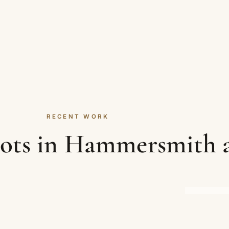
RECENT WORK
hots in Hammersmith