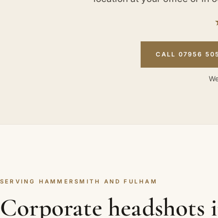
CALL 07956 50
We
SERVING HAMMERSMITH AND FULHAM
Corporate headshots 