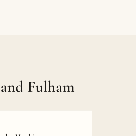
 and Fulham