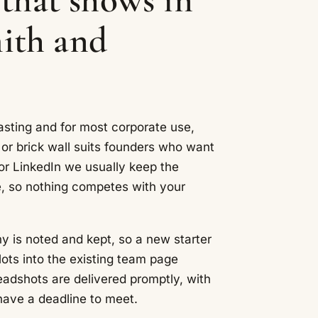
th and
asting and for most corporate use,
e or brick wall suits founders who want
or LinkedIn we usually keep the
, so nothing competes with your
 is noted and kept, so a new starter
ots into the existing team page
eadshots are delivered promptly, with
have a deadline to meet.