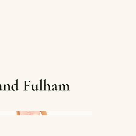
 and Fulham