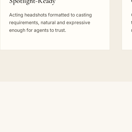
Spotlight-Ready
Acting headshots formatted to casting
requirements, natural and expressive
enough for agents to trust.