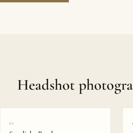
Headshot photogr
01