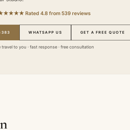
★★★★★ Rated 4.8 from 539 reviews
5383
WHATSAPP US
GET A FREE QUOTE
 travel to you · fast response · free consultation
in