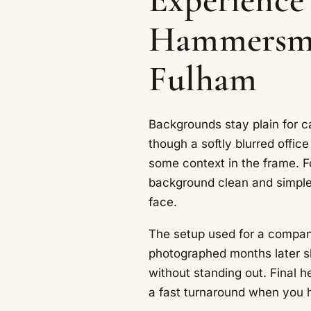
Hammersmi
Fulham
Backgrounds stay plain for c
though a softly blurred offic
some context in the frame. F
background clean and simple
face.
The setup used for a company
photographed months later sl
without standing out. Final h
a fast turnaround when you 