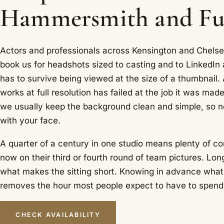
Hammersmith and F
Actors and professionals across Kensington and Chel
book us for headshots sized to casting and to LinkedIn 
has to survive being viewed at the size of a thumbnail.
works at full resolution has failed at the job it was made
we usually keep the background clean and simple, so 
with your face.
A quarter of a century in one studio means plenty of co
now on their third or fourth round of team pictures. Lon
what makes the sitting short. Knowing in advance what
removes the hour most people expect to have to spend
CHECK AVAILABILITY