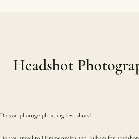
Headshot Photogra
Do you photograph acting headshots?
We do, and they are a real speciality of ours. Our actor
Do you travel to Hammersmith and Fulham for headshot