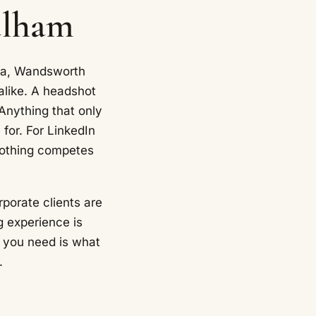
ulham
sea, Wandsworth
alike. A headshot
 Anything that only
 for. For LinkedIn
nothing competes
rporate clients are
g experience is
 you need is what
.