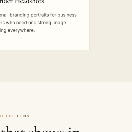
nder Headshots
nal-branding portraits for business
rs who need one strong image
ing everywhere.
D THE LENS
that shows in