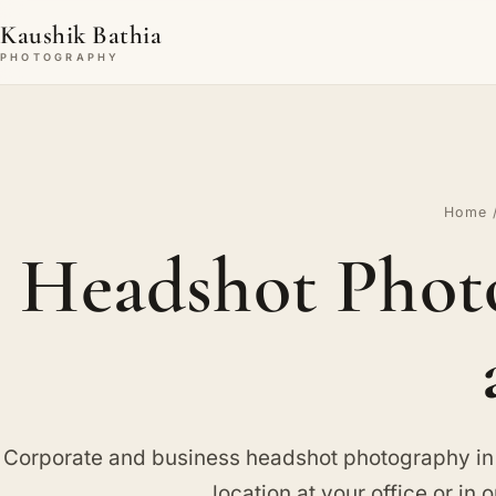
Kaushik Bathia
PHOTOGRAPHY
Home
Headshot Phot
Corporate and business headshot photography i
location at your office or in o