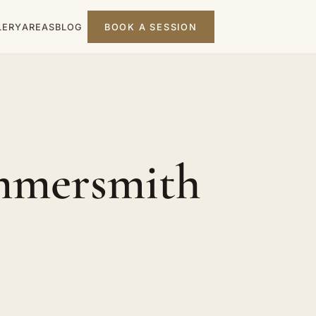
LERY
AREAS
BLOG
BOOK A SESSION
mmersmith