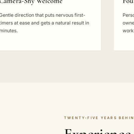
Camera-Shy Welcome
Fou
Gentle direction that puts nervous first-
Perso
timers at ease and gets a natural result in
owne
minutes.
work
TWENTY-FIVE YEARS BEHIN
Experience 