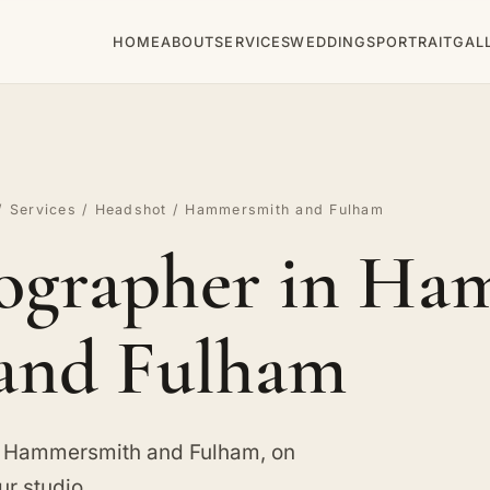
HOME
ABOUT
SERVICES
WEDDINGS
PORTRAIT
GAL
/
Services
/
Headshot
/ Hammersmith and Fulham
ographer in Ha
and Fulham
n Hammersmith and Fulham, on
ur studio.