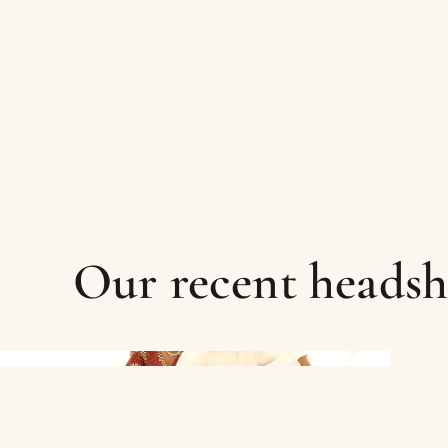
Our recent heads