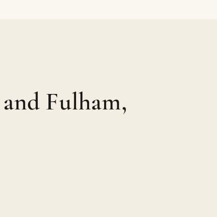
 and Fulham,