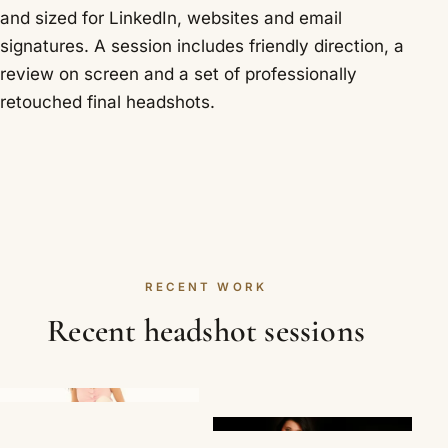
and sized for LinkedIn, websites and email
signatures. A session includes friendly direction, a
review on screen and a set of professionally
retouched final headshots.
RECENT WORK
Recent headshot sessions