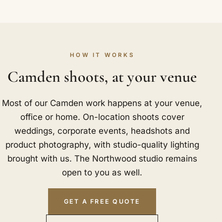
HOW IT WORKS
Camden shoots, at your venue
Most of our Camden work happens at your venue,
office or home. On-location shoots cover
weddings, corporate events, headshots and
product photography, with studio-quality lighting
brought with us. The Northwood studio remains
open to you as well.
GET A FREE QUOTE