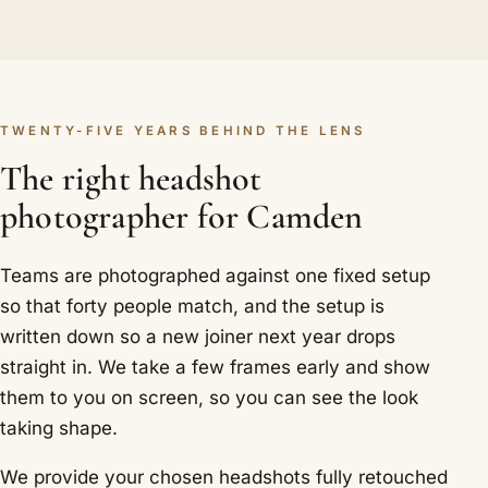
TWENTY-FIVE YEARS BEHIND THE LENS
The right headshot
photographer for Camden
Teams are photographed against one fixed setup
so that forty people match, and the setup is
written down so a new joiner next year drops
straight in. We take a few frames early and show
them to you on screen, so you can see the look
taking shape.
We provide your chosen headshots fully retouched