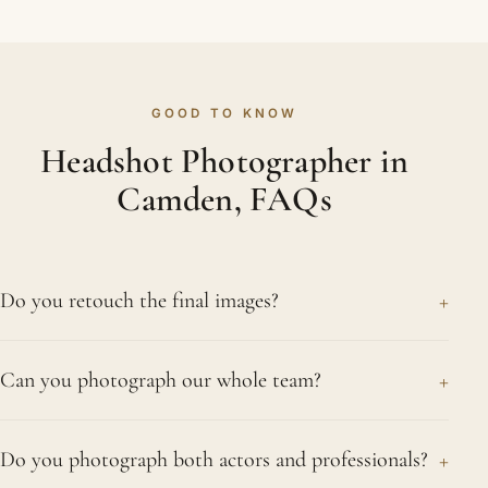
GOOD TO KNOW
Headshot Photographer in
Camden, FAQs
+
Do you retouch the final images?
Yes, and naturally so. We smooth shine, neaten
+
Can you photograph our whole team?
stray hairs and reduce distractions without ever
changing who you are. The finished headshot
Yes, and we do it often. Large or small, we
should look professional and refined rather than
+
Do you photograph both actors and professionals?
photograph entire teams at your Camden office or
heavily processed, which is what people in