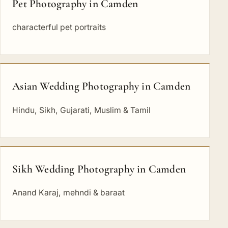
Pet Photography in Camden
characterful pet portraits
Asian Wedding Photography in Camden
Hindu, Sikh, Gujarati, Muslim & Tamil
Sikh Wedding Photography in Camden
Anand Karaj, mehndi & baraat