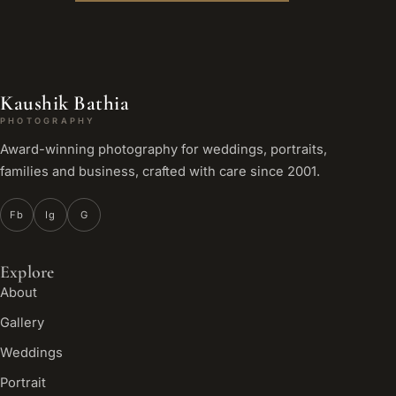
Kaushik Bathia
PHOTOGRAPHY
Award-winning photography for weddings, portraits,
families and business, crafted with care since 2001.
Fb
Ig
G
Explore
About
Gallery
Weddings
Portrait