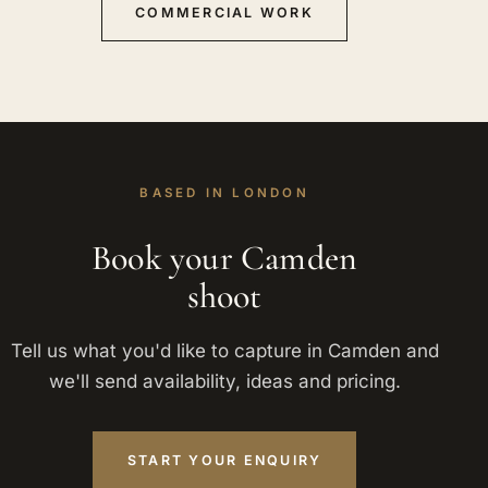
COMMERCIAL WORK
BASED IN LONDON
Book your Camden
shoot
Tell us what you'd like to capture in Camden and
we'll send availability, ideas and pricing.
START YOUR ENQUIRY