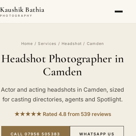
Kaushik Bathia
PHOTOGRAPHY
Home
/
Services
/
Headshot
/ Camden
Headshot Photographer in
Camden
Actor and acting headshots in Camden, sized
for casting directories, agents and Spotlight.
★★★★★ Rated 4.8 from 539 reviews
CALL 07956 505383
WHATSAPP US