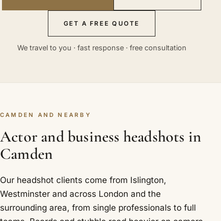
GET A FREE QUOTE
We travel to you · fast response · free consultation
CAMDEN AND NEARBY
Actor and business headshots in
Camden
Our headshot clients come from Islington,
Westminster and across London and the
surrounding area, from single professionals to full