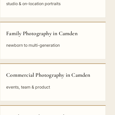
studio & on-location portraits
Family Photography in Camden
newborn to multi-generation
Commercial Photography in Camden
events, team & product