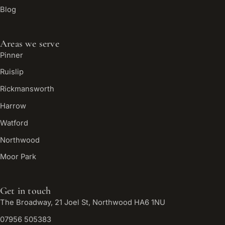
Blog
Areas we serve
Pinner
Ruislip
Rickmansworth
Harrow
Watford
Northwood
Moor Park
Get in touch
The Broadway, 21 Joel St, Northwood HA6 1NU
07956 505383