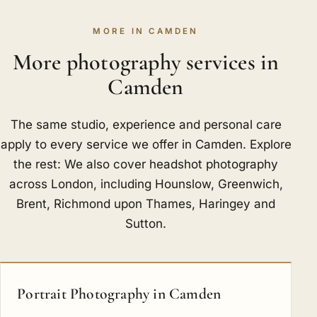
MORE IN CAMDEN
More photography services in
Camden
The same studio, experience and personal care
apply to every service we offer in Camden. Explore
the rest: We also cover headshot photography
across London, including
Hounslow
,
Greenwich
,
Brent
,
Richmond upon Thames
,
Haringey
and
Sutton
.
Portrait Photography in Camden