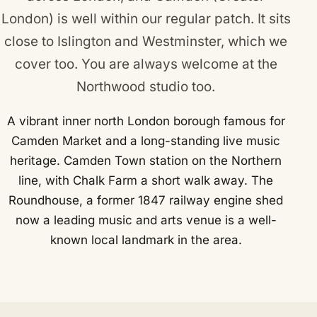
London) is well within our regular patch. It sits
close to
Islington
and
Westminster
, which we
cover too. You are always welcome at the
Northwood studio too.
A vibrant inner north London borough famous for
Camden Market and a long-standing live music
heritage. Camden Town station on the Northern
line, with Chalk Farm a short walk away. The
Roundhouse, a former 1847 railway engine shed
now a leading music and arts venue is a well-
known local landmark in the area.