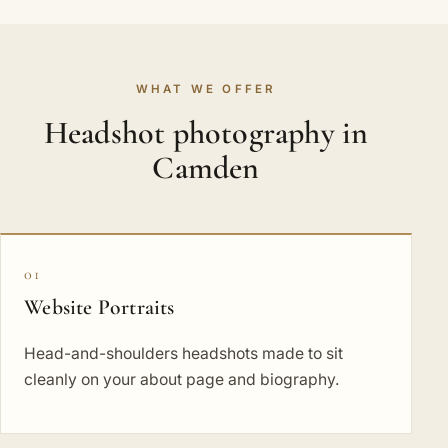
WHAT WE OFFER
Headshot photography in
Camden
01
Website Portraits
Head-and-shoulders headshots made to sit
cleanly on your about page and biography.