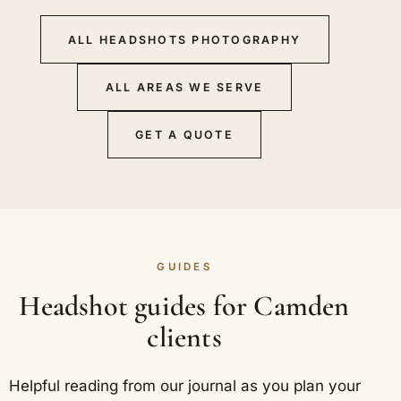
ALL HEADSHOTS PHOTOGRAPHY
ALL AREAS WE SERVE
GET A QUOTE
GUIDES
Headshot guides for Camden
clients
Helpful reading from our journal as you plan your