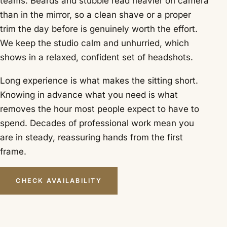
teams. Beards and stubble read heavier on camera
than in the mirror, so a clean shave or a proper
trim the day before is genuinely worth the effort.
We keep the studio calm and unhurried, which
shows in a relaxed, confident set of headshots.
Long experience is what makes the sitting short.
Knowing in advance what you need is what
removes the hour most people expect to have to
spend. Decades of professional work mean you
are in steady, reassuring hands from the first
frame.
CHECK AVAILABILITY