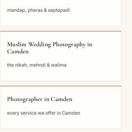
mandap, pheras & saptapadi
Muslim Wedding Photography in
Camden
the nikah, mehndi & walima
Photographer in Camden
every service we offer in Camden