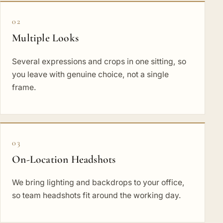
02
Multiple Looks
Several expressions and crops in one sitting, so
you leave with genuine choice, not a single
frame.
03
On-Location Headshots
We bring lighting and backdrops to your office,
so team headshots fit around the working day.