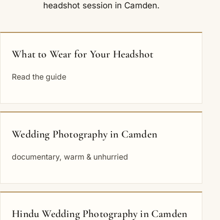
headshot session in Camden.
What to Wear for Your Headshot
Read the guide
Wedding Photography in Camden
documentary, warm & unhurried
Hindu Wedding Photography in Camden