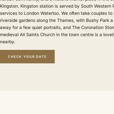
Kingston. Kingston station is served by South Western 
services to London Waterloo. We often take couples t
riverside gardens along the Thames, with Bushy Park a 
away for a few quiet portraits, and The Coronation Sto
medieval All Saints Church in the town centre is a love
nearby.
CHECK YOUR DATE