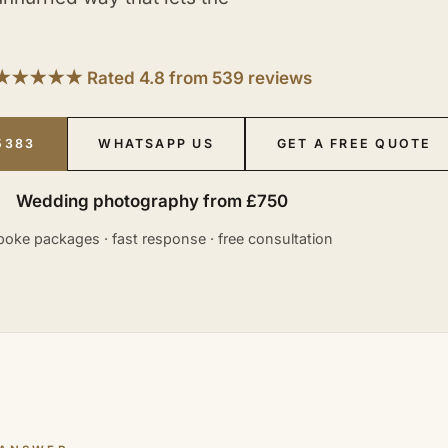
★★★★★ Rated 4.8 from 539 reviews
5383
WHATSAPP US
GET A FREE QUOTE
Wedding photography from £750
oke packages · fast response · free consultation