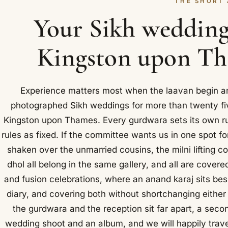
THE SHORT
Your Sikh wedding
Kingston upon Tha
Experience matters most when the laavan begin an
photographed Sikh weddings for more than twenty fiv
Kingston upon Thames. Every gurdwara sets its own ru
rules as fixed. If the committee wants us in one spot fo
shaken over the unmarried cousins, the milni lifting co
dhol all belong in the same gallery, and all are cover
and fusion celebrations, where an anand karaj sits b
diary, and covering both without shortchanging eith
the gurdwara and the reception sit far apart, a sec
wedding shoot and an album, and we will happily trav