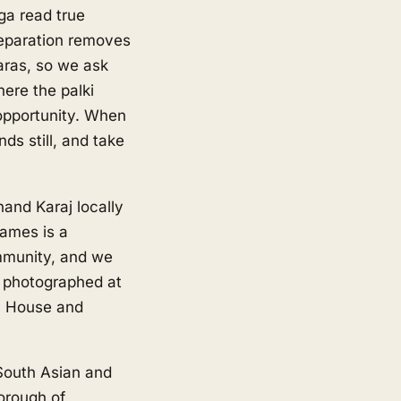
ga read true
reparation removes
aras, so we ask
here the palki
 opportunity. When
ds still, and take
and Karaj locally
hames is a
mmunity, and we
e photographed at
n House and
 South Asian and
orough of