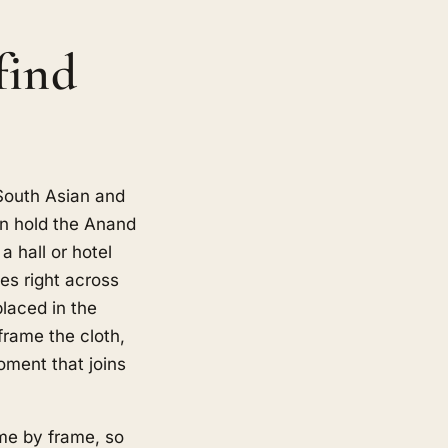
find
 South Asian and
n hold the Anand
a hall or hotel
es right across
laced in the
frame the cloth,
oment that joins
ame by frame, so