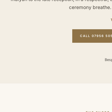
ceremony breathe.
CALL 07956 50
Besp