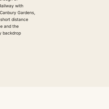
Railway with
o Canbury Gardens,
short distance
ne and the
ly backdrop