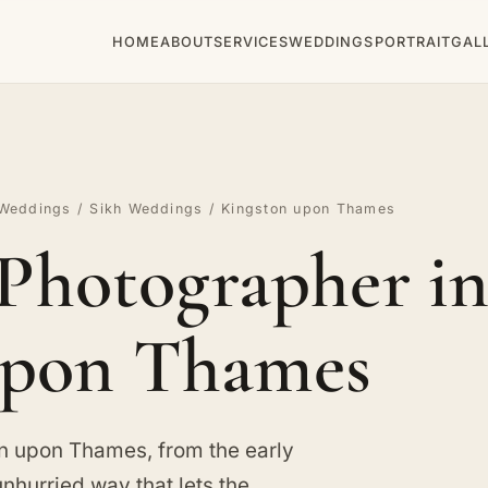
HOME
ABOUT
SERVICES
WEDDINGS
PORTRAIT
GAL
Weddings
/
Sikh Weddings
/ Kingston upon Thames
Photographer in
pon Thames
on upon Thames, from the early
unhurried way that lets the