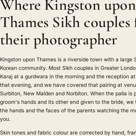
Where Kingston upon
Thames Sikh couples 
their photographer
Kingston upon Thames is a riverside town with a large
Korean community. Most Sikh couples in Greater Londo
Karaj at a gurdwara in the morning and the reception at 
that evening, and we have covered that pairing at venu
Surbiton, New Malden and Norbiton. When the palla is p
groom's hands and its other end given to the bride, we 
the hands and the faces of the parents watching the m
you.
Skin tones and fabric colour are corrected by hand, fr