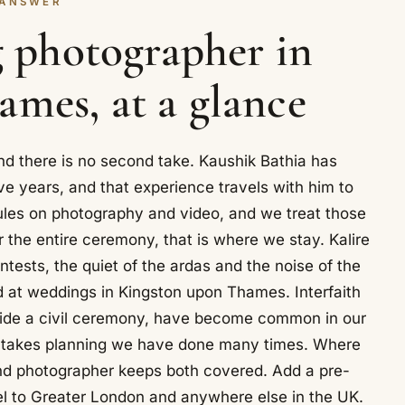
 ANSWER
 photographer in
mes, at a glance
d there is no second take. Kaushik Bathia has
e years, and that experience travels with him to
les on photography and video, and we treat those
r the entire ceremony, that is where we stay. Kalire
ntests, the quiet of the ardas and the noise of the
ed at weddings in Kingston upon Thames. Interfaith
eside a civil ceremony, have become common in our
er takes planning we have done many times. Where
ond photographer keeps both covered. Add a pre-
el to Greater London and anywhere else in the UK.