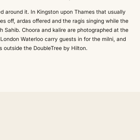
ed around it. In Kingston upon Thames that usually
 off, ardas offered and the ragis singing while the
h Sahib. Choora and kalire are photographed at the
ondon Waterloo carry guests in for the milni, and
rs outside the DoubleTree by Hilton.