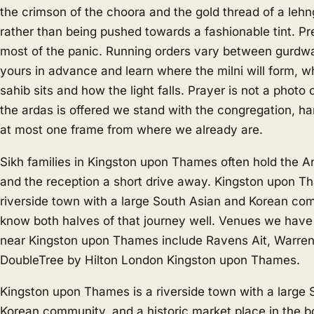
the crimson of the choora and the gold thread of a lehn
rather than being pushed towards a fashionable tint. P
most of the panic. Running orders vary between gurdw
yours in advance and learn where the milni will form, w
sahib sits and how the light falls. Prayer is not a photo
the ardas is offered we stand with the congregation, han
at most one frame from where we already are.
Sikh families in Kingston upon Thames often hold the An
and the reception a short drive away. Kingston upon T
riverside town with a large South Asian and Korean co
know both halves of that journey well. Venues we hav
near Kingston upon Thames include Ravens Ait, Warre
DoubleTree by Hilton London Kingston upon Thames.
Kingston upon Thames is a riverside town with a large
Korean community, and a historic market place in the b