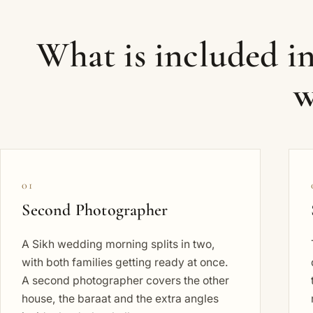
What is included i
w
01
Second Photographer
A Sikh wedding morning splits in two,
with both families getting ready at once.
A second photographer covers the other
house, the baraat and the extra angles