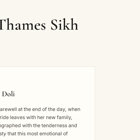
 Thames Sikh
 Doli
arewell at the end of the day, when
ride leaves with her new family,
ographed with the tenderness and
ty that this most emotional of