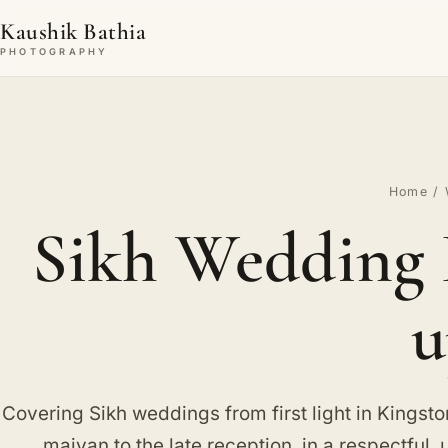
Kaushik Bathia
PHOTOGRAPHY
Home
/
Sikh Wedding 
u
Covering Sikh weddings from first light in Kingst
maiyan to the late reception, in a respectful, 