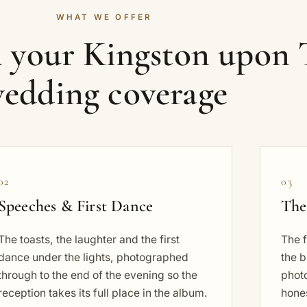
WHAT WE OFFER
n your Kingston upon
edding coverage
02
03
Speeches & First Dance
The
The toasts, the laughter and the first
The f
dance under the lights, photographed
the b
through to the end of the evening so the
phot
reception takes its full place in the album.
hones