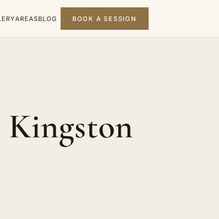
LERY
AREAS
BLOG
BOOK A SESSION
 Kingston