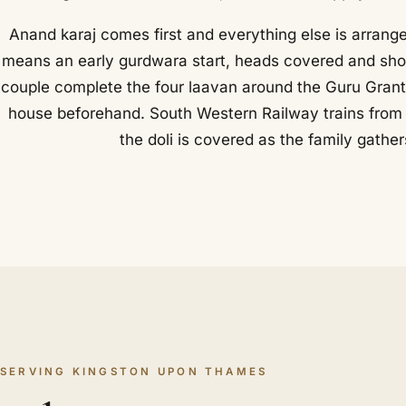
Anand karaj comes first and everything else is arrang
means an early gurdwara start, heads covered and shoes
couple complete the four laavan around the Guru Grant
house beforehand. South Western Railway trains from L
the doli is covered as the family gathe
SERVING KINGSTON UPON THAMES