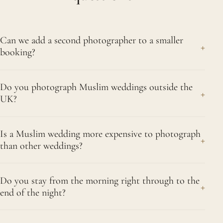
Can we add a second photographer to a smaller
+
booking?
Yes. Even a single-event booking can take a
Do you photograph Muslim weddings outside the
second photographer if you expect a large
+
UK?
gathering or a segregated layout with separate
rooms. We will talk through your numbers and floor
We do, alongside our work across Greater London
plan honestly and tell you whether it genuinely
Is a Muslim wedding more expensive to photograph
and the rest of the country. For destination
+
than other weddings?
earns its place or whether one of us is enough.
celebrations we quote travel and accommodation
Guiding you well matters more to us than adding
separately and transparently, then use the extra
Usually it comes down to time rather than a higher
an extra. Outdoors in Sutton we like Nonsuch Park,
days to photograph the setting properly rather
Do you stay from the morning right through to the
rate. Muslim celebrations often spread across
+
around 270 acres of parkland on the border of
end of the night?
than just the events. Ring us on 07956 505383
several days, from the mangni and mehndi night to
Sutton and Cheam.
and we can talk through exactly what your plans
the nikah and a separate walima, and those hours
Yes. Full-day coverage means exactly that. We
would involve. We cover Sutton and nearby