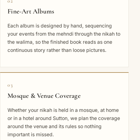
02
Fine-Art Albums
Each album is designed by hand, sequencing
your events from the mehndi through the nikah to
the walima, so the finished book reads as one
continuous story rather than loose pictures.
03
Mosque & Venue Coverage
Whether your nikah is held in a mosque, at home
or in a hotel around Sutton, we plan the coverage
around the venue and its rules so nothing
important is missed.