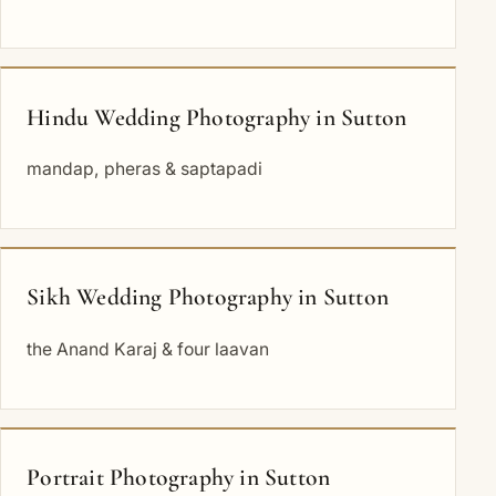
Hindu Wedding Photography in Sutton
mandap, pheras & saptapadi
Sikh Wedding Photography in Sutton
the Anand Karaj & four laavan
Portrait Photography in Sutton