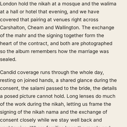
London hold the nikah at a mosque and the walima
at a hall or hotel that evening, and we have
covered that pairing at venues right across
Carshalton, Cheam and Wallington. The exchange
of the mahr and the signing together form the
heart of the contract, and both are photographed
so the album remembers how the marriage was
sealed.
Candid coverage runs through the whole day,
resting on joined hands, a shared glance during the
consent, the salami passed to the bride, the details
a posed picture cannot hold. Long lenses do much
of the work during the nikah, letting us frame the
signing of the nikah nama and the exchange of
consent closely while we stay well back and