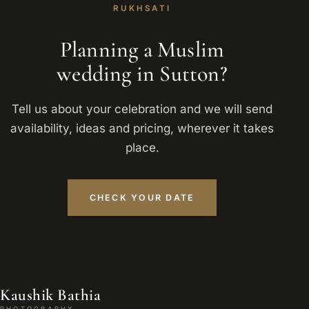
RUKHSATI
Planning a Muslim
wedding in Sutton?
Tell us about your celebration and we will send
availability, ideas and pricing, wherever it takes
place.
CHECK YOUR DATE
Kaushik Bathia
PHOTOGRAPHY