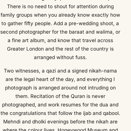
There is no need to shout for attention during
family groups when you already know exactly how
to gather fifty people. Add a pre-wedding shoot, a
second photographer for the baraat and walima, or
a fine art album, and know that travel across
Greater London and the rest of the country is
arranged without fuss.
Two witnesses, a qazi and a signed nikah-nama
are the legal heart of the day, and everything I
photograph is arranged around not intruding on
them. Recitation of the Quran is never
photographed, and work resumes for the dua and
the congratulations that follow the ijab and qabool.
Mehndi and dholki evenings before the nikah are
where the colour lives. Honeywood Museum and