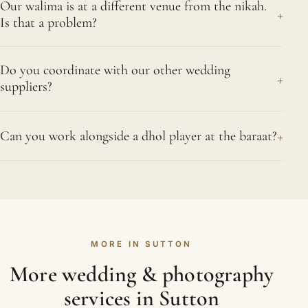
are what shape the cost. Cover fewer events and
Our walima is at a different venue from the nikah.
arrive while the bride is getting ready and the final
+
Belmont, Rosehill and Worcester Park.
Is that a problem?
the price falls accordingly. We stay transparent
touches of henna are being admired, follow the
about where every part of the quote comes from.
groom's arrival, photograph the nikah and the
Not at all; it is the usual shape of a Muslim
In and around Sutton that has included Nonsuch
signing of the nikah-nama, and continue at the
Do you coordinate with our other wedding
wedding. We build the move from the ceremony to
+
Mansion and Honeywood Museum.
suppliers?
walima until the evening winds down and the story
the walima hall into the timeline, often using the
feels complete. Sutton is easy to reach: Sutton
gap for a few couple portraits while your guests
Yes, we see it as part of the job. Before the
station is served by Thameslink and Southern
travel. If the venues in Sutton are far apart, our
+
Can you work alongside a dhol player at the baraat?
wedding we connect with your planner,
trains on the Sutton and Mole Valley lines.
second photographer heads ahead to capture the
decorators, DJ and caterers in Sutton so we know
Very happily; dhol players make for some of our
room before anyone arrives.
the timeline, the stage reveal and any surprises
best pictures. We speak with them before the
planned. On the day that means we are ready for
groom's procession so we know when the big
the entrance or the cake moment rather than
moments are coming, then position ourselves to
chasing it, and everything runs a little calmer for
MORE IN SUTTON
catch the drumming, the dancing and the
everyone.
reactions together. Energy of that kind almost
More wedding & photography
photographs itself; we simply stay close and let
services in Sutton
the arrival unfold. We know Sutton well, including