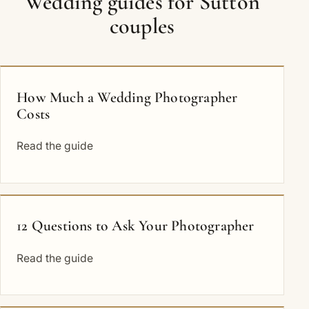
Wedding guides for Sutton
couples
How Much a Wedding Photographer
Costs
Read the guide
12 Questions to Ask Your Photographer
Read the guide