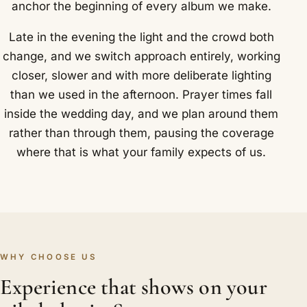
anchor the beginning of every album we make.
Late in the evening the light and the crowd both
change, and we switch approach entirely, working
closer, slower and with more deliberate lighting
than we used in the afternoon. Prayer times fall
inside the wedding day, and we plan around them
rather than through them, pausing the coverage
where that is what your family expects of us.
WHY CHOOSE US
Experience that shows on your