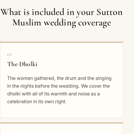
What is included in your Sutton
Muslim wedding coverage
01
The Dholki
The women gathered, the drum and the singing
in the nights before the wedding. We cover the
dholki with all of its warmth and noise as a
celebration in its own right.