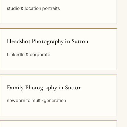
studio & location portraits
Headshot Photography in Sutton
LinkedIn & corporate
Family Photography in Sutton
newborn to multi-generation