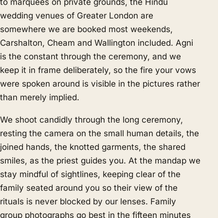
to marquees on private grounds, the Hindu
wedding venues of Greater London are
somewhere we are booked most weekends,
Carshalton, Cheam and Wallington included. Agni
is the constant through the ceremony, and we
keep it in frame deliberately, so the fire your vows
were spoken around is visible in the pictures rather
than merely implied.
We shoot candidly through the long ceremony,
resting the camera on the small human details, the
joined hands, the knotted garments, the shared
smiles, as the priest guides you. At the mandap we
stay mindful of sightlines, keeping clear of the
family seated around you so their view of the
rituals is never blocked by our lenses. Family
group photographs go best in the fifteen minutes