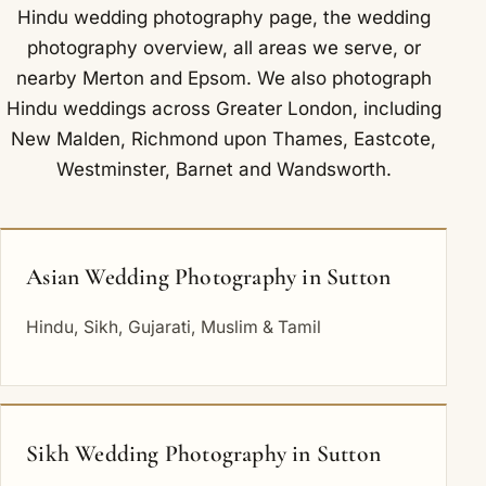
Hindu wedding photography
page, the
wedding
photography overview
,
all areas we serve
, or
nearby
Merton
and
Epsom
. We also photograph
Hindu weddings across Greater London, including
New Malden
,
Richmond upon Thames
,
Eastcote
,
Westminster
,
Barnet
and
Wandsworth
.
Asian Wedding Photography in Sutton
Hindu, Sikh, Gujarati, Muslim & Tamil
Sikh Wedding Photography in Sutton