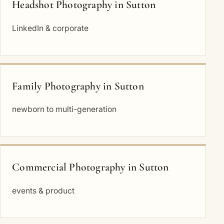
Headshot Photography in Sutton
LinkedIn & corporate
Family Photography in Sutton
newborn to multi-generation
Commercial Photography in Sutton
events & product