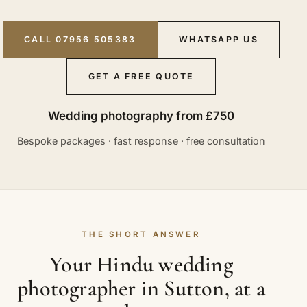
CALL 07956 505383
WHATSAPP US
GET A FREE QUOTE
Wedding photography from £750
Bespoke packages · fast response · free consultation
THE SHORT ANSWER
Your Hindu wedding
photographer in Sutton, at a