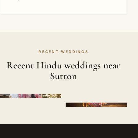
RECENT WEDDINGS
Recent Hindu weddings near
Sutton