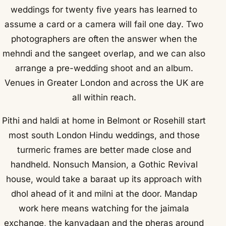
weddings for twenty five years has learned to
assume a card or a camera will fail one day. Two
photographers are often the answer when the
mehndi and the sangeet overlap, and we can also
arrange a pre-wedding shoot and an album.
Venues in Greater London and across the UK are
all within reach.
Pithi and haldi at home in Belmont or Rosehill start
most south London Hindu weddings, and those
turmeric frames are better made close and
handheld. Nonsuch Mansion, a Gothic Revival
house, would take a baraat up its approach with
dhol ahead of it and milni at the door. Mandap
work here means watching for the jaimala
exchange, the kanyadaan and the pheras around