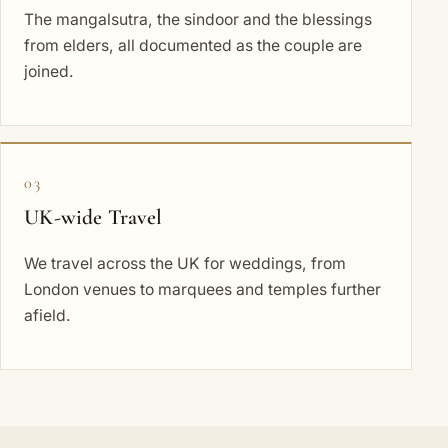
The mangalsutra, the sindoor and the blessings
from elders, all documented as the couple are
joined.
03
UK-wide Travel
We travel across the UK for weddings, from
London venues to marquees and temples further
afield.