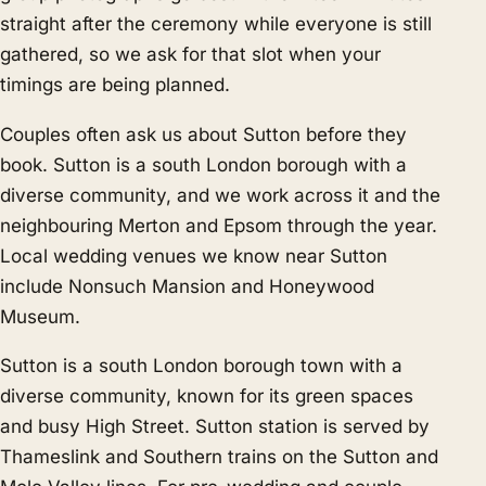
straight after the ceremony while everyone is still
gathered, so we ask for that slot when your
timings are being planned.
Couples often ask us about Sutton before they
book. Sutton is a south London borough with a
diverse community, and we work across it and the
neighbouring
Merton
and
Epsom
through the year.
Local wedding venues we know near Sutton
include Nonsuch Mansion and Honeywood
Museum.
Sutton is a south London borough town with a
diverse community, known for its green spaces
and busy High Street. Sutton station is served by
Thameslink and Southern trains on the Sutton and