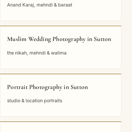
Anand Karaj, mehndi & baraat
Muslim Wedding Photography in Sutton
the nikah, mehndi & walima
Portrait Photography in Sutton
studio & location portraits