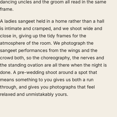
dancing uncles and the groom all read in the same
frame.
A ladies sangeet held in a home rather than a hall
is intimate and cramped, and we shoot wide and
close in, giving up the tidy frames for the
atmosphere of the room. We photograph the
sangeet performances from the wings and the
crowd both, so the choreography, the nerves and
the standing ovation are all there when the night is
done. A pre-wedding shoot around a spot that
means something to you gives us both a run
through, and gives you photographs that feel
relaxed and unmistakably yours.