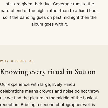
of it are given their due. Coverage runs to the
natural end of the night rather than to a fixed hour,
so if the dancing goes on past midnight then the
album goes with it.
WHY CHOOSE US
Knowing every ritual in Sutton
Our experience with large, lively Hindu
celebrations means crowds and noise do not throw
us; we find the picture in the middle of the busiest
reception. Briefing a second photographer well is