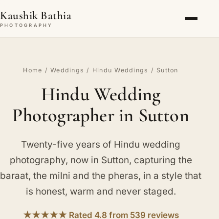
Kaushik Bathia
PHOTOGRAPHY
Home
/
Weddings
/
Hindu Weddings
/ Sutton
Hindu Wedding
Photographer in Sutton
Twenty-five years of Hindu wedding
photography, now in Sutton, capturing the
baraat, the milni and the pheras, in a style that
is honest, warm and never staged.
★★★★★ Rated 4.8 from 539 reviews