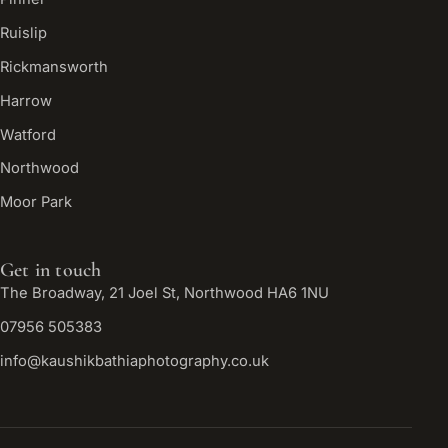
Ruislip
Rickmansworth
Harrow
Watford
Northwood
Moor Park
Get in touch
The Broadway, 21 Joel St, Northwood HA6 1NU
07956 505383
info@kaushikbathiaphotography.co.uk