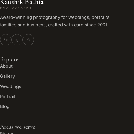
Kaushik Bathia
PHOTOGRAPHY
Award-winning photography for weddings, portraits,
families and business, crafted with care since 2001.
Fb
Ig
G
Explore
About
Gallery
Weddings
Portrait
Blog
Areas we serve
Pinner