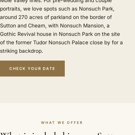
Mole Valley lines. For pre-wedding and couple
portraits, we love spots such as Nonsuch Park,
around 270 acres of parkland on the border of
Sutton and Cheam, with Nonsuch Mansion, a
Gothic Revival house in Nonsuch Park on the site
of the former Tudor Nonsuch Palace close by for a
striking backdrop.
CHECK YOUR DATE
WHAT WE OFFER