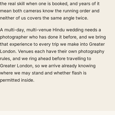
the real skill when one is booked, and years of it
mean both cameras know the running order and
neither of us covers the same angle twice.
A multi-day, multi-venue Hindu wedding needs a
photographer who has done it before, and we bring
that experience to every trip we make into Greater
London. Venues each have their own photography
rules, and we ring ahead before travelling to
Greater London, so we arrive already knowing
where we may stand and whether flash is
permitted inside.