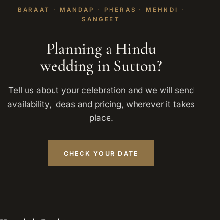
BARAAT · MANDAP · PHERAS · MEHNDI ·
SANGEET
Planning a Hindu
wedding in Sutton?
Tell us about your celebration and we will send
availability, ideas and pricing, wherever it takes
place.
CHECK YOUR DATE