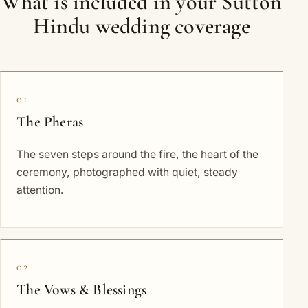
What is included in your Sutton
Hindu wedding coverage
01
The Pheras
The seven steps around the fire, the heart of the
ceremony, photographed with quiet, steady
attention.
02
The Vows & Blessings