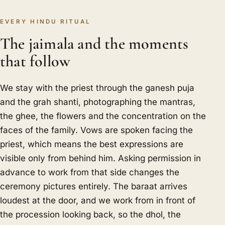
EVERY HINDU RITUAL
The jaimala and the moments
that follow
We stay with the priest through the ganesh puja
and the grah shanti, photographing the mantras,
the ghee, the flowers and the concentration on the
faces of the family. Vows are spoken facing the
priest, which means the best expressions are
visible only from behind him. Asking permission in
advance to work from that side changes the
ceremony pictures entirely. The baraat arrives
loudest at the door, and we work from in front of
the procession looking back, so the dhol, the