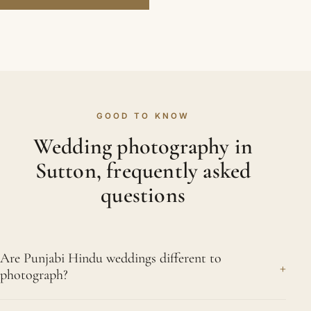
GOOD TO KNOW
Wedding photography in
Sutton, frequently asked
questions
Are Punjabi Hindu weddings different to
+
photograph?
They frequently are. Punjabi weddings carry a