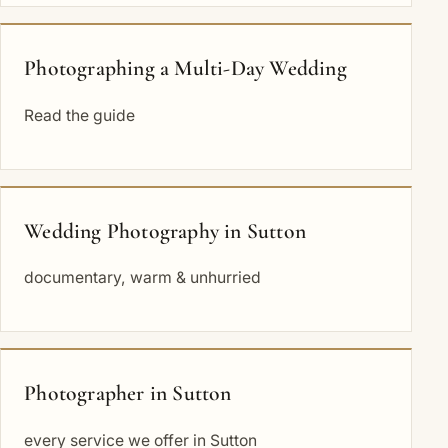
Photographing a Multi-Day Wedding
Read the guide
Wedding Photography in Sutton
documentary, warm & unhurried
Photographer in Sutton
every service we offer in Sutton