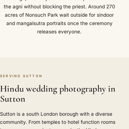
the agni without blocking the priest. Around 270
acres of Nonsuch Park wait outside for sindoor
and mangalsutra portraits once the ceremony
releases everyone.
SERVING SUTTON
Hindu wedding photography in
Sutton
Sutton is a south London borough with a diverse
community. From temples to hotel function rooms