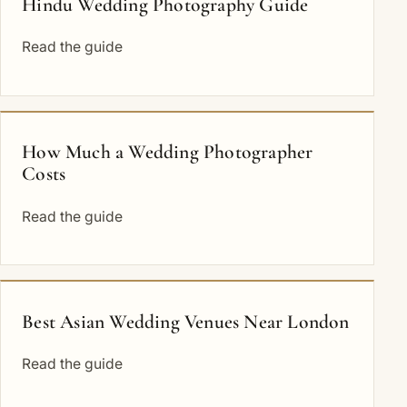
Hindu Wedding Photography Guide
Read the guide
How Much a Wedding Photographer
Costs
Read the guide
Best Asian Wedding Venues Near London
Read the guide