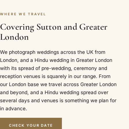
WHERE WE TRAVEL
Covering Sutton and Greater
London
We photograph weddings across the UK from
London, and a Hindu wedding in Greater London
with its spread of pre-wedding, ceremony and
reception venues is squarely in our range. From
our London base we travel across Greater London
and beyond, and a Hindu wedding spread over
several days and venues is something we plan for
in advance.
CHECK YOUR DATE