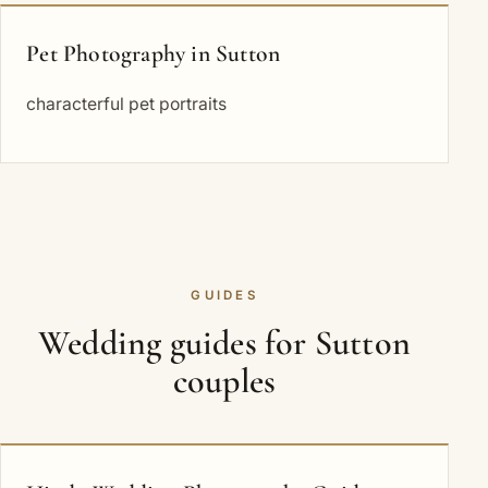
Pet Photography in Sutton
characterful pet portraits
GUIDES
Wedding guides for Sutton
couples