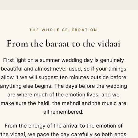
THE WHOLE CELEBRATION
From the baraat to the vidaai
First light on a summer wedding day is genuinely
beautiful and almost never used, so if your timings
allow it we will suggest ten minutes outside before
anything else begins. The days before the wedding
are where much of the emotion lives, and we
make sure the haldi, the mehndi and the music are
all remembered.
From the energy of the arrival to the emotion of
the vidaai, we pace the day carefully so both ends