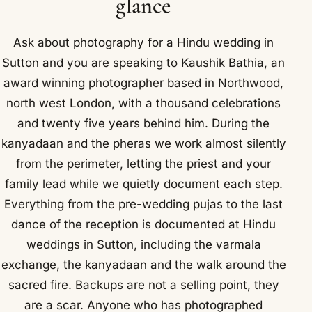
glance
Ask about photography for a Hindu wedding in
Sutton and you are speaking to Kaushik Bathia, an
award winning photographer based in Northwood,
north west London, with a thousand celebrations
and twenty five years behind him. During the
kanyadaan and the pheras we work almost silently
from the perimeter, letting the priest and your
family lead while we quietly document each step.
Everything from the pre-wedding pujas to the last
dance of the reception is documented at Hindu
weddings in Sutton, including the varmala
exchange, the kanyadaan and the walk around the
sacred fire. Backups are not a selling point, they
are a scar. Anyone who has photographed