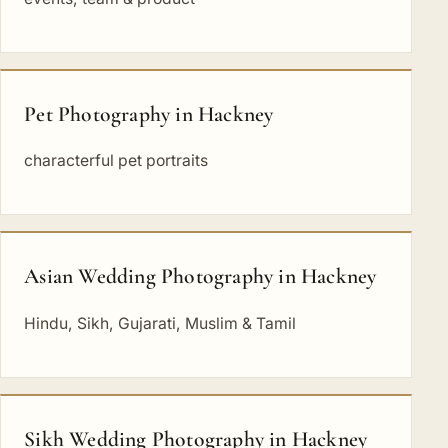
Pet Photography in Hackney
characterful pet portraits
Asian Wedding Photography in Hackney
Hindu, Sikh, Gujarati, Muslim & Tamil
Sikh Wedding Photography in Hackney