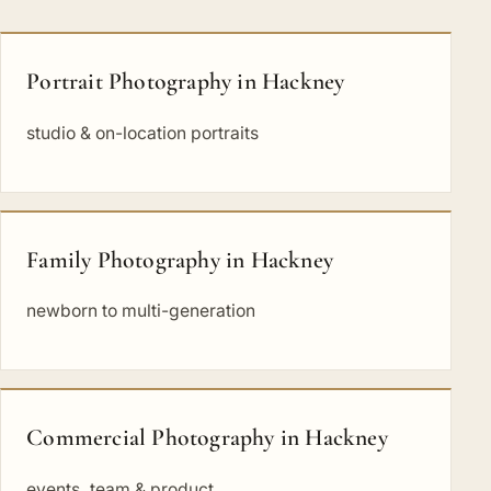
Portrait Photography in Hackney
studio & on-location portraits
Family Photography in Hackney
newborn to multi-generation
Commercial Photography in Hackney
events, team & product