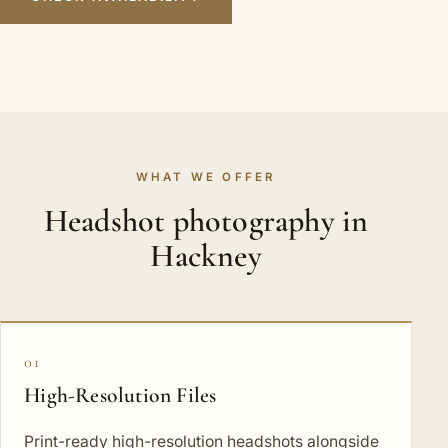
WHAT WE OFFER
Headshot photography in
Hackney
01
High-Resolution Files
Print-ready high-resolution headshots alongside