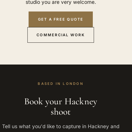
studio you are very welcome.
GET A FREE QUOTE
COMMERCIAL WORK
BASED IN LONDON
Book your Hackney
shoot
Tell us what you'd like to capture in Hackney and