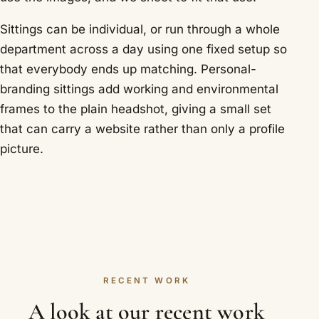
Sittings can be individual, or run through a whole
department across a day using one fixed setup so
that everybody ends up matching. Personal-
branding sittings add working and environmental
frames to the plain headshot, giving a small set
that can carry a website rather than only a profile
picture.
RECENT WORK
A look at our recent work