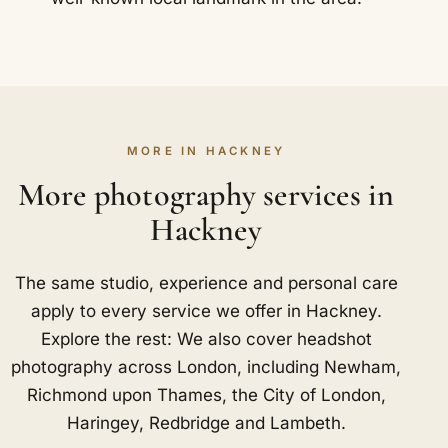
MORE IN HACKNEY
More photography services in
Hackney
The same studio, experience and personal care
apply to every service we offer in Hackney.
Explore the rest: We also cover headshot
photography across London, including
Newham
,
Richmond upon Thames
,
the City of London
,
Haringey
,
Redbridge
and
Lambeth
.