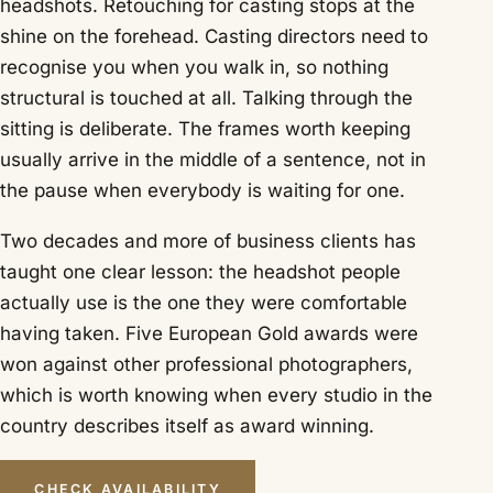
headshots. Retouching for casting stops at the
shine on the forehead. Casting directors need to
recognise you when you walk in, so nothing
structural is touched at all. Talking through the
sitting is deliberate. The frames worth keeping
usually arrive in the middle of a sentence, not in
the pause when everybody is waiting for one.
Two decades and more of business clients has
taught one clear lesson: the headshot people
actually use is the one they were comfortable
having taken. Five European Gold awards were
won against other professional photographers,
which is worth knowing when every studio in the
country describes itself as award winning.
CHECK AVAILABILITY