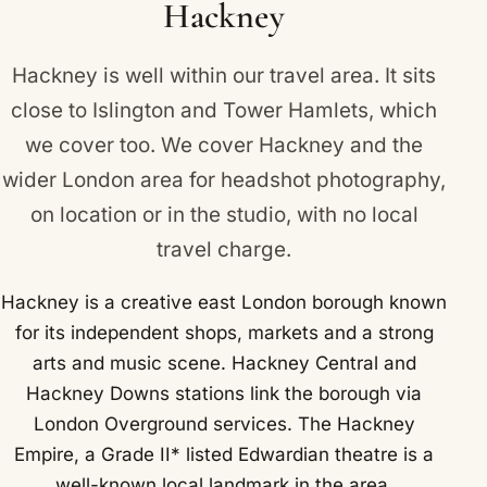
Hackney
borough via London Overground services.
Hackney is well within our travel area. It sits
close to
Islington
and
Tower Hamlets
, which
we cover too. We cover Hackney and the
wider London area for headshot photography,
on location or in the studio, with no local
travel charge.
Hackney is a creative east London borough known
for its independent shops, markets and a strong
arts and music scene. Hackney Central and
Hackney Downs stations link the borough via
London Overground services. The Hackney
Empire, a Grade II* listed Edwardian theatre is a
well-known local landmark in the area.