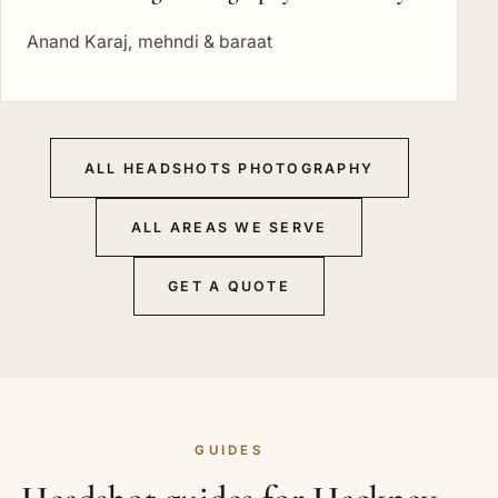
Anand Karaj, mehndi & baraat
ALL HEADSHOTS PHOTOGRAPHY
ALL AREAS WE SERVE
GET A QUOTE
GUIDES