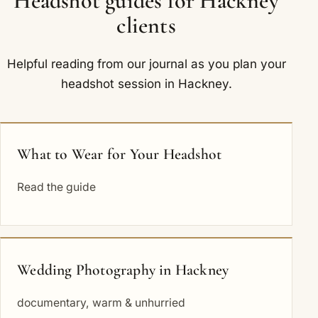
Headshot guides for Hackney
clients
Helpful reading from our journal as you plan your
headshot session in Hackney.
What to Wear for Your Headshot
Read the guide
Wedding Photography in Hackney
documentary, warm & unhurried