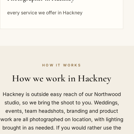
every service we offer in Hackney
HOW IT WORKS
How we work in Hackney
Hackney is outside easy reach of our Northwood
studio, so we bring the shoot to you. Weddings,
events, team headshots, branding and product
work are all photographed on location, with lighting
brought in as needed. If you would rather use the