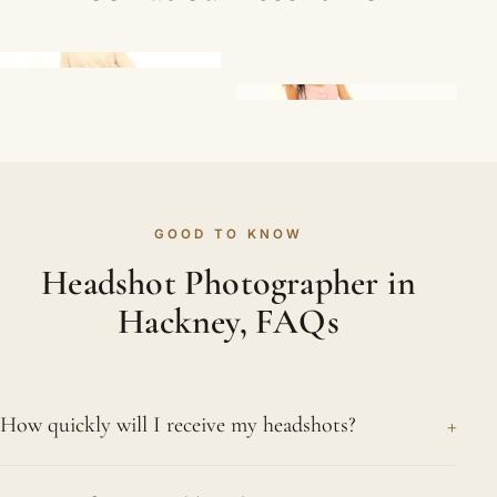
GOOD TO KNOW
Headshot Photographer in
Hackney, FAQs
+
How quickly will I receive my headshots?
The turnaround is quick. Your selected, retouched