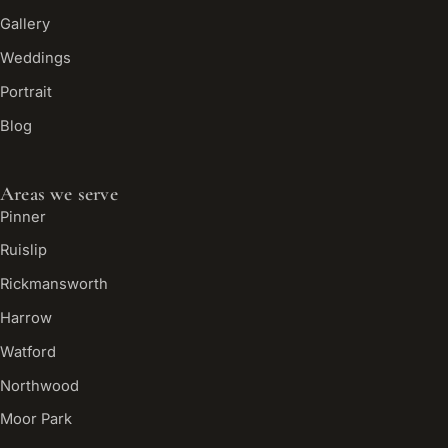
Gallery
Weddings
Portrait
Blog
Areas we serve
Pinner
Ruislip
Rickmansworth
Harrow
Watford
Northwood
Moor Park