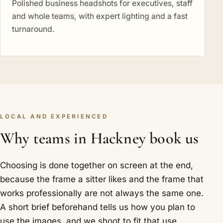
Polished business headshots for executives, staff
and whole teams, with expert lighting and a fast
turnaround.
LOCAL AND EXPERIENCED
Why teams in Hackney book us
Choosing is done together on screen at the end,
because the frame a sitter likes and the frame that
works professionally are not always the same one.
A short brief beforehand tells us how you plan to
use the images, and we shoot to fit that use.