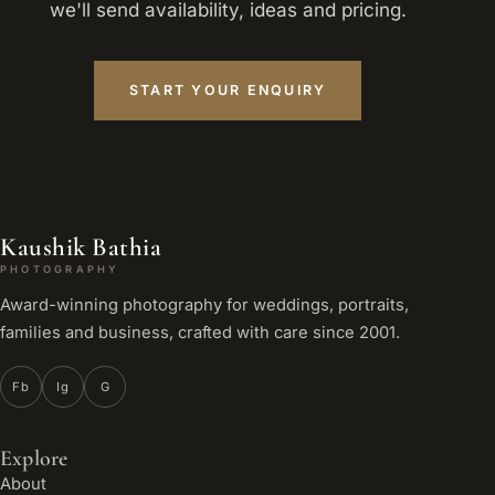
we'll send availability, ideas and pricing.
START YOUR ENQUIRY
Kaushik Bathia
PHOTOGRAPHY
Award-winning photography for weddings, portraits,
families and business, crafted with care since 2001.
Fb
Ig
G
Explore
About