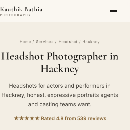
Kaushik Bathia
PHOTOGRAPHY
Home
/
Services
/
Headshot
/ Hackney
Headshot Photographer in
Hackney
Headshots for actors and performers in
Hackney, honest, expressive portraits agents
and casting teams want.
★★★★★ Rated 4.8 from 539 reviews