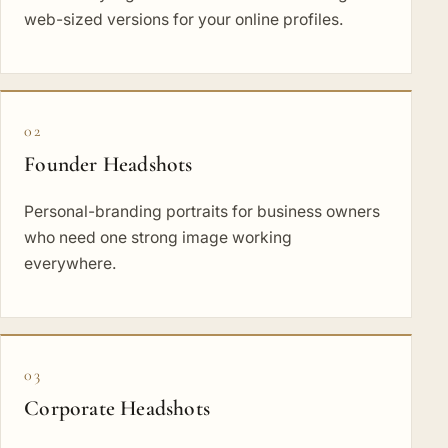
web-sized versions for your online profiles.
02
Founder Headshots
Personal-branding portraits for business owners
who need one strong image working
everywhere.
03
Corporate Headshots