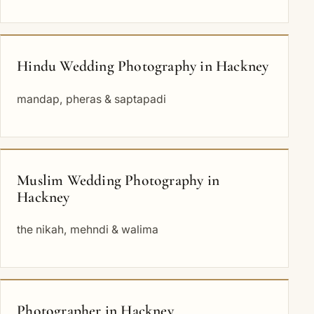
Hindu Wedding Photography in Hackney
mandap, pheras & saptapadi
Muslim Wedding Photography in
Hackney
the nikah, mehndi & walima
Photographer in Hackney