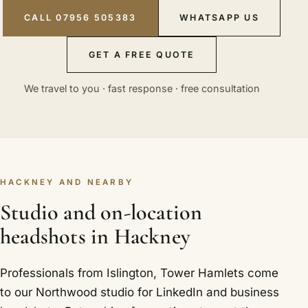
CALL 07956 505383
WHATSAPP US
GET A FREE QUOTE
We travel to you · fast response · free consultation
HACKNEY AND NEARBY
Studio and on-location
headshots in Hackney
Professionals from Islington, Tower Hamlets come
to our Northwood studio for LinkedIn and business